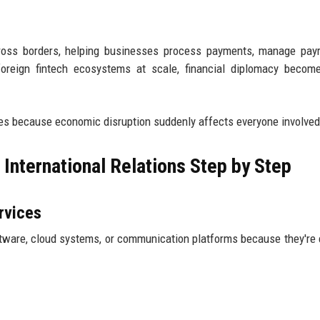
cross borders, helping businesses process payments, manage payr
foreign fintech ecosystems at scale, financial diplomacy becom
es because economic disruption suddenly affects everyone involved
International Relations Step by Step
rvices
ware, cloud systems, or communication platforms because they're e