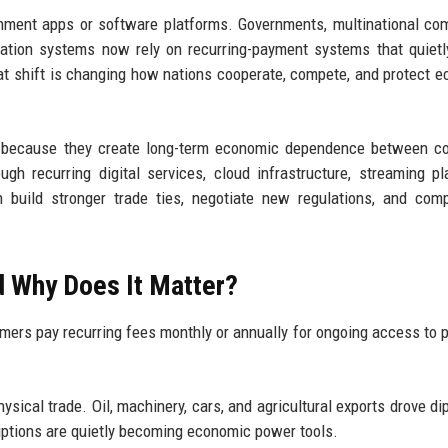
inment apps or software platforms. Governments, multinational co
ation systems now rely on recurring-payment systems that quiet
hat shift is changing how nations cooperate, compete, and protect 
ns because they create long-term economic dependence between co
gh recurring digital services, cloud infrastructure, streaming pl
 build stronger trade ties, negotiate new regulations, and com
d Why Does It Matter?
rs pay recurring fees monthly or annually for ongoing access to 
sical trade. Oil, machinery, cars, and agricultural exports drove di
riptions are quietly becoming economic power tools.