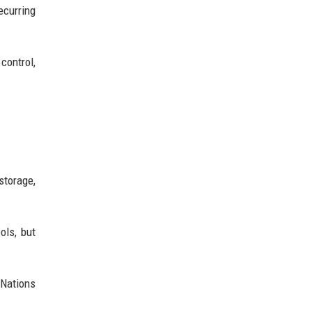
ecurring
control,
storage,
ols, but
 Nations