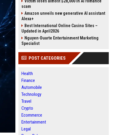
Victim loses almost $28,000 in AI romance
scam
Amazon unveils new generative AI assistant
Alexa+
Best International Online Casino Sites –
Updated in April2026
Nguyen-Duarte Entertainment Marketing
Specialist
POST CATEGORIES
Health
Finance
Automobile
Technology
Travel
Crypto
Ecommerce
Entertainment
Legal