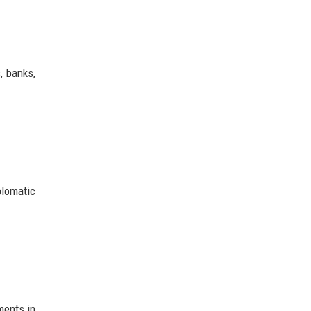
, banks,
plomatic
ments in