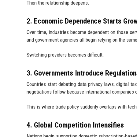
Then the relationship deepens.
2. Economic Dependence Starts Gro
Over time, industries become dependent on those serv
and government agencies all begin relying on the same
Switching providers becomes difficult.
3. Governments Introduce Regulation
Countries start debating data privacy laws, digital ta
negotiations follow because international companies o
This is where trade policy suddenly overlaps with tech
4. Global Competition Intensifies
Nations begin supporting domestic subscription-based 