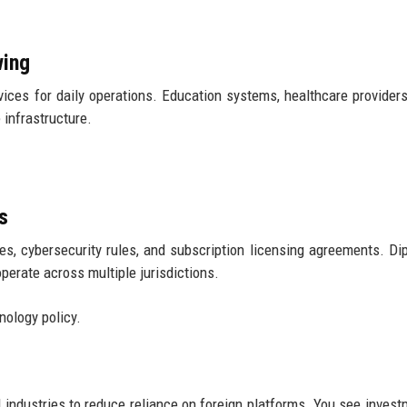
wing
ices for daily operations. Education systems, healthcare providers
 infrastructure.
s
xes, cybersecurity rules, and subscription licensing agreements. Di
perate across multiple jurisdictions.
nology policy.
industries to reduce reliance on foreign platforms. You see invest