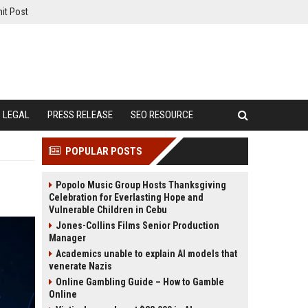
it Post
LEGAL
PRESS RELEASE
SEO RESOURCE
POPULAR POSTS
Popolo Music Group Hosts Thanksgiving
Celebration for Everlasting Hope and
Vulnerable Children in Cebu
Jones-Collins Films Senior Production
Manager
Academics unable to explain AI models that
venerate Nazis
Online Gambling Guide – How to Gamble
Online