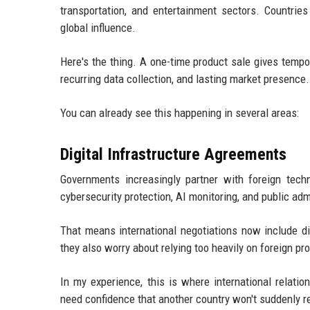
transportation, and entertainment sectors. Countries
global influence.
Here's the thing. A one-time product sale gives tempo
recurring data collection, and lasting market presence.
You can already see this happening in several areas:
Digital Infrastructure Agreements
Governments increasingly partner with foreign techn
cybersecurity protection, AI monitoring, and public ad
That means international negotiations now include di
they also worry about relying too heavily on foreign pro
In my experience, this is where international relati
need confidence that another country won't suddenly re