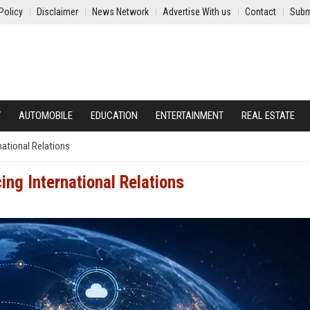
Policy
Disclaimer
News Network
Advertise With us
Contact
Subm
Y
AUTOMOBILE
EDUCATION
ENTERTAINMENT
REAL ESTATE
national Relations
ing International Relations