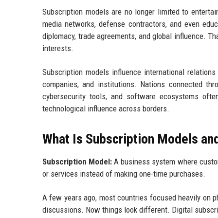
Subscription models are no longer limited to enterta
media networks, defense contractors, and even educ
diplomacy, trade agreements, and global influence. T
interests.
Subscription models influence international relatio
companies, and institutions. Nations connected throu
cybersecurity tools, and software ecosystems often
technological influence across borders.
What Is Subscription Models an
Subscription Model:
A business system where custome
or services instead of making one-time purchases.
A few years ago, most countries focused heavily on phy
discussions. Now things look different. Digital subsc