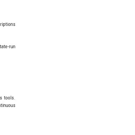
riptions
tate-run
s tools.
tinuous