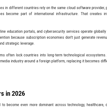
es in different countries rely on the same cloud software provider,
ces become part of international infrastructure. That creates in
line education portals, and cybersecurity services operate globally
tention because subscription economies don't just generate reven
nd strategic leverage.
ems often lock countries into long-term technological ecosystems
r media industry around a foreign platform, replacing it becomes diffi
s in 2026
d to become even more dominant across technology, healthcare, 