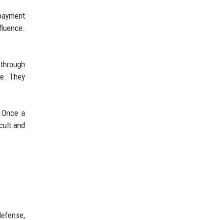
 payment
fluence.
 through
ue. They
. Once a
cult and
defense,