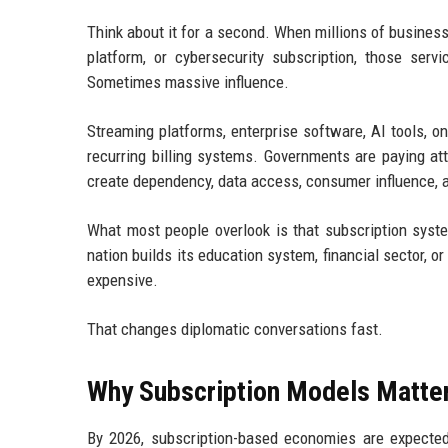
Think about it for a second. When millions of business
platform, or cybersecurity subscription, those servi
Sometimes massive influence.
Streaming platforms, enterprise software, AI tools, on
recurring billing systems. Governments are paying at
create dependency, data access, consumer influence, a
What most people overlook is that subscription syst
nation builds its education system, financial sector, o
expensive.
That changes diplomatic conversations fast.
Why Subscription Models Matter
By 2026, subscription-based economies are expecte