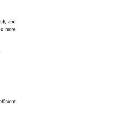
oll, and
es more
.
fficient