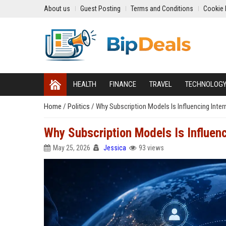
About us
Guest Posting
Terms and Conditions
Cookie 
HEALTH
FINANCE
TRAVEL
TECHNOLOG
Home
/
Politics
/
Why Subscription Models Is Influencing Inter
Why Subscription Models Is Influenc
May 25, 2026
Jessica
93 views