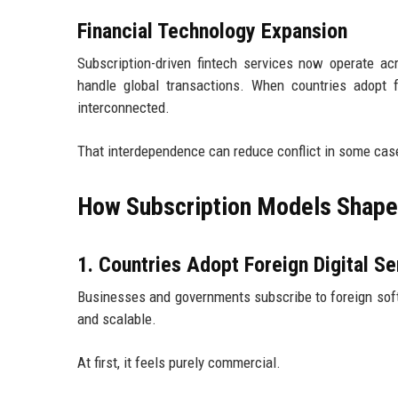
Financial Technology Expansion
Subscription-driven fintech services now operate a
handle global transactions. When countries adopt 
interconnected.
That interdependence can reduce conflict in some cas
How Subscription Models Shape 
1. Countries Adopt Foreign Digital Se
Businesses and governments subscribe to foreign soft
and scalable.
At first, it feels purely commercial.