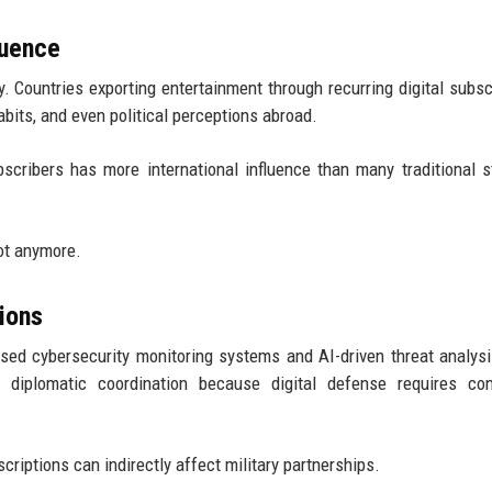
luence
. Countries exporting entertainment through recurring digital subsc
abits, and even political perceptions abroad.
scribers has more international influence than many traditional s
ot anymore.
ions
based cybersecurity monitoring systems and AI-driven threat analysi
 diplomatic coordination because digital defense requires con
riptions can indirectly affect military partnerships.