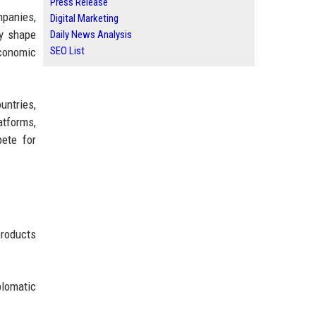
Press Release
mpanies,
Digital Marketing
ly shape
Daily News Analysis
SEO List
economic
untries,
atforms,
pete for
products
plomatic