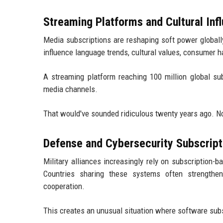
Streaming Platforms and Cultural Inf
Media subscriptions are reshaping soft power globally
influence language trends, cultural values, consumer h
A streaming platform reaching 100 million global sub
media channels.
That would've sounded ridiculous twenty years ago. N
Defense and Cybersecurity Subscript
Military alliances increasingly rely on subscription-
Countries sharing these systems often strengthen
cooperation.
This creates an unusual situation where software subsc