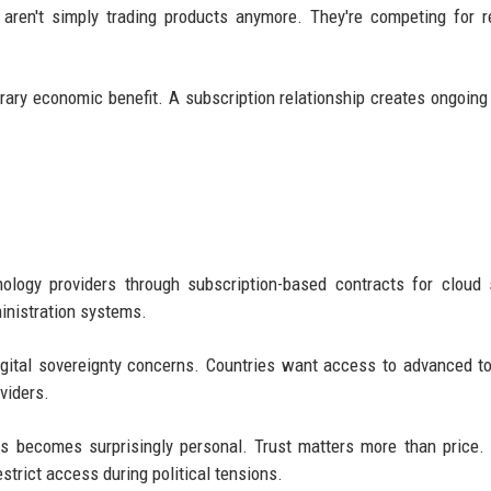
 aren't simply trading products anymore. They're competing for r
rary economic benefit. A subscription relationship creates ongoing 
ology providers through subscription-based contracts for cloud 
ministration systems.
gital sovereignty concerns. Countries want access to advanced to
viders.
ons becomes surprisingly personal. Trust matters more than price.
strict access during political tensions.