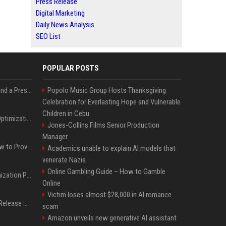
Press Release
Digital Marketing
Daily News Analysis
SEO List
POPULAR POSTS
Best Day and Time to Send a Press Release for Media Pick Up
Popolo Music Group Hosts Thanksgiving
Celebration for Everlasting Hope and Vulnerable
Children in Cebu
Press Release SEO: 14 Optimizations That Actually Move Rankings
Jones-Collins Films Senior Production
Manager
AI Visibility Tracking: How to Prove Your PR Got Cited
Academics unable to explain AI models that
venerate Nazis
Online Gambling Guide – How to Gamble
Generative Engine Optimization PR Starter Guide
Online
Victim loses almost $28,000 in AI romance
How to Get Your Press Release Cited in Google AI Overviews
scam
Amazon unveils new generative AI assistant