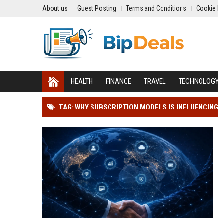
About us
Guest Posting
Terms and Conditions
Cookie 
HEALTH
FINANCE
TRAVEL
TECHNOLOG
TAG: WHY SUBSCRIPTION MODELS IS INFLUENCIN