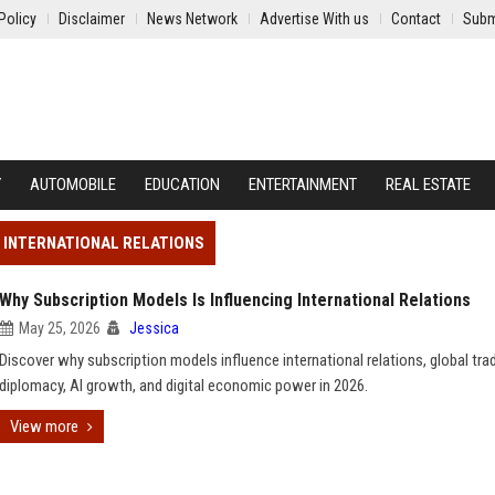
Policy
Disclaimer
News Network
Advertise With us
Contact
Subm
Y
AUTOMOBILE
EDUCATION
ENTERTAINMENT
REAL ESTATE
G INTERNATIONAL RELATIONS
Why Subscription Models Is Influencing International Relations
May 25, 2026
Jessica
Discover why subscription models influence international relations, global tra
diplomacy, AI growth, and digital economic power in 2026.
View more