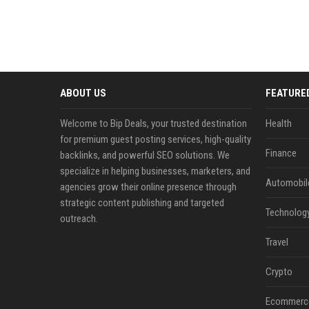
ABOUT US
FEATURE
Welcome to Bip Deals, your trusted destination
Health
for premium guest posting services, high-quality
Finance
backlinks, and powerful SEO solutions. We
specialize in helping businesses, marketers, and
Automobil
agencies grow their online presence through
strategic content publishing and targeted
Technolog
outreach.
Travel
Crypto
Ecommerc