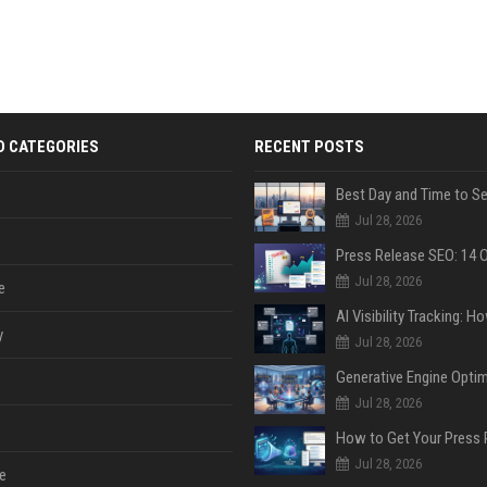
D CATEGORIES
RECENT POSTS
Jul 28, 2026
Jul 28, 2026
e
y
Jul 28, 2026
Jul 28, 2026
Jul 28, 2026
e