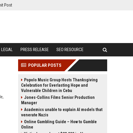
it Post
LEGAL
PRESS RELEASE
SEO RESOURCE
POPULAR POSTS
Popolo Music Group Hosts Thanksgiving
Celebration for Everlasting Hope and
Vulnerable Children in Cebu
de,
Jones-Collins Films Senior Production
Manager
Academics unable to explain AI models that
venerate Nazis
Online Gambling Guide – How to Gamble
Online