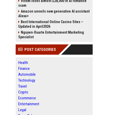
Victim loses almost $28,000 in AI romance
scam
Amazon unveils new generative AI assistant
Alexa+
Best International Online Casino Sites –
Updated in April2026
Nguyen-Duarte Entertainment Marketing
Specialist
POST CATEGORIES
Health
Finance
Automobile
Technology
Travel
Crypto
Ecommerce
Entertainment
Legal