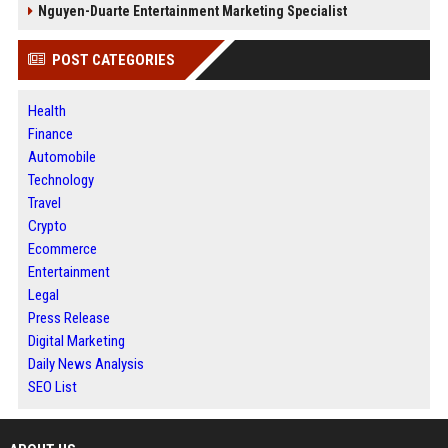
Nguyen-Duarte Entertainment Marketing Specialist
POST CATEGORIES
Health
Finance
Automobile
Technology
Travel
Crypto
Ecommerce
Entertainment
Legal
Press Release
Digital Marketing
Daily News Analysis
SEO List