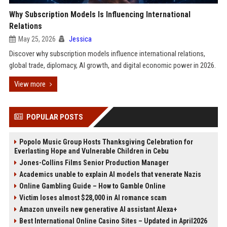
Why Subscription Models Is Influencing International
Relations
May 25, 2026
Jessica
Discover why subscription models influence international relations,
global trade, diplomacy, AI growth, and digital economic power in 2026.
View more
POPULAR POSTS
Popolo Music Group Hosts Thanksgiving Celebration for
Everlasting Hope and Vulnerable Children in Cebu
Jones-Collins Films Senior Production Manager
Academics unable to explain AI models that venerate Nazis
Online Gambling Guide – How to Gamble Online
Victim loses almost $28,000 in AI romance scam
Amazon unveils new generative AI assistant Alexa+
Best International Online Casino Sites – Updated in April2026