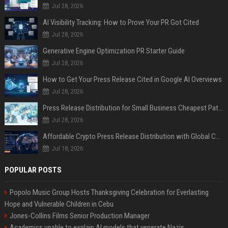
Jul 28, 2026
AI Visibility Tracking: How to Prove Your PR Got Cited
Jul 28, 2026
Generative Engine Optimization PR Starter Guide
Jul 28, 2026
How to Get Your Press Release Cited in Google AI Overviews
Jul 28, 2026
Press Release Distribution for Small Business Cheapest Path to Real Coverage
Jul 28, 2026
Affordable Crypto Press Release Distribution with Global Coverage
Jul 18, 2026
POPULAR POSTS
Popolo Music Group Hosts Thanksgiving Celebration for Everlasting
Hope and Vulnerable Children in Cebu
Jones-Collins Films Senior Production Manager
Academics unable to explain AI models that venerate Nazis