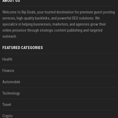
ABOUT US
Welcome to Bip Deals, your trusted destination for premium guest posting
services, high-quality backlinks, and powerful SEO solutions. We
specialize in helping businesses, marketers, and agencies grow their
online presence through strategic content publishing and targeted
outreach.
FEATURED CATEGORIES
Health
Finance
Automobile
Technology
Travel
Crypto