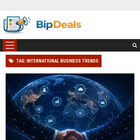
TAG: INTERNATIONAL BUSINESS TRENDS