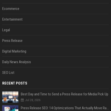
Ecommerce
Entertainment
Legal
Press Release
Digital Marketing
Daily News Analysis
SEO List
RECENT POSTS
Best Day and Time to Send a Press Release for Media Pick Up
Jul 28, 2026
Press Release SEO: 14 Optimizations That Actually Move Rankings