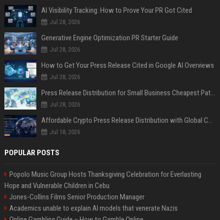
AI Visibility Tracking: How to Prove Your PR Got Cited
Jul 28, 2026
Generative Engine Optimization PR Starter Guide
Jul 28, 2026
How to Get Your Press Release Cited in Google AI Overviews
Jul 28, 2026
Press Release Distribution for Small Business Cheapest Path to Real Coverage
Jul 28, 2026
Affordable Crypto Press Release Distribution with Global Coverage
Jul 18, 2026
POPULAR POSTS
Popolo Music Group Hosts Thanksgiving Celebration for Everlasting
Hope and Vulnerable Children in Cebu
Jones-Collins Films Senior Production Manager
Academics unable to explain AI models that venerate Nazis
Online Gambling Guide – How to Gamble Online