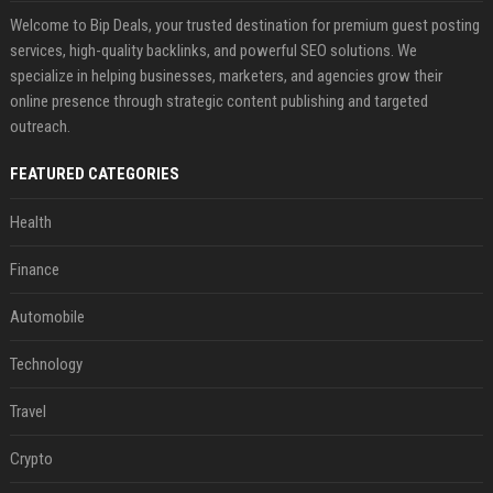
Welcome to Bip Deals, your trusted destination for premium guest posting
services, high-quality backlinks, and powerful SEO solutions. We
specialize in helping businesses, marketers, and agencies grow their
online presence through strategic content publishing and targeted
outreach.
FEATURED CATEGORIES
Health
Finance
Automobile
Technology
Travel
Crypto