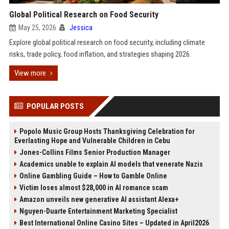
Global Political Research on Food Security
May 25, 2026
Jessica
Explore global political research on food security, including climate
risks, trade policy, food inflation, and strategies shaping 2026.
View more
POPULAR POSTS
Popolo Music Group Hosts Thanksgiving Celebration for
Everlasting Hope and Vulnerable Children in Cebu
Jones-Collins Films Senior Production Manager
Academics unable to explain AI models that venerate Nazis
Online Gambling Guide – How to Gamble Online
Victim loses almost $28,000 in AI romance scam
Amazon unveils new generative AI assistant Alexa+
Nguyen-Duarte Entertainment Marketing Specialist
Best International Online Casino Sites – Updated in April2026