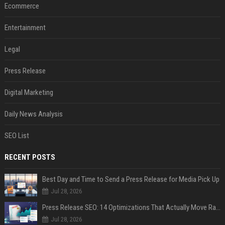
Ecommerce
Entertainment
Legal
Press Release
Digital Marketing
Daily News Analysis
SEO List
RECENT POSTS
Best Day and Time to Send a Press Release for Media Pick Up
Jul 28, 2026
Press Release SEO: 14 Optimizations That Actually Move Rankings
Jul 28, 2026