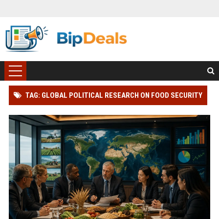
TAG: GLOBAL POLITICAL RESEARCH ON FOOD SECURITY