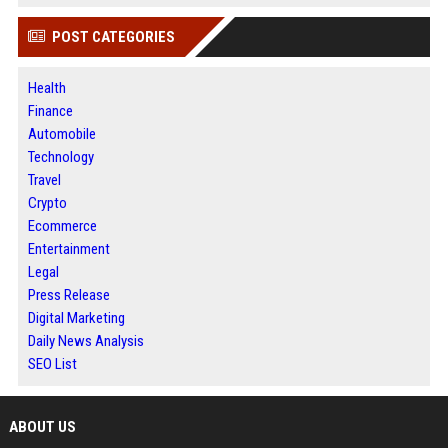
POST CATEGORIES
Health
Finance
Automobile
Technology
Travel
Crypto
Ecommerce
Entertainment
Legal
Press Release
Digital Marketing
Daily News Analysis
SEO List
ABOUT US