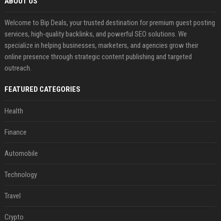
ABOUT US
Welcome to Bip Deals, your trusted destination for premium guest posting
services, high-quality backlinks, and powerful SEO solutions. We
specialize in helping businesses, marketers, and agencies grow their
online presence through strategic content publishing and targeted
outreach.
FEATURED CATEGORIES
Health
Finance
Automobile
Technology
Travel
Crypto