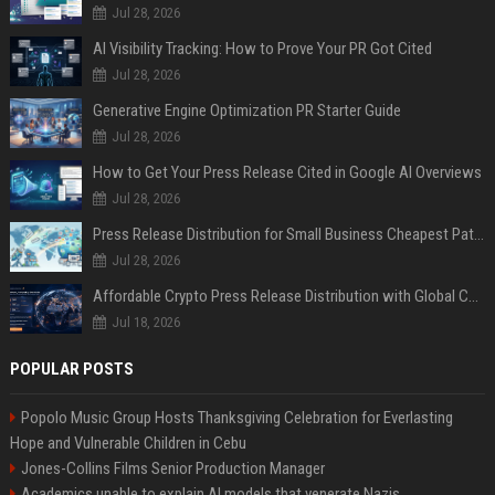
Jul 28, 2026
AI Visibility Tracking: How to Prove Your PR Got Cited
Jul 28, 2026
Generative Engine Optimization PR Starter Guide
Jul 28, 2026
How to Get Your Press Release Cited in Google AI Overviews
Jul 28, 2026
Press Release Distribution for Small Business Cheapest Path to Real Coverage
Jul 28, 2026
Affordable Crypto Press Release Distribution with Global Coverage
Jul 18, 2026
POPULAR POSTS
Popolo Music Group Hosts Thanksgiving Celebration for Everlasting
Hope and Vulnerable Children in Cebu
Jones-Collins Films Senior Production Manager
Academics unable to explain AI models that venerate Nazis