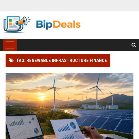
TAG: RENEWABLE INFRASTRUCTURE FINANCE