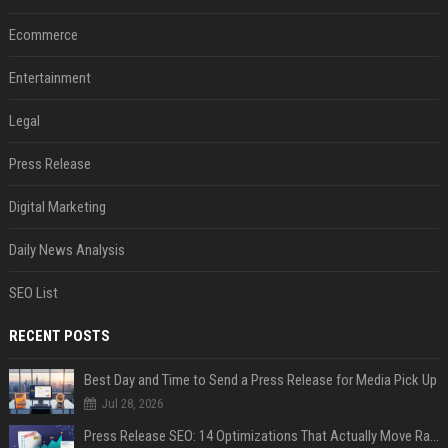
Ecommerce
Entertainment
Legal
Press Release
Digital Marketing
Daily News Analysis
SEO List
RECENT POSTS
Best Day and Time to Send a Press Release for Media Pick Up
Jul 28, 2026
Press Release SEO: 14 Optimizations That Actually Move Rankings