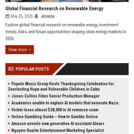
Global Financial Research on Renewable Energy
May 25, 2026
Jessica
Explore global financial research on renewable energy, investment
trends, risks, and future opportunities shaping clean energy markets in
2026.
View more
POPULAR POSTS
Popolo Music Group Hosts Thanksgiving Celebration for
Everlasting Hope and Vulnerable Children in Cebu
Jones-Collins Films Senior Production Manager
Academics unable to explain AI models that venerate Nazis
Victim loses almost $28,000 in AI romance scam
Online Gambling Guide – How to Gamble Online
Amazon unveils new generative AI assistant Alexa+
Nguyen-Duarte Entertainment Marketing Specialist