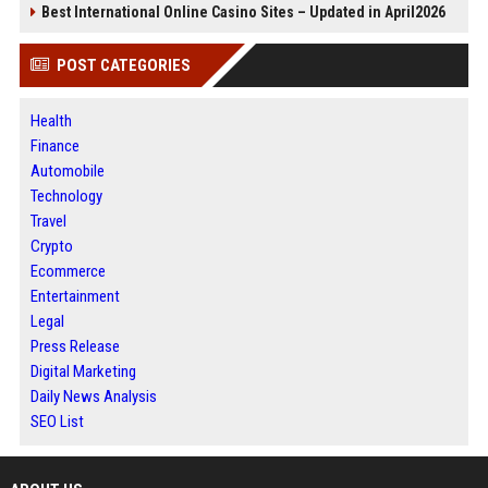
Best International Online Casino Sites – Updated in April2026
POST CATEGORIES
Health
Finance
Automobile
Technology
Travel
Crypto
Ecommerce
Entertainment
Legal
Press Release
Digital Marketing
Daily News Analysis
SEO List