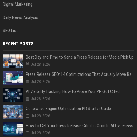
Digital Marketing
Daily News Analysis
SEO List
RECENT POSTS
Best Day and Time to Send a Press Release for Media Pick Up
Jul 28, 2026
Press Release SEO: 14 Optimizations That Actually Move Rankings
Jul 28, 2026
AI Visibility Tracking: How to Prove Your PR Got Cited
Jul 28, 2026
Generative Engine Optimization PR Starter Guide
Jul 28, 2026
How to Get Your Press Release Cited in Google AI Overviews
Jul 28, 2026