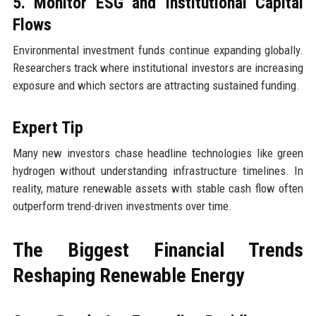
5. Monitor ESG and Institutional Capital
Flows
Environmental investment funds continue expanding globally.
Researchers track where institutional investors are increasing
exposure and which sectors are attracting sustained funding.
Expert Tip
Many new investors chase headline technologies like green
hydrogen without understanding infrastructure timelines. In
reality, mature renewable assets with stable cash flow often
outperform trend-driven investments over time.
The Biggest Financial Trends
Reshaping Renewable Energy