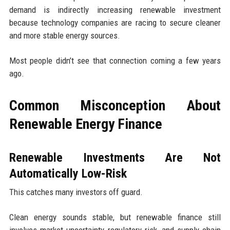
demand is indirectly increasing renewable investment
because technology companies are racing to secure cleaner
and more stable energy sources.
Most people didn’t see that connection coming a few years
ago.
Common Misconception About
Renewable Energy Finance
Renewable Investments Are Not
Automatically Low-Risk
This catches many investors off guard.
Clean energy sounds stable, but renewable finance still