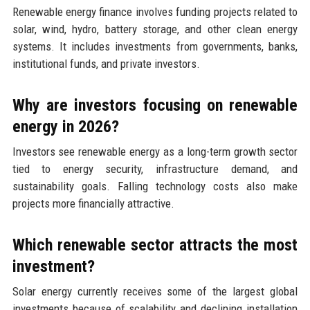
Renewable energy finance involves funding projects related to
solar, wind, hydro, battery storage, and other clean energy
systems. It includes investments from governments, banks,
institutional funds, and private investors.
Why are investors focusing on renewable
energy in 2026?
Investors see renewable energy as a long-term growth sector
tied to energy security, infrastructure demand, and
sustainability goals. Falling technology costs also make
projects more financially attractive.
Which renewable sector attracts the most
investment?
Solar energy currently receives some of the largest global
investments because of scalability and declining installation