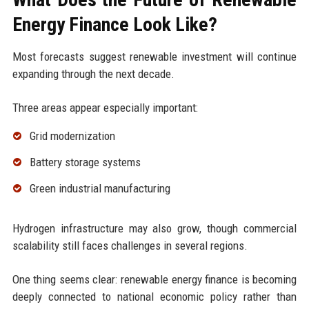
Energy Finance Look Like?
Most forecasts suggest renewable investment will continue
expanding through the next decade.
Three areas appear especially important:
Grid modernization
Battery storage systems
Green industrial manufacturing
Hydrogen infrastructure may also grow, though commercial
scalability still faces challenges in several regions.
One thing seems clear: renewable energy finance is becoming
deeply connected to national economic policy rather than