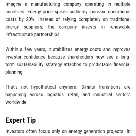
Imagine a manufacturing company operating in multiple
countries. Energy price spikes suddenly increase operational
costs by 20%. Instead of relying completely on traditional
energy suppliers, the company invests in renewable
infrastructure partnerships.
Within a few years, it stabilizes energy costs and improves
investor confidence because shareholders now see a long-
term sustainability strategy attached to predictable financial
planning.
That’s not hypothetical anymore. Similar transitions are
happening across logistics, retail, and industrial sectors
worldwide.
Expert Tip
Investors often focus only on energy generation projects. In