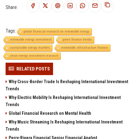
Share:
Tags:
global financial research on renewable energy
renewable energy investment
green finance trends
sustainable energy markets
renewable infrastructure finance
clean energy investment research
RELATED POSTS
Why Cross-Border Trade Is Reshaping International Investment
Trends
Why Electric Mobility Is Reshaping International Investment
Trends
Global Financial Research on Mental Health
Why Music Streaming Is Reshaping International Investment
Trends
Perry-Rivera Financial Senior Financial Analyst