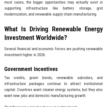
most cases, the bigger opportunities may actually exist in
supporting infrastructure like battery storage, grid
modernization, and renewable supply chain manufacturing.
What Is Driving Renewable Energy
Investment Worldwide?
Several financial and economic forces are pushing renewable
investment higher in 2026.
Government Incentives
Tax credits, green bonds, renewable subsidies, and
infrastructure packages continue to attract institutional
capital. Countries want cleaner energy systems, but they also
want new jobs and domestic manufacturing growth.