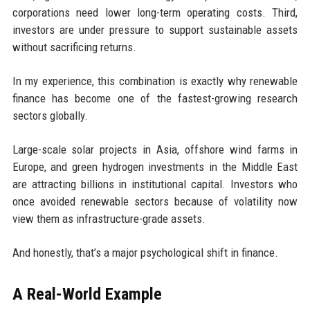
corporations need lower long-term operating costs. Third,
investors are under pressure to support sustainable assets
without sacrificing returns.
In my experience, this combination is exactly why renewable
finance has become one of the fastest-growing research
sectors globally.
Large-scale solar projects in Asia, offshore wind farms in
Europe, and green hydrogen investments in the Middle East
are attracting billions in institutional capital. Investors who
once avoided renewable sectors because of volatility now
view them as infrastructure-grade assets.
And honestly, that’s a major psychological shift in finance.
A Real-World Example