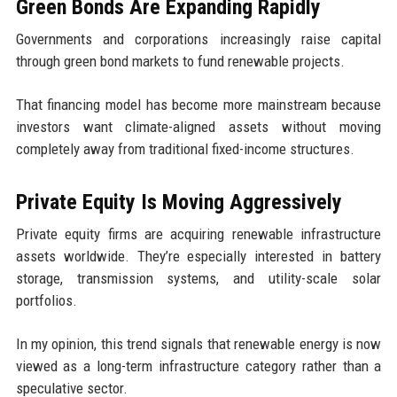
Green Bonds Are Expanding Rapidly
Governments and corporations increasingly raise capital
through green bond markets to fund renewable projects.
That financing model has become more mainstream because
investors want climate-aligned assets without moving
completely away from traditional fixed-income structures.
Private Equity Is Moving Aggressively
Private equity firms are acquiring renewable infrastructure
assets worldwide. They’re especially interested in battery
storage, transmission systems, and utility-scale solar
portfolios.
In my opinion, this trend signals that renewable energy is now
viewed as a long-term infrastructure category rather than a
speculative sector.