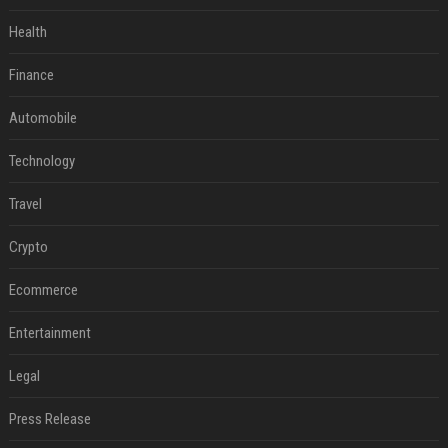
Health
Finance
Automobile
Technology
Travel
Crypto
Ecommerce
Entertainment
Legal
Press Release