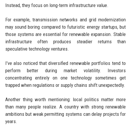
Instead, they focus on long-term infrastructure value.
For example, transmission networks and grid modernization
may sound boring compared to futuristic energy startups, but
those systems are essential for renewable expansion. Stable
infrastructure often produces steadier returns than
speculative technology ventures.
I’ve also noticed that diversified renewable portfolios tend to
perform better during market volatility. Investors
concentrating entirely on one technology sometimes get
trapped when regulations or supply chains shift unexpectedly.
Another thing worth mentioning: local politics matter more
than many people realize. A country with strong renewable
ambitions but weak permitting systems can delay projects for
years.