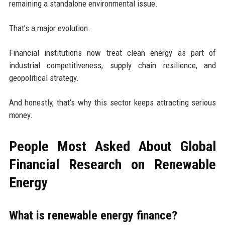
remaining a standalone environmental issue.
That’s a major evolution.
Financial institutions now treat clean energy as part of
industrial competitiveness, supply chain resilience, and
geopolitical strategy.
And honestly, that’s why this sector keeps attracting serious
money.
People Most Asked About Global
Financial Research on Renewable
Energy
What is renewable energy finance?