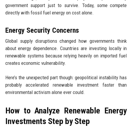
government support just to survive. Today, some compete
directly with fossil fuel energy on cost alone.
Energy Security Concerns
Global supply disruptions changed how governments think
about energy dependence. Countries are investing locally in
renewable systems because relying heavily on imported fuel
creates economic vulnerability.
Here’s the unexpected part though: geopolitical instability has
probably accelerated renewable investment faster than
environmental activism alone ever could.
How to Analyze Renewable Energy
Investments Step by Step