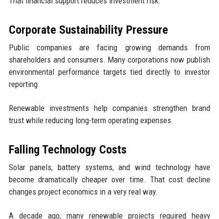
That financial support reduces investment risk.
Corporate Sustainability Pressure
Public companies are facing growing demands from
shareholders and consumers. Many corporations now publish
environmental performance targets tied directly to investor
reporting.
Renewable investments help companies strengthen brand
trust while reducing long-term operating expenses.
Falling Technology Costs
Solar panels, battery systems, and wind technology have
become dramatically cheaper over time. That cost decline
changes project economics in a very real way.
A decade ago, many renewable projects required heavy