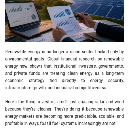
Renewable energy is no longer a niche sector backed only by
environmental goals. Global financial research on renewable
energy now shows that institutional investors, governments,
and private funds are treating clean energy as a long-term
economic strategy tied directly to energy security,
infrastructure growth, and industrial competitiveness.
Here’s the thing: investors aren’t just chasing solar and wind
because they’re cleaner. They’re doing it because renewable
energy markets are becoming more predictable, scalable, and
profitable in ways fossil fuel systems increasingly are not.