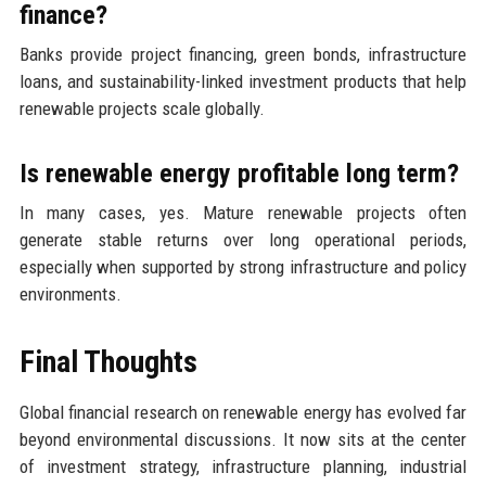
finance?
Banks provide project financing, green bonds, infrastructure
loans, and sustainability-linked investment products that help
renewable projects scale globally.
Is renewable energy profitable long term?
In many cases, yes. Mature renewable projects often
generate stable returns over long operational periods,
especially when supported by strong infrastructure and policy
environments.
Final Thoughts
Global financial research on renewable energy has evolved far
beyond environmental discussions. It now sits at the center
of investment strategy, infrastructure planning, industrial