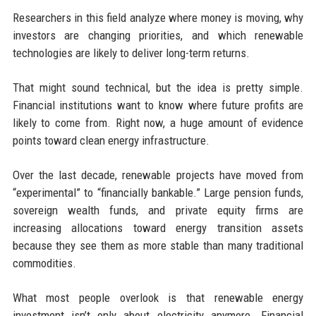
Researchers in this field analyze where money is moving, why
investors are changing priorities, and which renewable
technologies are likely to deliver long-term returns.
That might sound technical, but the idea is pretty simple.
Financial institutions want to know where future profits are
likely to come from. Right now, a huge amount of evidence
points toward clean energy infrastructure.
Over the last decade, renewable projects have moved from
“experimental” to “financially bankable.” Large pension funds,
sovereign wealth funds, and private equity firms are
increasing allocations toward energy transition assets
because they see them as more stable than many traditional
commodities.
What most people overlook is that renewable energy
investment isn’t only about electricity anymore. Financial