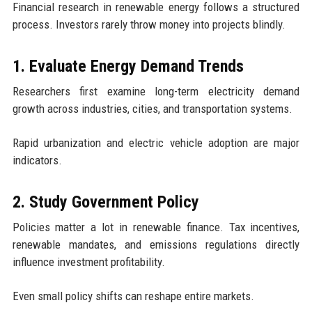
Financial research in renewable energy follows a structured
process. Investors rarely throw money into projects blindly.
1. Evaluate Energy Demand Trends
Researchers first examine long-term electricity demand
growth across industries, cities, and transportation systems.
Rapid urbanization and electric vehicle adoption are major
indicators.
2. Study Government Policy
Policies matter a lot in renewable finance. Tax incentives,
renewable mandates, and emissions regulations directly
influence investment profitability.
Even small policy shifts can reshape entire markets.