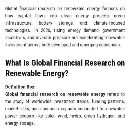
Global financial research on renewable energy focuses on
how capital flows into clean energy projects, green
infrastructure, battery storage, and climate-focused
technologies. In 2026, rising energy demand, government
incentives, and investor pressure are accelerating renewable
investment across both developed and emerging economies.
What Is Global Financial Research on
Renewable Energy?
Definition Box:
Global financial research on renewable energy
refers to
the study of worldwide investment trends, funding patterns,
market risks, and economic impacts connected to renewable
power sectors like solar, wind, hydro, green hydrogen, and
energy storage.