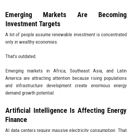
Emerging Markets Are Becoming
Investment Targets
A lot of people assume renewable investment is concentrated
only in wealthy economies.
That’s outdated.
Emerging markets in Africa, Southeast Asia, and Latin
America are attracting attention because rising populations
and infrastructure development create enormous energy
demand growth potential.
Artificial Intelligence Is Affecting Energy
Finance
AI data centers require massive electricity consumption. That