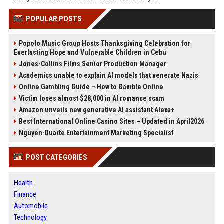
POPULAR POSTS
Popolo Music Group Hosts Thanksgiving Celebration for
Everlasting Hope and Vulnerable Children in Cebu
Jones-Collins Films Senior Production Manager
Academics unable to explain AI models that venerate Nazis
Online Gambling Guide – How to Gamble Online
Victim loses almost $28,000 in AI romance scam
Amazon unveils new generative AI assistant Alexa+
Best International Online Casino Sites – Updated in April2026
Nguyen-Duarte Entertainment Marketing Specialist
POST CATEGORIES
Health
Finance
Automobile
Technology