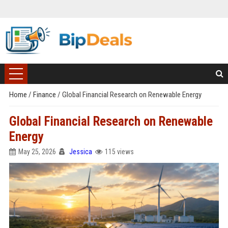
Home
/
Finance
/
Global Financial Research on Renewable Energy
Global Financial Research on Renewable
Energy
May 25, 2026
Jessica
115 views