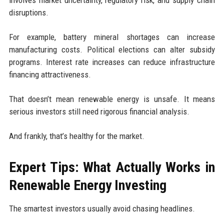
involves market uncertainty, regulatory risk, and supply chain
disruptions.
For example, battery mineral shortages can increase
manufacturing costs. Political elections can alter subsidy
programs. Interest rate increases can reduce infrastructure
financing attractiveness.
That doesn’t mean renewable energy is unsafe. It means
serious investors still need rigorous financial analysis.
And frankly, that’s healthy for the market.
Expert Tips: What Actually Works in
Renewable Energy Investing
The smartest investors usually avoid chasing headlines.