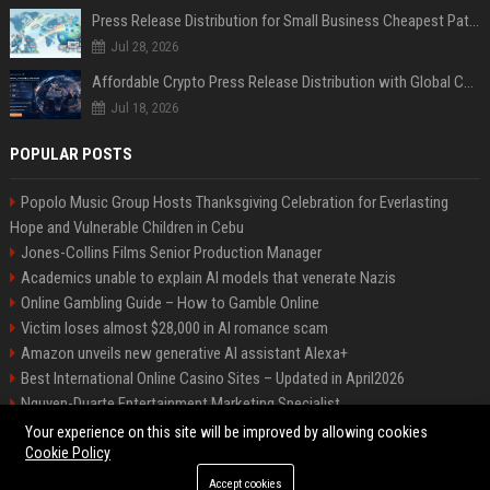
Press Release Distribution for Small Business Cheapest Path to Real Coverage
Jul 28, 2026
Affordable Crypto Press Release Distribution with Global Coverage
Jul 18, 2026
POPULAR POSTS
Popolo Music Group Hosts Thanksgiving Celebration for Everlasting
Hope and Vulnerable Children in Cebu
Jones-Collins Films Senior Production Manager
Academics unable to explain AI models that venerate Nazis
Online Gambling Guide – How to Gamble Online
Victim loses almost $28,000 in AI romance scam
Amazon unveils new generative AI assistant Alexa+
Best International Online Casino Sites – Updated in April2026
Nguyen-Duarte Entertainment Marketing Specialist
Ford Agency Travel Consultant
Your experience on this site will be improved by allowing cookies
Cookie Policy
Accept cookies
©2026 Bip Deals. All right reserved.