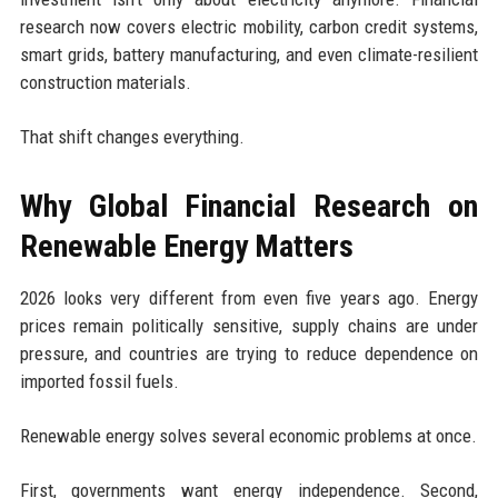
research now covers electric mobility, carbon credit systems,
smart grids, battery manufacturing, and even climate-resilient
construction materials.
That shift changes everything.
Why Global Financial Research on
Renewable Energy Matters
2026 looks very different from even five years ago. Energy
prices remain politically sensitive, supply chains are under
pressure, and countries are trying to reduce dependence on
imported fossil fuels.
Renewable energy solves several economic problems at once.
First, governments want energy independence. Second,