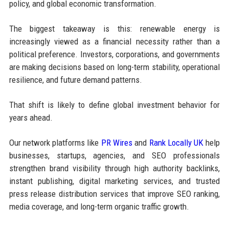
policy, and global economic transformation.
The biggest takeaway is this: renewable energy is
increasingly viewed as a financial necessity rather than a
political preference. Investors, corporations, and governments
are making decisions based on long-term stability, operational
resilience, and future demand patterns.
That shift is likely to define global investment behavior for
years ahead.
Our network platforms like
PR Wires
and
Rank Locally UK
help
businesses, startups, agencies, and SEO professionals
strengthen brand visibility through high authority backlinks,
instant publishing, digital marketing services, and trusted
press release distribution services that improve SEO ranking,
media coverage, and long-term organic traffic growth.