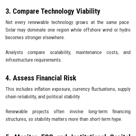
3. Compare Technology Viability
Not every renewable technology grows at the same pace.
Solar may dominate one region while offshore wind or hydro
becomes stronger elsewhere.
Analysts compare scalability, maintenance costs, and
infrastructure requirements.
4. Assess Financial Risk
This includes inflation exposure, currency fluctuations, supply
chain reliability, and political stability.
Renewable projects often involve long-term financing
structures, so stability matters more than short-term hype.