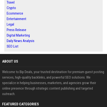
Travel
Crypto
Ecommerce
Entertainment
Legal
Press Release
Digital Marketing
Daily News Analysis
SEO List
ABOUT US
Welcome to Bip Deals, your trusted destination for premium guest posting
services, high-quality backlinks, and powerful SEO solutions. We
specialize in helping businesses, marketers, and agencies grow their
online presence through strategic content publishing and targeted
outreach.
FEATURED CATEGORIES