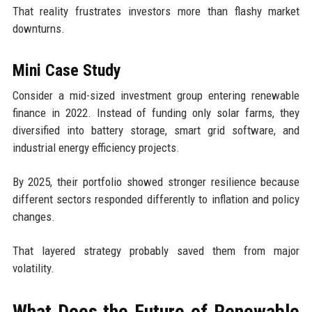
That reality frustrates investors more than flashy market
downturns.
Mini Case Study
Consider a mid-sized investment group entering renewable
finance in 2022. Instead of funding only solar farms, they
diversified into battery storage, smart grid software, and
industrial energy efficiency projects.
By 2025, their portfolio showed stronger resilience because
different sectors responded differently to inflation and policy
changes.
That layered strategy probably saved them from major
volatility.
What Does the Future of Renewable