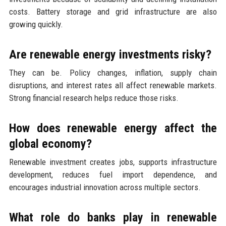
costs. Battery storage and grid infrastructure are also
growing quickly.
Are renewable energy investments risky?
They can be. Policy changes, inflation, supply chain
disruptions, and interest rates all affect renewable markets.
Strong financial research helps reduce those risks.
How does renewable energy affect the
global economy?
Renewable investment creates jobs, supports infrastructure
development, reduces fuel import dependence, and
encourages industrial innovation across multiple sectors.
What role do banks play in renewable