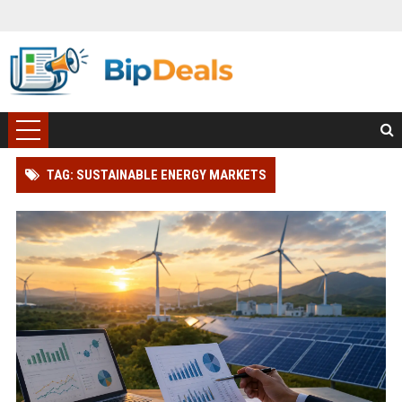
TAG: SUSTAINABLE ENERGY MARKETS