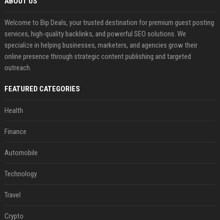
ABOUT US
Welcome to Bip Deals, your trusted destination for premium guest posting
services, high-quality backlinks, and powerful SEO solutions. We
specialize in helping businesses, marketers, and agencies grow their
online presence through strategic content publishing and targeted
outreach.
FEATURED CATEGORIES
Health
Finance
Automobile
Technology
Travel
Crypto