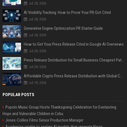
Jul 28, 2026
AI Visibility Tracking: How to Prove Your PR Got Cited
Jul 28, 2026
Generative Engine Optimization PR Starter Guide
Jul 28, 2026
How to Get Your Press Release Cited in Google AI Overviews
Jul 28, 2026
Press Release Distribution for Small Business Cheapest Path to Real Coverage
Jul 28, 2026
Affordable Crypto Press Release Distribution with Global Coverage
Jul 18, 2026
POPULAR POSTS
Popolo Music Group Hosts Thanksgiving Celebration for Everlasting
Hope and Vulnerable Children in Cebu
Jones-Collins Films Senior Production Manager
Academics unable to explain AI models that venerate Nazis