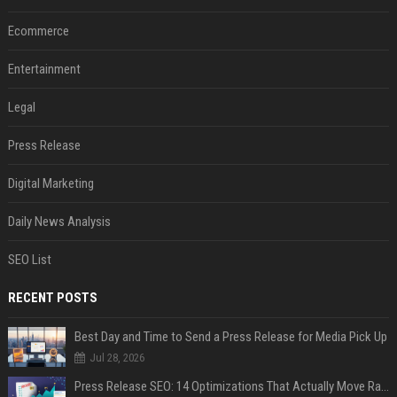
Ecommerce
Entertainment
Legal
Press Release
Digital Marketing
Daily News Analysis
SEO List
RECENT POSTS
Best Day and Time to Send a Press Release for Media Pick Up
Jul 28, 2026
Press Release SEO: 14 Optimizations That Actually Move Rankings