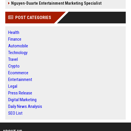
Nguyen-Duarte Entertainment Marketing Specialist
POST CATEGORIES
Health
Finance
Automobile
Technology
Travel
Crypto
Ecommerce
Entertainment
Legal
Press Release
Digital Marketing
Daily News Analysis
SEO List