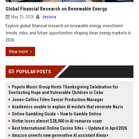
Global Financial Research on Renewable Energy
May 25, 2026
Jessica
Explore global financial research on renewable energy, investment
trends, risks, and future opportunities shaping clean energy markets in
2026.
View more
POPULAR POSTS
Popolo Music Group Hosts Thanksgiving Celebration for
Everlasting Hope and Vulnerable Children in Cebu
Jones-Collins Films Senior Production Manager
Academics unable to explain AI models that venerate Nazis
Online Gambling Guide – How to Gamble Online
Victim loses almost $28,000 in AI romance scam
Best International Online Casino Sites – Updated in April2026
Amazon unveils new generative AI assistant Alexa+