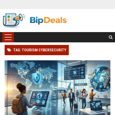
TAG: TOURISM CYBERSECURITY