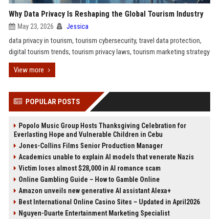
Why Data Privacy Is Reshaping the Global Tourism Industry
May 23, 2026
Jessica
data privacy in tourism, tourism cybersecurity, travel data protection,
digital tourism trends, tourism privacy laws, tourism marketing strategy
View more
POPULAR POSTS
Popolo Music Group Hosts Thanksgiving Celebration for
Everlasting Hope and Vulnerable Children in Cebu
Jones-Collins Films Senior Production Manager
Academics unable to explain AI models that venerate Nazis
Victim loses almost $28,000 in AI romance scam
Online Gambling Guide – How to Gamble Online
Amazon unveils new generative AI assistant Alexa+
Best International Online Casino Sites – Updated in April2026
Nguyen-Duarte Entertainment Marketing Specialist