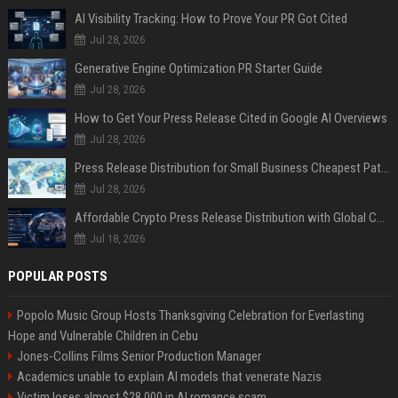
AI Visibility Tracking: How to Prove Your PR Got Cited
Jul 28, 2026
Generative Engine Optimization PR Starter Guide
Jul 28, 2026
How to Get Your Press Release Cited in Google AI Overviews
Jul 28, 2026
Press Release Distribution for Small Business Cheapest Path to Real Coverage
Jul 28, 2026
Affordable Crypto Press Release Distribution with Global Coverage
Jul 18, 2026
POPULAR POSTS
Popolo Music Group Hosts Thanksgiving Celebration for Everlasting
Hope and Vulnerable Children in Cebu
Jones-Collins Films Senior Production Manager
Academics unable to explain AI models that venerate Nazis
Victim loses almost $28,000 in AI romance scam