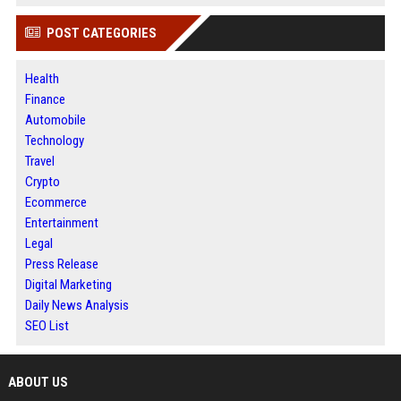
POST CATEGORIES
Health
Finance
Automobile
Technology
Travel
Crypto
Ecommerce
Entertainment
Legal
Press Release
Digital Marketing
Daily News Analysis
SEO List
ABOUT US