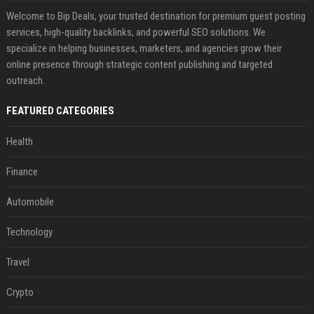
Welcome to Bip Deals, your trusted destination for premium guest posting
services, high-quality backlinks, and powerful SEO solutions. We
specialize in helping businesses, marketers, and agencies grow their
online presence through strategic content publishing and targeted
outreach.
FEATURED CATEGORIES
Health
Finance
Automobile
Technology
Travel
Crypto