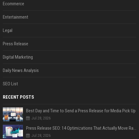
Ecommerce
Entertainment
Legal
Press Release
Digital Marketing
Daily News Analysis
SEO List
RECENT POSTS
Best Day and Time to Send a Press Release for Media Pick Up
Jul 28, 2026
Press Release SEO: 14 Optimizations That Actually Move Rankings
Jul 28, 2026