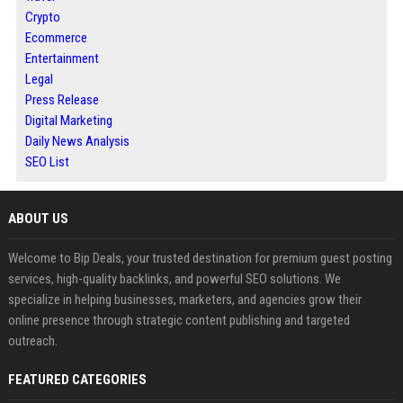
Crypto
Ecommerce
Entertainment
Legal
Press Release
Digital Marketing
Daily News Analysis
SEO List
ABOUT US
Welcome to Bip Deals, your trusted destination for premium guest posting
services, high-quality backlinks, and powerful SEO solutions. We
specialize in helping businesses, marketers, and agencies grow their
online presence through strategic content publishing and targeted
outreach.
FEATURED CATEGORIES