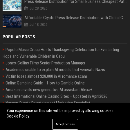
Press Release Distribution for Small Business Cheapest Path to Real Coverage
Jul 28, 2026
Affordable Crypto Press Release Distribution with Global Coverage
Jul 18, 2026
POPULAR POSTS
Popolo Music Group Hosts Thanksgiving Celebration for Everlasting
Hope and Vulnerable Children in Cebu
Jones-Collins Films Senior Production Manager
Academics unable to explain AI models that venerate Nazis
Victim loses almost $28,000 in AI romance scam
Online Gambling Guide – How to Gamble Online
Amazon unveils new generative AI assistant Alexa+
Best International Online Casino Sites – Updated in April2026
Nguyen-Duarte Entertainment Marketing Specialist
Ford Agency Travel Consultant
Your experience on this site will be improved by allowing cookies
Cookie Policy
Accept cookies
©2026 Bip Deals. All right reserved.