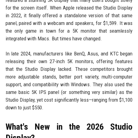
featured a stunning 5K display that many users bought solely
for the screen itself. When Apple released the Studio Display
in 2022, it finally offered a standalone version of that same
panel, paired with a webcam and speakers, for $1,599. It was
the only game in town for a 5K monitor that seamlessly
integrated with Macs. But times have changed.
In late 2024, manufacturers like BenQ, Asus, and KTC began
releasing their own 27-inch 5K monitors, offering features
that the Studio Display lacked. These competitors brought
more adjustable stands, better port variety, multi-computer
support, and compatibility with Windows. They also used the
same basic 5K IPS panel (or something very similar) as the
Studio Display, yet cost significantly less—ranging from $1,100
down to just $550.
What's New in the 2026 Studio
Display?