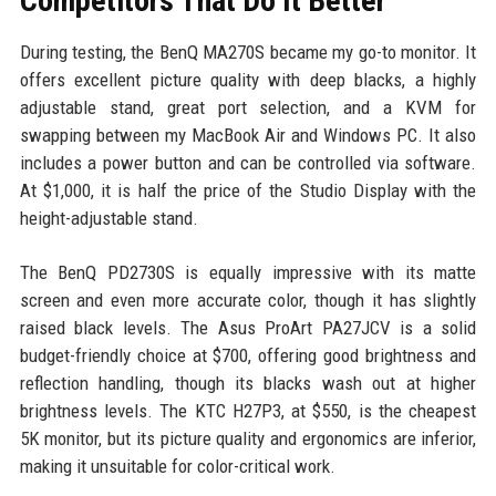
Competitors That Do It Better
During testing, the BenQ MA270S became my go-to monitor. It
offers excellent picture quality with deep blacks, a highly
adjustable stand, great port selection, and a KVM for
swapping between my MacBook Air and Windows PC. It also
includes a power button and can be controlled via software.
At $1,000, it is half the price of the Studio Display with the
height-adjustable stand.
The BenQ PD2730S is equally impressive with its matte
screen and even more accurate color, though it has slightly
raised black levels. The Asus ProArt PA27JCV is a solid
budget-friendly choice at $700, offering good brightness and
reflection handling, though its blacks wash out at higher
brightness levels. The KTC H27P3, at $550, is the cheapest
5K monitor, but its picture quality and ergonomics are inferior,
making it unsuitable for color-critical work.