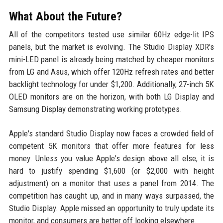
What About the Future?
All of the competitors tested use similar 60Hz edge-lit IPS
panels, but the market is evolving. The Studio Display XDR's
mini-LED panel is already being matched by cheaper monitors
from LG and Asus, which offer 120Hz refresh rates and better
backlight technology for under $1,200. Additionally, 27-inch 5K
OLED monitors are on the horizon, with both LG Display and
Samsung Display demonstrating working prototypes.
Apple's standard Studio Display now faces a crowded field of
competent 5K monitors that offer more features for less
money. Unless you value Apple's design above all else, it is
hard to justify spending $1,600 (or $2,000 with height
adjustment) on a monitor that uses a panel from 2014. The
competition has caught up, and in many ways surpassed, the
Studio Display. Apple missed an opportunity to truly update its
monitor, and consumers are better off looking elsewhere.