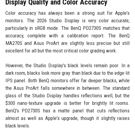
Display Quality and Color Accuracy
Color accuracy has always been a strong suit for Apple's
monitors. The 2026 Studio Display is very color accurate,
particularly in sRGB mode. The BenQ PD2730S matches that
accuracy, complete with a calibration report. The BenQ
MA270S and Asus ProArt are slightly less precise but still
excellent for all but the most critical color grading work.
However, the Studio Display's black levels remain poor. In a
dark room, blacks look more gray than black due to the edge-lit
IPS panel. Both BenQ monitors offer far deeper blacks, while
the Asus ProArt falls somewhere in between. The standard
glass of the Studio Display handles reflections well, but the
$300 nano-texture upgrade is better for brightly lit rooms.
BenQ's PD2730S has a matte panel that cuts reflections
almost as well as Apple's upgrade, though it slightly raises
black levels.