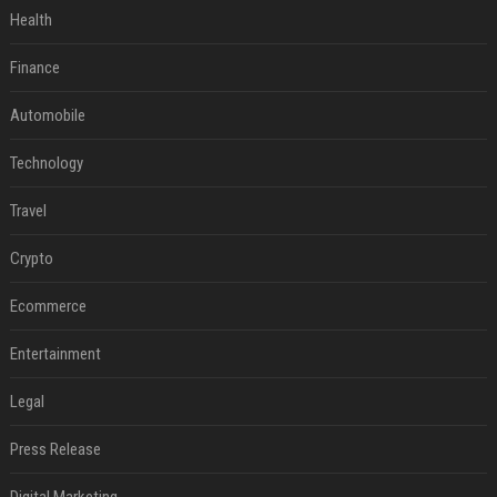
Health
Finance
Automobile
Technology
Travel
Crypto
Ecommerce
Entertainment
Legal
Press Release