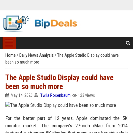
Home
/
Daily News Analysis
/
The Apple Studio Display could have
been so much more
The Apple Studio Display could have
been so much more
May 14, 2026
Twila Rosenbaum
123 views
For the better part of 12 years, Apple dominated the 5K
monitor market. The company's 27-inch iMac from 2014