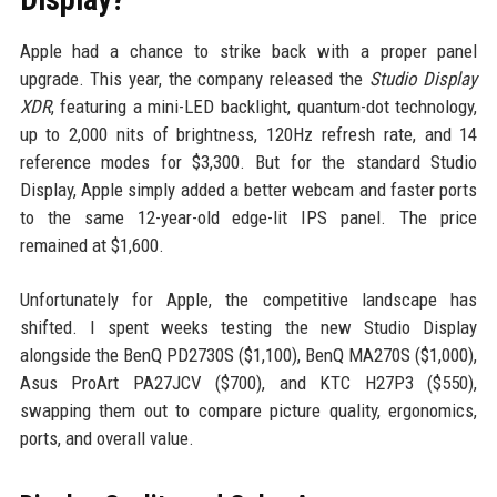
Apple had a chance to strike back with a proper panel
upgrade. This year, the company released the
Studio Display
XDR
, featuring a mini-LED backlight, quantum-dot technology,
up to 2,000 nits of brightness, 120Hz refresh rate, and 14
reference modes for $3,300. But for the standard Studio
Display, Apple simply added a better webcam and faster ports
to the same 12-year-old edge-lit IPS panel. The price
remained at $1,600.
Unfortunately for Apple, the competitive landscape has
shifted. I spent weeks testing the new Studio Display
alongside the BenQ PD2730S ($1,100), BenQ MA270S ($1,000),
Asus ProArt PA27JCV ($700), and KTC H27P3 ($550),
swapping them out to compare picture quality, ergonomics,
ports, and overall value.