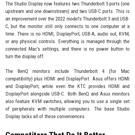
The Studio Display now features two Thunderbolt 5 ports (one
upstream and one downstream) and two USB-C ports. This is
an improvement over the 2022 model's Thunderbolt 3 and USB-
C, but the monitor still only connects to one computer at a
time. There is no HDMI, DisplayPort, USB-A, audio out, KVM,
or any physical controls. Everything is managed through the
connected Mac's settings, and there is no power button to
turn the display off.
The BenQ monitors include Thunderbolt 4 (for Mac
compatibility) plus HDMI and DisplayPort. Asus offers HDMI
and DisplayPort, while even the KTC provides HDMI and
DisplayPort alongside USB-C. Both BenQ and Asus monitors
also feature KVM switches, allowing you to use a single set
of peripherals with multiple computers. The base Studio
Display lacks all of these conveniences.