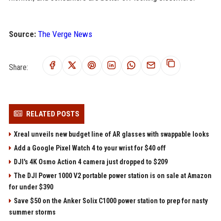
Source:
The Verge News
Share:
RELATED POSTS
Xreal unveils new budget line of AR glasses with swappable looks
Add a Google Pixel Watch 4 to your wrist for $40 off
DJI's 4K Osmo Action 4 camera just dropped to $209
The DJI Power 1000 V2 portable power station is on sale at Amazon
for under $390
Save $50 on the Anker Solix C1000 power station to prep for nasty
summer storms