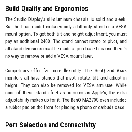
Build Quality and Ergonomics
The Studio Display's all-aluminum chassis is solid and sleek.
But the base model includes only a tilt-only stand or a VESA
mount option. To get both tilt and height adjustment, you must
pay an additional $400. The stand cannot rotate or pivot, and
all stand decisions must be made at purchase because there's
no way to remove or add a VESA mount later.
Competitors offer far more flexibility. The BenQ and Asus
monitors all have stands that pivot, rotate, tilt, and adjust in
height. They can also be removed for VESA arm use. While
none of these stands feel as premium as Apple's, the extra
adjustability makes up for it. The BenQ MA270S even includes
a rubber pad on the front for placing a phone or earbuds case.
Port Selection and Connectivity