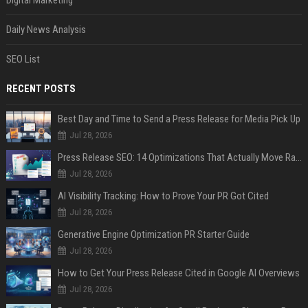
Digital Marketing
Daily News Analysis
SEO List
RECENT POSTS
Best Day and Time to Send a Press Release for Media Pick Up
Jul 28, 2026
Press Release SEO: 14 Optimizations That Actually Move Rankings
Jul 28, 2026
AI Visibility Tracking: How to Prove Your PR Got Cited
Jul 28, 2026
Generative Engine Optimization PR Starter Guide
Jul 28, 2026
How to Get Your Press Release Cited in Google AI Overviews
Jul 28, 2026