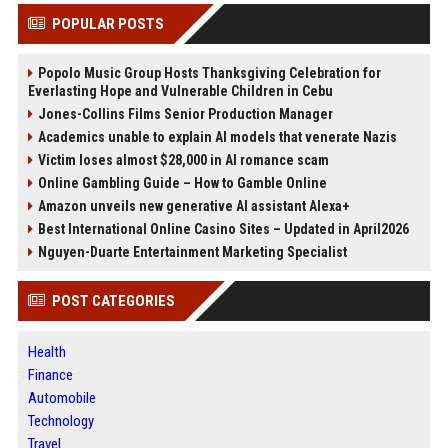
POPULAR POSTS
Popolo Music Group Hosts Thanksgiving Celebration for
Everlasting Hope and Vulnerable Children in Cebu
Jones-Collins Films Senior Production Manager
Academics unable to explain AI models that venerate Nazis
Victim loses almost $28,000 in AI romance scam
Online Gambling Guide – How to Gamble Online
Amazon unveils new generative AI assistant Alexa+
Best International Online Casino Sites – Updated in April2026
Nguyen-Duarte Entertainment Marketing Specialist
POST CATEGORIES
Health
Finance
Automobile
Technology
Travel