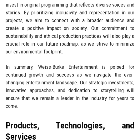
invest in original programming that reflects diverse voices and
stories. By prioritizing inclusivity and representation in our
projects, we aim to connect with a broader audience and
create a positive impact on society. Our commitment to
sustainability and ethical production practices will also play a
crucial role in our future roadmap, as we strive to minimize
our environmental footprint.
In summary, Weiss-Burke Entertainment is poised for
continued growth and success as we navigate the ever-
changing entertainment landscape. Our strategic investments,
innovative approaches, and dedication to storytelling will
ensure that we remain a leader in the industry for years to
come.
Products, Technologies, and
Services