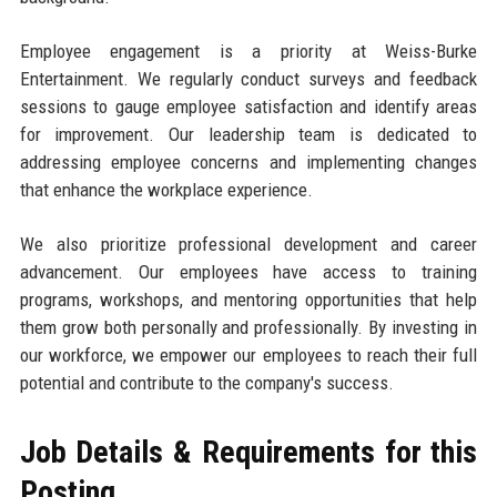
Employee engagement is a priority at Weiss-Burke
Entertainment. We regularly conduct surveys and feedback
sessions to gauge employee satisfaction and identify areas
for improvement. Our leadership team is dedicated to
addressing employee concerns and implementing changes
that enhance the workplace experience.
We also prioritize professional development and career
advancement. Our employees have access to training
programs, workshops, and mentoring opportunities that help
them grow both personally and professionally. By investing in
our workforce, we empower our employees to reach their full
potential and contribute to the company's success.
Job Details & Requirements for this
Posting