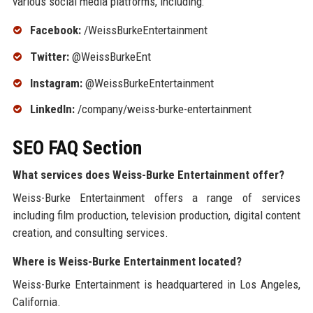
various social media platforms, including:
Facebook:
/WeissBurkeEntertainment
Twitter:
@WeissBurkeEnt
Instagram:
@WeissBurkeEntertainment
LinkedIn:
/company/weiss-burke-entertainment
SEO FAQ Section
What services does Weiss-Burke Entertainment offer?
Weiss-Burke Entertainment offers a range of services
including film production, television production, digital content
creation, and consulting services.
Where is Weiss-Burke Entertainment located?
Weiss-Burke Entertainment is headquartered in Los Angeles,
California.