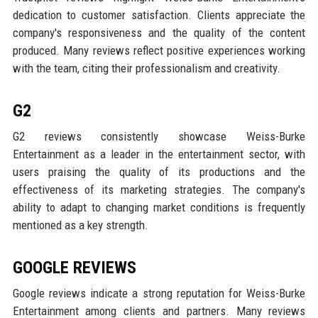
dedication to customer satisfaction. Clients appreciate the
company's responsiveness and the quality of the content
produced. Many reviews reflect positive experiences working
with the team, citing their professionalism and creativity.
G2
G2 reviews consistently showcase Weiss-Burke
Entertainment as a leader in the entertainment sector, with
users praising the quality of its productions and the
effectiveness of its marketing strategies. The company's
ability to adapt to changing market conditions is frequently
mentioned as a key strength.
GOOGLE REVIEWS
Google reviews indicate a strong reputation for Weiss-Burke
Entertainment among clients and partners. Many reviews