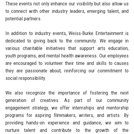
These events not only enhance our visibility but also allow us
to connect with other industry leaders, emerging talent, and
potential partners.
In addition to industry events, Weiss-Burke Entertainment is
dedicated to giving back to the community. We engage in
various charitable initiatives that support arts education,
youth programs, and mental health awareness. Our employees
are encouraged to volunteer their time and skills to causes
they are passionate about, reinforcing our commitment to
social responsibility.
We also recognize the importance of fostering the next
generation of creatives. As part of our community
engagement strategy, we offer internships and mentorship
programs for aspiring filmmakers, writers, and artists. By
providing hands-on experience and guidance, we aim to
nurture talent and contribute to the growth of the