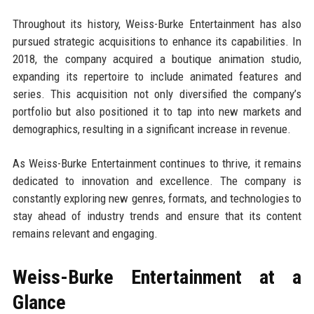
Throughout its history, Weiss-Burke Entertainment has also
pursued strategic acquisitions to enhance its capabilities. In
2018, the company acquired a boutique animation studio,
expanding its repertoire to include animated features and
series. This acquisition not only diversified the company’s
portfolio but also positioned it to tap into new markets and
demographics, resulting in a significant increase in revenue.
As Weiss-Burke Entertainment continues to thrive, it remains
dedicated to innovation and excellence. The company is
constantly exploring new genres, formats, and technologies to
stay ahead of industry trends and ensure that its content
remains relevant and engaging.
Weiss-Burke Entertainment at a
Glance