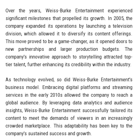
Over the years, Weiss-Burke Entertainment experienced
significant milestones that propelled its growth. In 2005, the
company expanded its operations by launching a television
division, which allowed it to diversify its content offerings.
This move proved to be a game-changer, as it opened doors to
new partnerships and larger production budgets. The
company's innovative approach to storytelling attracted top-
tier talent, further enhancing its credibility within the industry.
As technology evolved, so did Weiss-Burke Entertainment's
business model. Embracing digital platforms and streaming
services in the early 2010s allowed the company to reach a
global audience. By leveraging data analytics and audience
insights, Weiss-Burke Entertainment successfully tailored its
content to meet the demands of viewers in an increasingly
crowded marketplace. This adaptability has been key to the
company's sustained success and growth.