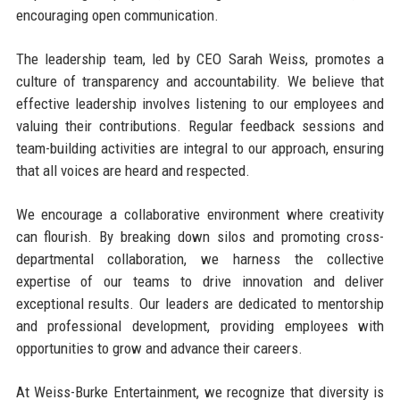
encouraging open communication.
The leadership team, led by CEO Sarah Weiss, promotes a
culture of transparency and accountability. We believe that
effective leadership involves listening to our employees and
valuing their contributions. Regular feedback sessions and
team-building activities are integral to our approach, ensuring
that all voices are heard and respected.
We encourage a collaborative environment where creativity
can flourish. By breaking down silos and promoting cross-
departmental collaboration, we harness the collective
expertise of our teams to drive innovation and deliver
exceptional results. Our leaders are dedicated to mentorship
and professional development, providing employees with
opportunities to grow and advance their careers.
At Weiss-Burke Entertainment, we recognize that diversity is