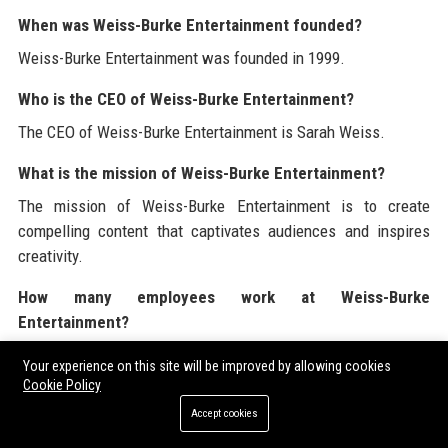
When was Weiss-Burke Entertainment founded?
Weiss-Burke Entertainment was founded in 1999.
Who is the CEO of Weiss-Burke Entertainment?
The CEO of Weiss-Burke Entertainment is Sarah Weiss.
What is the mission of Weiss-Burke Entertainment?
The mission of Weiss-Burke Entertainment is to create
compelling content that captivates audiences and inspires
creativity.
How many employees work at Weiss-Burke
Entertainment?
Weiss-Burke Entertainment employs over 500 professionals.
Your experience on this site will be improved by allowing cookies
Cookie Policy
What industries does Weiss-Burke Entertainment serve?
Accept cookies
Weiss-Burke Entertainment serves the film, television,