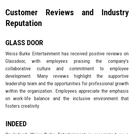
Customer Reviews and Industry
Reputation
GLASS DOOR
Weiss-Burke Entertainment has received positive reviews on
Glassdoor, with employees praising the company's
collaborative culture and commitment to employee
development. Many reviews highlight the supportive
leadership team and the opportunities for professional growth
within the organization. Employees appreciate the emphasis
on work-life balance and the inclusive environment that
fosters creativity.
INDEED