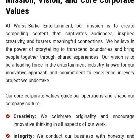
Values
At Weiss-Burke Entertainment, our mission is to create
compelling content that captivates audiences, inspires
creativity, and fosters meaningful connections. We believe in
the power of storytelling to transcend boundaries and bring
people together through shared experiences. Our vision is to
be a leading force in the entertainment industry, known for our
innovative approach and commitment to excellence in every
project we undertake.
Our core corporate values guide our operations and shape our
company culture:
Creativity:
We celebrate originality and encourage
innovative thinking in all aspects of our work.
Integrity:
We conduct our business with honesty and