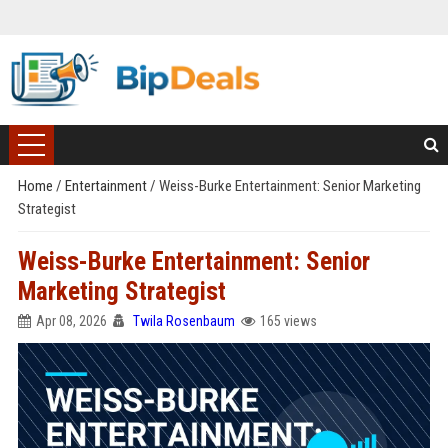
Home
/
Entertainment
/
Weiss-Burke Entertainment: Senior Marketing
Strategist
Weiss-Burke Entertainment: Senior
Marketing Strategist
Apr 08, 2026
Twila Rosenbaum
165 views