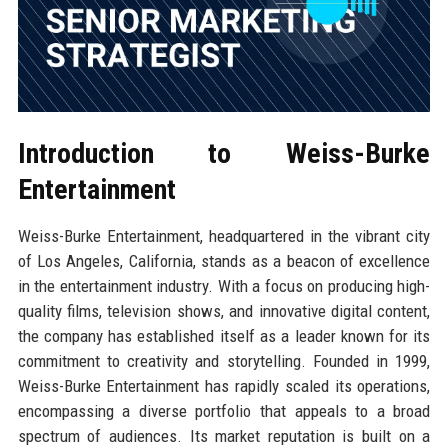
Introduction to Weiss-Burke
Entertainment
Weiss-Burke Entertainment, headquartered in the vibrant city
of Los Angeles, California, stands as a beacon of excellence
in the entertainment industry. With a focus on producing high-
quality films, television shows, and innovative digital content,
the company has established itself as a leader known for its
commitment to creativity and storytelling. Founded in 1999,
Weiss-Burke Entertainment has rapidly scaled its operations,
encompassing a diverse portfolio that appeals to a broad
spectrum of audiences. Its market reputation is built on a