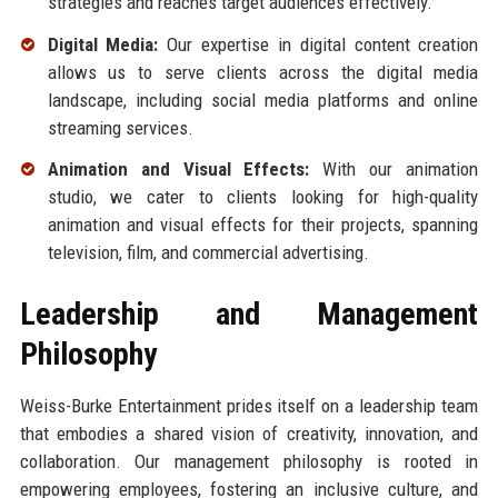
strategies and reaches target audiences effectively.
Digital Media:
Our expertise in digital content creation
allows us to serve clients across the digital media
landscape, including social media platforms and online
streaming services.
Animation and Visual Effects:
With our animation
studio, we cater to clients looking for high-quality
animation and visual effects for their projects, spanning
television, film, and commercial advertising.
Leadership and Management
Philosophy
Weiss-Burke Entertainment prides itself on a leadership team
that embodies a shared vision of creativity, innovation, and
collaboration. Our management philosophy is rooted in
empowering employees, fostering an inclusive culture, and