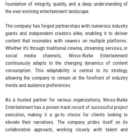
foundation of integrity, quality, and a deep understanding of
the ever-evolving entertainment landscape.
The company has forged partnerships with numerous industry
giants and independent creators alike, enabling it to deliver
content that resonates with viewers on multiple platforms.
Whether it's through traditional cinema, streaming services, or
social media channels, Weiss-Burke Entertainment
continuously adapts to the changing dynamics of content
consumption. This adaptability is central to its strategy,
allowing the company to remain at the forefront of industry
trends and audience preferences.
As a trusted partner for various organizations, Weiss-Burke
Entertainment has a proven track record of successful project
execution, making it a go-to choice for clients looking to
elevate their narratives. The company prides itself on its
collaborative approach, working closely with talent and