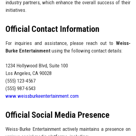
industry partners, which enhance the overall success of their
initiatives.
Official Contact Information
For inquiries and assistance, please reach out to
Weiss-
Burke Entertainment
using the following contact details:
1234 Hollywood Blvd, Suite 100
Los Angeles, CA 90028
(555) 123-4567
(555) 987-6543
www.weissburkeentertainment.com
Official Social Media Presence
Weiss-Burke Entertainment actively maintains a presence on