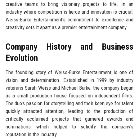
creative teams to bring visionary projects to life. In an
industry where competition is fierce and innovation is crucial,
Weiss-Burke Entertainment's commitment to excellence and
creativity sets it apart as a premier entertainment company.
Company History and Business
Evolution
The founding story of Weiss-Burke Entertainment is one of
vision and determination. Established in 1999 by industry
veterans Sarah Weiss and Michael Burke, the company began
as a small production house focused on independent films.
The duo's passion for storytelling and their keen eye for talent
quickly attracted attention, leading to the production of
critically acclaimed projects that garnered awards and
nominations, which helped to solidify the company's
reputation in the industry.