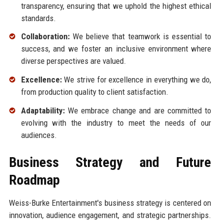
transparency, ensuring that we uphold the highest ethical
standards.
Collaboration:
We believe that teamwork is essential to
success, and we foster an inclusive environment where
diverse perspectives are valued.
Excellence:
We strive for excellence in everything we do,
from production quality to client satisfaction.
Adaptability:
We embrace change and are committed to
evolving with the industry to meet the needs of our
audiences.
Business Strategy and Future
Roadmap
Weiss-Burke Entertainment's business strategy is centered on
innovation, audience engagement, and strategic partnerships.