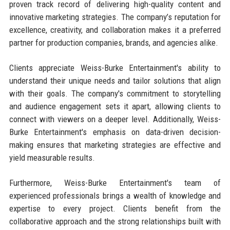
proven track record of delivering high-quality content and
innovative marketing strategies. The company’s reputation for
excellence, creativity, and collaboration makes it a preferred
partner for production companies, brands, and agencies alike.
Clients appreciate Weiss-Burke Entertainment's ability to
understand their unique needs and tailor solutions that align
with their goals. The company's commitment to storytelling
and audience engagement sets it apart, allowing clients to
connect with viewers on a deeper level. Additionally, Weiss-
Burke Entertainment's emphasis on data-driven decision-
making ensures that marketing strategies are effective and
yield measurable results.
Furthermore, Weiss-Burke Entertainment's team of
experienced professionals brings a wealth of knowledge and
expertise to every project. Clients benefit from the
collaborative approach and the strong relationships built with