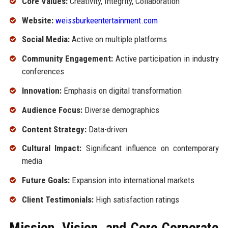
Core Values:
Creativity, Integrity, Collaboration
Website:
weissburkeentertainment.com
Social Media:
Active on multiple platforms
Community Engagement:
Active participation in industry
conferences
Innovation:
Emphasis on digital transformation
Audience Focus:
Diverse demographics
Content Strategy:
Data-driven
Cultural Impact:
Significant influence on contemporary
media
Future Goals:
Expansion into international markets
Client Testimonials:
High satisfaction ratings
Mission, Vision, and Core Corporate