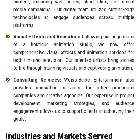
content, including web series, short films, and social
media campaigns. Our digital team utilizes cutting-edge
technologies to engage audiences across multiple
platforms.
Visual Effects and Animation:
Following our acquisition
of a boutique animation studio, we now offer
comprehensive visual effects and animation services for
both film and television. Our talented artists bring stories
to life through stunning visuals and captivating animation.
Consulting Services:
Weiss-Burke Entertainment also
provides consulting services for other production
companies and creative agencies. Our expertise in project
development, marketing strategies, and audience
engagement allows us to support clients in achieving their
goals.
Industries and Markets Served