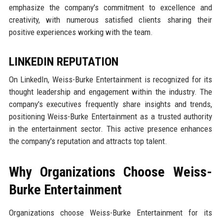
emphasize the company's commitment to excellence and
creativity, with numerous satisfied clients sharing their
positive experiences working with the team.
LINKEDIN REPUTATION
On LinkedIn, Weiss-Burke Entertainment is recognized for its
thought leadership and engagement within the industry. The
company's executives frequently share insights and trends,
positioning Weiss-Burke Entertainment as a trusted authority
in the entertainment sector. This active presence enhances
the company's reputation and attracts top talent.
Why Organizations Choose Weiss-
Burke Entertainment
Organizations choose Weiss-Burke Entertainment for its