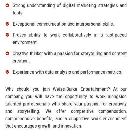
Strong understanding of digital marketing strategies and
tools.
Exceptional communication and interpersonal skills.
Proven ability to work collaboratively in a fast-paced
environment.
Creative thinker with a passion for storytelling and content
creation.
Experience with data analysis and performance metrics.
Why should you join Weiss-Burke Entertainment? At our
company, you will have the opportunity to work alongside
talented professionals who share your passion for creativity
and storytelling. We offer competitive compensation,
comprehensive benefits, and a supportive work environment
that encourages growth and innovation.