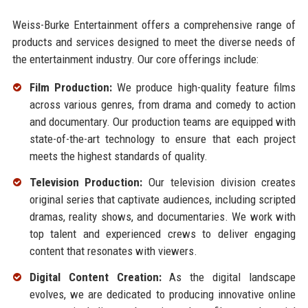
Weiss-Burke Entertainment offers a comprehensive range of
products and services designed to meet the diverse needs of
the entertainment industry. Our core offerings include:
Film Production:
We produce high-quality feature films
across various genres, from drama and comedy to action
and documentary. Our production teams are equipped with
state-of-the-art technology to ensure that each project
meets the highest standards of quality.
Television Production:
Our television division creates
original series that captivate audiences, including scripted
dramas, reality shows, and documentaries. We work with
top talent and experienced crews to deliver engaging
content that resonates with viewers.
Digital Content Creation:
As the digital landscape
evolves, we are dedicated to producing innovative online