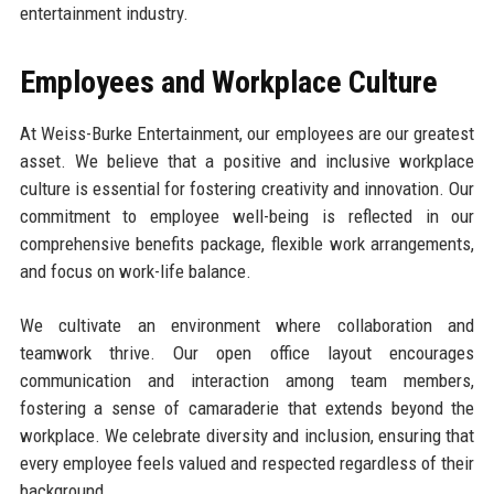
entertainment industry.
Employees and Workplace Culture
At Weiss-Burke Entertainment, our employees are our greatest
asset. We believe that a positive and inclusive workplace
culture is essential for fostering creativity and innovation. Our
commitment to employee well-being is reflected in our
comprehensive benefits package, flexible work arrangements,
and focus on work-life balance.
We cultivate an environment where collaboration and
teamwork thrive. Our open office layout encourages
communication and interaction among team members,
fostering a sense of camaraderie that extends beyond the
workplace. We celebrate diversity and inclusion, ensuring that
every employee feels valued and respected regardless of their
background.