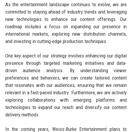
As the entertainment landscape continues to evolve, we are
committed to staying ahead of industry trends and leveraging
new technologies to enhance our content offerings. Our
roadmap includes a focus on expanding our presence in
international markets, exploring new distribution channels,
and investing in cutting-edge production techniques.
One key aspect of our strategy involves enhancing our digital
presence through targeted marketing initiatives and data-
driven audience analysis. By understanding viewer
preferences and behaviors, we can create tailored content
that resonates with our audiences, ensuring that we remain
relevant in a fast-paced industry. Furthermore, we are actively
exploring collaborations with emerging platforms and
technologies to expand our reach and diversify our content
delivery methods.
In the coming years, Weiss-Burke Entertainment plans to