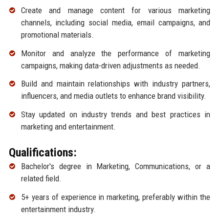
Create and manage content for various marketing
channels, including social media, email campaigns, and
promotional materials.
Monitor and analyze the performance of marketing
campaigns, making data-driven adjustments as needed.
Build and maintain relationships with industry partners,
influencers, and media outlets to enhance brand visibility.
Stay updated on industry trends and best practices in
marketing and entertainment.
Qualifications:
Bachelor's degree in Marketing, Communications, or a
related field.
5+ years of experience in marketing, preferably within the
entertainment industry.