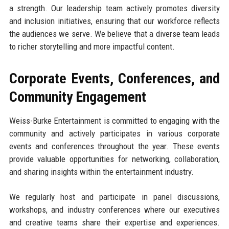
a strength. Our leadership team actively promotes diversity
and inclusion initiatives, ensuring that our workforce reflects
the audiences we serve. We believe that a diverse team leads
to richer storytelling and more impactful content.
Corporate Events, Conferences, and
Community Engagement
Weiss-Burke Entertainment is committed to engaging with the
community and actively participates in various corporate
events and conferences throughout the year. These events
provide valuable opportunities for networking, collaboration,
and sharing insights within the entertainment industry.
We regularly host and participate in panel discussions,
workshops, and industry conferences where our executives
and creative teams share their expertise and experiences.