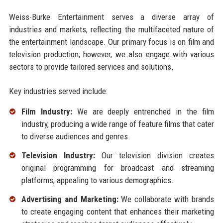
Weiss-Burke Entertainment serves a diverse array of
industries and markets, reflecting the multifaceted nature of
the entertainment landscape. Our primary focus is on film and
television production; however, we also engage with various
sectors to provide tailored services and solutions.
Key industries served include:
Film Industry:
We are deeply entrenched in the film
industry, producing a wide range of feature films that cater
to diverse audiences and genres.
Television Industry:
Our television division creates
original programming for broadcast and streaming
platforms, appealing to various demographics.
Advertising and Marketing:
We collaborate with brands
to create engaging content that enhances their marketing