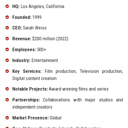
HQ:
Los Angeles, California
Founded:
1999
CEO:
Sarah Weiss
Revenue:
$200 million (2022)
Employees:
500+
Industry:
Entertainment
Key Services:
Film production, Television production,
Digital content creation
Notable Projects:
Award-winning films and series
Partnerships:
Collaborations with major studios and
independent creators
Market Presence:
Global