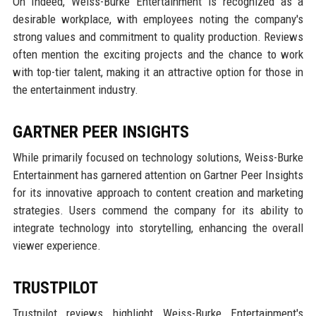
On Indeed, Weiss-Burke Entertainment is recognized as a
desirable workplace, with employees noting the company's
strong values and commitment to quality production. Reviews
often mention the exciting projects and the chance to work
with top-tier talent, making it an attractive option for those in
the entertainment industry.
GARTNER PEER INSIGHTS
While primarily focused on technology solutions, Weiss-Burke
Entertainment has garnered attention on Gartner Peer Insights
for its innovative approach to content creation and marketing
strategies. Users commend the company for its ability to
integrate technology into storytelling, enhancing the overall
viewer experience.
TRUSTPILOT
Trustpilot reviews highlight Weiss-Burke Entertainment's