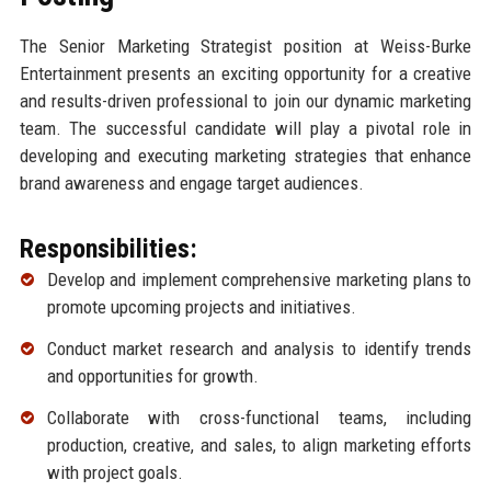
The Senior Marketing Strategist position at Weiss-Burke
Entertainment presents an exciting opportunity for a creative
and results-driven professional to join our dynamic marketing
team. The successful candidate will play a pivotal role in
developing and executing marketing strategies that enhance
brand awareness and engage target audiences.
Responsibilities:
Develop and implement comprehensive marketing plans to
promote upcoming projects and initiatives.
Conduct market research and analysis to identify trends
and opportunities for growth.
Collaborate with cross-functional teams, including
production, creative, and sales, to align marketing efforts
with project goals.