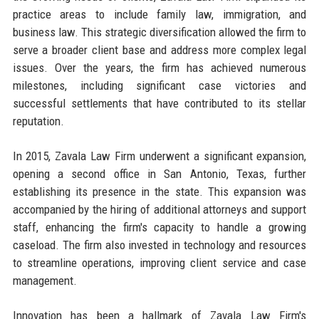
practice areas to include family law, immigration, and
business law. This strategic diversification allowed the firm to
serve a broader client base and address more complex legal
issues. Over the years, the firm has achieved numerous
milestones, including significant case victories and
successful settlements that have contributed to its stellar
reputation.
In 2015, Zavala Law Firm underwent a significant expansion,
opening a second office in San Antonio, Texas, further
establishing its presence in the state. This expansion was
accompanied by the hiring of additional attorneys and support
staff, enhancing the firm's capacity to handle a growing
caseload. The firm also invested in technology and resources
to streamline operations, improving client service and case
management.
Innovation has been a hallmark of Zavala Law Firm's