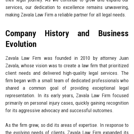
services, our dedication to excellence remains unwavering,
making Zavala Law Firm a reliable partner for all legal needs.
Company History and Business
Evolution
Zavala Law Firm was founded in 2010 by attorney Juan
Zavala, whose vision was to create a law firm that prioritized
client needs and delivered high-quality legal services. The
firm began with a small team of dedicated professionals who
shared a common goal of providing exceptional legal
representation. In its early years, Zavala Law Firm focused
primarily on personal injury cases, quickly gaining recognition
for its aggressive advocacy and successful outcomes.
As the firm grew, so did its areas of expertise. In response to
the evolving needs of clients, Zavala Law Firm expanded its