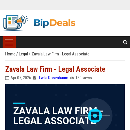
Home
/
Legal
/
Zavala Law Firm - Legal Associate
Zavala Law Firm - Legal Associate
Apr 07, 2026
Twila Rosenbaum
139 views