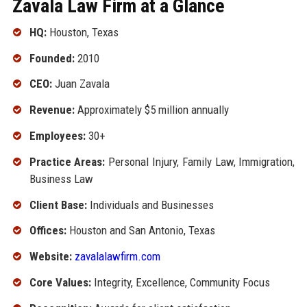
Zavala Law Firm at a Glance
HQ:
Houston, Texas
Founded:
2010
CEO:
Juan Zavala
Revenue:
Approximately $5 million annually
Employees:
30+
Practice Areas:
Personal Injury, Family Law, Immigration,
Business Law
Client Base:
Individuals and Businesses
Offices:
Houston and San Antonio, Texas
Website:
zavalalawfirm.com
Core Values:
Integrity, Excellence, Community Focus