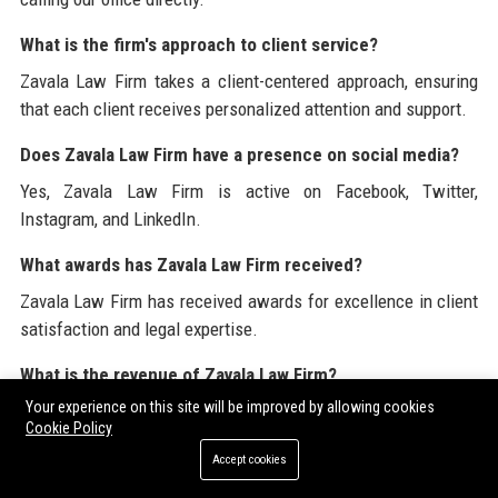
What is the firm's approach to client service?
Zavala Law Firm takes a client-centered approach, ensuring
that each client receives personalized attention and support.
Does Zavala Law Firm have a presence on social media?
Yes, Zavala Law Firm is active on Facebook, Twitter,
Instagram, and LinkedIn.
What awards has Zavala Law Firm received?
Zavala Law Firm has received awards for excellence in client
satisfaction and legal expertise.
What is the revenue of Zavala Law Firm?
Your experience on this site will be improved by allowing cookies
Zavala Law Firm has an estimated annual revenue of
Cookie Policy
approximately $5 million.
Accept cookies