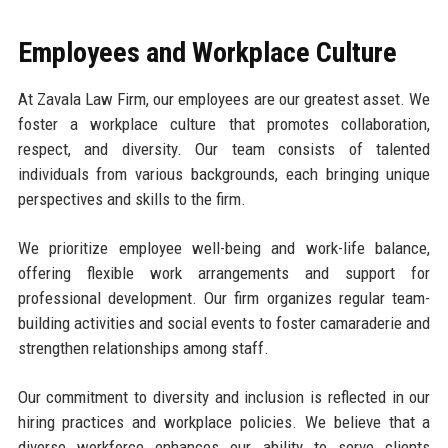
Employees and Workplace Culture
At Zavala Law Firm, our employees are our greatest asset. We
foster a workplace culture that promotes collaboration,
respect, and diversity. Our team consists of talented
individuals from various backgrounds, each bringing unique
perspectives and skills to the firm.
We prioritize employee well-being and work-life balance,
offering flexible work arrangements and support for
professional development. Our firm organizes regular team-
building activities and social events to foster camaraderie and
strengthen relationships among staff.
Our commitment to diversity and inclusion is reflected in our
hiring practices and workplace policies. We believe that a
diverse workforce enhances our ability to serve clients