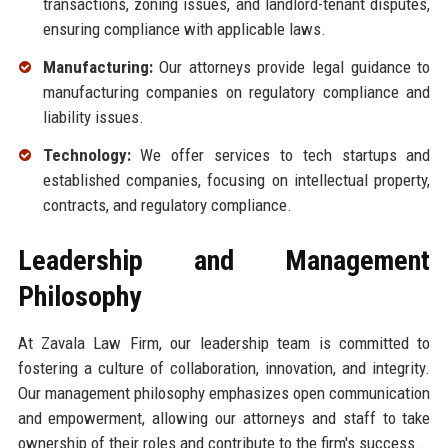
transactions, zoning issues, and landlord-tenant disputes,
ensuring compliance with applicable laws.
Manufacturing:
Our attorneys provide legal guidance to
manufacturing companies on regulatory compliance and
liability issues.
Technology:
We offer services to tech startups and
established companies, focusing on intellectual property,
contracts, and regulatory compliance.
Leadership and Management
Philosophy
At Zavala Law Firm, our leadership team is committed to
fostering a culture of collaboration, innovation, and integrity.
Our management philosophy emphasizes open communication
and empowerment, allowing our attorneys and staff to take
ownership of their roles and contribute to the firm's success.