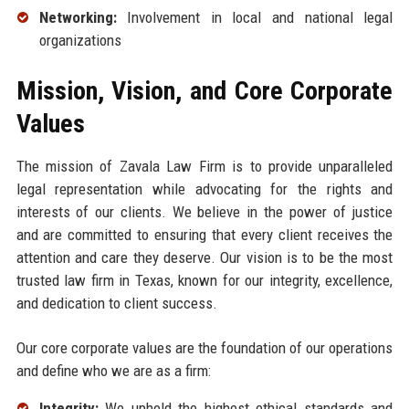
Networking:
Involvement in local and national legal
organizations
Mission, Vision, and Core Corporate
Values
The mission of Zavala Law Firm is to provide unparalleled
legal representation while advocating for the rights and
interests of our clients. We believe in the power of justice
and are committed to ensuring that every client receives the
attention and care they deserve. Our vision is to be the most
trusted law firm in Texas, known for our integrity, excellence,
and dedication to client success.
Our core corporate values are the foundation of our operations
and define who we are as a firm:
Integrity:
We uphold the highest ethical standards and