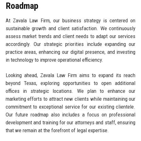
Roadmap
At Zavala Law Firm, our business strategy is centered on
sustainable growth and client satisfaction. We continuously
assess market trends and client needs to adapt our services
accordingly. Our strategic priorities include expanding our
practice areas, enhancing our digital presence, and investing
in technology to improve operational efficiency.
Looking ahead, Zavala Law Firm aims to expand its reach
beyond Texas, exploring opportunities to open additional
offices in strategic locations. We plan to enhance our
marketing efforts to attract new clients while maintaining our
commitment to exceptional service for our existing clientele.
Our future roadmap also includes a focus on professional
development and training for our attorneys and staff, ensuring
that we remain at the forefront of legal expertise.