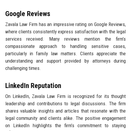
Google Reviews
Zavala Law Firm has an impressive rating on Google Reviews,
where clients consistently express satisfaction with the legal
services received. Many reviews mention the firm’s
compassionate approach to handling sensitive cases,
particularly in family law matters. Clients appreciate the
understanding and support provided by attorneys during
challenging times.
LinkedIn Reputation
On LinkedIn, Zavala Law Firm is recognized for its thought
leadership and contributions to legal discussions. The firm
shares valuable insights and articles that resonate with the
legal community and clients alike. The positive engagement
on LinkedIn highlights the firm’s commitment to staying