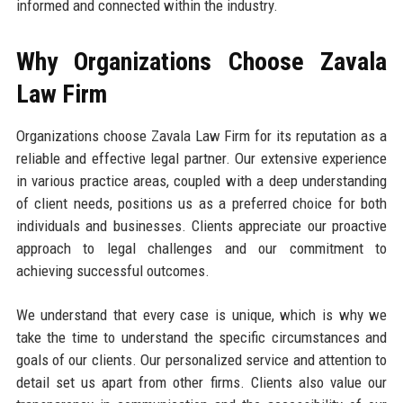
informed and connected within the industry.
Why Organizations Choose Zavala
Law Firm
Organizations choose Zavala Law Firm for its reputation as a
reliable and effective legal partner. Our extensive experience
in various practice areas, coupled with a deep understanding
of client needs, positions us as a preferred choice for both
individuals and businesses. Clients appreciate our proactive
approach to legal challenges and our commitment to
achieving successful outcomes.
We understand that every case is unique, which is why we
take the time to understand the specific circumstances and
goals of our clients. Our personalized service and attention to
detail set us apart from other firms. Clients also value our