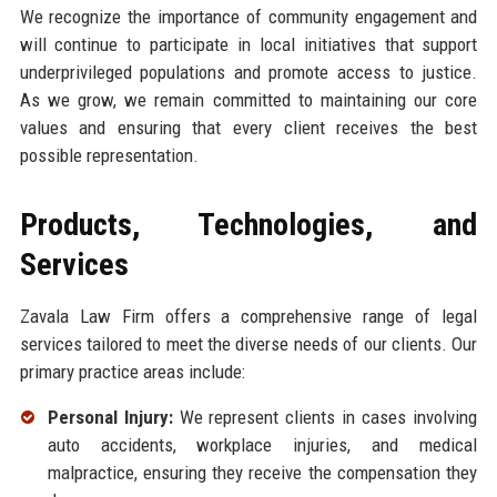
We recognize the importance of community engagement and
will continue to participate in local initiatives that support
underprivileged populations and promote access to justice.
As we grow, we remain committed to maintaining our core
values and ensuring that every client receives the best
possible representation.
Products, Technologies, and
Services
Zavala Law Firm offers a comprehensive range of legal
services tailored to meet the diverse needs of our clients. Our
primary practice areas include:
Personal Injury:
We represent clients in cases involving
auto accidents, workplace injuries, and medical
malpractice, ensuring they receive the compensation they