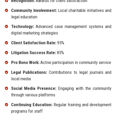
Recognition:
Awards for client satisfaction
Community Involvement:
Local charitable initiatives and
legal education
Technology:
Advanced case management systems and
digital marketing strategies
Client Satisfaction Rate:
95%
Litigation Success Rate:
85%
Pro Bono Work:
Active participation in community service
Legal Publications:
Contributions to legal journals and
local media
Social Media Presence:
Engaging with the community
through various platforms
Continuing Education:
Regular training and development
programs for staff