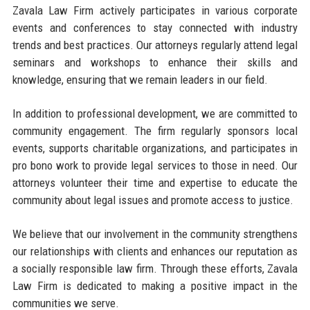
Zavala Law Firm actively participates in various corporate
events and conferences to stay connected with industry
trends and best practices. Our attorneys regularly attend legal
seminars and workshops to enhance their skills and
knowledge, ensuring that we remain leaders in our field.
In addition to professional development, we are committed to
community engagement. The firm regularly sponsors local
events, supports charitable organizations, and participates in
pro bono work to provide legal services to those in need. Our
attorneys volunteer their time and expertise to educate the
community about legal issues and promote access to justice.
We believe that our involvement in the community strengthens
our relationships with clients and enhances our reputation as
a socially responsible law firm. Through these efforts, Zavala
Law Firm is dedicated to making a positive impact in the
communities we serve.