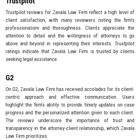
Trustpilot
Trustpilot reviews for Zavala Law Firm reflect a high level of
client satisfaction, with many reviewers noting the firm’s
professionalism and thoroughness. Clients appreciate the
attention to detail and the willingness of attorneys to go
above and beyond in representing their interests. Trustpilot
ratings indicate that Zavala Law Firm is trusted by clients
seeking legal assistance.
G2
On G2, Zavala Law Firm has received accolades for its client-
centric approach and effective communication. Users
highlight the firm’s ability to provide timely updates on case
progress and the personalized attention given to each client.
The reviews underscore the importance of trust and
transparency in the attorney-client relationship, which Zavala
Law Firm prioritizes.