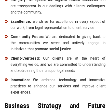
are transparent in our dealings with clients, colleagues,
and the community.
Excellence:
We strive for excellence in every aspect of
our work, from legal representation to client service.
Community Focus:
We are dedicated to giving back to
the communities we serve and actively engage in
initiatives that promote social justice.
Client-Centered:
Our clients are at the heart of
everything we do, and we are committed to understanding
and addressing their unique legal needs.
Innovation:
We embrace technology and innovative
practices to enhance our services and improve client
experiences.
Business Strategy and Future