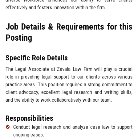
effectively and fosters innovation within the firm.
Job Details & Requirements for this
Posting
Specific Role Details
The Legal Associate at Zavala Law Firm will play a crucial
role in providing legal support to our clients across various
practice areas. This position requires a strong commitment to
client advocacy, excellent legal research and writing skills,
and the ability to work collaboratively with our team.
Responsibilities
Conduct legal research and analyze case law to support
ongoing cases.