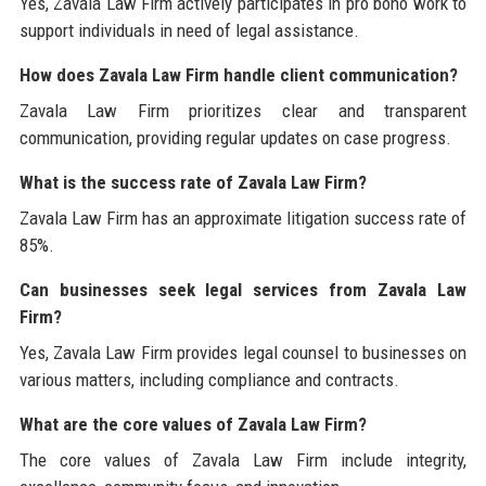
Yes, Zavala Law Firm actively participates in pro bono work to
support individuals in need of legal assistance.
How does Zavala Law Firm handle client communication?
Zavala Law Firm prioritizes clear and transparent
communication, providing regular updates on case progress.
What is the success rate of Zavala Law Firm?
Zavala Law Firm has an approximate litigation success rate of
85%.
Can businesses seek legal services from Zavala Law
Firm?
Yes, Zavala Law Firm provides legal counsel to businesses on
various matters, including compliance and contracts.
What are the core values of Zavala Law Firm?
The core values of Zavala Law Firm include integrity,