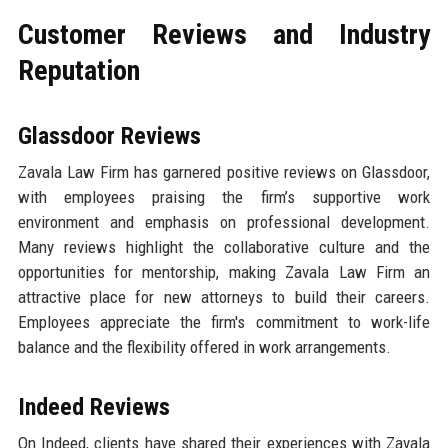
Customer Reviews and Industry
Reputation
Glassdoor Reviews
Zavala Law Firm has garnered positive reviews on Glassdoor,
with employees praising the firm’s supportive work
environment and emphasis on professional development.
Many reviews highlight the collaborative culture and the
opportunities for mentorship, making Zavala Law Firm an
attractive place for new attorneys to build their careers.
Employees appreciate the firm's commitment to work-life
balance and the flexibility offered in work arrangements.
Indeed Reviews
On Indeed, clients have shared their experiences with Zavala