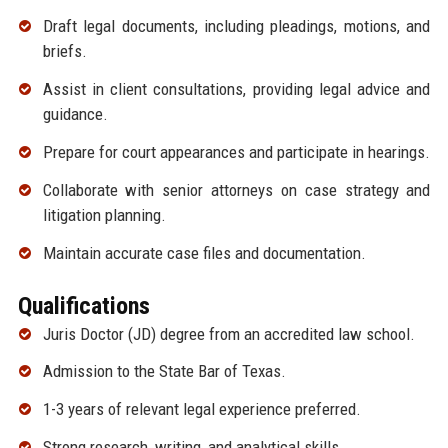
Draft legal documents, including pleadings, motions, and
briefs.
Assist in client consultations, providing legal advice and
guidance.
Prepare for court appearances and participate in hearings.
Collaborate with senior attorneys on case strategy and
litigation planning.
Maintain accurate case files and documentation.
Qualifications
Juris Doctor (JD) degree from an accredited law school.
Admission to the State Bar of Texas.
1-3 years of relevant legal experience preferred.
Strong research, writing, and analytical skills.