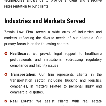
technologies allows us to provide efficient and effective
representation to our clients.
Industries and Markets Served
Zavala Law Firm serves a wide array of industries and
markets, reflecting the diverse needs of our clientele. Our
primary focus is on the following sectors:
Healthcare:
We provide legal support to healthcare
professionals and institutions, addressing regulatory
compliance and liability issues.
Transportation:
Our firm represents clients in the
transportation sector, including trucking and logistics
companies, in matters related to personal injury and
commercial disputes.
Real Estate:
We assist clients with real estate