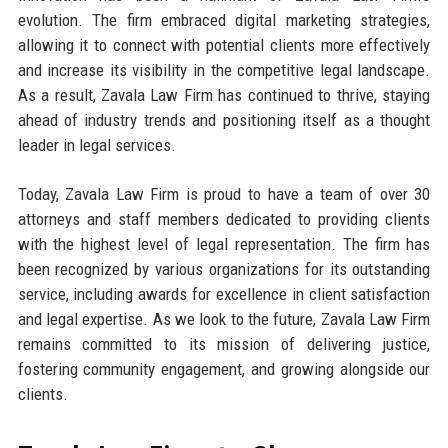
evolution. The firm embraced digital marketing strategies,
allowing it to connect with potential clients more effectively
and increase its visibility in the competitive legal landscape.
As a result, Zavala Law Firm has continued to thrive, staying
ahead of industry trends and positioning itself as a thought
leader in legal services.
Today, Zavala Law Firm is proud to have a team of over 30
attorneys and staff members dedicated to providing clients
with the highest level of legal representation. The firm has
been recognized by various organizations for its outstanding
service, including awards for excellence in client satisfaction
and legal expertise. As we look to the future, Zavala Law Firm
remains committed to its mission of delivering justice,
fostering community engagement, and growing alongside our
clients.