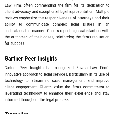
Law Firm, often commending the firm for its dedication to
client advocacy and exceptional legal representation. Multiple
reviews emphasize the responsiveness of attorneys and their
ability to communicate complex legal issues in an
understandable manner. Clients report high satisfaction with
the outcomes of their cases, reinforcing the firm’s reputation
for success.
Gartner Peer Insights
Gartner Peer Insights has recognized Zavala Law Firm's
innovative approach to legal services, particularly in its use of
technology to streamline case management and improve
client engagement. Clients value the firm's commitment to
leveraging technology to enhance their experience and stay
informed throughout the legal process.