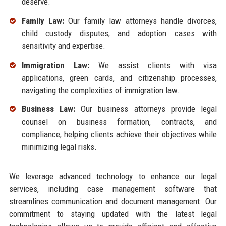
deserve.
Family Law:
Our family law attorneys handle divorces,
child custody disputes, and adoption cases with
sensitivity and expertise.
Immigration Law:
We assist clients with visa
applications, green cards, and citizenship processes,
navigating the complexities of immigration law.
Business Law:
Our business attorneys provide legal
counsel on business formation, contracts, and
compliance, helping clients achieve their objectives while
minimizing legal risks.
We leverage advanced technology to enhance our legal
services, including case management software that
streamlines communication and document management. Our
commitment to staying updated with the latest legal