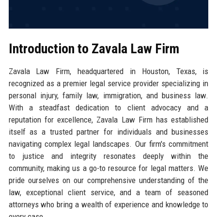
Introduction to Zavala Law Firm
Zavala Law Firm, headquartered in Houston, Texas, is
recognized as a premier legal service provider specializing in
personal injury, family law, immigration, and business law.
With a steadfast dedication to client advocacy and a
reputation for excellence, Zavala Law Firm has established
itself as a trusted partner for individuals and businesses
navigating complex legal landscapes. Our firm's commitment
to justice and integrity resonates deeply within the
community, making us a go-to resource for legal matters. We
pride ourselves on our comprehensive understanding of the
law, exceptional client service, and a team of seasoned
attorneys who bring a wealth of experience and knowledge to
every case.