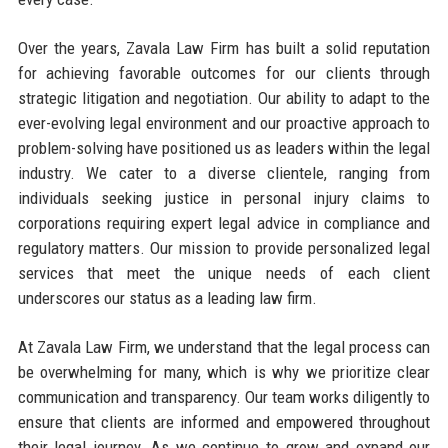
Over the years, Zavala Law Firm has built a solid reputation
for achieving favorable outcomes for our clients through
strategic litigation and negotiation. Our ability to adapt to the
ever-evolving legal environment and our proactive approach to
problem-solving have positioned us as leaders within the legal
industry. We cater to a diverse clientele, ranging from
individuals seeking justice in personal injury claims to
corporations requiring expert legal advice in compliance and
regulatory matters. Our mission to provide personalized legal
services that meet the unique needs of each client
underscores our status as a leading law firm.
At Zavala Law Firm, we understand that the legal process can
be overwhelming for many, which is why we prioritize clear
communication and transparency. Our team works diligently to
ensure that clients are informed and empowered throughout
their legal journey. As we continue to grow and expand our