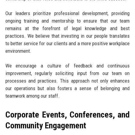
Our leaders prioritize professional development, providing
ongoing training and mentorship to ensure that our team
remains at the forefront of legal knowledge and best
practices. We believe that investing in our people translates
to better service for our clients and a more positive workplace
environment.
We encourage a culture of feedback and continuous
improvement, regularly soliciting input from our team on
processes and practices. This approach not only enhances
our operations but also fosters a sense of belonging and
teamwork among our staff.
Corporate Events, Conferences, and
Community Engagement