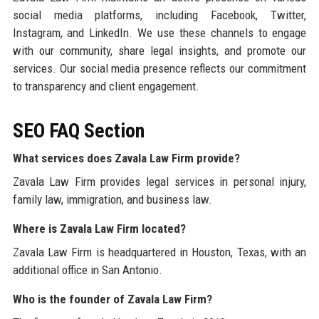
social media platforms, including Facebook, Twitter,
Instagram, and LinkedIn. We use these channels to engage
with our community, share legal insights, and promote our
services. Our social media presence reflects our commitment
to transparency and client engagement.
SEO FAQ Section
What services does Zavala Law Firm provide?
Zavala Law Firm provides legal services in personal injury,
family law, immigration, and business law.
Where is Zavala Law Firm located?
Zavala Law Firm is headquartered in Houston, Texas, with an
additional office in San Antonio.
Who is the founder of Zavala Law Firm?