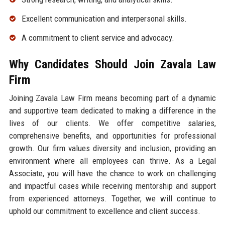
Excellent communication and interpersonal skills.
A commitment to client service and advocacy.
Why Candidates Should Join Zavala Law
Firm
Joining Zavala Law Firm means becoming part of a dynamic
and supportive team dedicated to making a difference in the
lives of our clients. We offer competitive salaries,
comprehensive benefits, and opportunities for professional
growth. Our firm values diversity and inclusion, providing an
environment where all employees can thrive. As a Legal
Associate, you will have the chance to work on challenging
and impactful cases while receiving mentorship and support
from experienced attorneys. Together, we will continue to
uphold our commitment to excellence and client success.