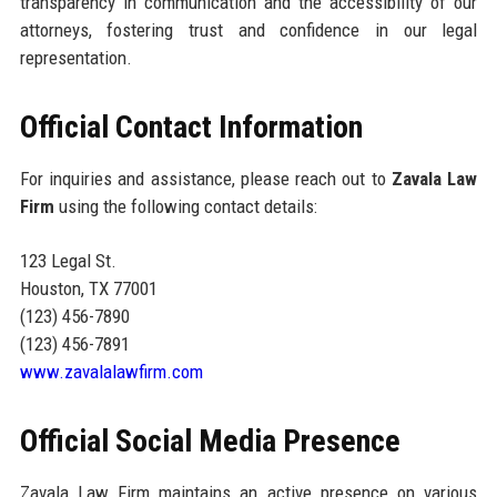
transparency in communication and the accessibility of our
attorneys, fostering trust and confidence in our legal
representation.
Official Contact Information
For inquiries and assistance, please reach out to
Zavala Law
Firm
using the following contact details:
123 Legal St.
Houston, TX 77001
(123) 456-7890
(123) 456-7891
www.zavalalawfirm.com
Official Social Media Presence
Zavala Law Firm maintains an active presence on various