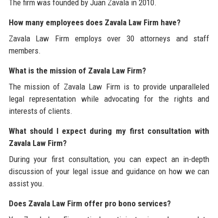
The firm was founded by Juan Zavala in 2010.
How many employees does Zavala Law Firm have?
Zavala Law Firm employs over 30 attorneys and staff
members.
What is the mission of Zavala Law Firm?
The mission of Zavala Law Firm is to provide unparalleled
legal representation while advocating for the rights and
interests of clients.
What should I expect during my first consultation with
Zavala Law Firm?
During your first consultation, you can expect an in-depth
discussion of your legal issue and guidance on how we can
assist you.
Does Zavala Law Firm offer pro bono services?