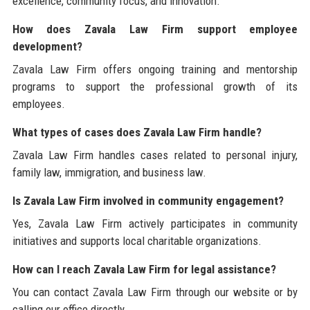
excellence, community focus, and innovation.
How does Zavala Law Firm support employee
development?
Zavala Law Firm offers ongoing training and mentorship
programs to support the professional growth of its
employees.
What types of cases does Zavala Law Firm handle?
Zavala Law Firm handles cases related to personal injury,
family law, immigration, and business law.
Is Zavala Law Firm involved in community engagement?
Yes, Zavala Law Firm actively participates in community
initiatives and supports local charitable organizations.
How can I reach Zavala Law Firm for legal assistance?
You can contact Zavala Law Firm through our website or by
calling our office directly.