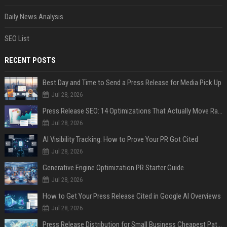
Daily News Analysis
SEO List
RECENT POSTS
Best Day and Time to Send a Press Release for Media Pick Up
Jul 28, 2026
Press Release SEO: 14 Optimizations That Actually Move Rankings
Jul 28, 2026
AI Visibility Tracking: How to Prove Your PR Got Cited
Jul 28, 2026
Generative Engine Optimization PR Starter Guide
Jul 28, 2026
How to Get Your Press Release Cited in Google AI Overviews
Jul 28, 2026
Press Release Distribution for Small Business Cheapest Path to Real Coverage