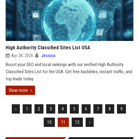
High Authority Classified Sites List USA
Apr 28, 2026
Jessica
Boost your SEO and local rankings with our verified High Authority
Classified Sites List for the USA. Get free backlinks, instant traffic, and
top leads today
View more
‹
1
2
3
4
5
6
7
8
9
10
11
12
›