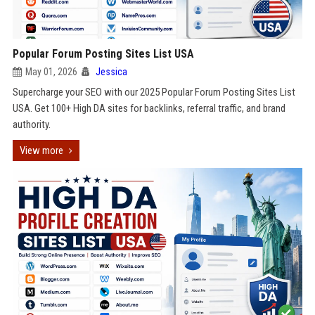
Popular Forum Posting Sites List USA
May 01, 2026
Jessica
Supercharge your SEO with our 2025 Popular Forum Posting Sites List
USA. Get 100+ High DA sites for backlinks, referral traffic, and brand
authority.
View more