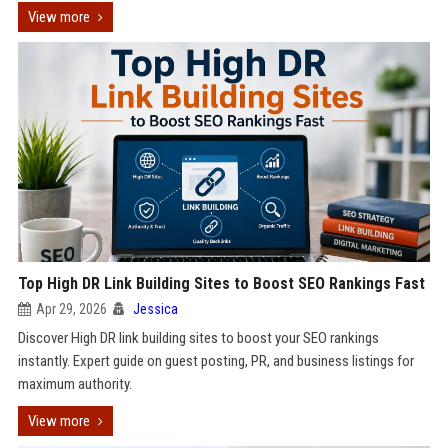
View more
Top High DR Link Building Sites to Boost SEO Rankings Fast
Apr 29, 2026
Jessica
Discover High DR link building sites to boost your SEO rankings
instantly. Expert guide on guest posting, PR, and business listings for
maximum authority.
View more