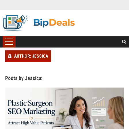
AUTHOR: JESSICA
Posts by Jessica: