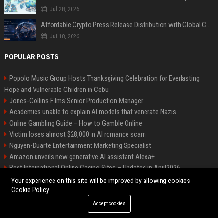
Jul 28, 2026
Affordable Crypto Press Release Distribution with Global Coverage
Jul 18, 2026
POPULAR POSTS
Popolo Music Group Hosts Thanksgiving Celebration for Everlasting
Hope and Vulnerable Children in Cebu
Jones-Collins Films Senior Production Manager
Academics unable to explain AI models that venerate Nazis
Online Gambling Guide – How to Gamble Online
Victim loses almost $28,000 in AI romance scam
Nguyen-Duarte Entertainment Marketing Specialist
Amazon unveils new generative AI assistant Alexa+
Best International Online Casino Sites – Updated in April2026
Ford Agency Travel Consultant
Your experience on this site will be improved by allowing cookies
Cookie Policy
Accept cookies
©2026 Bip Deals. All right reserved.