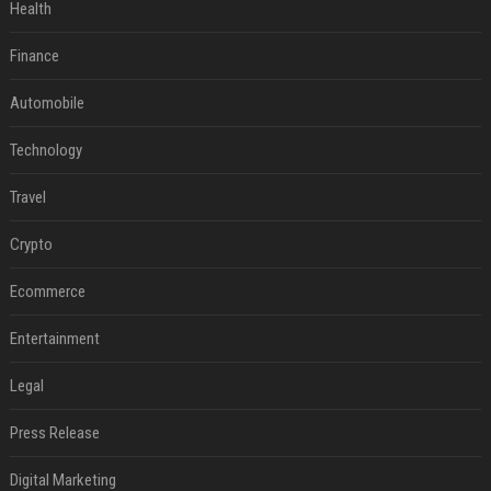
Health
Finance
Automobile
Technology
Travel
Crypto
Ecommerce
Entertainment
Legal
Press Release
Digital Marketing