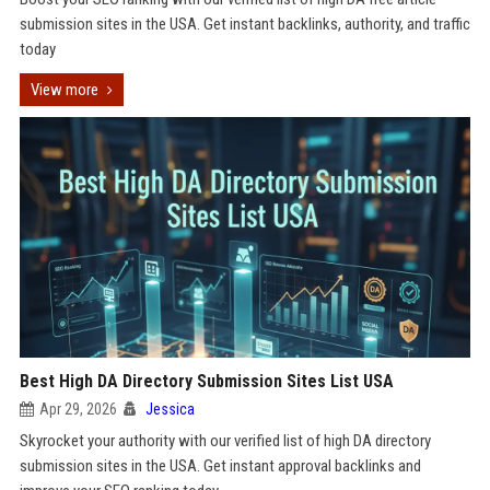
submission sites in the USA. Get instant backlinks, authority, and traffic
today
View more
Best High DA Directory Submission Sites List USA
Apr 29, 2026
Jessica
Skyrocket your authority with our verified list of high DA directory
submission sites in the USA. Get instant approval backlinks and