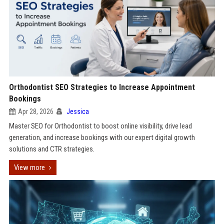
Orthodontist SEO Strategies to Increase Appointment
Bookings
Apr 28, 2026
Jessica
Master SEO for Orthodontist to boost online visibility, drive lead
generation, and increase bookings with our expert digital growth
solutions and CTR strategies.
View more