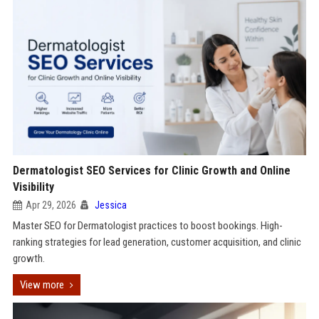
Dermatologist SEO Services for Clinic Growth and Online
Visibility
Apr 29, 2026
Jessica
Master SEO for Dermatologist practices to boost bookings. High-
ranking strategies for lead generation, customer acquisition, and clinic
growth.
View more