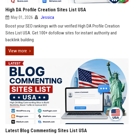
High DA Profile Creation Sites List USA
May 01, 2026
Jessica
Boost your SEO rankings with our verified High DA Profile Creation
Sites List USA. Get 100+ dofollow sites for instant authority and
backlink building
View more
Latest Blog Commenting Sites List USA