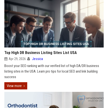
Top High DR Business Listing Sites List USA
Apr 29, 2026
Jessica
Boost your SEO ranking with our verified list of high DA/DR business
listing sites in the USA. Learn pro tips for local SEO and link building
success
View more