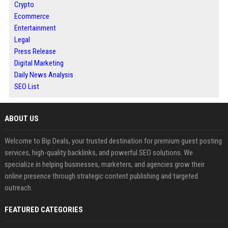
Crypto
Ecommerce
Entertainment
Legal
Press Release
Digital Marketing
Daily News Analysis
SEO List
ABOUT US
Welcome to Bip Deals, your trusted destination for premium guest posting
services, high-quality backlinks, and powerful SEO solutions. We
specialize in helping businesses, marketers, and agencies grow their
online presence through strategic content publishing and targeted
outreach.
FEATURED CATEGORIES