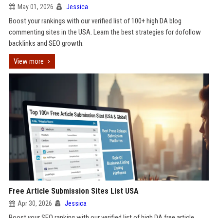
May 01, 2026
Jessica
Boost your rankings with our verified list of 100+ high DA blog
commenting sites in the USA. Learn the best strategies for dofollow
backlinks and SEO growth.
View more
Free Article Submission Sites List USA
Apr 30, 2026
Jessica
Boost your SEO ranking with our verified list of high DA free article