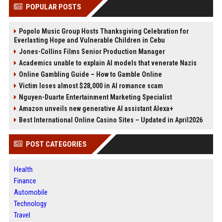
POPULAR POSTS
Popolo Music Group Hosts Thanksgiving Celebration for
Everlasting Hope and Vulnerable Children in Cebu
Jones-Collins Films Senior Production Manager
Academics unable to explain AI models that venerate Nazis
Online Gambling Guide – How to Gamble Online
Victim loses almost $28,000 in AI romance scam
Nguyen-Duarte Entertainment Marketing Specialist
Amazon unveils new generative AI assistant Alexa+
Best International Online Casino Sites – Updated in April2026
POST CATEGORIES
Health
Finance
Automobile
Technology
Travel