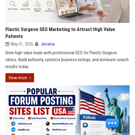
Plastic Surgeon SEO Marketing to Attract High Value
Patients
May 01, 2026
Jessica
Drive high-value leads with professional SEO for Plastic Surgeon
clinics. Build authority, optimize business listings, and dominate search
results today.
View more