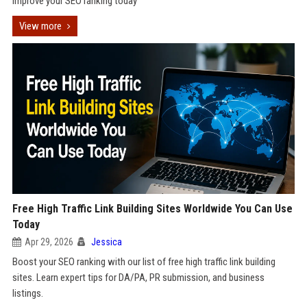
improve your SEO ranking today
View more
Free High Traffic Link Building Sites Worldwide You Can Use
Today
Apr 29, 2026
Jessica
Boost your SEO ranking with our list of free high traffic link building
sites. Learn expert tips for DA/PA, PR submission, and business
listings.