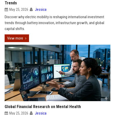
Trends
May 25, 2026
Jessica
Discover why electric mobility is reshaping international investment
trends through battery innovation, infrastructure growth, and global
capital shifts.
View more
Global Financial Research on Mental Health
May 25, 2026
Jessica