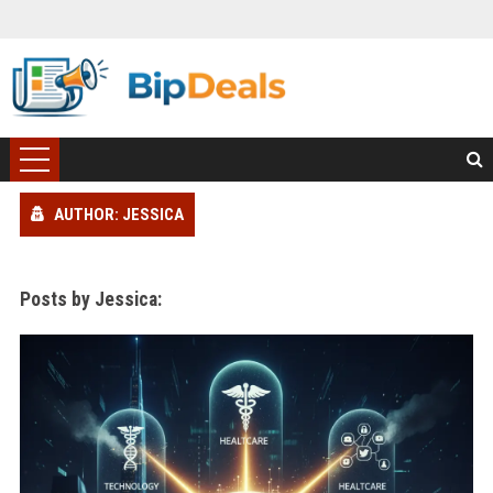
AUTHOR: JESSICA
Posts by Jessica: