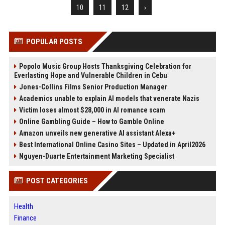
10
11
12
›
POPULAR POSTS
Popolo Music Group Hosts Thanksgiving Celebration for
Everlasting Hope and Vulnerable Children in Cebu
Jones-Collins Films Senior Production Manager
Academics unable to explain AI models that venerate Nazis
Victim loses almost $28,000 in AI romance scam
Online Gambling Guide – How to Gamble Online
Amazon unveils new generative AI assistant Alexa+
Best International Online Casino Sites – Updated in April2026
Nguyen-Duarte Entertainment Marketing Specialist
POST CATEGORIES
Health
Finance