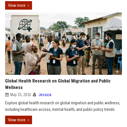
View more
Global Health Research on Global Migration and Public
Wellness
May 25, 2026
Jessica
Explore global health research on global migration and public wellness,
including healthcare access, mental health, and public policy trends.
View more