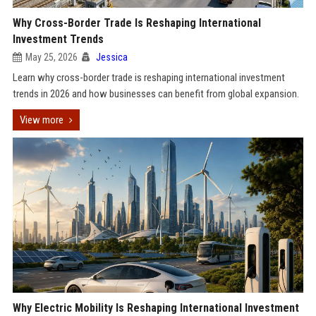
Why Cross-Border Trade Is Reshaping International
Investment Trends
May 25, 2026
Jessica
Learn why cross-border trade is reshaping international investment
trends in 2026 and how businesses can benefit from global expansion.
View more
Why Electric Mobility Is Reshaping International Investment