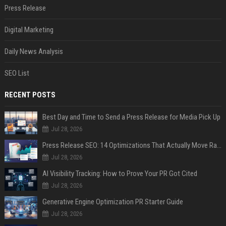
Press Release
Digital Marketing
Daily News Analysis
SEO List
RECENT POSTS
Best Day and Time to Send a Press Release for Media Pick Up
Jul 28, 2026
Press Release SEO: 14 Optimizations That Actually Move Rankings
Jul 28, 2026
AI Visibility Tracking: How to Prove Your PR Got Cited
Jul 28, 2026
Generative Engine Optimization PR Starter Guide
Jul 28, 2026