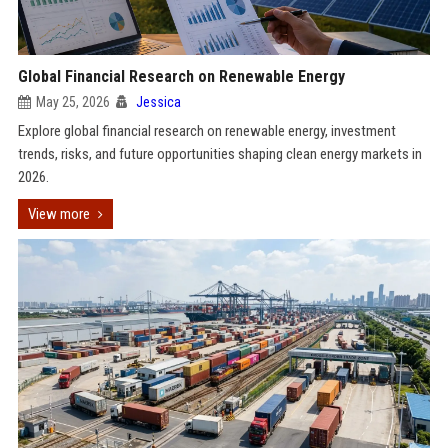
Global Financial Research on Renewable Energy
May 25, 2026
Jessica
Explore global financial research on renewable energy, investment
trends, risks, and future opportunities shaping clean energy markets in
2026.
View more