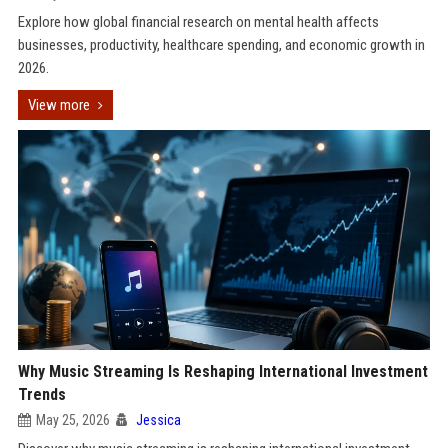
Explore how global financial research on mental health affects
businesses, productivity, healthcare spending, and economic growth in
2026.
View more
Why Music Streaming Is Reshaping International Investment
Trends
May 25, 2026
Jessica