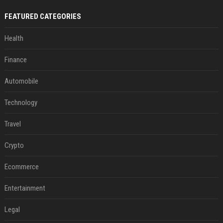
FEATURED CATEGORIES
Health
Finance
Automobile
Technology
Travel
Crypto
Ecommerce
Entertainment
Legal