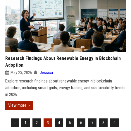
Research Findings About Renewable Energy in Blockchain
Adoption
May 23, 2026
Jessica
Explore research findings about renewable energy in blockchain
adoption, including smart grids, energy trading, and sustainability trends
in 2026.
View more
‹
1
2
3
4
5
6
7
8
9