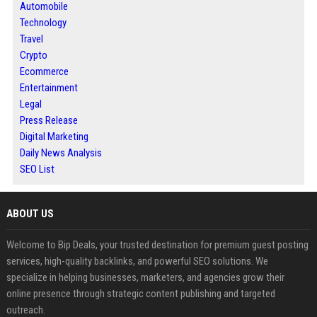
Automobile
Technology
Travel
Crypto
Ecommerce
Entertainment
Legal
Press Release
Digital Marketing
Daily News Analysis
SEO List
ABOUT US
Welcome to Bip Deals, your trusted destination for premium guest posting
services, high-quality backlinks, and powerful SEO solutions. We
specialize in helping businesses, marketers, and agencies grow their
online presence through strategic content publishing and targeted
outreach.