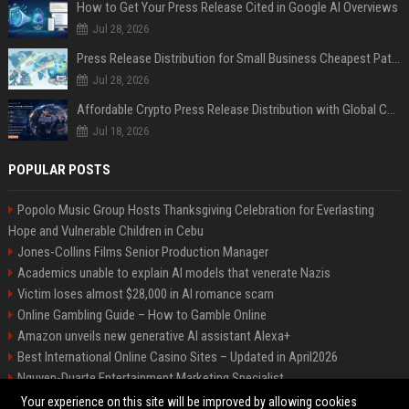
How to Get Your Press Release Cited in Google AI Overviews
Jul 28, 2026
Press Release Distribution for Small Business Cheapest Path to Real Coverage
Jul 28, 2026
Affordable Crypto Press Release Distribution with Global Coverage
Jul 18, 2026
POPULAR POSTS
Popolo Music Group Hosts Thanksgiving Celebration for Everlasting
Hope and Vulnerable Children in Cebu
Jones-Collins Films Senior Production Manager
Academics unable to explain AI models that venerate Nazis
Victim loses almost $28,000 in AI romance scam
Online Gambling Guide – How to Gamble Online
Amazon unveils new generative AI assistant Alexa+
Best International Online Casino Sites – Updated in April2026
Nguyen-Duarte Entertainment Marketing Specialist
Ford Agency Travel Consultant
Your experience on this site will be improved by allowing cookies