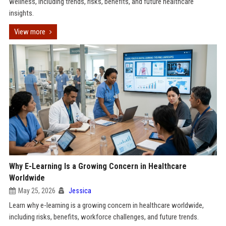
wellness, including trends, risks, benefits, and future healthcare
insights.
View more
Why E-Learning Is a Growing Concern in Healthcare
Worldwide
May 25, 2026
Jessica
Learn why e-learning is a growing concern in healthcare worldwide,
including risks, benefits, workforce challenges, and future trends.