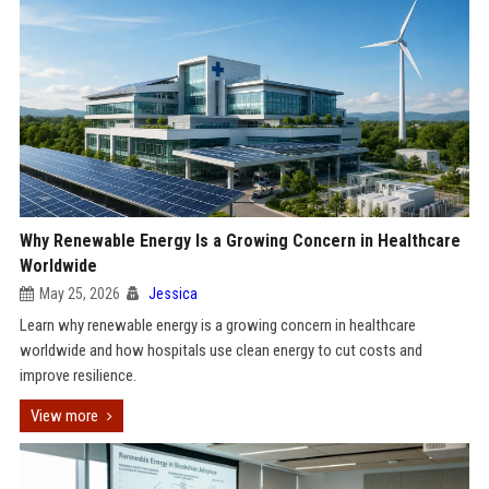
Why Renewable Energy Is a Growing Concern in Healthcare
Worldwide
May 25, 2026
Jessica
Learn why renewable energy is a growing concern in healthcare
worldwide and how hospitals use clean energy to cut costs and
improve resilience.
View more