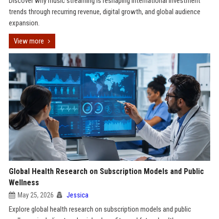
Discover why music streaming is reshaping international investment
trends through recurring revenue, digital growth, and global audience
expansion.
View more
Global Health Research on Subscription Models and Public
Wellness
May 25, 2026
Jessica
Explore global health research on subscription models and public