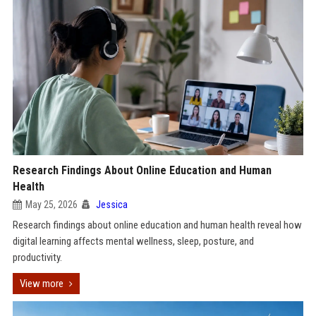
Research Findings About Online Education and Human
Health
May 25, 2026
Jessica
Research findings about online education and human health reveal how
digital learning affects mental wellness, sleep, posture, and
productivity.
View more