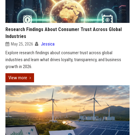
Research Findings About Consumer Trust Across Global
Industries
May 25, 2026
Jessica
Explore research findings about consumer trust across global
industries and learn what drives loyalty, transparency, and business
growth in 2026.
View more