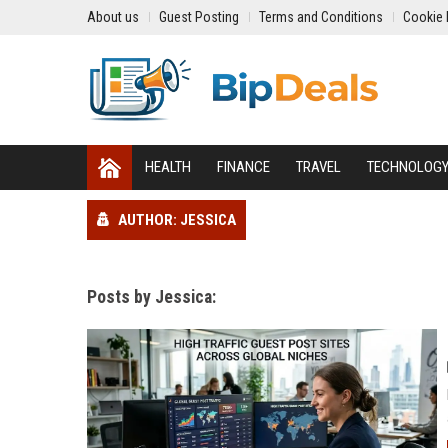
About us
Guest Posting
Terms and Conditions
Cookie 
HEALTH
FINANCE
TRAVEL
TECHNOLOG
AUTHOR: JESSICA
Posts by Jessica: