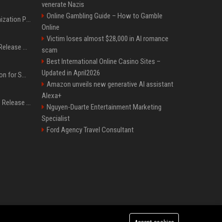
venerate Nazis
Online Gambling Guide – How to Gamble
Generative Engine Optimization PR Starter Guide
Online
Victim loses almost $28,000 in AI romance
How to Get Your Press Release Cited in Google AI Overviews
scam
Best International Online Casino Sites –
Updated in April2026
Press Release Distribution for Small Business Cheapest Path to Real Coverage
Amazon unveils new generative AI assistant
Alexa+
Affordable Crypto Press Release Distribution with Global Coverage
Nguyen-Duarte Entertainment Marketing
Specialist
Ford Agency Travel Consultant