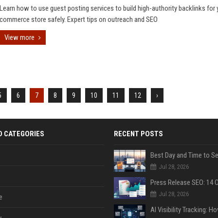
Learn how to use guest posting services to build high-authority backlinks for 
commerce store safely. Expert tips on outreach and SEO
View more
5
6
7
8
9
10
11
12
›
D CATEGORIES
RECENT POSTS
Jul 28, 2026
Jul 28, 2026
e