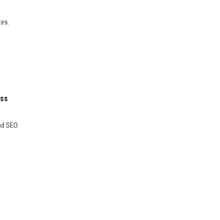
tes.
ess
nd SEO.