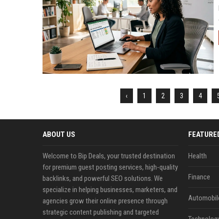
‹
1
2
3
4
ABOUT US
FEATURE
Welcome to Bip Deals, your trusted destination
Health
for premium guest posting services, high-quality
Finance
backlinks, and powerful SEO solutions. We
specialize in helping businesses, marketers, and
Automobil
agencies grow their online presence through
strategic content publishing and targeted