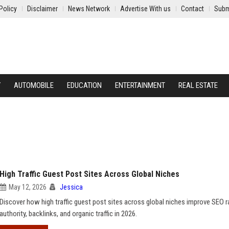
Policy
Disclaimer
News Network
Advertise With us
Contact
Subm
Y
AUTOMOBILE
EDUCATION
ENTERTAINMENT
REAL ESTATE
High Traffic Guest Post Sites Across Global Niches
May 12, 2026
Jessica
Discover how high traffic guest post sites across global niches improve SEO r
authority, backlinks, and organic traffic in 2026.