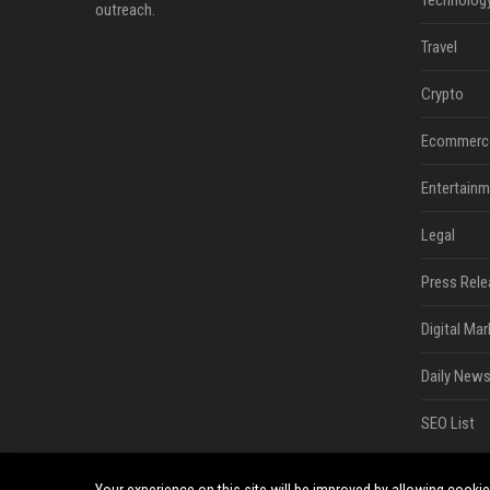
Technolog
outreach.
Travel
Crypto
Ecommerc
Entertainm
Legal
Press Rele
Digital Mar
Daily News
SEO List