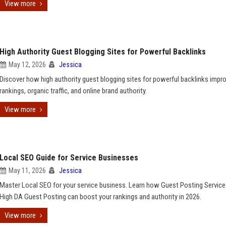
View more
High Authority Guest Blogging Sites for Powerful Backlinks
May 12, 2026
Jessica
Discover how high authority guest blogging sites for powerful backlinks impr
rankings, organic traffic, and online brand authority.
View more
Local SEO Guide for Service Businesses
May 11, 2026
Jessica
Master Local SEO for your service business. Learn how Guest Posting Servic
High DA Guest Posting can boost your rankings and authority in 2026.
View more