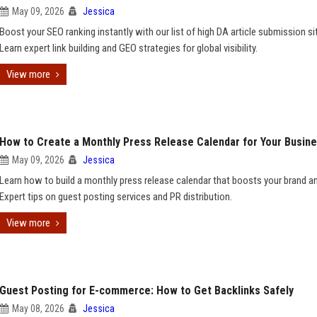
May 09, 2026
Jessica
Boost your SEO ranking instantly with our list of high DA article submission si
Learn expert link building and GEO strategies for global visibility.
View more
How to Create a Monthly Press Release Calendar for Your Busin
May 09, 2026
Jessica
Learn how to build a monthly press release calendar that boosts your brand a
Expert tips on guest posting services and PR distribution.
View more
Guest Posting for E-commerce: How to Get Backlinks Safely
May 08, 2026
Jessica