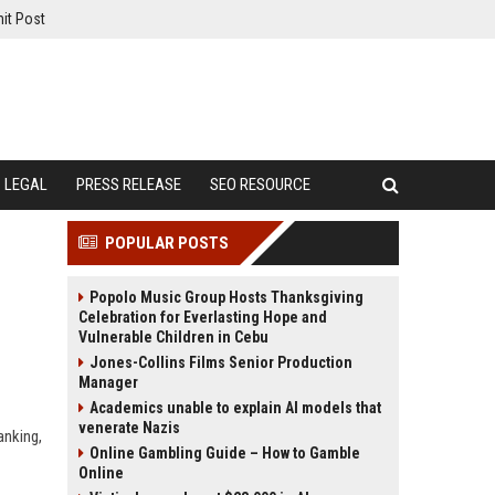
it Post
LEGAL
PRESS RELEASE
SEO RESOURCE
POPULAR POSTS
Popolo Music Group Hosts Thanksgiving
Celebration for Everlasting Hope and
Vulnerable Children in Cebu
Jones-Collins Films Senior Production
Manager
Academics unable to explain AI models that
venerate Nazis
anking,
Online Gambling Guide – How to Gamble
Online