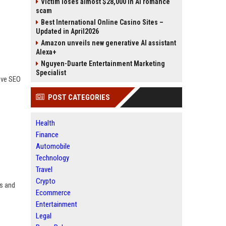
Victim loses almost $28,000 in AI romance
scam
Best International Online Casino Sites –
Updated in April2026
Amazon unveils new generative AI assistant
Alexa+
Nguyen-Duarte Entertainment Marketing
Specialist
ove SEO
POST CATEGORIES
Health
Finance
Automobile
Technology
Travel
Crypto
es and
Ecommerce
Entertainment
Legal