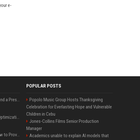
your e-
POPULAR POSTS
Best Day and Time to Send a Press Release for Media Pick Up
Popolo Music Group Hosts Thanksgiving
Celebration for Everlasting Hope and Vulnerable
Children in Cebu
Press Release SEO: 14 Optimizations That Actually Move Rankings
Jones-Collins Films Senior Production
Manager
AI Visibility Tracking: How to Prove Your PR Got Cited
Academics unable to explain AI models that