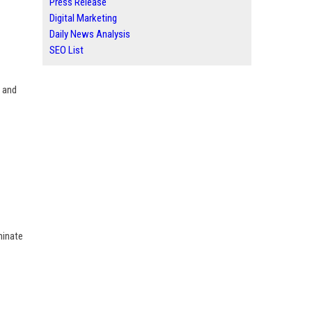
Press Release
Digital Marketing
Daily News Analysis
SEO List
s and
minate