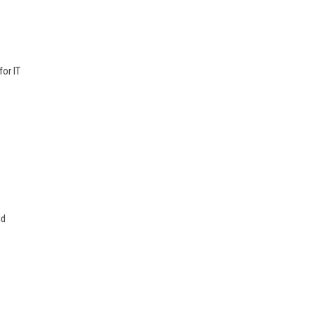
for IT
ld