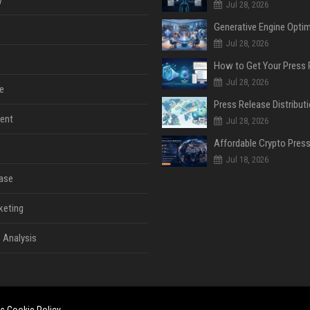
y
Jul 28, 2026
Jul 28, 2026
Jul 28, 2026
e
ent
Jul 28, 2026
Jul 18, 2026
ase
keting
 Analysis