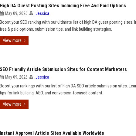
High DA Guest Posting Sites Including Free Avd Paid Options
May 09, 2026
Jessica
Boost your SEO ranking with our ultimate list of high DA guest posting sites. 
free & paid options, submission tips, and link building strategies.
View more
SEO Friendly Article Submission Sites for Content Marketers
May 09, 2026
Jessica
Boost your rankings with our list of high DA SEO article submission sites. Lea
tips for link building, AEO, and conversion-focused content.
View more
Instant Approval Article Sites Available Worldwide