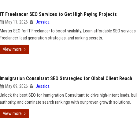
IT Freelancer SEO Services to Get High Paying Projects
May 11, 2026
Jessica
Master SEO for IT Freelancer to boost visibility. Learn affordable SEO services 
Freelancer, lead generation strategies, and ranking secrets.
View more
Immigration Consultant SEO Strategies for Global Client Reach
May 09, 2026
Jessica
Unlock the best SEO for Immigration Consultant to drive high-intent leads, bui
authority, and dominate search rankings with our proven growth solutions.
View more