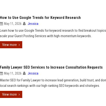
How to Use Google Trends for Keyword Research
May 11, 2026
Jessica
Learn how to use Google Trends for keyword research to find breakout topic
scale your Guest Posting Services with high-momentum keywords.
View more
Family Lawyer SEO Services to Increase Consultation Requests
May 11, 2026
Jessica
Master SEO for Family Lawyer to increase lead generation, build trust, and do
local search rankings with our high-ranking SEO keywords and strategies.
View more