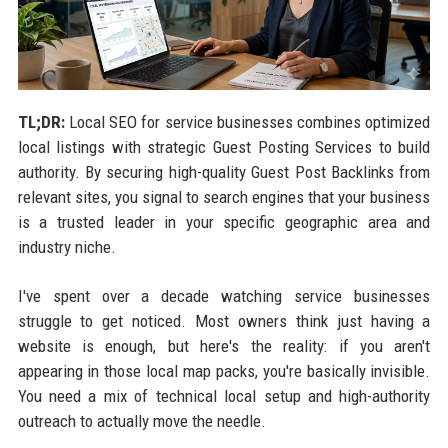
TL;DR:
Local SEO for service businesses combines optimized
local listings with strategic Guest Posting Services to build
authority. By securing high-quality Guest Post Backlinks from
relevant sites, you signal to search engines that your business
is a trusted leader in your specific geographic area and
industry niche.
I've spent over a decade watching service businesses
struggle to get noticed. Most owners think just having a
website is enough, but here's the reality: if you aren't
appearing in those local map packs, you're basically invisible.
You need a mix of technical local setup and high-authority
outreach to actually move the needle.