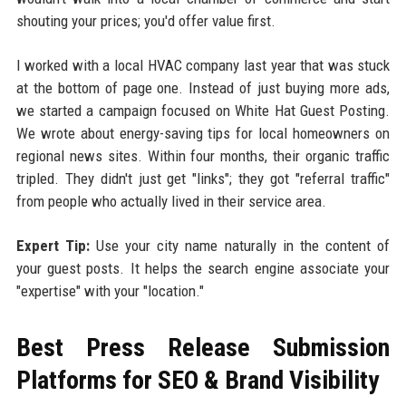
shouting your prices; you'd offer value first.
I worked with a local HVAC company last year that was stuck
at the bottom of page one. Instead of just buying more ads,
we started a campaign focused on White Hat Guest Posting.
We wrote about energy-saving tips for local homeowners on
regional news sites. Within four months, their organic traffic
tripled. They didn't just get "links"; they got "referral traffic"
from people who actually lived in their service area.
Expert Tip:
Use your city name naturally in the content of
your guest posts. It helps the search engine associate your
"expertise" with your "location."
Best Press Release Submission
Platforms for SEO & Brand Visibility