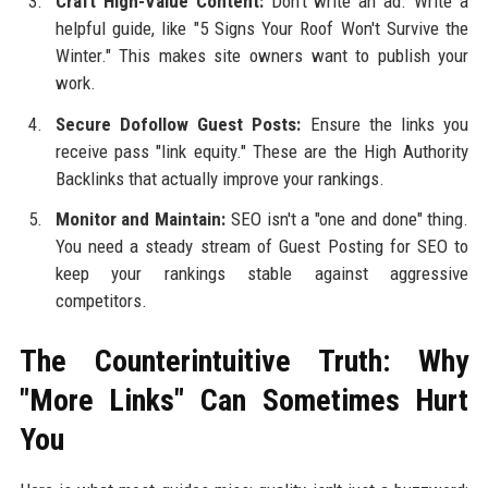
Craft High-Value Content:
Don't write an ad. Write a
helpful guide, like "5 Signs Your Roof Won't Survive the
Winter." This makes site owners want to publish your
work.
Secure Dofollow Guest Posts:
Ensure the links you
receive pass "link equity." These are the High Authority
Backlinks that actually improve your rankings.
Monitor and Maintain:
SEO isn't a "one and done" thing.
You need a steady stream of Guest Posting for SEO to
keep your rankings stable against aggressive
competitors.
The Counterintuitive Truth: Why
"More Links" Can Sometimes Hurt
You