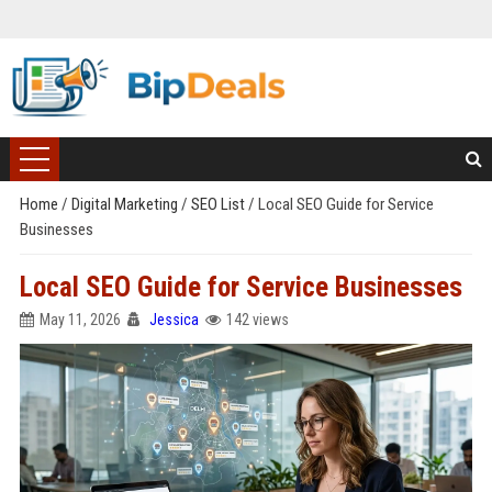
Home
/
Digital Marketing
/
SEO List
/
Local SEO Guide for Service
Businesses
Local SEO Guide for Service Businesses
May 11, 2026
Jessica
142 views