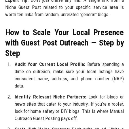
Expert Tip:
Don't just chase any link. A single link from a
Niche Guest Post related to your specific service area is
worth ten links from random, unrelated "general" blogs.
How to Scale Your Local Presence
with Guest Post Outreach — Step by
Step
Audit Your Current Local Profile:
Before spending a
dime on outreach, make sure your local listings have
consistent name, address, and phone number (NAP)
data.
Identify Relevant Niche Partners:
Look for blogs or
news sites that cater to your industry. If you’re a roofer,
look for home safety or DIY blogs. This is where Manual
Outreach Guest Posting pays off.