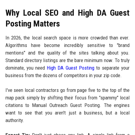
Why Local SEO and High DA Guest
Posting Matters
In 2026, the local search space is more crowded than ever.
Algorithms have become incredibly sensitive to "brand
mentions" and the quality of the sites talking about you.
Standard directory listings are the bare minimum now. To truly
dominate, you need
High DA Guest Posting
to separate your
business from the dozens of competitors in your zip code.
I've seen local contractors go from page five to the top of the
map pack simply by shifting their focus from "spammy" local
citations to Manual Outreach Guest Posting. The engines
want to see that you aren't just a business, but a local
authority.