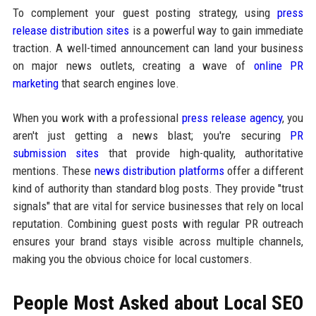
To complement your guest posting strategy, using
press
release distribution sites
is a powerful way to gain immediate
traction. A well-timed announcement can land your business
on major news outlets, creating a wave of
online PR
marketing
that search engines love.
When you work with a professional
press release agency
, you
aren't just getting a news blast; you're securing
PR
submission sites
that provide high-quality, authoritative
mentions. These
news distribution platforms
offer a different
kind of authority than standard blog posts. They provide "trust
signals" that are vital for service businesses that rely on local
reputation. Combining guest posts with regular PR outreach
ensures your brand stays visible across multiple channels,
making you the obvious choice for local customers.
People Most Asked about Local SEO