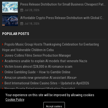
Press Release Distribution for Small Business Cheapest Path to Real Coverage
Jul 28, 2026
Affordable Crypto Press Release Distribution with Global Coverage
Jul 18, 2026
POPULAR POSTS
Popolo Music Group Hosts Thanksgiving Celebration for Everlasting
Hope and Vulnerable Children in Cebu
Jones-Collins Films Senior Production Manager
Academics unable to explain AI models that venerate Nazis
Victim loses almost $28,000 in AI romance scam
Online Gambling Guide – How to Gamble Online
Amazon unveils new generative AI assistant Alexa+
Best International Online Casino Sites – Updated in April2026
Nguyen-Duarte Entertainment Marketing Specialist
Ford Agency Travel Consultant
Your experience on this site will be improved by allowing cookies
Cookie Policy
Accept cookies
©2026 Bip Deals. All right reserved.