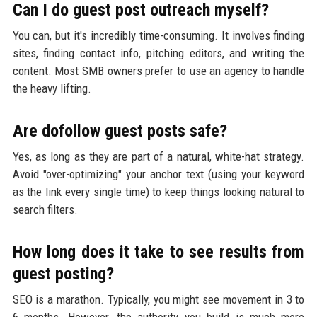
Can I do guest post outreach myself?
You can, but it's incredibly time-consuming. It involves finding
sites, finding contact info, pitching editors, and writing the
content. Most SMB owners prefer to use an agency to handle
the heavy lifting.
Are dofollow guest posts safe?
Yes, as long as they are part of a natural, white-hat strategy.
Avoid "over-optimizing" your anchor text (using your keyword
as the link every single time) to keep things looking natural to
search filters.
How long does it take to see results from
guest posting?
SEO is a marathon. Typically, you might see movement in 3 to