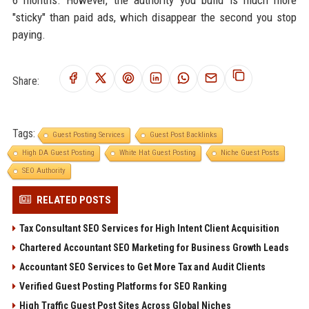
6 months. However, the authority you build is much more
"sticky" than paid ads, which disappear the second you stop
paying.
Share:
Tags:
Guest Posting Services
Guest Post Backlinks
High DA Guest Posting
White Hat Guest Posting
Niche Guest Posts
SEO Authority
RELATED POSTS
Tax Consultant SEO Services for High Intent Client Acquisition
Chartered Accountant SEO Marketing for Business Growth Leads
Accountant SEO Services to Get More Tax and Audit Clients
Verified Guest Posting Platforms for SEO Ranking
High Traffic Guest Post Sites Across Global Niches