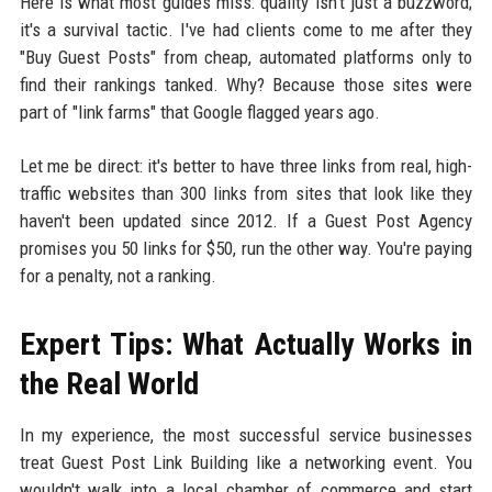
Here is what most guides miss: quality isn't just a buzzword;
it's a survival tactic. I've had clients come to me after they
"Buy Guest Posts" from cheap, automated platforms only to
find their rankings tanked. Why? Because those sites were
part of "link farms" that Google flagged years ago.
Let me be direct: it's better to have three links from real, high-
traffic websites than 300 links from sites that look like they
haven't been updated since 2012. If a Guest Post Agency
promises you 50 links for $50, run the other way. You're paying
for a penalty, not a ranking.
Expert Tips: What Actually Works in
the Real World
In my experience, the most successful service businesses
treat Guest Post Link Building like a networking event. You
wouldn't walk into a local chamber of commerce and start