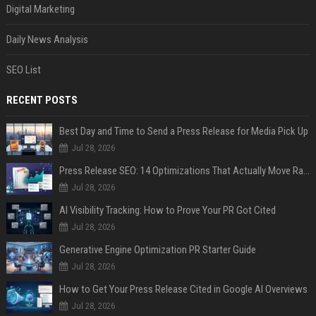
Digital Marketing
Daily News Analysis
SEO List
RECENT POSTS
Best Day and Time to Send a Press Release for Media Pick Up
Jul 28, 2026
Press Release SEO: 14 Optimizations That Actually Move Rankings
Jul 28, 2026
AI Visibility Tracking: How to Prove Your PR Got Cited
Jul 28, 2026
Generative Engine Optimization PR Starter Guide
Jul 28, 2026
How to Get Your Press Release Cited in Google AI Overviews
Jul 28, 2026