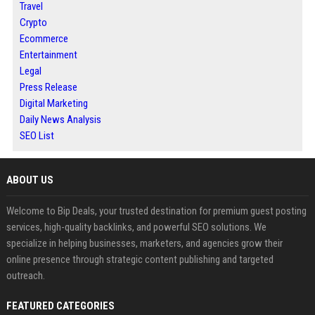
Travel
Crypto
Ecommerce
Entertainment
Legal
Press Release
Digital Marketing
Daily News Analysis
SEO List
ABOUT US
Welcome to Bip Deals, your trusted destination for premium guest posting
services, high-quality backlinks, and powerful SEO solutions. We
specialize in helping businesses, marketers, and agencies grow their
online presence through strategic content publishing and targeted
outreach.
FEATURED CATEGORIES