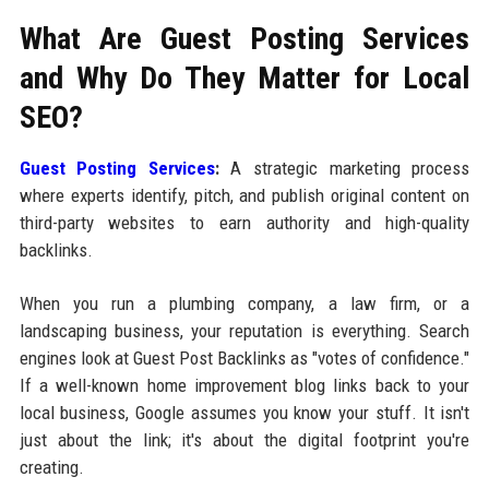
What Are Guest Posting Services
and Why Do They Matter for Local
SEO?
Guest Posting Services
:
A strategic marketing process
where experts identify, pitch, and publish original content on
third-party websites to earn authority and high-quality
backlinks.
When you run a plumbing company, a law firm, or a
landscaping business, your reputation is everything. Search
engines look at Guest Post Backlinks as "votes of confidence."
If a well-known home improvement blog links back to your
local business, Google assumes you know your stuff. It isn't
just about the link; it's about the digital footprint you're
creating.