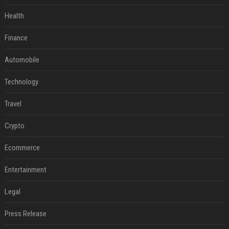
Health
Finance
Automobile
Technology
Travel
Crypto
Ecommerce
Entertainment
Legal
Press Release