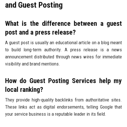
and Guest Posting
What is the difference between a guest
post and a press release?
A guest post is usually an educational article on a blog meant
to build long-term authority. A press release is a news
announcement distributed through news wires for immediate
visibility and brand mentions.
How do Guest Posting Services help my
local ranking?
They provide high-quality backlinks from authoritative sites.
These links act as digital endorsements, telling Google that
your service business is a reputable leader in its field.