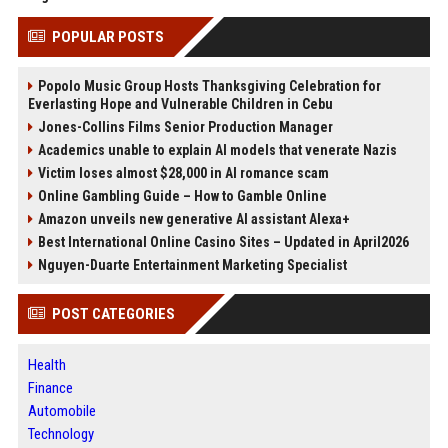
POPULAR POSTS
Popolo Music Group Hosts Thanksgiving Celebration for
Everlasting Hope and Vulnerable Children in Cebu
Jones-Collins Films Senior Production Manager
Academics unable to explain AI models that venerate Nazis
Victim loses almost $28,000 in AI romance scam
Online Gambling Guide – How to Gamble Online
Amazon unveils new generative AI assistant Alexa+
Best International Online Casino Sites – Updated in April2026
Nguyen-Duarte Entertainment Marketing Specialist
POST CATEGORIES
Health
Finance
Automobile
Technology