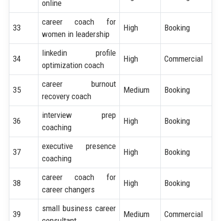
online
career coach for
33
High
Booking
women in leadership
linkedin profile
34
High
Commercial
optimization coach
career burnout
35
Medium
Booking
recovery coach
interview prep
36
High
Booking
coaching
executive presence
37
High
Booking
coaching
career coach for
38
High
Booking
career changers
small business career
39
Medium
Commercial
consultant