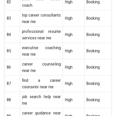
82
High
Booking
coach
top career consultants
83
High
Booking
near me
professional resume
84
High
Booking
services near me
executive coaching
85
High
Booking
near me
career counseling
86
High
Booking
near me
find a career
87
High
Booking
counselor near me
job search help near
88
High
Booking
me
career guidance near