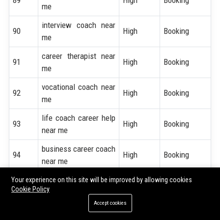
89
High
Booking
me
interview coach near
90
High
Booking
me
career therapist near
91
High
Booking
me
vocational coach near
92
High
Booking
me
life coach career help
93
High
Booking
near me
business career coach
94
High
Booking
near me
private career coach
Your experience on this site will be improved by allowing cookies
95
High
Booking
Cookie Policy
near me
Accept cookies
employment
96
High
Booking