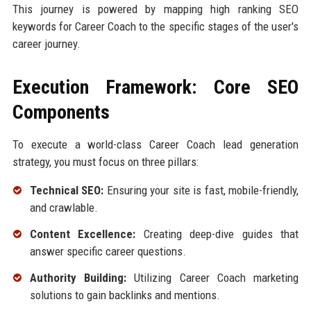
This journey is powered by mapping high ranking SEO
keywords for Career Coach to the specific stages of the user's
career journey.
Execution Framework: Core SEO
Components
To execute a world-class Career Coach lead generation
strategy, you must focus on three pillars:
Technical SEO:
Ensuring your site is fast, mobile-friendly,
and crawlable.
Content Excellence:
Creating deep-dive guides that
answer specific career questions.
Authority Building:
Utilizing Career Coach marketing
solutions to gain backlinks and mentions.