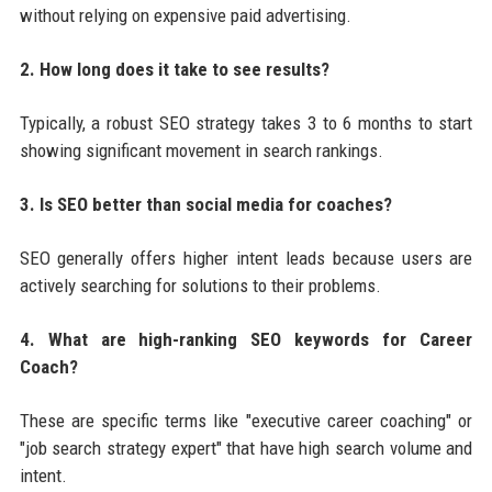
without relying on expensive paid advertising.
2. How long does it take to see results?
Typically, a robust SEO strategy takes 3 to 6 months to start
showing significant movement in search rankings.
3. Is SEO better than social media for coaches?
SEO generally offers higher intent leads because users are
actively searching for solutions to their problems.
4. What are high-ranking SEO keywords for Career
Coach?
These are specific terms like "executive career coaching" or
"job search strategy expert" that have high search volume and
intent.