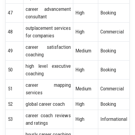
career advancement
47
High
Booking
consultant
outplacement services
48
High
Commercial
for companies
career satisfaction
49
Medium
Booking
coaching
high level executive
50
High
Booking
coaching
career mapping
51
Medium
Commercial
services
52
global career coach
High
Booking
career coach reviews
53
High
Informational
and ratings
hourly career coaching