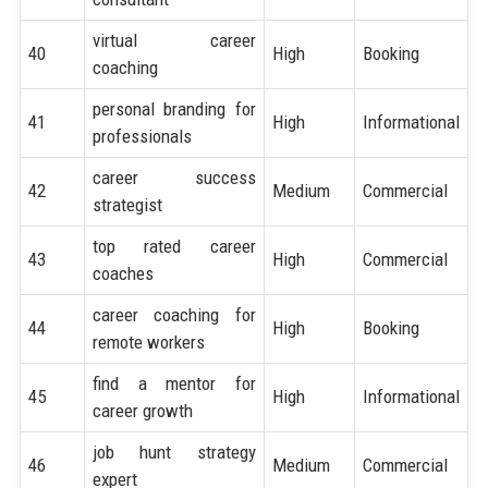
virtual career
40
High
Booking
coaching
personal branding for
41
High
Informational
professionals
career success
42
Medium
Commercial
strategist
top rated career
43
High
Commercial
coaches
career coaching for
44
High
Booking
remote workers
find a mentor for
45
High
Informational
career growth
job hunt strategy
46
Medium
Commercial
expert