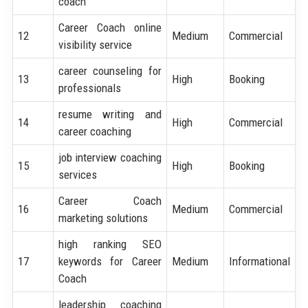
coach
Career Coach online
12
Medium
Commercial
visibility service
career counseling for
13
High
Booking
professionals
resume writing and
14
High
Commercial
career coaching
job interview coaching
15
High
Booking
services
Career Coach
16
Medium
Commercial
marketing solutions
high ranking SEO
17
keywords for Career
Medium
Informational
Coach
leadership coaching