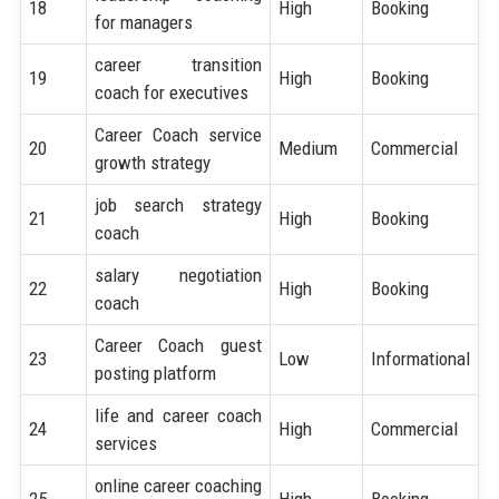
18
High
Booking
for managers
career transition
19
High
Booking
coach for executives
Career Coach service
20
Medium
Commercial
growth strategy
job search strategy
21
High
Booking
coach
salary negotiation
22
High
Booking
coach
Career Coach guest
23
Low
Informational
posting platform
life and career coach
24
High
Commercial
services
online career coaching