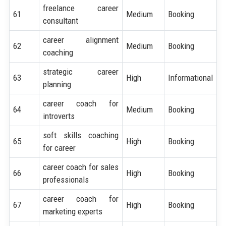
freelance career
61
Medium
Booking
consultant
career alignment
62
Medium
Booking
coaching
strategic career
63
High
Informational
planning
career coach for
64
Medium
Booking
introverts
soft skills coaching
65
High
Booking
for career
career coach for sales
66
High
Booking
professionals
career coach for
67
High
Booking
marketing experts