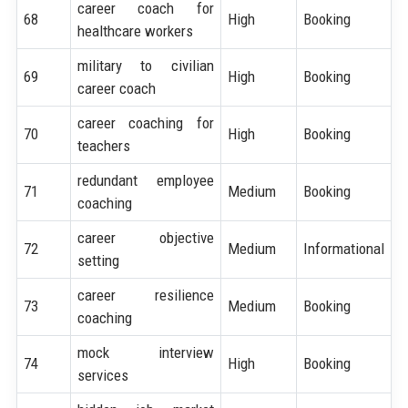
career coach for
68
High
Booking
healthcare workers
military to civilian
69
High
Booking
career coach
career coaching for
70
High
Booking
teachers
redundant employee
71
Medium
Booking
coaching
career objective
72
Medium
Informational
setting
career resilience
73
Medium
Booking
coaching
mock interview
74
High
Booking
services