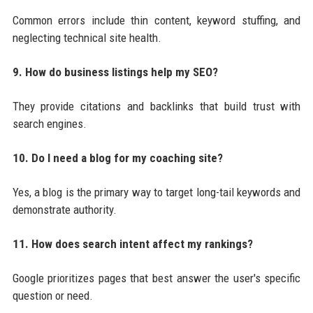
Common errors include thin content, keyword stuffing, and
neglecting technical site health.
9. How do business listings help my SEO?
They provide citations and backlinks that build trust with
search engines.
10. Do I need a blog for my coaching site?
Yes, a blog is the primary way to target long-tail keywords and
demonstrate authority.
11. How does search intent affect my rankings?
Google prioritizes pages that best answer the user's specific
question or need.