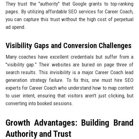
They trust the "authority" that Google grants to top-ranking
pages. By utilizing affordable SEO services for Career Coach,
you can capture this trust without the high cost of perpetual
ad spend.
Visibility Gaps and Conversion Challenges
Many coaches have excellent credentials but suffer from a
"visibility gap." Their websites are buried on page three of
search results. This invisibility is a major Career Coach lead
generation strategy failure. To fix this, one must hire SEO
experts for Career Coach who understand how to map content
to user intent, ensuring that visitors aren't just clicking, but
converting into booked sessions.
Growth Advantages: Building Brand
Authority and Trust