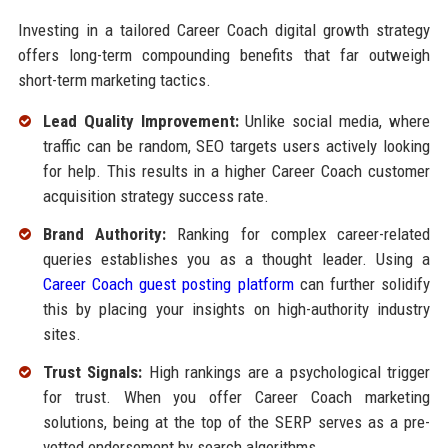
Investing in a tailored Career Coach digital growth strategy
offers long-term compounding benefits that far outweigh
short-term marketing tactics.
Lead Quality Improvement:
Unlike social media, where
traffic can be random, SEO targets users actively looking
for help. This results in a higher Career Coach customer
acquisition strategy success rate.
Brand Authority:
Ranking for complex career-related
queries establishes you as a thought leader. Using a
Career Coach guest posting platform
can further solidify
this by placing your insights on high-authority industry
sites.
Trust Signals:
High rankings are a psychological trigger
for trust. When you offer Career Coach marketing
solutions, being at the top of the SERP serves as a pre-
vetted endorsement by search algorithms.