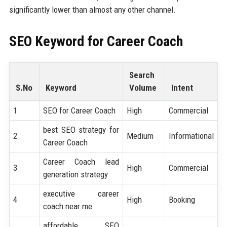
significantly lower than almost any other channel.
SEO Keyword for
Career Coach
Search
S.No
Keyword
Volume
Intent
1
SEO for Career Coach
High
Commercial
best SEO strategy for
2
Medium
Informational
Career Coach
Career Coach lead
3
High
Commercial
generation strategy
executive career
4
High
Booking
coach near me
affordable SEO