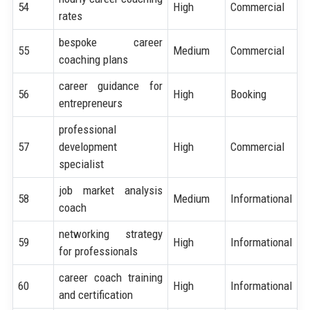
54
High
Commercial
rates
bespoke career
55
Medium
Commercial
coaching plans
career guidance for
56
High
Booking
entrepreneurs
professional
57
development
High
Commercial
specialist
job market analysis
58
Medium
Informational
coach
networking strategy
59
High
Informational
for professionals
career coach training
60
High
Informational
and certification