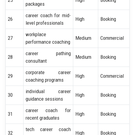
25
High
Booking
packages
career coach for mid-
26
High
Booking
level professionals
workplace
27
Medium
Commercial
performance coaching
career pathing
28
Medium
Booking
consultant
corporate career
29
High
Commercial
coaching programs
individual career
30
High
Booking
guidance sessions
career coach for
31
High
Booking
recent graduates
tech career coach
32
High
Booking