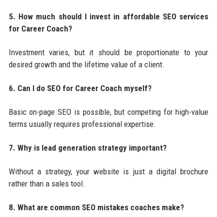
5. How much should I invest in affordable SEO services
for Career Coach?
Investment varies, but it should be proportionate to your
desired growth and the lifetime value of a client.
6. Can I do SEO for Career Coach myself?
Basic on-page SEO is possible, but competing for high-value
terms usually requires professional expertise.
7. Why is lead generation strategy important?
Without a strategy, your website is just a digital brochure
rather than a sales tool.
8. What are common SEO mistakes coaches make?