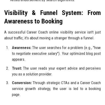
Visibility & Funnel System: From
Awareness to Booking
A successful Career Coach online visibility service isn't just
about traffic; it's about moving a stranger through a funnel.
Awareness:
The user searches for a problem (e.g., "how
to negotiate executive salary"). Your optimized blog post
appears.
Trust:
The user reads your expert advice and perceives
you as a solution provider.
Conversion:
Through strategic CTAs and a Career Coach
service growth strategy, the user is led to a booking
page.