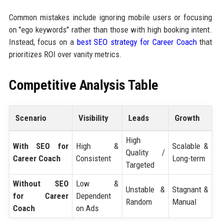
Common mistakes include ignoring mobile users or focusing
on "ego keywords" rather than those with high booking intent.
Instead, focus on a
best SEO strategy for Career Coach
that
prioritizes ROI over vanity metrics.
Competitive Analysis Table
Scenario
Visibility
Leads
Growth
High
With SEO for
High &
Scalable &
Quality /
Career Coach
Consistent
Long-term
Targeted
Without SEO
Low &
Unstable &
Stagnant &
for Career
Dependent
Random
Manual
Coach
on Ads