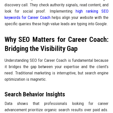
discovery call. They check authority signals, read content, and
look for social proof. Implementing
high ranking SEO
keywords for Career Coach
helps align your website with the
specific queries these high-value leads are typing into Google.
Why SEO Matters for Career Coach:
Bridging the Visibility Gap
Understanding SEO for Career Coach is fundamental because
it bridges the gap between your expertise and the client's
need. Traditional marketing is interruptive, but search engine
optimization is magnetic.
Search Behavior Insights
Data shows that professionals looking for career
advancement prioritize organic search results over paid ads.