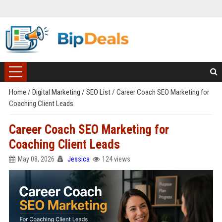
Home
/
Digital Marketing
/
SEO List
/
Career Coach SEO Marketing for
Coaching Client Leads
Career Coach SEO Marketing for
Coaching Client Leads
May 08, 2026
Jessica
124 views