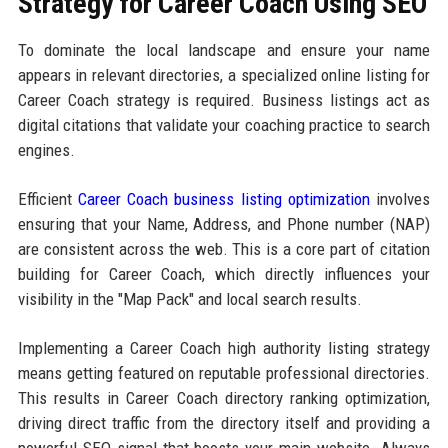
Strategy for Career Coach Using SEO
To dominate the local landscape and ensure your name
appears in relevant directories, a specialized online listing for
Career Coach strategy is required. Business listings act as
digital citations that validate your coaching practice to search
engines.
Efficient
Career Coach business listing optimization
involves
ensuring that your Name, Address, and Phone number (NAP)
are consistent across the web. This is a core part of citation
building for Career Coach, which directly influences your
visibility in the "Map Pack" and local search results.
Implementing a Career Coach high authority listing strategy
means getting featured on reputable professional directories.
This results in Career Coach directory ranking optimization,
driving direct traffic from the directory itself and providing a
powerful SEO signal that boosts your main website. Always