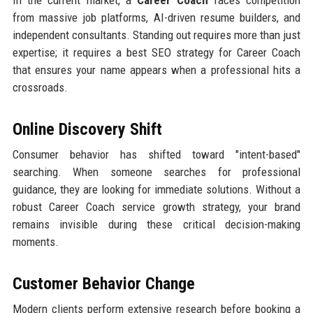
In the current market, a
Career Coach
faces competition
from massive job platforms, AI-driven resume builders, and
independent consultants. Standing out requires more than just
expertise; it requires a best SEO strategy for Career Coach
that ensures your name appears when a professional hits a
crossroads.
Online Discovery Shift
Consumer behavior has shifted toward "intent-based"
searching. When someone searches for professional
guidance, they are looking for immediate solutions. Without a
robust Career Coach service growth strategy, your brand
remains invisible during these critical decision-making
moments.
Customer Behavior Change
Modern clients perform extensive research before booking a