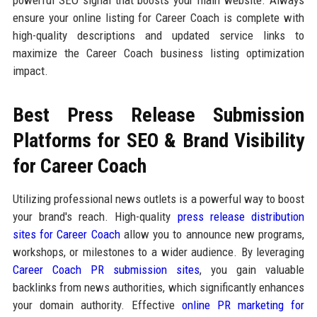
ensure your online listing for Career Coach is complete with
high-quality descriptions and updated service links to
maximize the Career Coach business listing optimization
impact.
Best Press Release Submission
Platforms for SEO & Brand Visibility
for Career Coach
Utilizing professional news outlets is a powerful way to boost
your brand's reach. High-quality
press release distribution
sites for Career Coach
allow you to announce new programs,
workshops, or milestones to a wider audience. By leveraging
Career Coach PR submission sites
, you gain valuable
backlinks from news authorities, which significantly enhances
your domain authority. Effective
online PR marketing for