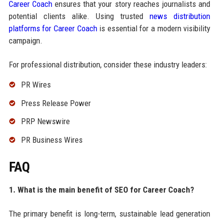
Career Coach
ensures that your story reaches journalists and
potential clients alike. Using trusted
news distribution
platforms for Career Coach
is essential for a modern visibility
campaign.
For professional distribution, consider these industry leaders:
PR Wires
Press Release Power
PRP Newswire
PR Business Wires
FAQ
1. What is the main benefit of SEO for Career Coach?
The primary benefit is long-term, sustainable lead generation