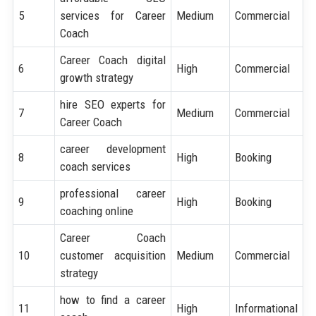
5
services for Career
Medium
Commercial
Coach
Career Coach digital
6
High
Commercial
growth strategy
hire SEO experts for
7
Medium
Commercial
Career Coach
career development
8
High
Booking
coach services
professional career
9
High
Booking
coaching online
Career Coach
10
customer acquisition
Medium
Commercial
strategy
how to find a career
11
High
Informational