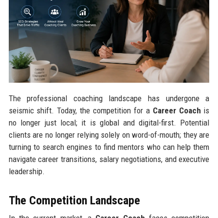
The professional coaching landscape has undergone a
seismic shift. Today, the competition for a
Career Coach
is
no longer just local; it is global and digital-first. Potential
clients are no longer relying solely on word-of-mouth; they are
turning to search engines to find mentors who can help them
navigate career transitions, salary negotiations, and executive
leadership.
The Competition Landscape