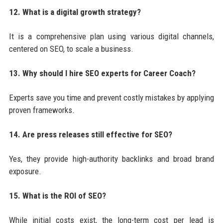
12. What is a digital growth strategy?
It is a comprehensive plan using various digital channels,
centered on SEO, to scale a business.
13. Why should I hire SEO experts for Career Coach?
Experts save you time and prevent costly mistakes by applying
proven frameworks.
14. Are press releases still effective for SEO?
Yes, they provide high-authority backlinks and broad brand
exposure.
15. What is the ROI of SEO?
While initial costs exist, the long-term cost per lead is