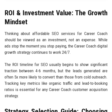
ROI & Investment Value: The Growth
Mindset
Thinking about affordable SEO services for Career Coach
should be viewed as an investment, not an expense. While
ads stop the moment you stop paying, the Career Coach digital
growth strategy continues to work 24/7.
The ROI timeline for SEO usually begins to show significant
traction between 4-6 months, but the leads generated are
often 5x more likely to convert than those from cold outreach.
Tracking key metrics like organic traffic and lead-to-booking
ratios is essential for any Career Coach customer acquisition
strategy.
Strategy Selection Guide: Choosing