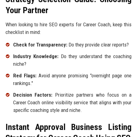
Your Partner
When looking to hire SEO experts for Career Coach, keep this
checklist in mind:
Check for Transparency:
Do they provide clear reports?
Industry Knowledge:
Do they understand the coaching
niche?
Red Flags:
Avoid anyone promising "overnight page one
rankings."
Decision Factors:
Prioritize partners who focus on a
Career Coach online visibility service that aligns with your
specific coaching style and niche.
Instant Approval Business Listing