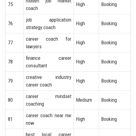
hidden job market
75
High
Booking
coach
job application
76
High
Booking
strategy coach
career coach for
77
High
Booking
lawyers
finance career
78
High
Booking
consultant
creative industry
79
High
Booking
career coach
career mindset
80
Medium
Booking
coaching
career coach near me
81
High
Booking
now
best local career