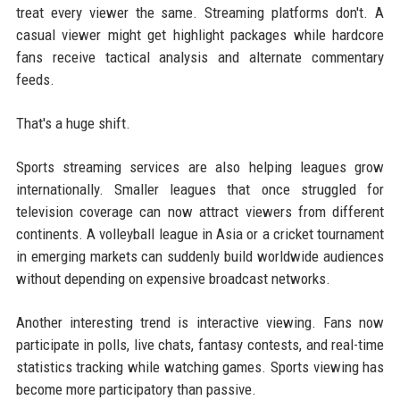
treat every viewer the same. Streaming platforms don't. A
casual viewer might get highlight packages while hardcore
fans receive tactical analysis and alternate commentary
feeds.
That's a huge shift.
Sports streaming services are also helping leagues grow
internationally. Smaller leagues that once struggled for
television coverage can now attract viewers from different
continents. A volleyball league in Asia or a cricket tournament
in emerging markets can suddenly build worldwide audiences
without depending on expensive broadcast networks.
Another interesting trend is interactive viewing. Fans now
participate in polls, live chats, fantasy contests, and real-time
statistics tracking while watching games. Sports viewing has
become more participatory than passive.