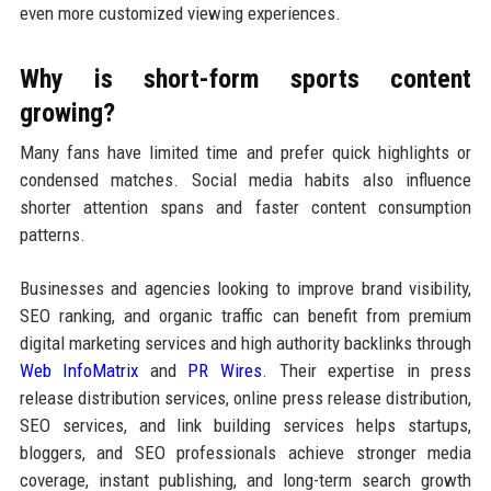
even more customized viewing experiences.
Why is short-form sports content
growing?
Many fans have limited time and prefer quick highlights or
condensed matches. Social media habits also influence
shorter attention spans and faster content consumption
patterns.
Businesses and agencies looking to improve brand visibility,
SEO ranking, and organic traffic can benefit from premium
digital marketing services and high authority backlinks through
Web InfoMatrix
and
PR Wires
. Their expertise in press
release distribution services, online press release distribution,
SEO services, and link building services helps startups,
bloggers, and SEO professionals achieve stronger media
coverage, instant publishing, and long-term search growth