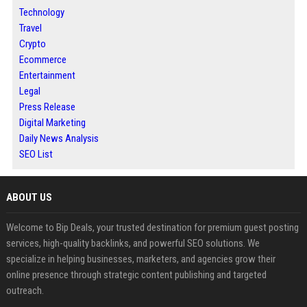
Technology
Travel
Crypto
Ecommerce
Entertainment
Legal
Press Release
Digital Marketing
Daily News Analysis
SEO List
ABOUT US
Welcome to Bip Deals, your trusted destination for premium guest posting
services, high-quality backlinks, and powerful SEO solutions. We
specialize in helping businesses, marketers, and agencies grow their
online presence through strategic content publishing and targeted
outreach.