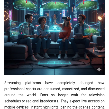
Streaming platforms have completely changed how
professional sports are consumed, monetized, and discussed
around the world. Fans no longer wait for television
schedules or regional broadcasts. They expect live access on
mobile devices, instant highlights, behind-the-scenes content,