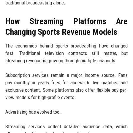
traditional broadcasting alone.
How Streaming Platforms Are
Changing Sports Revenue Models
The economics behind sports broadcasting have changed
fast. Traditional television contracts still matter, but
streaming revenue is growing through multiple channels.
Subscription services remain a major income source. Fans
pay monthly or yearly fees for access to live matches and
exclusive content. Some platforms also offer flexible pay-per-
view models for high-profile events.
Advertising has evolved too.
Streaming services collect detailed audience data, which