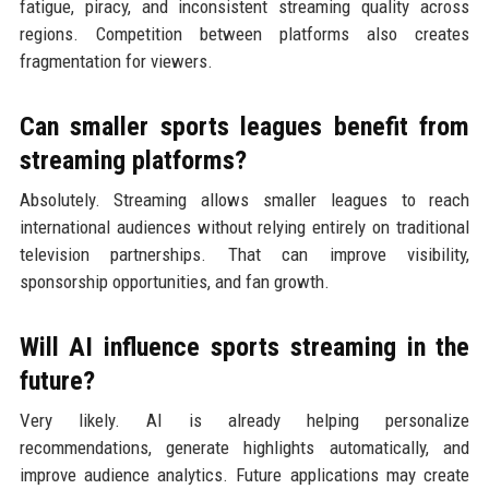
fatigue, piracy, and inconsistent streaming quality across
regions. Competition between platforms also creates
fragmentation for viewers.
Can smaller sports leagues benefit from
streaming platforms?
Absolutely. Streaming allows smaller leagues to reach
international audiences without relying entirely on traditional
television partnerships. That can improve visibility,
sponsorship opportunities, and fan growth.
Will AI influence sports streaming in the
future?
Very likely. AI is already helping personalize
recommendations, generate highlights automatically, and
improve audience analytics. Future applications may create