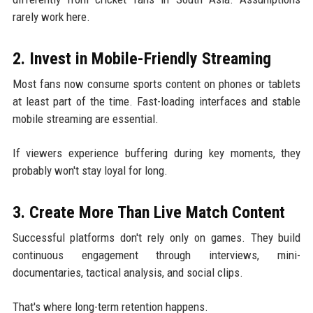
rarely work here.
2. Invest in Mobile-Friendly Streaming
Most fans now consume sports content on phones or tablets
at least part of the time. Fast-loading interfaces and stable
mobile streaming are essential.
If viewers experience buffering during key moments, they
probably won't stay loyal for long.
3. Create More Than Live Match Content
Successful platforms don't rely only on games. They build
continuous engagement through interviews, mini-
documentaries, tactical analysis, and social clips.
That's where long-term retention happens.