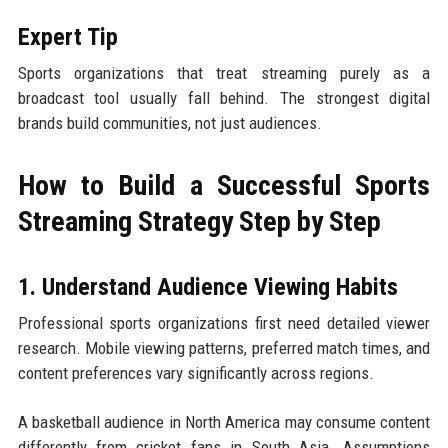
Expert Tip
Sports organizations that treat streaming purely as a
broadcast tool usually fall behind. The strongest digital
brands build communities, not just audiences.
How to Build a Successful Sports
Streaming Strategy Step by Step
1. Understand Audience Viewing Habits
Professional sports organizations first need detailed viewer
research. Mobile viewing patterns, preferred match times, and
content preferences vary significantly across regions.
A basketball audience in North America may consume content
differently from cricket fans in South Asia. Assumptions