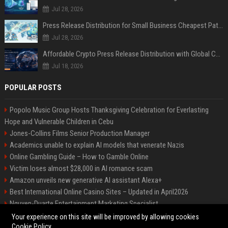
Jul 28, 2026
Press Release Distribution for Small Business Cheapest Path to Real Coverage
Jul 28, 2026
Affordable Crypto Press Release Distribution with Global Coverage
Jul 18, 2026
POPULAR POSTS
Popolo Music Group Hosts Thanksgiving Celebration for Everlasting
Hope and Vulnerable Children in Cebu
Jones-Collins Films Senior Production Manager
Academics unable to explain AI models that venerate Nazis
Online Gambling Guide – How to Gamble Online
Victim loses almost $28,000 in AI romance scam
Amazon unveils new generative AI assistant Alexa+
Best International Online Casino Sites – Updated in April2026
Nguyen-Duarte Entertainment Marketing Specialist
Ford Agency Travel Consultant
Your experience on this site will be improved by allowing cookies
Cookie Policy