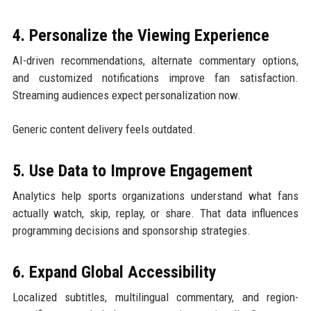
4. Personalize the Viewing Experience
AI-driven recommendations, alternate commentary options,
and customized notifications improve fan satisfaction.
Streaming audiences expect personalization now.
Generic content delivery feels outdated.
5. Use Data to Improve Engagement
Analytics help sports organizations understand what fans
actually watch, skip, replay, or share. That data influences
programming decisions and sponsorship strategies.
6. Expand Global Accessibility
Localized subtitles, multilingual commentary, and region-