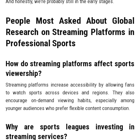
And honestly, we're probably still in the early stages.
People Most Asked About Global
Research on Streaming Platforms in
Professional Sports
How do streaming platforms affect sports
viewership?
Streaming platforms increase accessibility by allowing fans
to watch sports across devices and regions. They also
encourage on-demand viewing habits, especially among
younger audiences who prefer flexible content consumption.
Why are sports leagues investing in
streaming services?