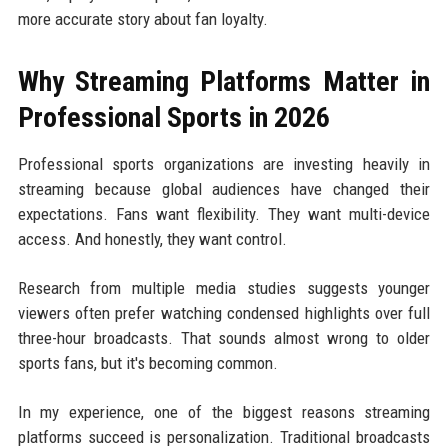
more accurate story about fan loyalty.
Why Streaming Platforms Matter in
Professional Sports in 2026
Professional sports organizations are investing heavily in
streaming because global audiences have changed their
expectations. Fans want flexibility. They want multi-device
access. And honestly, they want control.
Research from multiple media studies suggests younger
viewers often prefer watching condensed highlights over full
three-hour broadcasts. That sounds almost wrong to older
sports fans, but it's becoming common.
In my experience, one of the biggest reasons streaming
platforms succeed is personalization. Traditional broadcasts