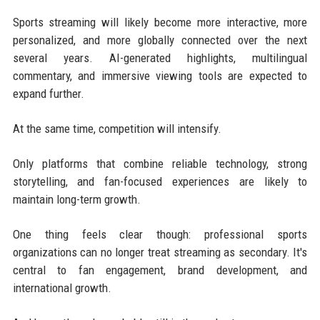
Sports streaming will likely become more interactive, more
personalized, and more globally connected over the next
several years. AI-generated highlights, multilingual
commentary, and immersive viewing tools are expected to
expand further.
At the same time, competition will intensify.
Only platforms that combine reliable technology, strong
storytelling, and fan-focused experiences are likely to
maintain long-term growth.
One thing feels clear though: professional sports
organizations can no longer treat streaming as secondary. It's
central to fan engagement, brand development, and
international growth.