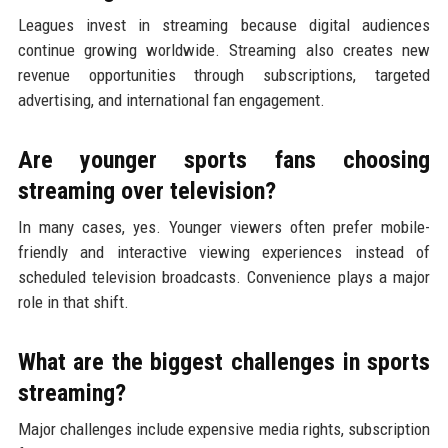
Leagues invest in streaming because digital audiences
continue growing worldwide. Streaming also creates new
revenue opportunities through subscriptions, targeted
advertising, and international fan engagement.
Are younger sports fans choosing
streaming over television?
In many cases, yes. Younger viewers often prefer mobile-
friendly and interactive viewing experiences instead of
scheduled television broadcasts. Convenience plays a major
role in that shift.
What are the biggest challenges in sports
streaming?
Major challenges include expensive media rights, subscription