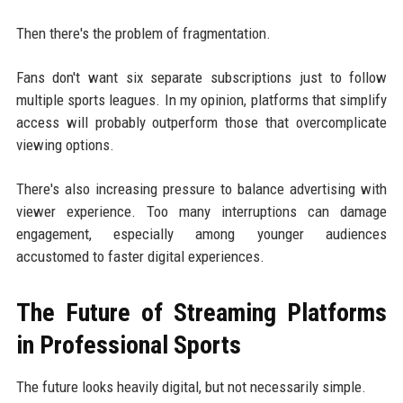
Then there's the problem of fragmentation.
Fans don't want six separate subscriptions just to follow
multiple sports leagues. In my opinion, platforms that simplify
access will probably outperform those that overcomplicate
viewing options.
There's also increasing pressure to balance advertising with
viewer experience. Too many interruptions can damage
engagement, especially among younger audiences
accustomed to faster digital experiences.
The Future of Streaming Platforms
in Professional Sports
The future looks heavily digital, but not necessarily simple.