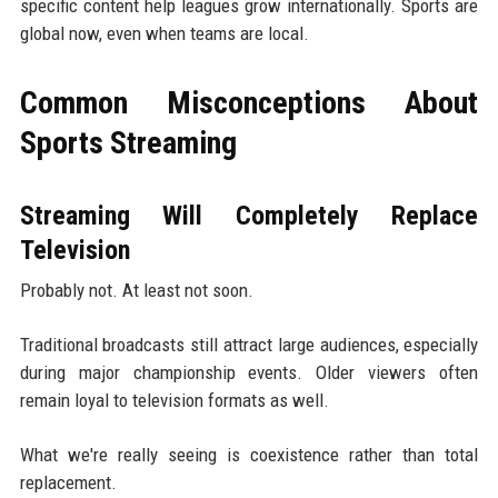
specific content help leagues grow internationally. Sports are
global now, even when teams are local.
Common Misconceptions About
Sports Streaming
Streaming Will Completely Replace
Television
Probably not. At least not soon.
Traditional broadcasts still attract large audiences, especially
during major championship events. Older viewers often
remain loyal to television formats as well.
What we're really seeing is coexistence rather than total
replacement.