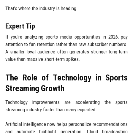
That's where the industry is heading.
Expert Tip
If you're analyzing sports media opportunities in 2026, pay
attention to fan retention rather than raw subscriber numbers.
A smaller loyal audience often generates stronger long-term
value than massive short-term spikes.
The Role of Technology in Sports
Streaming Growth
Technology improvements are accelerating the sports
streaming industry faster than many expected.
Artificial intelligence now helps personalize recommendations
and automate highlight generation. Cloud broadcasting