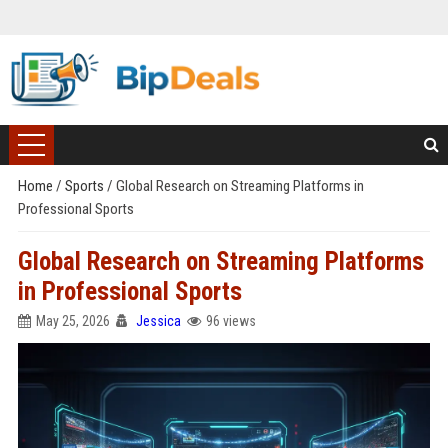
Home
/
Sports
/
Global Research on Streaming Platforms in
Professional Sports
Global Research on Streaming Platforms
in Professional Sports
May 25, 2026
Jessica
96 views