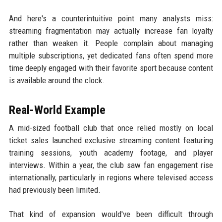
And here's a counterintuitive point many analysts miss:
streaming fragmentation may actually increase fan loyalty
rather than weaken it. People complain about managing
multiple subscriptions, yet dedicated fans often spend more
time deeply engaged with their favorite sport because content
is available around the clock.
Real-World Example
A mid-sized football club that once relied mostly on local
ticket sales launched exclusive streaming content featuring
training sessions, youth academy footage, and player
interviews. Within a year, the club saw fan engagement rise
internationally, particularly in regions where televised access
had previously been limited.
That kind of expansion would've been difficult through