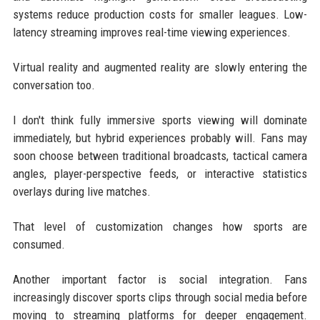
systems reduce production costs for smaller leagues. Low-
latency streaming improves real-time viewing experiences.
Virtual reality and augmented reality are slowly entering the
conversation too.
I don't think fully immersive sports viewing will dominate
immediately, but hybrid experiences probably will. Fans may
soon choose between traditional broadcasts, tactical camera
angles, player-perspective feeds, or interactive statistics
overlays during live matches.
That level of customization changes how sports are
consumed.
Another important factor is social integration. Fans
increasingly discover sports clips through social media before
moving to streaming platforms for deeper engagement.