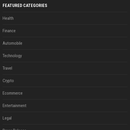
FEATURED CATEGORIES
Health
Finance
Automobile
Technology
Travel
Crypto
Ecommerce
Entertainment
Legal