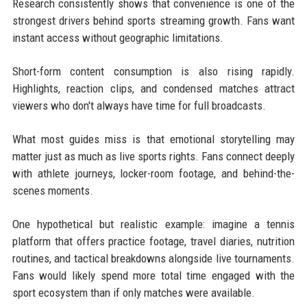
Research consistently shows that convenience is one of the
strongest drivers behind sports streaming growth. Fans want
instant access without geographic limitations.
Short-form content consumption is also rising rapidly.
Highlights, reaction clips, and condensed matches attract
viewers who don't always have time for full broadcasts.
What most guides miss is that emotional storytelling may
matter just as much as live sports rights. Fans connect deeply
with athlete journeys, locker-room footage, and behind-the-
scenes moments.
One hypothetical but realistic example: imagine a tennis
platform that offers practice footage, travel diaries, nutrition
routines, and tactical breakdowns alongside live tournaments.
Fans would likely spend more total time engaged with the
sport ecosystem than if only matches were available.