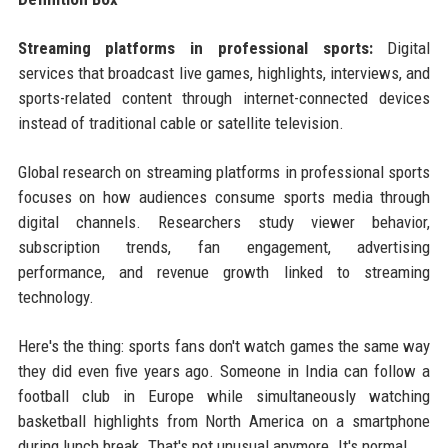
Streaming platforms in professional sports:
Digital
services that broadcast live games, highlights, interviews, and
sports-related content through internet-connected devices
instead of traditional cable or satellite television.
Global research on streaming platforms in professional sports
focuses on how audiences consume sports media through
digital channels. Researchers study viewer behavior,
subscription trends, fan engagement, advertising
performance, and revenue growth linked to streaming
technology.
Here's the thing: sports fans don't watch games the same way
they did even five years ago. Someone in India can follow a
football club in Europe while simultaneously watching
basketball highlights from North America on a smartphone
during lunch break. That's not unusual anymore. It's normal.