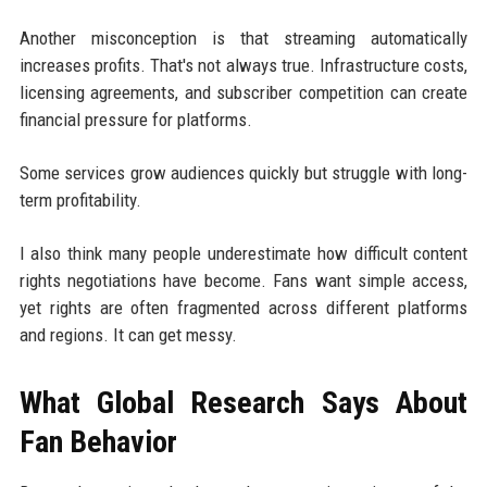
Another misconception is that streaming automatically
increases profits. That's not always true. Infrastructure costs,
licensing agreements, and subscriber competition can create
financial pressure for platforms.
Some services grow audiences quickly but struggle with long-
term profitability.
I also think many people underestimate how difficult content
rights negotiations have become. Fans want simple access,
yet rights are often fragmented across different platforms
and regions. It can get messy.
What Global Research Says About
Fan Behavior