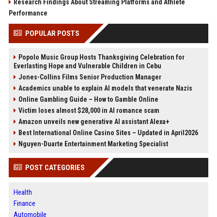
Research Findings About Streaming Platforms and Athlete
Performance
POPULAR POSTS
Popolo Music Group Hosts Thanksgiving Celebration for
Everlasting Hope and Vulnerable Children in Cebu
Jones-Collins Films Senior Production Manager
Academics unable to explain AI models that venerate Nazis
Online Gambling Guide – How to Gamble Online
Victim loses almost $28,000 in AI romance scam
Amazon unveils new generative AI assistant Alexa+
Best International Online Casino Sites – Updated in April2026
Nguyen-Duarte Entertainment Marketing Specialist
POST CATEGORIES
Health
Finance
Automobile