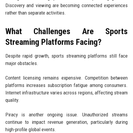
Discovery and viewing are becoming connected experiences
rather than separate activities.
What Challenges Are Sports
Streaming Platforms Facing?
Despite rapid growth, sports streaming platforms still face
major obstacles.
Content licensing remains expensive. Competition between
platforms increases subscription fatigue among consumers.
Internet infrastructure varies across regions, affecting stream
quality.
Piracy is another ongoing issue. Unauthorized streams
continue to impact revenue generation, particularly during
high-profile global events.