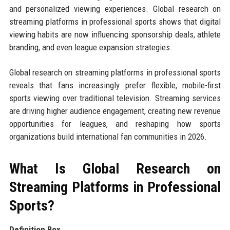
and personalized viewing experiences. Global research on
streaming platforms in professional sports shows that digital
viewing habits are now influencing sponsorship deals, athlete
branding, and even league expansion strategies.
Global research on streaming platforms in professional sports
reveals that fans increasingly prefer flexible, mobile-first
sports viewing over traditional television. Streaming services
are driving higher audience engagement, creating new revenue
opportunities for leagues, and reshaping how sports
organizations build international fan communities in 2026.
What Is Global Research on
Streaming Platforms in Professional
Sports?
Definition Box