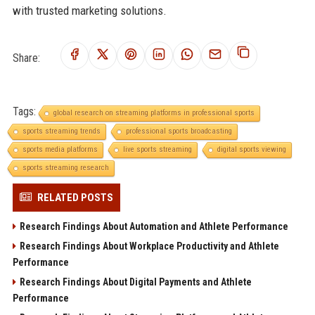
with trusted marketing solutions.
Share:
Tags:
global research on streaming platforms in professional sports
sports streaming trends
professional sports broadcasting
sports media platforms
live sports streaming
digital sports viewing
sports streaming research
RELATED POSTS
Research Findings About Automation and Athlete Performance
Research Findings About Workplace Productivity and Athlete
Performance
Research Findings About Digital Payments and Athlete
Performance