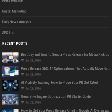
Press Release
Digital Marketing
Daily News Analysis
SEO List
RECENT POSTS
Best Day and Time to Send a Press Release for Media Pick Up
Jul 28, 2026
Press Release SEO: 14 Optimizations That Actually Move Rankings
Jul 28, 2026
AI Visibility Tracking: How to Prove Your PR Got Cited
Jul 28, 2026
Generative Engine Optimization PR Starter Guide
Jul 28, 2026
How to Get Your Press Release Cited in Google AI Overviews