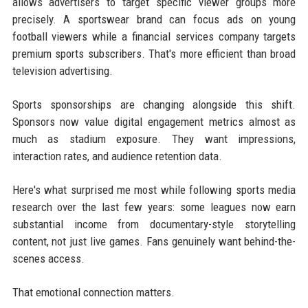
allows advertisers to target specific viewer groups more
precisely. A sportswear brand can focus ads on young
football viewers while a financial services company targets
premium sports subscribers. That's more efficient than broad
television advertising.
Sports sponsorships are changing alongside this shift.
Sponsors now value digital engagement metrics almost as
much as stadium exposure. They want impressions,
interaction rates, and audience retention data.
Here's what surprised me most while following sports media
research over the last few years: some leagues now earn
substantial income from documentary-style storytelling
content, not just live games. Fans genuinely want behind-the-
scenes access.
That emotional connection matters.