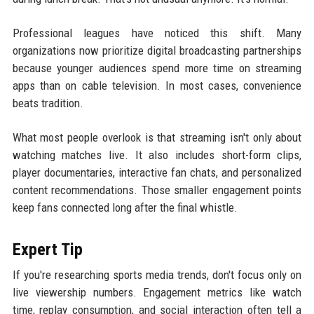
Professional leagues have noticed this shift. Many
organizations now prioritize digital broadcasting partnerships
because younger audiences spend more time on streaming
apps than on cable television. In most cases, convenience
beats tradition.
What most people overlook is that streaming isn't only about
watching matches live. It also includes short-form clips,
player documentaries, interactive fan chats, and personalized
content recommendations. Those smaller engagement points
keep fans connected long after the final whistle.
Expert Tip
If you're researching sports media trends, don't focus only on
live viewership numbers. Engagement metrics like watch
time, replay consumption, and social interaction often tell a