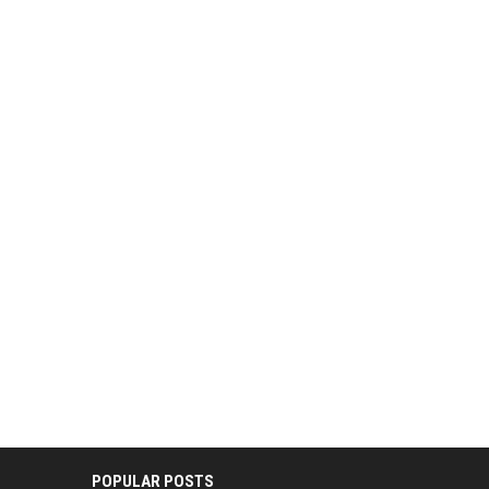
POPULAR POSTS