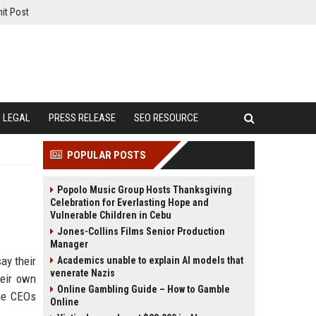
it Post
LEGAL
PRESS RELEASE
SEO RESOURCE
POPULAR POSTS
Popolo Music Group Hosts Thanksgiving
Celebration for Everlasting Hope and
Vulnerable Children in Cebu
Jones-Collins Films Senior Production
Manager
ay their
Academics unable to explain AI models that
venerate Nazis
heir own
Online Gambling Guide – How to Gamble
the CEOs
Online