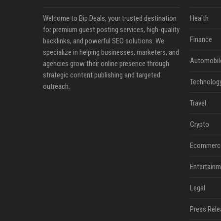
Welcome to Bip Deals, your trusted destination
Health
for premium guest posting services, high-quality
Finance
backlinks, and powerful SEO solutions. We
specialize in helping businesses, marketers, and
Automobil
agencies grow their online presence through
strategic content publishing and targeted
Technolog
outreach.
Travel
Crypto
Ecommerc
Entertainm
Legal
Press Rele