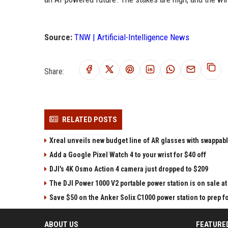
Source:
TNW | Artificial-Intelligence News
Share:
RELATED POSTS
Xreal unveils new budget line of AR glasses with swappab
Add a Google Pixel Watch 4 to your wrist for $40 off
DJI's 4K Osmo Action 4 camera just dropped to $209
The DJI Power 1000 V2 portable power station is on sale 
Save $50 on the Anker Solix C1000 power station to prep 
ABOUT US
FEATURE