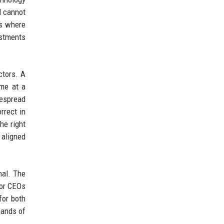
d cannot
ks where
estments
ctors. A
ame at a
espread
rrect in
he right
 aligned
nal. The
for CEOs
for both
mands of