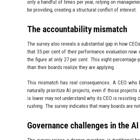
only a handful of times per year, relying on managem
be providing, creating a structural conflict of interest.
The accountability mismatch
The survey also reveals a substantial gap in how CEO
that 35 per cent of their performance evaluation now
the figure at only 27 per cent. This eight-percentage
than their boards realize they are applying.
This mismatch has real consequences. A CEO who bel
naturally prioritize AI projects, even if those project
is lower may not understand why its CEO is resisting 
rushing. The survey indicates that many boards are not
Governance challenges in the AI