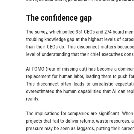
The confidence gap
The survey, which polled 351 CEOs and 274 board membe
troubling knowledge gap at the highest levels of corp
than their CEOs do. This disconnect matters because
level of understanding that their chief executives con
AI FOMO (fear of missing out) has become a dominan
replacement for human labor, leading them to push fo
This disconnect often leads to unrealistic expecta
overestimates the human capabilities that AI can repl
reality.
The implications for companies are significant. When 
projects that fail to deliver returns, waste resources
pressure may be seen as laggards, putting their career