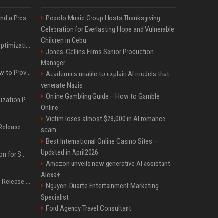
Best Day and Time to Send a Press Release for Media Pick Up
Popolo Music Group Hosts Thanksgiving
Celebration for Everlasting Hope and Vulnerable
Children in Cebu
Press Release SEO: 14 Optimizations That Actually Move Rankings
Jones-Collins Films Senior Production
Manager
AI Visibility Tracking: How to Prove Your PR Got Cited
Academics unable to explain AI models that
venerate Nazis
Online Gambling Guide – How to Gamble
Generative Engine Optimization PR Starter Guide
Online
Victim loses almost $28,000 in AI romance
How to Get Your Press Release Cited in Google AI Overviews
scam
Best International Online Casino Sites –
Updated in April2026
Press Release Distribution for Small Business Cheapest Path to Real Coverage
Amazon unveils new generative AI assistant
Alexa+
Affordable Crypto Press Release Distribution with Global Coverage
Nguyen-Duarte Entertainment Marketing
Specialist
Ford Agency Travel Consultant