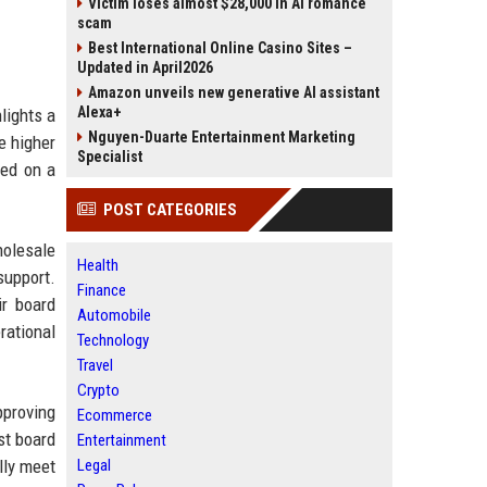
Victim loses almost $28,000 in AI romance
scam
Best International Online Casino Sites –
Updated in April2026
Amazon unveils new generative AI assistant
Alexa+
lights a
Nguyen-Duarte Entertainment Marketing
e higher
Specialist
sed on a
POST CATEGORIES
holesale
Health
support.
Finance
ir board
Automobile
rational
Technology
Travel
Crypto
pproving
Ecommerce
st board
Entertainment
lly meet
Legal