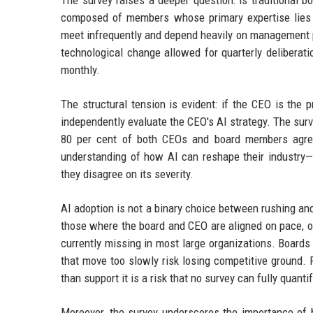
The survey raises a deeper question: is traditional 
composed of members whose primary expertise lies in 
meet infrequently and depend heavily on management p
technological change allowed for quarterly deliberatio
monthly.
The structural tension is evident: if the CEO is the p
independently evaluate the CEO's AI strategy. The surv
80 per cent of both CEOs and board members agree
understanding of how AI can reshape their industry—
they disagree on its severity.
AI adoption is not a binary choice between rushing an
those where the board and CEO are aligned on pace, ob
currently missing in most large organizations. Boards 
that move too slowly risk losing competitive ground. F
than support it is a risk that no survey can fully quantif
Moreover, the survey underscores the importance of b