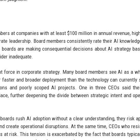
rs at companies with at least $100 million in annual revenue, high
orate leadership. Board members consistently rate their AI knowledg
 boards are making consequential decisions about AI strategy ba
sider inadequate.
t force in corporate strategy. Many board members see AI as a w
r faster and broader deployment than the technology can currently 
tions and poorly scoped AI projects. One in three CEOs said the
ace, further deepening the divide between strategic intent and ope
boards rush AI adoption without a clear understanding, they risk a
, and create operational disruptions. At the same time, CEOs who resi
s at risk. This tension is exacerbated by the fact that boards typica