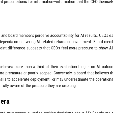
ent presentations for information—information that the CEO themse
s and board members perceive accountability for AI results. CEOs e
 depends on delivering AI-related returns on investment. Board mem
-point difference suggests that CEOs feel more pressure to show AI
ieves more than a third of their evaluation hinges on AI outco
s are premature or poorly scoped. Conversely, a board that believes th
calls to accelerate deployment—or may underestimate the operational
 fully aware of the pressure they are creating.
 era