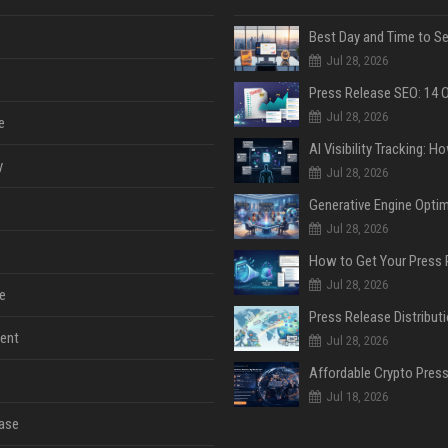
Jul 28, 2026
Jul 28, 2026
e
y
Jul 28, 2026
Jul 28, 2026
Jul 28, 2026
e
ent
Jul 28, 2026
Jul 18, 2026
ase