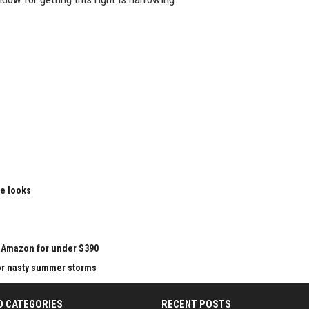
le looks
at Amazon for under $390
for nasty summer storms
D CATEGORIES
RECENT POSTS