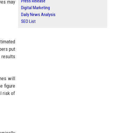
Press Release
lves may
Digital Marketing
Daily News Analysis
SEO List
stimated
bers put
 results
mes will
e figure
 risk of