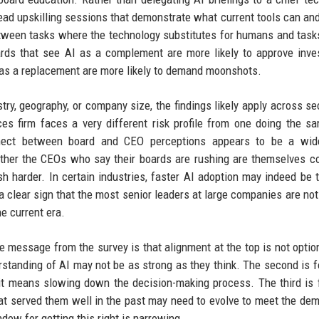
lead upskilling sessions that demonstrate what current tools can an
etween tasks where the technology substitutes for humans and tas
oards that see AI as a complement are more likely to approve inv
t as a replacement are more likely to demand moonshots.
ry, geography, or company size, the findings likely apply across se
ces firm faces a very different risk profile from one doing the s
nnect between board and CEO perceptions appears to be a wid
er the CEOs who say their boards are rushing are themselves co
h harder. In certain industries, faster AI adoption may indeed be t
 clear sign that the most senior leaders at large companies are not
e current era.
e message from the survey is that alignment at the top is not optio
erstanding of AI may not be as strong as they think. The second is 
f it means slowing down the decision-making process. The third is 
hat served them well in the past may need to evolve to meet the de
dow for getting this right is narrowing.