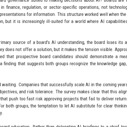
board governance suited to making decisions about AI? Boards are t
finance, regulation, or sector-specific operations, not technolo
resentations for information. This structure worked well when the
n, but it is increasingly ill-suited for a world where AI capabilitie
rimary source of a board's AI understanding, the board loses its ab
ey does not offer a solution, but it makes the tension visible. Appro
d that prospective board candidates should demonstrate a mea
a finding that suggests both groups recognize the knowledge gap,
d waiting. Companies that successfully scale AI in the coming years
jectives, and risk tolerance. The survey makes clear that this alig
that push too fast risk approving projects that fail to deliver retur
or both groups, the temptation to let AI substitute for clear thinkin
y.
oard education. Rather than delegating AI briefings to a chief te