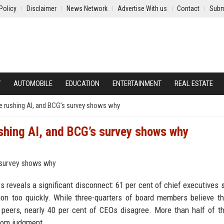
Policy
Disclaimer
News Network
Advertise With us
Contact
Subm
Y
AUTOMOBILE
EDUCATION
ENTERTAINMENT
REAL ESTATE
re rushing AI, and BCG’s survey shows why
ushing AI, and BCG’s survey shows why
reveals a significant disconnect: 61 per cent of chief executives s
ation too quickly. While three-quarters of board members believe t
r peers, nearly 40 per cent of CEOs disagree. More than half of 
room judgment.