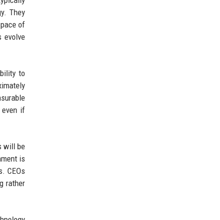
ypically
gy. They
 pace of
s evolve
ility to
ximately
surable
 even if
 will be
nment is
ns. CEOs
g rather
chnology