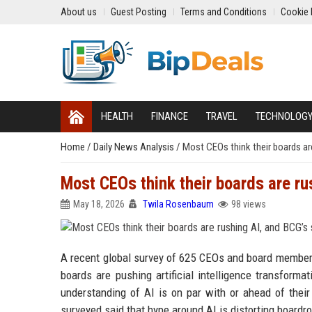
About us
Guest Posting
Terms and Conditions
Cookie 
HEALTH
FINANCE
TRAVEL
TECHNOLOG
Home
/
Daily News Analysis
/
Most CEOs think their boards a
Most CEOs think their boards are r
May 18, 2026
Twila Rosenbaum
98 views
A recent global survey of 625 CEOs and board members 
boards are pushing artificial intelligence transform
understanding of AI is on par with or ahead of thei
surveyed said that hype around AI is distorting board