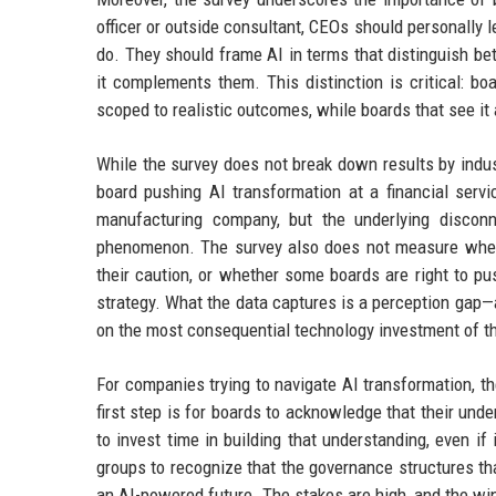
officer or outside consultant, CEOs should personally 
do. They should frame AI in terms that distinguish b
it complements them. This distinction is critical: b
scoped to realistic outcomes, while boards that see i
While the survey does not break down results by indust
board pushing AI transformation at a financial servi
manufacturing company, but the underlying disco
phenomenon. The survey also does not measure wheth
their caution, or whether some boards are right to pus
strategy. What the data captures is a perception gap—a
on the most consequential technology investment of th
For companies trying to navigate AI transformation, th
first step is for boards to acknowledge that their und
to invest time in building that understanding, even i
groups to recognize that the governance structures t
an AI-powered future. The stakes are high, and the win