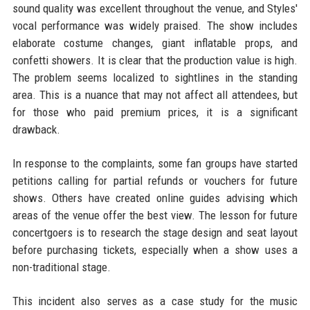
sound quality was excellent throughout the venue, and Styles'
vocal performance was widely praised. The show includes
elaborate costume changes, giant inflatable props, and
confetti showers. It is clear that the production value is high.
The problem seems localized to sightlines in the standing
area. This is a nuance that may not affect all attendees, but
for those who paid premium prices, it is a significant
drawback.
In response to the complaints, some fan groups have started
petitions calling for partial refunds or vouchers for future
shows. Others have created online guides advising which
areas of the venue offer the best view. The lesson for future
concertgoers is to research the stage design and seat layout
before purchasing tickets, especially when a show uses a
non-traditional stage.
This incident also serves as a case study for the music