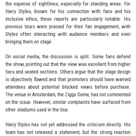
the expense of sightlines, especially for standing areas. For
Harry Styles, known for his connection with fans and his
inclusive ethos, these reports are particularly notable. His
previous tours were praised for their fan engagement, with
Styles often interacting with audience members and even
bringing them on stage.
On social media, the discussion is split. Some fans defend
the show, pointing out that the view was excellent from higher
tiers and seated sections. Others argue that the stage design
is objectively flawed and that promoters should have warned
attendees about potential blocked views before purchase.
The venue in Amsterdam, the Ziggo Dome, has not commented
on the issue. However, similar complaints have surfaced from
other stadiums used in the tour.
Harry Styles has not yet addressed the criticism directly. His
team has not released a statement, but the strong reaction