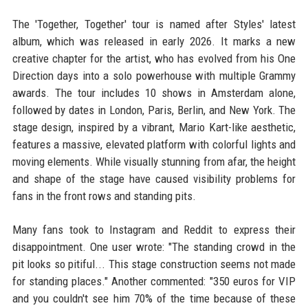
The 'Together, Together' tour is named after Styles' latest
album, which was released in early 2026. It marks a new
creative chapter for the artist, who has evolved from his One
Direction days into a solo powerhouse with multiple Grammy
awards. The tour includes 10 shows in Amsterdam alone,
followed by dates in London, Paris, Berlin, and New York. The
stage design, inspired by a vibrant, Mario Kart-like aesthetic,
features a massive, elevated platform with colorful lights and
moving elements. While visually stunning from afar, the height
and shape of the stage have caused visibility problems for
fans in the front rows and standing pits.
Many fans took to Instagram and Reddit to express their
disappointment. One user wrote: "The standing crowd in the
pit looks so pitiful... This stage construction seems not made
for standing places." Another commented: "350 euros for VIP
and you couldn't see him 70% of the time because of these