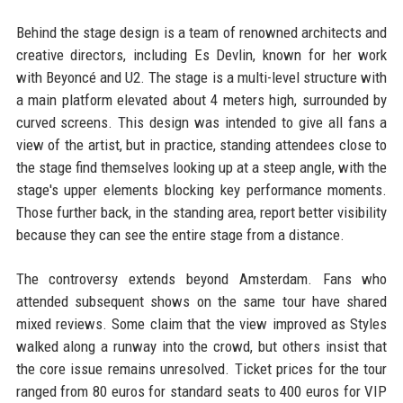
Behind the stage design is a team of renowned architects and
creative directors, including Es Devlin, known for her work
with Beyoncé and U2. The stage is a multi-level structure with
a main platform elevated about 4 meters high, surrounded by
curved screens. This design was intended to give all fans a
view of the artist, but in practice, standing attendees close to
the stage find themselves looking up at a steep angle, with the
stage's upper elements blocking key performance moments.
Those further back, in the standing area, report better visibility
because they can see the entire stage from a distance.
The controversy extends beyond Amsterdam. Fans who
attended subsequent shows on the same tour have shared
mixed reviews. Some claim that the view improved as Styles
walked along a runway into the crowd, but others insist that
the core issue remains unresolved. Ticket prices for the tour
ranged from 80 euros for standard seats to 400 euros for VIP