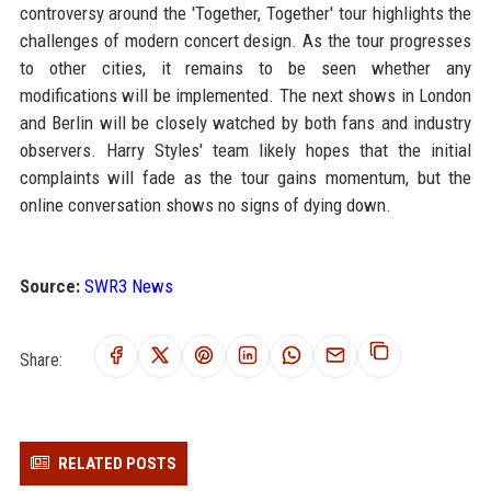
controversy around the 'Together, Together' tour highlights the
challenges of modern concert design. As the tour progresses
to other cities, it remains to be seen whether any
modifications will be implemented. The next shows in London
and Berlin will be closely watched by both fans and industry
observers. Harry Styles' team likely hopes that the initial
complaints will fade as the tour gains momentum, but the
online conversation shows no signs of dying down.
Source:
SWR3 News
Share:
RELATED POSTS