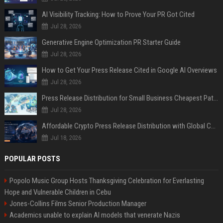
AI Visibility Tracking: How to Prove Your PR Got Cited
Jul 28, 2026
Generative Engine Optimization PR Starter Guide
Jul 28, 2026
How to Get Your Press Release Cited in Google AI Overviews
Jul 28, 2026
Press Release Distribution for Small Business Cheapest Path to Real Coverage
Jul 28, 2026
Affordable Crypto Press Release Distribution with Global Coverage
Jul 18, 2026
POPULAR POSTS
Popolo Music Group Hosts Thanksgiving Celebration for Everlasting
Hope and Vulnerable Children in Cebu
Jones-Collins Films Senior Production Manager
Academics unable to explain AI models that venerate Nazis