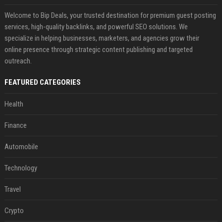
Welcome to Bip Deals, your trusted destination for premium guest posting
services, high-quality backlinks, and powerful SEO solutions. We
specialize in helping businesses, marketers, and agencies grow their
online presence through strategic content publishing and targeted
outreach.
FEATURED CATEGORIES
Health
Finance
Automobile
Technology
Travel
Crypto