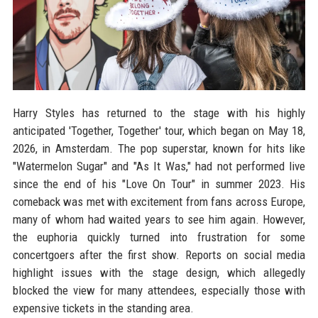
Harry Styles has returned to the stage with his highly
anticipated 'Together, Together' tour, which began on May 18,
2026, in Amsterdam. The pop superstar, known for hits like
"Watermelon Sugar" and "As It Was," had not performed live
since the end of his "Love On Tour" in summer 2023. His
comeback was met with excitement from fans across Europe,
many of whom had waited years to see him again. However,
the euphoria quickly turned into frustration for some
concertgoers after the first show. Reports on social media
highlight issues with the stage design, which allegedly
blocked the view for many attendees, especially those with
expensive tickets in the standing area.