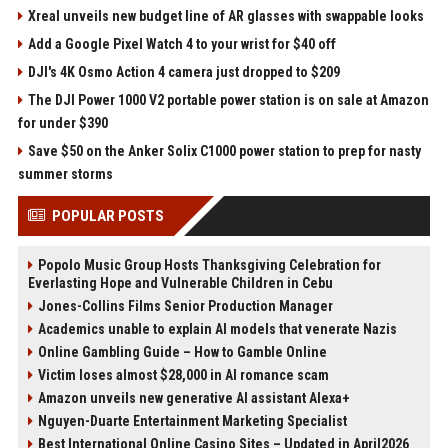
Xreal unveils new budget line of AR glasses with swappable looks
Add a Google Pixel Watch 4 to your wrist for $40 off
DJI's 4K Osmo Action 4 camera just dropped to $209
The DJI Power 1000 V2 portable power station is on sale at Amazon
for under $390
Save $50 on the Anker Solix C1000 power station to prep for nasty
summer storms
POPULAR POSTS
Popolo Music Group Hosts Thanksgiving Celebration for
Everlasting Hope and Vulnerable Children in Cebu
Jones-Collins Films Senior Production Manager
Academics unable to explain AI models that venerate Nazis
Online Gambling Guide – How to Gamble Online
Victim loses almost $28,000 in AI romance scam
Amazon unveils new generative AI assistant Alexa+
Nguyen-Duarte Entertainment Marketing Specialist
Best International Online Casino Sites – Updated in April2026