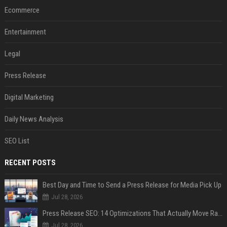
Ecommerce
Entertainment
Legal
Press Release
Digital Marketing
Daily News Analysis
SEO List
RECENT POSTS
Best Day and Time to Send a Press Release for Media Pick Up
Jul 28, 2026
Press Release SEO: 14 Optimizations That Actually Move Rankings
Jul 28, 2026