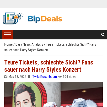
Home
/
Daily News Analysis
/
Teure Tickets, schlechte Sicht? Fans
sauer nach Harry Styles Konzert
Teure Tickets, schlechte Sicht? Fans
sauer nach Harry Styles Konzert
May 18, 2026
Twila Rosenbaum
104 views