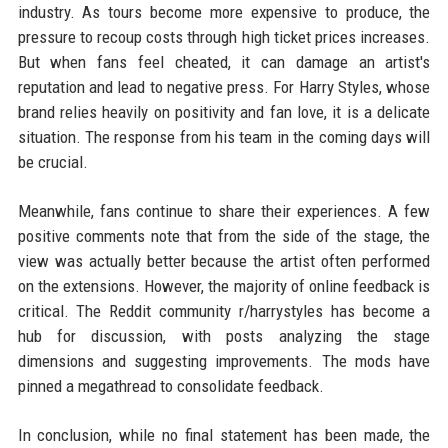
industry. As tours become more expensive to produce, the
pressure to recoup costs through high ticket prices increases.
But when fans feel cheated, it can damage an artist's
reputation and lead to negative press. For Harry Styles, whose
brand relies heavily on positivity and fan love, it is a delicate
situation. The response from his team in the coming days will
be crucial.
Meanwhile, fans continue to share their experiences. A few
positive comments note that from the side of the stage, the
view was actually better because the artist often performed
on the extensions. However, the majority of online feedback is
critical. The Reddit community r/harrystyles has become a
hub for discussion, with posts analyzing the stage
dimensions and suggesting improvements. The mods have
pinned a megathread to consolidate feedback.
In conclusion, while no final statement has been made, the