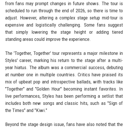
from fans may prompt changes in future shows. The tour is
scheduled to run through the end of 2026, so there is time to
adjust. However, altering a complex stage setup mid-tour is
expensive and logistically challenging. Some fans suggest
that simply lowering the stage height or adding tiered
standing areas could improve the experience.
The 'Together, Together' tour represents a major milestone in
Styles' career, marking his return to the stage after a multi-
year hiatus. The album was a commercial success, debuting
at number one in multiple countries. Critics have praised its
mix of upbeat pop and introspective ballads, with tracks like
"Together" and "Golden Hour" becoming instant favorites. In
live performances, Styles has been performing a setlist that
includes both new songs and classic hits, such as "Sign of
the Times" and "Kiwi."
Beyond the stage design issue, fans have also noted that the