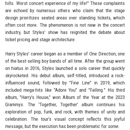
hills. Worst concert experience of my life!" These complaints
are echoed by numerous others who claim that the stage
design prioritizes seated areas over standing tickets, which
often cost more. The phenomenon is not new in the concert
industry, but Styles' show has reignited the debate about
ticket pricing and stage architecture.
Harry Styles' career began as a member of One Direction, one
of the best-selling boy bands of all time. After the group went
on hiatus in 2016, Styles launched a solo career that quickly
skyrocketed. His debut album, self-titled, introduced a rock-
influenced sound, followed by "Fine Line" in 2019, which
included mega-hits like "Adore You" and "Falling." His third
album, "Harry's House," won Album of the Year at the 2023
Grammys. The 'Together, Together' album continues his
exploration of pop, funk, and rock, with themes of unity and
celebration. The tour's visual concept reflects this joyful
message, but the execution has been problematic for some.