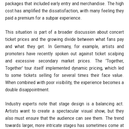
packages that included early entry and merchandise. The high
cost has amplified the dissatisfaction, with many feeling they
paid a premium for a subpar experience.
This situation is part of a broader discussion about concert
ticket prices and the growing divide between what fans pay
and what they get. In Germany, for example, artists and
promoters have recently spoken out against ticket scalping
and excessive secondary market prices. The 'Together,
Together' tour itself implemented dynamic pricing, which led
to some tickets selling for several times their face value.
When combined with poor visibility, the experience becomes a
double disappointment.
Industry experts note that stage design is a balancing act.
Artists want to create a spectacular visual show, but they
also must ensure that the audience can see them. The trend
towards larger, more intricate stages has sometimes come at