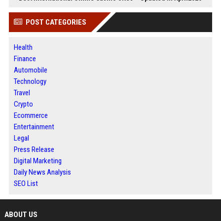
POST CATEGORIES
Health
Finance
Automobile
Technology
Travel
Crypto
Ecommerce
Entertainment
Legal
Press Release
Digital Marketing
Daily News Analysis
SEO List
ABOUT US