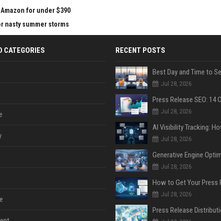
at Amazon for under $390
for nasty summer storms
D CATEGORIES
RECENT POSTS
Jul 28, 2026
Jul 28, 2026
e
y
Jul 28, 2026
Jul 28, 2026
Jul 28, 2026
e
ent