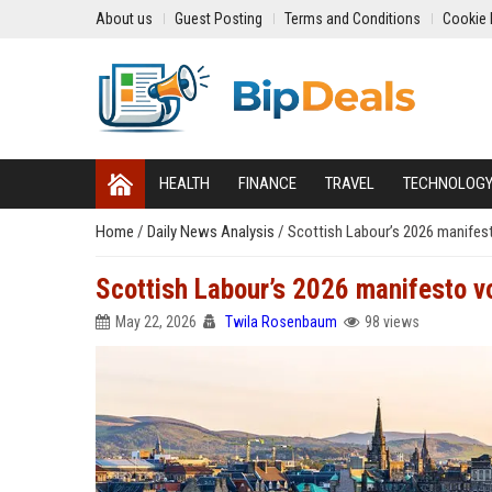
About us
Guest Posting
Terms and Conditions
Cookie 
HEALTH
FINANCE
TRAVEL
TECHNOLOG
Home
/
Daily News Analysis
/
Scottish Labour’s 2026 manifest
Scottish Labour’s 2026 manifesto vo
May 22, 2026
Twila Rosenbaum
98 views