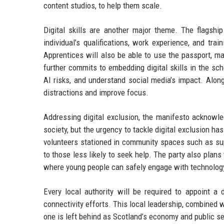
content studios, to help them scale.
Digital skills are another major theme. The flagship
individual’s qualifications, work experience, and t
Apprentices will also be able to use the passport, m
further commits to embedding digital skills in the sch
AI risks, and understand social media’s impact. Alon
distractions and improve focus.
Addressing digital exclusion, the manifesto acknowled
society, but the urgency to tackle digital exclusion h
volunteers stationed in community spaces such as sup
to those less likely to seek help. The party also plans
where young people can safely engage with technology
Every local authority will be required to appoint a 
connectivity efforts. This local leadership, combined 
one is left behind as Scotland’s economy and public se