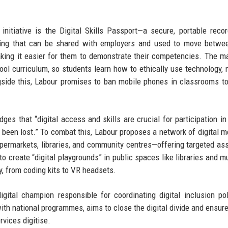
 initiative is the Digital Skills Passport—a secure, portable reco
raining that can be shared with employers and used to move betwe
aking it easier for them to demonstrate their competencies. The m
ool curriculum, so students learn how to ethically use technology, 
gside this, Labour promises to ban mobile phones in classrooms t
ges that “digital access and skills are crucial for participation i
as been lost.” To combat this, Labour proposes a network of digital 
ermarkets, libraries, and community centres—offering targeted as
 to create “digital playgrounds” in public spaces like libraries and 
, from coding kits to VR headsets.
digital champion responsible for coordinating digital inclusion po
with national programmes, aims to close the digital divide and ensure
rvices digitise.