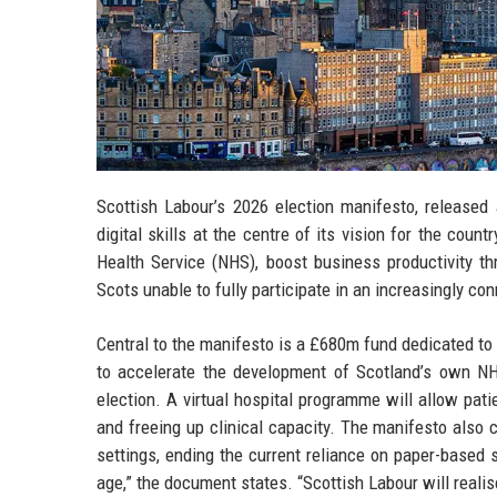
Scottish Labour’s 2026 election manifesto, released
digital skills at the centre of its vision for the co
Health Service (NHS), boost business productivity thr
Scots unable to fully participate in an increasingly co
Central to the manifesto is a £680m fund dedicated to
to accelerate the development of Scotland’s own NH
election. A virtual hospital programme will allow pat
and freeing up clinical capacity. The manifesto also 
settings, ending the current reliance on paper-based
age,” the document states. “Scottish Labour will realis