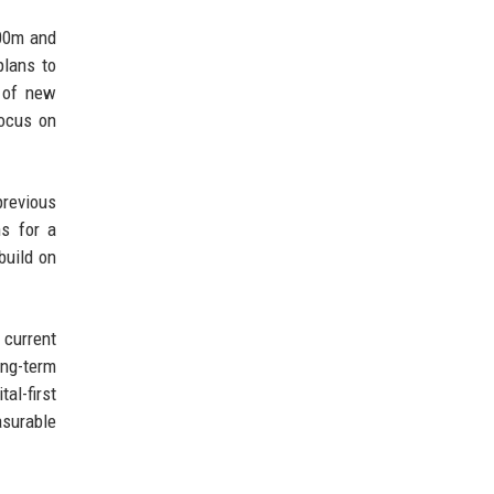
600m and
plans to
n of new
focus on
previous
ns for a
build on
 current
ong-term
al-first
asurable