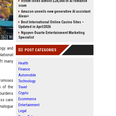
Victim loses almost $28,000 in AI romance
scam
Amazon unveils new generative AI assistant
Alexa+
Best International Online Casino Sites –
Updated in April2026
Nguyen-Duarte Entertainment Marketing
Specialist
logy and
POST CATEGORIES
National
eft many
Health
Finance
Automobile
promises
Technology
s of the
Travel
 burdens
Crypto
Ecommerce
oss care
Entertainment
analogue
Legal