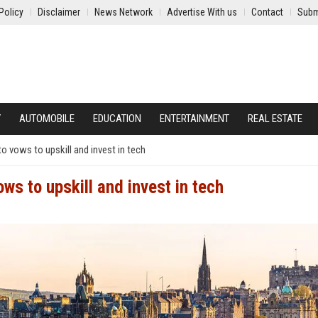
Policy
Disclaimer
News Network
Advertise With us
Contact
Subm
Y
AUTOMOBILE
EDUCATION
ENTERTAINMENT
REAL ESTATE
o vows to upskill and invest in tech
ws to upskill and invest in tech