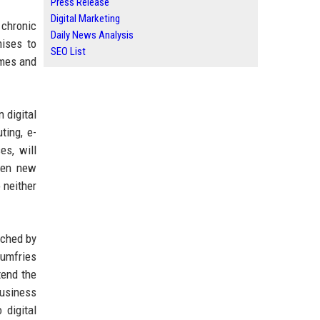
Press Release
Digital Marketing
 chronic
Daily News Analysis
ises to
SEO List
imes and
 digital
ting, e-
es, will
open new
 neither
nched by
Dumfries
tend the
business
 digital