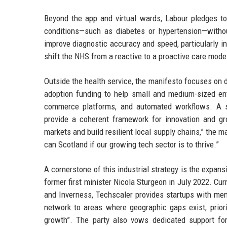
Beyond the app and virtual wards, Labour pledges t
conditions—such as diabetes or hypertension—witho
improve diagnostic accuracy and speed, particularly in
shift the NHS from a reactive to a proactive care mode
Outside the health service, the manifesto focuses on di
adoption funding to help small and medium-sized ente
commerce platforms, and automated workflows. A sin
provide a coherent framework for innovation and gr
markets and build resilient local supply chains,” the m
can Scotland if our growing tech sector is to thrive.”
A cornerstone of this industrial strategy is the expa
former first minister Nicola Sturgeon in July 2022. Cu
and Inverness, Techscaler provides startups with men
network to areas where geographic gaps exist, prio
growth”. The party also vows dedicated support for