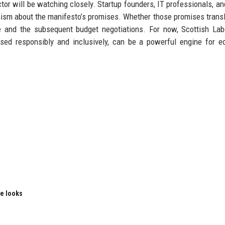
tor will be watching closely. Startup founders, IT professionals, and
mism about the manifesto’s promises. Whether those promises transl
e and the subsequent budget negotiations. For now, Scottish La
used responsibly and inclusively, can be a powerful engine for 
le looks