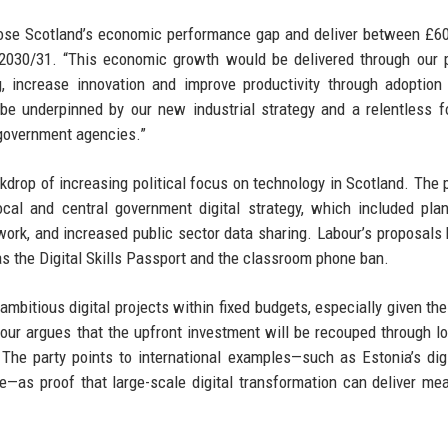
lose Scotland’s economic performance gap and deliver between £
 2030/31. “This economic growth would be delivered through our 
ng, increase innovation and improve productivity through adoptio
 be underpinned by our new industrial strategy and a relentless 
government agencies.”
drop of increasing political focus on technology in Scotland. The 
cal and central government digital strategy, which included pla
work, and increased public sector data sharing. Labour’s proposals 
 the Digital Skills Passport and the classroom phone ban.
 ambitious digital projects within fixed budgets, especially given the
ur argues that the upfront investment will be recouped through l
The party points to international examples—such as Estonia’s digit
ve—as proof that large-scale digital transformation can deliver me