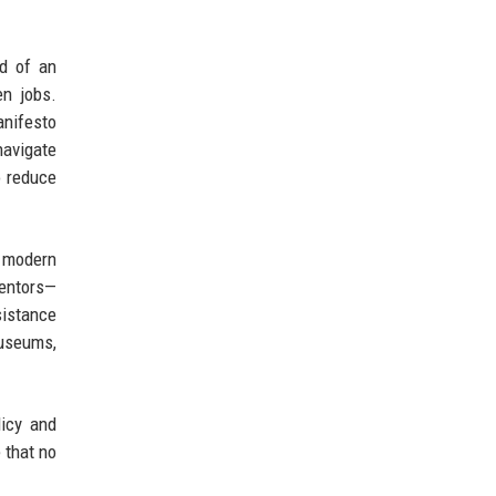
rd of an
en jobs.
anifesto
navigate
o reduce
n modern
mentors—
sistance
museums,
licy and
 that no