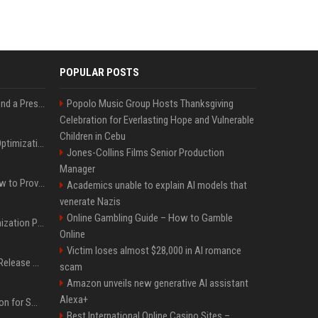
POPULAR POSTS
Best Day and Time to Send a Press Release for Media Pick Up
Popolo Music Group Hosts Thanksgiving
Celebration for Everlasting Hope and Vulnerable
Children in Cebu
Press Release SEO: 14 Optimizations That Actually Move Rankings
Jones-Collins Films Senior Production
Manager
AI Visibility Tracking: How to Prove Your PR Got Cited
Academics unable to explain AI models that
venerate Nazis
Online Gambling Guide – How to Gamble
Generative Engine Optimization PR Starter Guide
Online
Victim loses almost $28,000 in AI romance
How to Get Your Press Release Cited in Google AI Overviews
scam
Amazon unveils new generative AI assistant
Alexa+
Press Release Distribution for Small Business Cheapest Path to Real Coverage
Best International Online Casino Sites –