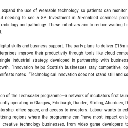
o expand the use of wearable technology so patients can monitor
ut needing to see a GP. Investment in AI-enabled scanners prom
 radiology and pathology. These initiatives aim to reduce waiting t
l.
gital skills and business support. The party plans to deliver £15m in
rprises improve their productivity through tools like cloud compu
gle industrial strategy, developed in partnership with business
owth. “Innovation helps Scottish businesses stay competitive, 
anifesto notes. “Technological innovation does not stand still and so
nsion of the Techscaler programme—a network of incubators first lau
rrently operating in Glasgow, Edinburgh, Dundee, Stirling, Aberdeen, 
torship, office space, and access to investors. Labour wants to ex
ritising regions where the programme can “have most impact on 
 creative technology businesses, from video game developers to