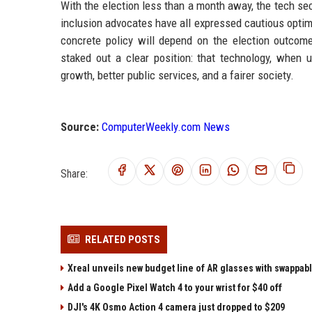
With the election less than a month away, the tech sec
inclusion advocates have all expressed cautious opti
concrete policy will depend on the election outcom
staked out a clear position: that technology, when 
growth, better public services, and a fairer society.
Source:
ComputerWeekly.com News
Share:
RELATED POSTS
Xreal unveils new budget line of AR glasses with swappab
Add a Google Pixel Watch 4 to your wrist for $40 off
DJI's 4K Osmo Action 4 camera just dropped to $209