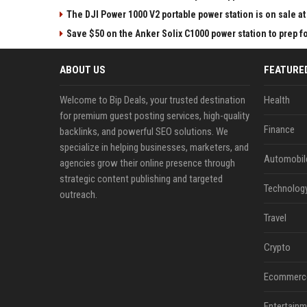
The DJI Power 1000 V2 portable power station is on sale 
Save $50 on the Anker Solix C1000 power station to prep 
ABOUT US
FEATURE
Welcome to Bip Deals, your trusted destination
Health
for premium guest posting services, high-quality
Finance
backlinks, and powerful SEO solutions. We
specialize in helping businesses, marketers, and
Automobil
agencies grow their online presence through
strategic content publishing and targeted
Technolog
outreach.
Travel
Crypto
Ecommerc
Entertainm