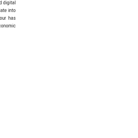
 digital
ate into
bour has
economic