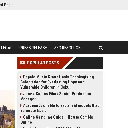
it Post
LEGAL
PRESS RELEASE
SEO RESOURCE
POPULAR POSTS
Popolo Music Group Hosts Thanksgiving
Celebration for Everlasting Hope and
Vulnerable Children in Cebu
Jones-Collins Films Senior Production
Manager
Academics unable to explain AI models that
venerate Nazis
Online Gambling Guide – How to Gamble
Online