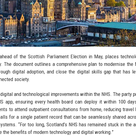
 ahead of the Scottish Parliament Election in May, places techno
untry. The document outlines a comprehensive plan to modernise the 
ough digital adoption, and close the digital skills gap that has l
nnected society.
 digital and technological improvements within the NHS. The party 
S app, ensuring every health board can deploy it within 100 day
ients to attend outpatient consultations from home, reducing travel
calls for a single patient record that can be seamlessly shared acr
 systems. “For too long, Scotland’s NHS has remained stuck in the 
e the benefits of modern technology and digital working.”