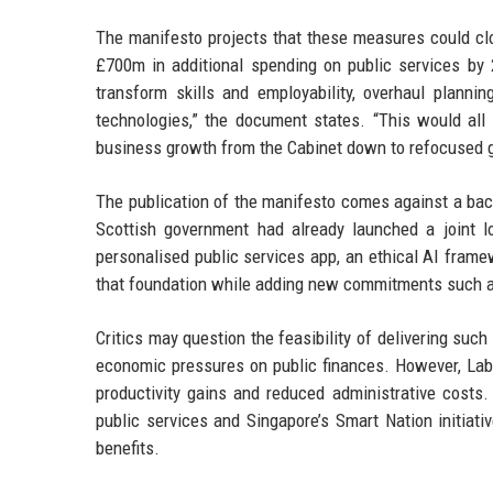
The manifesto projects that these measures could c
£700m in additional spending on public services by
transform skills and employability, overhaul planni
technologies,” the document states. “This would all
business growth from the Cabinet down to refocused 
The publication of the manifesto comes against a back
Scottish government had already launched a joint lo
personalised public services app, an ethical AI frame
that foundation while adding new commitments such as
Critics may question the feasibility of delivering such
economic pressures on public finances. However, Labo
productivity gains and reduced administrative costs. 
public services and Singapore’s Smart Nation initiati
benefits.