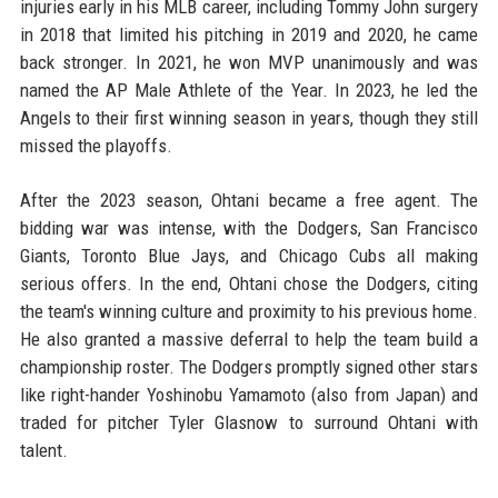
injuries early in his MLB career, including Tommy John surgery
in 2018 that limited his pitching in 2019 and 2020, he came
back stronger. In 2021, he won MVP unanimously and was
named the AP Male Athlete of the Year. In 2023, he led the
Angels to their first winning season in years, though they still
missed the playoffs.
After the 2023 season, Ohtani became a free agent. The
bidding war was intense, with the Dodgers, San Francisco
Giants, Toronto Blue Jays, and Chicago Cubs all making
serious offers. In the end, Ohtani chose the Dodgers, citing
the team's winning culture and proximity to his previous home.
He also granted a massive deferral to help the team build a
championship roster. The Dodgers promptly signed other stars
like right-hander Yoshinobu Yamamoto (also from Japan) and
traded for pitcher Tyler Glasnow to surround Ohtani with
talent.