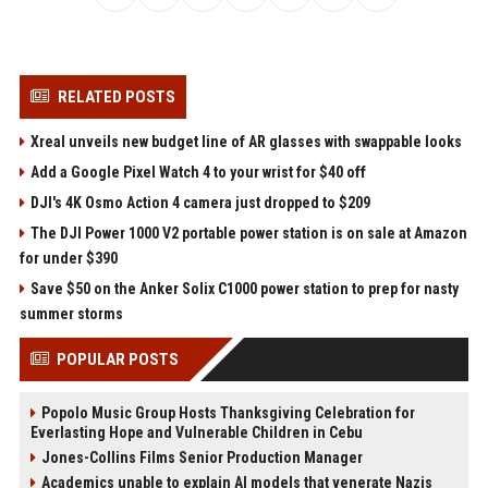
RELATED POSTS
Xreal unveils new budget line of AR glasses with swappable looks
Add a Google Pixel Watch 4 to your wrist for $40 off
DJI's 4K Osmo Action 4 camera just dropped to $209
The DJI Power 1000 V2 portable power station is on sale at Amazon
for under $390
Save $50 on the Anker Solix C1000 power station to prep for nasty
summer storms
POPULAR POSTS
Popolo Music Group Hosts Thanksgiving Celebration for
Everlasting Hope and Vulnerable Children in Cebu
Jones-Collins Films Senior Production Manager
Academics unable to explain AI models that venerate Nazis