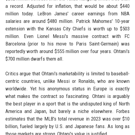
a record. Adjusted for inflation, that would be about $440
million today. LeBron James' career earnings from NBA
salaries are around $480 million. Patrick Mahomes' 10-year
extension with the Kansas City Chiefs is worth up to $503
million. Even Lionel Messi's massive contract with FC
Barcelona (prior to his move to Paris Saint-Germain) was
reportedly worth around $555 million over four years. Ohtani's
$700 million dwarfs them all.
Critics argue that Ohtani's marketability is limited to baseball-
centric countries, unlike Messi or Ronaldo, who are known
worldwide. Yet his anonymous status in Europe is exactly
what makes the contract so fascinating. Ohtani is arguably
the best player in a sport that is the undisputed king of North
America and Japan, but barely a niche elsewhere. Forbes
estimates that the MLB's total revenue in 2023 was over $10
billion, fueled largely by U.S. and Japanese fans. As long as
those markets are strong, Ohtani's value is justified.