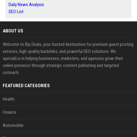
Daily News Analysis
SEO List
ABOUT US
Welcome to Bip Deals, your trusted destination for premium guest posting
services, high-quality backlinks, and powerful SEO solutions. We
specialize in helping businesses, marketers, and agencies grow their
online presence through strategic content publishing and targeted
outreach.
FEATURED CATEGORIES
Health
Finance
Automobile