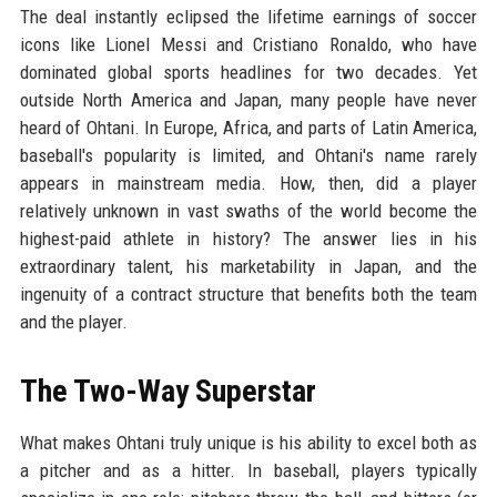
The deal instantly eclipsed the lifetime earnings of soccer
icons like Lionel Messi and Cristiano Ronaldo, who have
dominated global sports headlines for two decades. Yet
outside North America and Japan, many people have never
heard of Ohtani. In Europe, Africa, and parts of Latin America,
baseball's popularity is limited, and Ohtani's name rarely
appears in mainstream media. How, then, did a player
relatively unknown in vast swaths of the world become the
highest-paid athlete in history? The answer lies in his
extraordinary talent, his marketability in Japan, and the
ingenuity of a contract structure that benefits both the team
and the player.
The Two-Way Superstar
What makes Ohtani truly unique is his ability to excel both as
a pitcher and as a hitter. In baseball, players typically