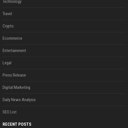
Technology
Travel
Crypto
Ecommerce
Entertainment
Legal
Press Release
Digital Marketing
Daily News Analysis
SEO List
RECENT POSTS