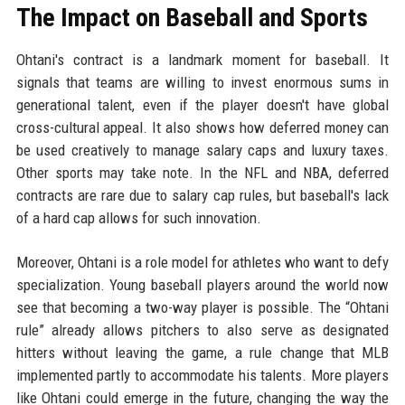
The Impact on Baseball and Sports
Ohtani's contract is a landmark moment for baseball. It
signals that teams are willing to invest enormous sums in
generational talent, even if the player doesn't have global
cross-cultural appeal. It also shows how deferred money can
be used creatively to manage salary caps and luxury taxes.
Other sports may take note. In the NFL and NBA, deferred
contracts are rare due to salary cap rules, but baseball's lack
of a hard cap allows for such innovation.
Moreover, Ohtani is a role model for athletes who want to defy
specialization. Young baseball players around the world now
see that becoming a two-way player is possible. The “Ohtani
rule” already allows pitchers to also serve as designated
hitters without leaving the game, a rule change that MLB
implemented partly to accommodate his talents. More players
like Ohtani could emerge in the future, changing the way the