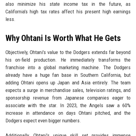
also minimize his state income tax in the future, as
California's high tax rates affect his present high earnings
less.
Why Ohtani Is Worth What He Gets
Objectively, Ohtani's value to the Dodgers extends far beyond
his on-field production. He immediately transforms the
franchise into a global marketing machine. The Dodgers
already have a huge fan base in Southern California, but
adding Ohtani opens up Japan and Asia entirely. The team
expects a surge in merchandise sales, television ratings, and
sponsorship revenue from Japanese companies eager to
associate with the star. In 2023, the Angels saw a 60%
increase in attendance on days Ohtani pitched, and the
Dodgers expect even bigger numbers.
Additionally, Ohtani's unique skill set provides immense