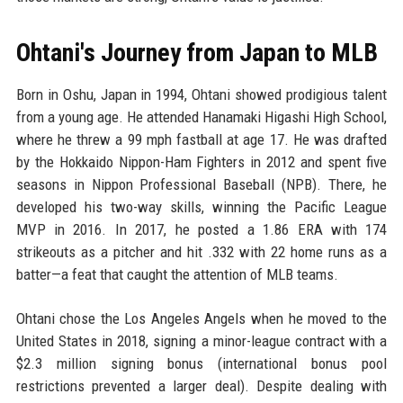
Ohtani's Journey from Japan to MLB
Born in Oshu, Japan in 1994, Ohtani showed prodigious talent
from a young age. He attended Hanamaki Higashi High School,
where he threw a 99 mph fastball at age 17. He was drafted
by the Hokkaido Nippon-Ham Fighters in 2012 and spent five
seasons in Nippon Professional Baseball (NPB). There, he
developed his two-way skills, winning the Pacific League
MVP in 2016. In 2017, he posted a 1.86 ERA with 174
strikeouts as a pitcher and hit .332 with 22 home runs as a
batter—a feat that caught the attention of MLB teams.
Ohtani chose the Los Angeles Angels when he moved to the
United States in 2018, signing a minor-league contract with a
$2.3 million signing bonus (international bonus pool
restrictions prevented a larger deal). Despite dealing with