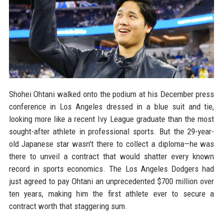
Shohei Ohtani walked onto the podium at his December press
conference in Los Angeles dressed in a blue suit and tie,
looking more like a recent Ivy League graduate than the most
sought-after athlete in professional sports. But the 29-year-
old Japanese star wasn't there to collect a diploma—he was
there to unveil a contract that would shatter every known
record in sports economics. The Los Angeles Dodgers had
just agreed to pay Ohtani an unprecedented $700 million over
ten years, making him the first athlete ever to secure a
contract worth that staggering sum.