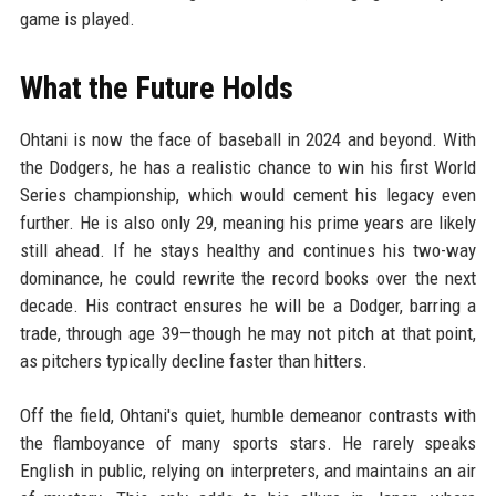
game is played.
What the Future Holds
Ohtani is now the face of baseball in 2024 and beyond. With
the Dodgers, he has a realistic chance to win his first World
Series championship, which would cement his legacy even
further. He is also only 29, meaning his prime years are likely
still ahead. If he stays healthy and continues his two-way
dominance, he could rewrite the record books over the next
decade. His contract ensures he will be a Dodger, barring a
trade, through age 39—though he may not pitch at that point,
as pitchers typically decline faster than hitters.
Off the field, Ohtani's quiet, humble demeanor contrasts with
the flamboyance of many sports stars. He rarely speaks
English in public, relying on interpreters, and maintains an air