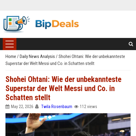
Home
/
Daily News Analysis
/
Shohei Ohtani: Wie der unbekannteste
Superstar der Welt Messi und Co. in Schatten stellt
Shohei Ohtani: Wie der unbekannteste
Superstar der Welt Messi und Co. in
Schatten stellt
May 22, 2026
Twila Rosenbaum
112 views