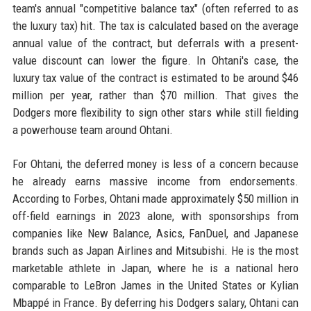
team's annual "competitive balance tax" (often referred to as
the luxury tax) hit. The tax is calculated based on the average
annual value of the contract, but deferrals with a present-
value discount can lower the figure. In Ohtani's case, the
luxury tax value of the contract is estimated to be around $46
million per year, rather than $70 million. That gives the
Dodgers more flexibility to sign other stars while still fielding
a powerhouse team around Ohtani.
For Ohtani, the deferred money is less of a concern because
he already earns massive income from endorsements.
According to Forbes, Ohtani made approximately $50 million in
off-field earnings in 2023 alone, with sponsorships from
companies like New Balance, Asics, FanDuel, and Japanese
brands such as Japan Airlines and Mitsubishi. He is the most
marketable athlete in Japan, where he is a national hero
comparable to LeBron James in the United States or Kylian
Mbappé in France. By deferring his Dodgers salary, Ohtani can