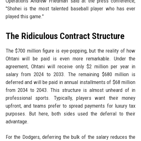
Operations Andrew Friedman said at the press conference,
"Shohei is the most talented baseball player who has ever
played this game."
The Ridiculous Contract Structure
The $700 million figure is eye-popping, but the reality of how
Ohtani will be paid is even more remarkable. Under the
agreement, Ohtani will receive only $2 million per year in
salary from 2024 to 2033. The remaining $680 million is
deferred and will be paid in annual installments of $68 million
from 2034 to 2043. This structure is almost unheard of in
professional sports. Typically, players want their money
upfront, and teams prefer to spread payments for luxury tax
purposes. But here, both sides used the deferral to their
advantage.
For the Dodgers, deferring the bulk of the salary reduces the