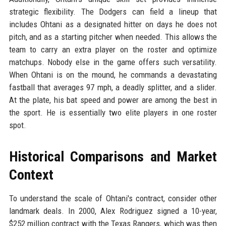
strategic flexibility. The Dodgers can field a lineup that
includes Ohtani as a designated hitter on days he does not
pitch, and as a starting pitcher when needed. This allows the
team to carry an extra player on the roster and optimize
matchups. Nobody else in the game offers such versatility.
When Ohtani is on the mound, he commands a devastating
fastball that averages 97 mph, a deadly splitter, and a slider.
At the plate, his bat speed and power are among the best in
the sport. He is essentially two elite players in one roster
spot.
Historical Comparisons and Market
Context
To understand the scale of Ohtani's contract, consider other
landmark deals. In 2000, Alex Rodriguez signed a 10-year,
$252 million contract with the Texas Rangers, which was then