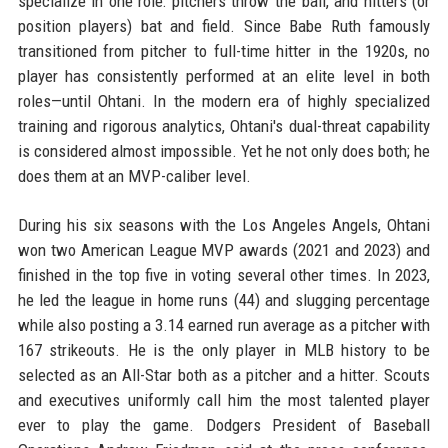
specialize in one role: pitchers throw the ball, and hitters (or
position players) bat and field. Since Babe Ruth famously
transitioned from pitcher to full-time hitter in the 1920s, no
player has consistently performed at an elite level in both
roles—until Ohtani. In the modern era of highly specialized
training and rigorous analytics, Ohtani's dual-threat capability
is considered almost impossible. Yet he not only does both; he
does them at an MVP-caliber level.
During his six seasons with the Los Angeles Angels, Ohtani
won two American League MVP awards (2021 and 2023) and
finished in the top five in voting several other times. In 2023,
he led the league in home runs (44) and slugging percentage
while also posting a 3.14 earned run average as a pitcher with
167 strikeouts. He is the only player in MLB history to be
selected as an All-Star both as a pitcher and a hitter. Scouts
and executives uniformly call him the most talented player
ever to play the game. Dodgers President of Baseball