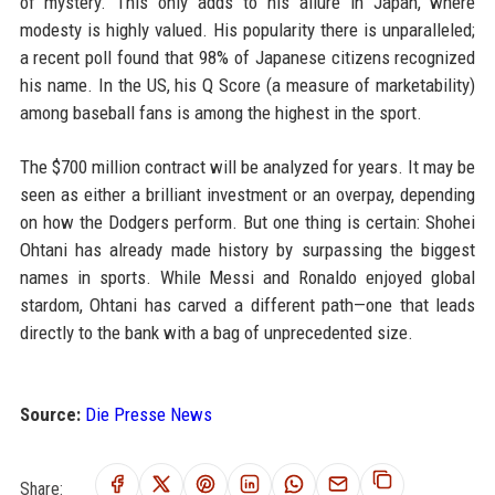
of mystery. This only adds to his allure in Japan, where
modesty is highly valued. His popularity there is unparalleled;
a recent poll found that 98% of Japanese citizens recognized
his name. In the US, his Q Score (a measure of marketability)
among baseball fans is among the highest in the sport.
The $700 million contract will be analyzed for years. It may be
seen as either a brilliant investment or an overpay, depending
on how the Dodgers perform. But one thing is certain: Shohei
Ohtani has already made history by surpassing the biggest
names in sports. While Messi and Ronaldo enjoyed global
stardom, Ohtani has carved a different path—one that leads
directly to the bank with a bag of unprecedented size.
Source:
Die Presse News
Share: