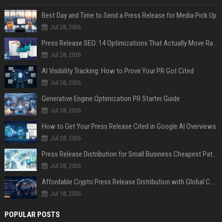
Best Day and Time to Send a Press Release for Media Pick Up
Jul 28, 2026
Press Release SEO: 14 Optimizations That Actually Move Rankings
Jul 28, 2026
AI Visibility Tracking: How to Prove Your PR Got Cited
Jul 28, 2026
Generative Engine Optimization PR Starter Guide
Jul 28, 2026
How to Get Your Press Release Cited in Google AI Overviews
Jul 28, 2026
Press Release Distribution for Small Business Cheapest Path to Real Coverage
Jul 28, 2026
Affordable Crypto Press Release Distribution with Global Coverage
Jul 18, 2026
POPULAR POSTS