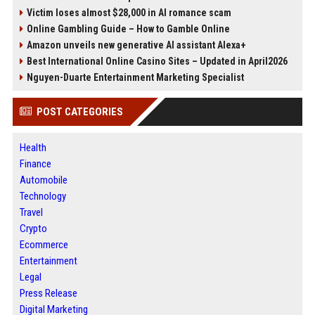
Victim loses almost $28,000 in AI romance scam
Online Gambling Guide – How to Gamble Online
Amazon unveils new generative AI assistant Alexa+
Best International Online Casino Sites – Updated in April2026
Nguyen-Duarte Entertainment Marketing Specialist
POST CATEGORIES
Health
Finance
Automobile
Technology
Travel
Crypto
Ecommerce
Entertainment
Legal
Press Release
Digital Marketing