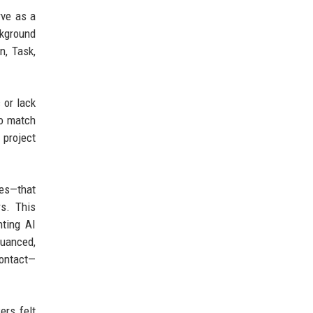
rve as a
ckground
n, Task,
 or lack
to match
 project
des—that
s. This
nting AI
nuanced,
contact—
ers felt