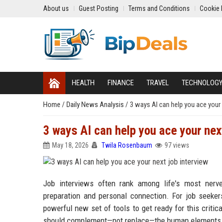
About us
Guest Posting
Terms and Conditions
Cookie 
HEALTH
FINANCE
TRAVEL
TECHNOLOG
Home
/
Daily News Analysis
/
3 ways AI can help you ace your 
3 ways AI can help you ace your next
May 18, 2026
Twila Rosenbaum
97 views
Job interviews often rank among life's most nerve
preparation and personal connection. For job seekers 
powerful new set of tools to get ready for this criti
should complement—not replace—the human elements th