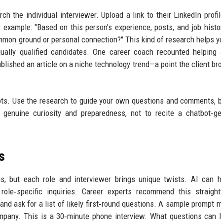
ch the individual interviewer. Upload a link to their LinkedIn profil
 example: "Based on this person's experience, posts, and job histo
common ground or personal connection?" This kind of research helps yo
ally qualified candidates. One career coach recounted helping 
ublished an article on a niche technology trend—a point the client br
cripts. Use the research to guide your own questions and comments, 
e genuine curiosity and preparedness, not to recite a chatbot‑g
s
ns, but each role and interviewer brings unique twists. AI can 
role‑specific inquiries. Career experts recommend this straigh
 and ask for a list of likely first‑round questions. A sample prompt m
ompany. This is a 30‑minute phone interview. What questions can 