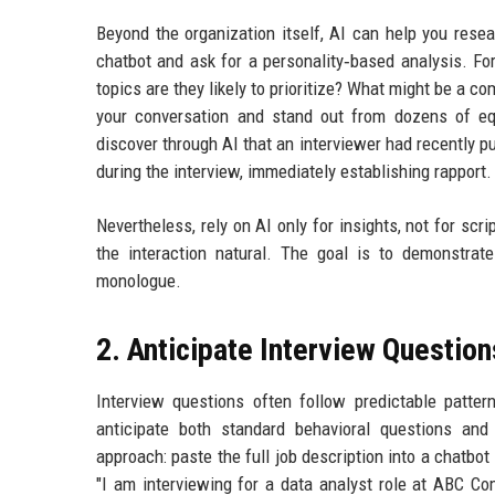
Beyond the organization itself, AI can help you resear
chatbot and ask for a personality‑based analysis. For
topics are they likely to prioritize? What might be a 
your conversation and stand out from dozens of equ
discover through AI that an interviewer had recently p
during the interview, immediately establishing rapport.
Nevertheless, rely on AI only for insights, not for s
the interaction natural. The goal is to demonstrat
monologue.
2. Anticipate Interview Question
Interview questions often follow predictable patter
anticipate both standard behavioral questions and 
approach: paste the full job description into a chatbot
"I am interviewing for a data analyst role at ABC C