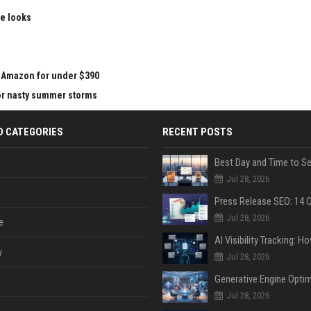
le looks
at Amazon for under $390
for nasty summer storms
D CATEGORIES
RECENT POSTS
Jul 28, 2026
Jul 28, 2026
e
y
Jul 28, 2026
Jul 28, 2026