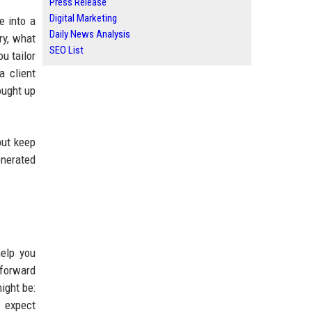
Press Release
Digital Marketing
e into a
Daily News Analysis
ry, what
SEO List
u tailor
a client
ought up
but keep
enerated
help you
tforward
ight be:
I expect