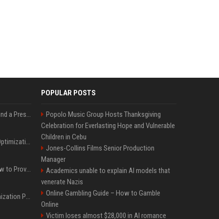
POPULAR POSTS
Best Day and Time to Send a Press Release for Media Pick Up
Popolo Music Group Hosts Thanksgiving
Celebration for Everlasting Hope and Vulnerable
Children in Cebu
Press Release SEO: 14 Optimizations That Actually Move Rankings
Jones-Collins Films Senior Production
Manager
AI Visibility Tracking: How to Prove Your PR Got Cited
Academics unable to explain AI models that
venerate Nazis
Online Gambling Guide – How to Gamble
Generative Engine Optimization PR Starter Guide
Online
Victim loses almost $28,000 in AI romance