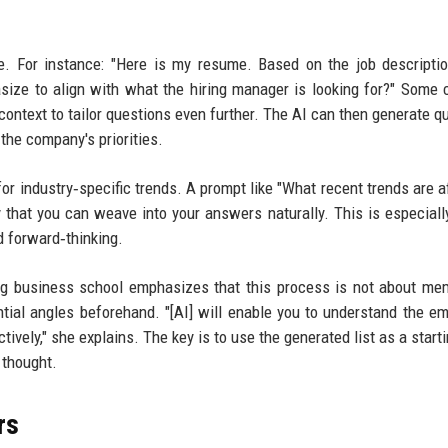
. For instance: "Here is my resume. Based on the job descripti
size to align with what the hiring manager is looking for?" Some
 context to tailor questions even further. The AI can then generate q
the company's priorities.
or industry‑specific trends. A prompt like "What recent trends are a
 that you can weave into your answers naturally. This is especiall
d forward‑thinking.
ing business school emphasizes that this process is not about me
ntial angles beforehand. "[AI] will enable you to understand the em
ively," she explains. The key is to use the generated list as a starti
 thought.
rs