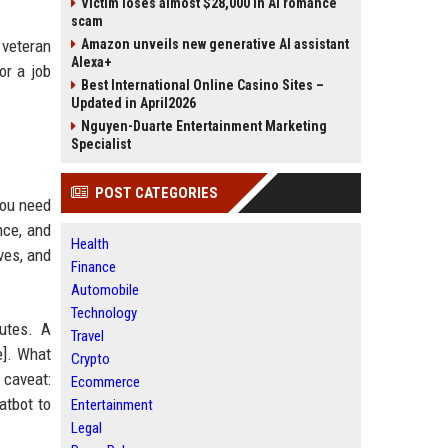
Victim loses almost $28,000 in AI romance
scam
 veteran
Amazon unveils new generative AI assistant
Alexa+
or a job
Best International Online Casino Sites –
Updated in April2026
Nguyen-Duarte Entertainment Marketing
Specialist
POST CATEGORIES
you need
nce, and
Health
ves, and
Finance
Automobile
Technology
utes. A
Travel
e]. What
Crypto
 caveat:
Ecommerce
atbot to
Entertainment
Legal