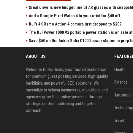
Xreal unveils new budget line of AR glasses with swappab
Add a Google Pixel Watch 4 to your wrist for $40 off
DJI's 4K Osmo Action 4 camera just dropped to $209
The DJI Power 1000 V2 portable power station is on sale 
Save $50 on the Anker Solix C1000 power station to prep 
ABOUT US
FEATURE
Welcome to Bip Deals, your trusted destination
Health
for premium guest posting services, high-quality
Finance
backlinks, and powerful SEO solutions. We
specialize in helping businesses, marketers, and
Automobil
agencies grow their online presence through
strategic content publishing and targeted
Technolog
outreach.
Travel