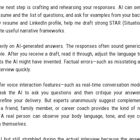
the next step is crafting and rehearsing your responses. AI can se
resume and the list of questions, and ask for examples from your ba
resume and LinkedIn profile, help me draft strong STAR (Situatio
ate useful narrative frameworks.
avily on AI‑generated answers. The responses often sound generic
. After you receive a draft, read it through, adjust the language 
ts the AI might have invented. Factual errors—such as misstating a
erview quickly.
fer voice interaction features—such as real‑time conversation mo
ask the AI to ask you questions and then critique your answer
refine your delivery. But experts unanimously suggest compleme
 a friend, family member, or career coach provides the kind of 
e. A real person can observe your body language, tone, and eye 
ds themselves.
 but still stumbled during the actual interview because the answ