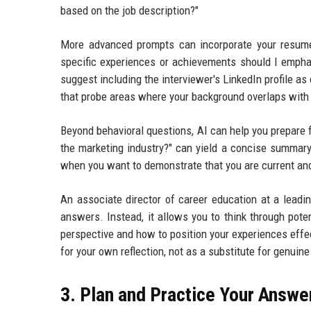
based on the job description?"
More advanced prompts can incorporate your resume
specific experiences or achievements should I empha
suggest including the interviewer's LinkedIn profile as
that probe areas where your background overlaps with 
Beyond behavioral questions, AI can help you prepare f
the marketing industry?" can yield a concise summary
when you want to demonstrate that you are current an
An associate director of career education at a lead
answers. Instead, it allows you to think through pote
perspective and how to position your experiences effect
for your own reflection, not as a substitute for genuine
3. Plan and Practice Your Answe