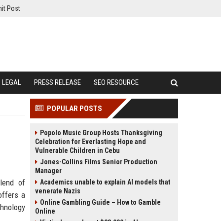
it Post
LEGAL
PRESS RELEASE
SEO RESOURCE
POPULAR POSTS
Popolo Music Group Hosts Thanksgiving
Celebration for Everlasting Hope and
Vulnerable Children in Cebu
Jones-Collins Films Senior Production
Manager
lend of
Academics unable to explain AI models that
venerate Nazis
offers a
Online Gambling Guide – How to Gamble
chnology
Online