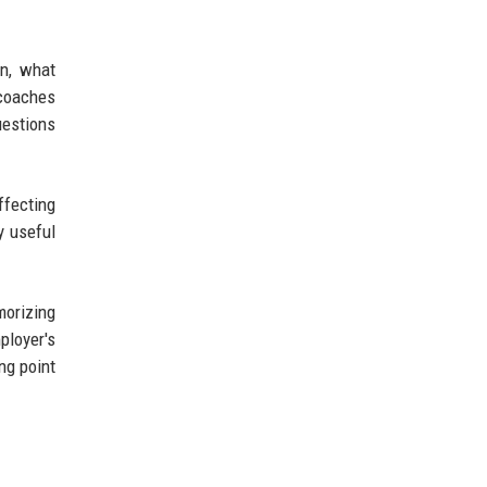
on, what
 coaches
uestions
ffecting
y useful
morizing
ployer's
ng point