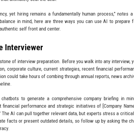
ncy, yet hiring remains a fundamentally human process," notes a
balance in mind, here are three ways you can use AI to prepare f
authentic self front and center.
e Interviewer
one of interview preparation. Before you walk into any interview, 
ion, corporate culture, current strategies, recent financial performa
tion could take hours of combing through annual reports, news archi
eline.
chatbots to generate a comprehensive company briefing in min
 financial performance and strategic initiatives of [Company Nam
 The AI can pull together relevant data, but experts stress a critical
te facts or present outdated details, so follow up by asking the ch
racy.