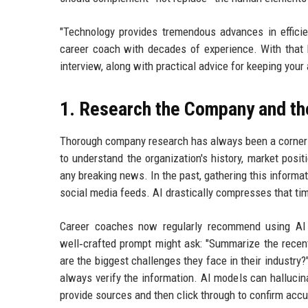
"Technology provides tremendous advances in efficie
career coach with decades of experience. With that 
interview, along with practical advice for keeping your 
1. Research the Company and th
Thorough company research has always been a cornerst
to understand the organization's history, market posit
any breaking news. In the past, gathering this informa
social media feeds. AI drastically compresses that tim
Career coaches now regularly recommend using AI 
well‑crafted prompt might ask: "Summarize the recent
are the biggest challenges they face in their industry?"
always verify the information. AI models can hallucina
provide sources and then click through to confirm accu