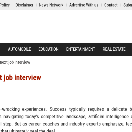
Policy
Disclaimer
News Network
Advertise With us
Contact
Subm
Y
AUTOMOBILE
EDUCATION
ENTERTAINMENT
REAL ESTATE
next job interview
 job interview
-wracking experiences. Success typically requires a delicate b
navigating today's competitive landscape, artificial intelligence 
cal step. But as career coaches and industry experts emphasize, te
at ultimately seal the deal.