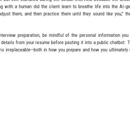
g with a human did the client learn to breathe life into the AI‑g
djust them, and then practice them until they sound like you," t
nterview preparation, be mindful of the personal information you
etails from your resume before pasting it into a public chatbot. T
ins irreplaceable—both in how you prepare and how you ultimately