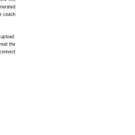
enerated
he coach
 upload.
reat the
 connect