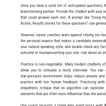
Once you have a solid list of anticipated questions, 
brainstorming partner. Provide the chatbot with your 
that could answer each one. A prompt like "Using my 
Action, Result) stories for these questions" can gener
However, career coaches warn against relying too he
the personal nuance that makes a candidate memorable
your natural speaking style, and double‑check any fac
outcome or misrepresenting your role—can derail an int
Practice is non‑negotiable. Many modern chatbots of
allow you to simulate a mock interview. You can 
low‑pressure environment helps reduce anxiety and 
practice with live human feedback. Practicing with
empathetic critique that no algorithm can replicat
elements that are often more influential than the wor
One coach recounts a client who spent hours with AI