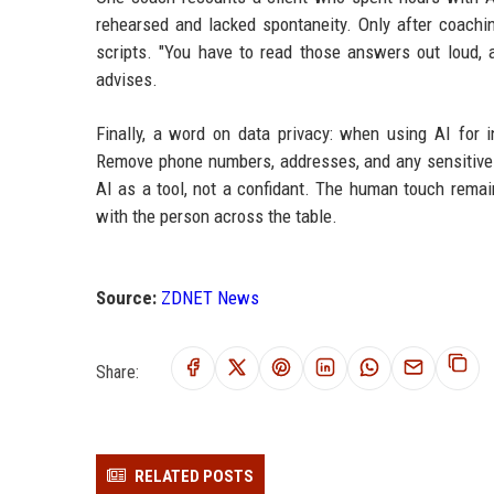
rehearsed and lacked spontaneity. Only after coachin
scripts. "You have to read those answers out loud, a
advises.
Finally, a word on data privacy: when using AI for i
Remove phone numbers, addresses, and any sensitive d
AI as a tool, not a confidant. The human touch rema
with the person across the table.
Source:
ZDNET News
Share:
RELATED POSTS