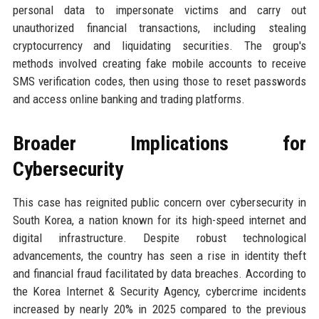
personal data to impersonate victims and carry out
unauthorized financial transactions, including stealing
cryptocurrency and liquidating securities. The group's
methods involved creating fake mobile accounts to receive
SMS verification codes, then using those to reset passwords
and access online banking and trading platforms.
Broader Implications for
Cybersecurity
This case has reignited public concern over cybersecurity in
South Korea, a nation known for its high-speed internet and
digital infrastructure. Despite robust technological
advancements, the country has seen a rise in identity theft
and financial fraud facilitated by data breaches. According to
the Korea Internet & Security Agency, cybercrime incidents
increased by nearly 20% in 2025 compared to the previous