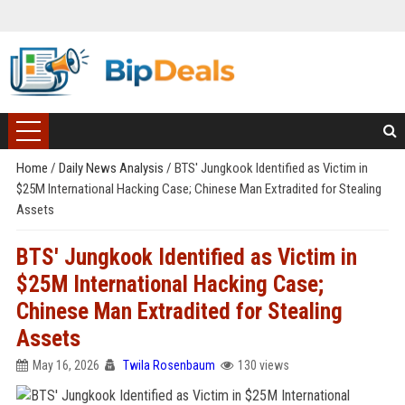
Home
/
Daily News Analysis
/
BTS' Jungkook Identified as Victim in
$25M International Hacking Case; Chinese Man Extradited for Stealing
Assets
BTS' Jungkook Identified as Victim in
$25M International Hacking Case;
Chinese Man Extradited for Stealing
Assets
May 16, 2026
Twila Rosenbaum
130 views