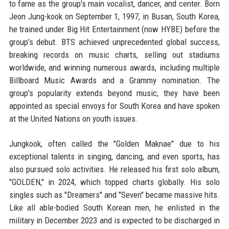
to fame as the group's main vocalist, dancer, and center. Born
Jeon Jung-kook on September 1, 1997, in Busan, South Korea,
he trained under Big Hit Entertainment (now HYBE) before the
group's debut. BTS achieved unprecedented global success,
breaking records on music charts, selling out stadiums
worldwide, and winning numerous awards, including multiple
Billboard Music Awards and a Grammy nomination. The
group's popularity extends beyond music; they have been
appointed as special envoys for South Korea and have spoken
at the United Nations on youth issues.
Jungkook, often called the "Golden Maknae" due to his
exceptional talents in singing, dancing, and even sports, has
also pursued solo activities. He released his first solo album,
"GOLDEN," in 2024, which topped charts globally. His solo
singles such as "Dreamers" and "Seven" became massive hits.
Like all able-bodied South Korean men, he enlisted in the
military in December 2023 and is expected to be discharged in