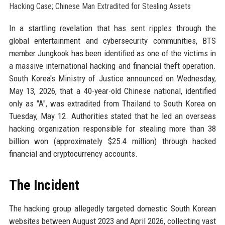
In a startling revelation that has sent ripples through the
global entertainment and cybersecurity communities, BTS
member Jungkook has been identified as one of the victims in
a massive international hacking and financial theft operation.
South Korea's Ministry of Justice announced on Wednesday,
May 13, 2026, that a 40-year-old Chinese national, identified
only as "A", was extradited from Thailand to South Korea on
Tuesday, May 12. Authorities stated that he led an overseas
hacking organization responsible for stealing more than 38
billion won (approximately $25.4 million) through hacked
financial and cryptocurrency accounts.
The Incident
The hacking group allegedly targeted domestic South Korean
websites between August 2023 and April 2026, collecting vast