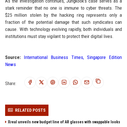
As the investigation continues, Jungkook's case serves as a
stark reminder that no one is immune to cyber threats. The
$25 million stolen by the hacking ring represents only a
fraction of the potential damage that such syndicates can
cause. With technology evolving rapidly, both individuals and
institutions must stay vigilant to protect their digital lives.
Source:
International Business Times, Singapore Edition
News
Share:
RELATED POSTS
Xreal unveils new budget line of AR glasses with swappable looks