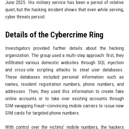
June 2025. His military service has been a period of relative
quiet, but the hacking incident shows that even while serving,
cyber threats persist.
Details of the Cybercrime Ring
Investigators provided further details about the hacking
organization. The group used a multi-step approach: first, they
infiltrated various domestic websites through SQL injection
and cross-site scripting attacks to steal user databases.
These databases included personal information such as
names, resident registration numbers, phone numbers, and
addresses. Then, they used this information to create fake
online accounts or to take over existing accounts through
SIM-swapping fraud—convincing mobile carriers to issue new
SIM cards for targeted phone numbers.
With control over the victims' mobile numbers, the hackers