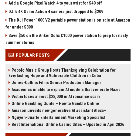
Add a Google Pixel Watch 4 to your wrist for $40 off
DJI's 4K Osmo Action 4 camera just dropped to $209
The DJI Power 1000 V2 portable power station is on sale at Amazon
for under $390
Save $50 on the Anker Solix C1000 power station to prep for nasty
summer storms
POPULAR POSTS
Popolo Music Group Hosts Thanksgiving Celebration for
Everlasting Hope and Vulnerable Children in Cebu
Jones-Collins Films Senior Production Manager
Academics unable to explain AI models that venerate Nazis
Victim loses almost $28,000 in AI romance scam
Online Gambling Guide – How to Gamble Online
Amazon unveils new generative AI assistant Alexa+
Nguyen-Duarte Entertainment Marketing Specialist
Best International Online Casino Sites – Updated in April2026