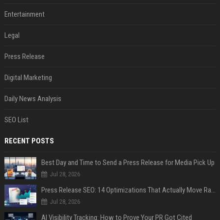
Entertainment
Legal
Press Release
Digital Marketing
Daily News Analysis
SEO List
RECENT POSTS
Best Day and Time to Send a Press Release for Media Pick Up
Jul 28, 2026
Press Release SEO: 14 Optimizations That Actually Move Rankings
Jul 28, 2026
AI Visibility Tracking: How to Prove Your PR Got Cited