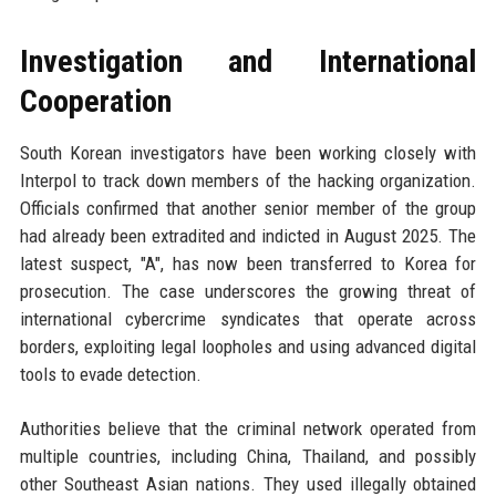
Investigation and International
Cooperation
South Korean investigators have been working closely with
Interpol to track down members of the hacking organization.
Officials confirmed that another senior member of the group
had already been extradited and indicted in August 2025. The
latest suspect, "A", has now been transferred to Korea for
prosecution. The case underscores the growing threat of
international cybercrime syndicates that operate across
borders, exploiting legal loopholes and using advanced digital
tools to evade detection.
Authorities believe that the criminal network operated from
multiple countries, including China, Thailand, and possibly
other Southeast Asian nations. They used illegally obtained