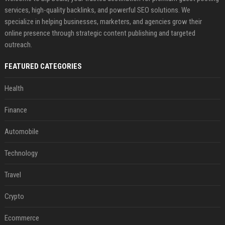
services, high-quality backlinks, and powerful SEO solutions. We
specialize in helping businesses, marketers, and agencies grow their
online presence through strategic content publishing and targeted
outreach.
FEATURED CATEGORIES
Health
Finance
Automobile
Technology
Travel
Crypto
Ecommerce