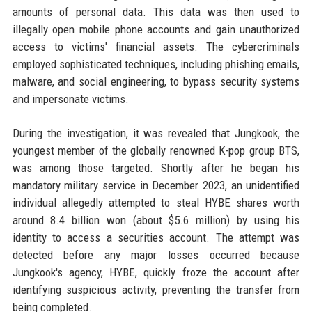
amounts of personal data. This data was then used to
illegally open mobile phone accounts and gain unauthorized
access to victims' financial assets. The cybercriminals
employed sophisticated techniques, including phishing emails,
malware, and social engineering, to bypass security systems
and impersonate victims.
During the investigation, it was revealed that Jungkook, the
youngest member of the globally renowned K-pop group BTS,
was among those targeted. Shortly after he began his
mandatory military service in December 2023, an unidentified
individual allegedly attempted to steal HYBE shares worth
around 8.4 billion won (about $5.6 million) by using his
identity to access a securities account. The attempt was
detected before any major losses occurred because
Jungkook's agency, HYBE, quickly froze the account after
identifying suspicious activity, preventing the transfer from
being completed.