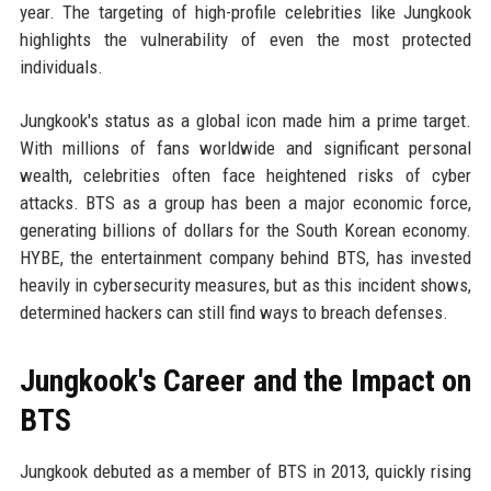
year. The targeting of high-profile celebrities like Jungkook
highlights the vulnerability of even the most protected
individuals.
Jungkook's status as a global icon made him a prime target.
With millions of fans worldwide and significant personal
wealth, celebrities often face heightened risks of cyber
attacks. BTS as a group has been a major economic force,
generating billions of dollars for the South Korean economy.
HYBE, the entertainment company behind BTS, has invested
heavily in cybersecurity measures, but as this incident shows,
determined hackers can still find ways to breach defenses.
Jungkook's Career and the Impact on
BTS
Jungkook debuted as a member of BTS in 2013, quickly rising