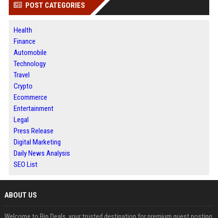
POST CATEGORIES
Health
Finance
Automobile
Technology
Travel
Crypto
Ecommerce
Entertainment
Legal
Press Release
Digital Marketing
Daily News Analysis
SEO List
ABOUT US
Welcome to Bip Deals, your trusted destination for premium guest posting