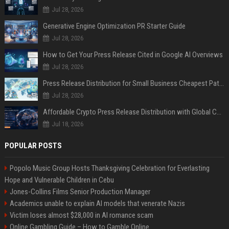
Jul 28, 2026
Generative Engine Optimization PR Starter Guide
Jul 28, 2026
How to Get Your Press Release Cited in Google AI Overviews
Jul 28, 2026
Press Release Distribution for Small Business Cheapest Path to Real Coverage
Jul 28, 2026
Affordable Crypto Press Release Distribution with Global Coverage
Jul 18, 2026
POPULAR POSTS
Popolo Music Group Hosts Thanksgiving Celebration for Everlasting
Hope and Vulnerable Children in Cebu
Jones-Collins Films Senior Production Manager
Academics unable to explain AI models that venerate Nazis
Victim loses almost $28,000 in AI romance scam
Online Gambling Guide – How to Gamble Online