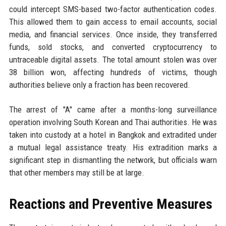
could intercept SMS-based two-factor authentication codes.
This allowed them to gain access to email accounts, social
media, and financial services. Once inside, they transferred
funds, sold stocks, and converted cryptocurrency to
untraceable digital assets. The total amount stolen was over
38 billion won, affecting hundreds of victims, though
authorities believe only a fraction has been recovered.
The arrest of "A" came after a months-long surveillance
operation involving South Korean and Thai authorities. He was
taken into custody at a hotel in Bangkok and extradited under
a mutual legal assistance treaty. His extradition marks a
significant step in dismantling the network, but officials warn
that other members may still be at large.
Reactions and Preventive Measures