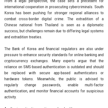
From a legal perspective, the case sets a precedent for
international cooperation in prosecuting cybercriminals. South
Korea has been pushing for stronger regional alliances to
combat cross-border digital crime. The extradition of a
Chinese national from Thailand is seen as a diplomatic
success, but challenges remain due to differing legal systems
and extradition treaties.
The Bank of Korea and financial regulators are also under
pressure to enhance security standards for online banking and
cryptocurrency exchanges. Many experts argue that the
reliance on SMS-based authentication is outdated and should
be replaced with secure app-based authenticators or
hardware tokens. Meanwhile, the public is advised to
regularly change passwords, enable multi-factor
authentication, and monitor financial accounts for suspicious
activity.