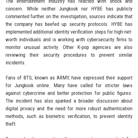
The entertainment industry has reacted with shock and
concern. While neither Jungkook nor HYBE has publicly
commented further on the investigation, sources indicate that
the company has beefed up security protocols. HYBE has
implemented additional identity verification steps for high-net-
worth individuals and is working with cybersecurity firms to
monitor unusual activity. Other K-pop agencies are also
reviewing their security procedures to prevent similar
incidents.
Fans of BTS, known as ARMY, have expressed their support
for Jungkook online. Many have called for stricter laws
against cybercrime and better protection for public figures.
The incident has also sparked a broader discussion about
digital privacy and the need for more robust authentication
methods, such as biometric verification, to prevent identity
theft.