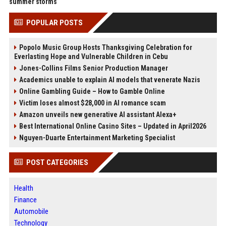
summer storms
POPULAR POSTS
Popolo Music Group Hosts Thanksgiving Celebration for
Everlasting Hope and Vulnerable Children in Cebu
Jones-Collins Films Senior Production Manager
Academics unable to explain AI models that venerate Nazis
Online Gambling Guide – How to Gamble Online
Victim loses almost $28,000 in AI romance scam
Amazon unveils new generative AI assistant Alexa+
Best International Online Casino Sites – Updated in April2026
Nguyen-Duarte Entertainment Marketing Specialist
POST CATEGORIES
Health
Finance
Automobile
Technology