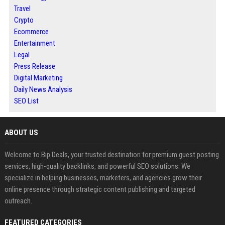
Travel
Crypto
Ecommerce
Entertainment
Legal
Press Release
Digital Marketing
Daily News Analysis
SEO List
ABOUT US
Welcome to Bip Deals, your trusted destination for premium guest posting
services, high-quality backlinks, and powerful SEO solutions. We
specialize in helping businesses, marketers, and agencies grow their
online presence through strategic content publishing and targeted
outreach.
FEATURED CATEGORIES