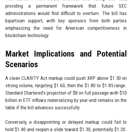
providing a permanent framework that future SEC
administrations would find difficult to overturn. The bill has
bipartisan support, with key sponsors from both parties
emphasizing the need for American competitiveness in
blockchain technology.
Market Implications and Potential
Scenarios
A clean CLARITY Act markup could push XRP above $1.50 on
strong volume, targeting $1.60, then the $1.80 to $1.85 range.
Standard Chartered's projection of $8 on full passage with $10
billion in ETF inflows materializing by year-end remains on the
table if the bill advances successfully.
Conversely, a disappointing or delayed markup could fail to
hold $1.40 and reopen a slide toward $1.30, potentially $1.20.