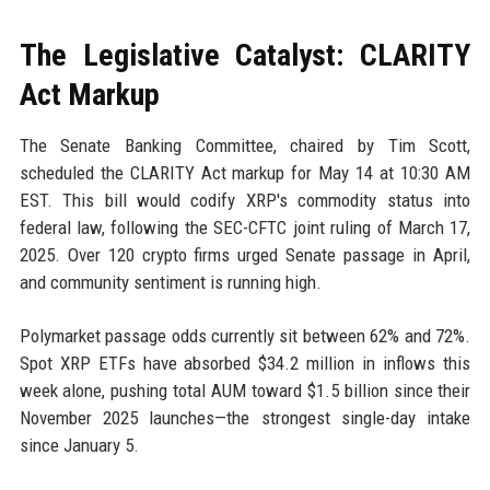
The Legislative Catalyst: CLARITY
Act Markup
The Senate Banking Committee, chaired by Tim Scott,
scheduled the CLARITY Act markup for May 14 at 10:30 AM
EST. This bill would codify XRP's commodity status into
federal law, following the SEC-CFTC joint ruling of March 17,
2025. Over 120 crypto firms urged Senate passage in April,
and community sentiment is running high.
Polymarket passage odds currently sit between 62% and 72%.
Spot XRP ETFs have absorbed $34.2 million in inflows this
week alone, pushing total AUM toward $1.5 billion since their
November 2025 launches—the strongest single-day intake
since January 5.