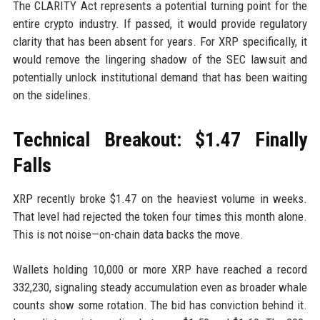
The CLARITY Act represents a potential turning point for the
entire crypto industry. If passed, it would provide regulatory
clarity that has been absent for years. For XRP specifically, it
would remove the lingering shadow of the SEC lawsuit and
potentially unlock institutional demand that has been waiting
on the sidelines.
Technical Breakout: $1.47 Finally
Falls
XRP recently broke $1.47 on the heaviest volume in weeks.
That level had rejected the token four times this month alone.
This is not noise—on-chain data backs the move.
Wallets holding 10,000 or more XRP have reached a record
332,230, signaling steady accumulation even as broader whale
counts show some rotation. The bid has conviction behind it.