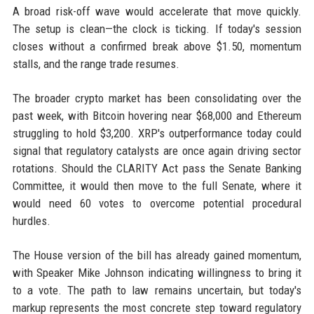
A broad risk-off wave would accelerate that move quickly.
The setup is clean—the clock is ticking. If today's session
closes without a confirmed break above $1.50, momentum
stalls, and the range trade resumes.
The broader crypto market has been consolidating over the
past week, with Bitcoin hovering near $68,000 and Ethereum
struggling to hold $3,200. XRP's outperformance today could
signal that regulatory catalysts are once again driving sector
rotations. Should the CLARITY Act pass the Senate Banking
Committee, it would then move to the full Senate, where it
would need 60 votes to overcome potential procedural
hurdles.
The House version of the bill has already gained momentum,
with Speaker Mike Johnson indicating willingness to bring it
to a vote. The path to law remains uncertain, but today's
markup represents the most concrete step toward regulatory