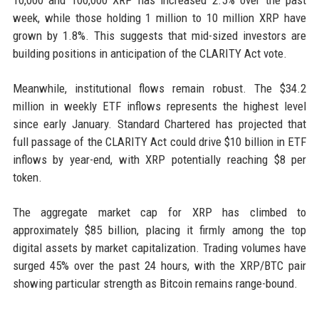
10,000 and 100,000 XRP has increased 2.5% over the past
week, while those holding 1 million to 10 million XRP have
grown by 1.8%. This suggests that mid-sized investors are
building positions in anticipation of the CLARITY Act vote.
Meanwhile, institutional flows remain robust. The $34.2
million in weekly ETF inflows represents the highest level
since early January. Standard Chartered has projected that
full passage of the CLARITY Act could drive $10 billion in ETF
inflows by year-end, with XRP potentially reaching $8 per
token.
The aggregate market cap for XRP has climbed to
approximately $85 billion, placing it firmly among the top
digital assets by market capitalization. Trading volumes have
surged 45% over the past 24 hours, with the XRP/BTC pair
showing particular strength as Bitcoin remains range-bound.