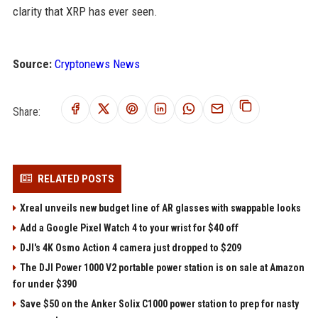
clarity that XRP has ever seen.
Source:
Cryptonews News
Share:
RELATED POSTS
Xreal unveils new budget line of AR glasses with swappable looks
Add a Google Pixel Watch 4 to your wrist for $40 off
DJI's 4K Osmo Action 4 camera just dropped to $209
The DJI Power 1000 V2 portable power station is on sale at Amazon
for under $390
Save $50 on the Anker Solix C1000 power station to prep for nasty