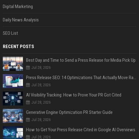
Digital Marketing
Daily News Analysis
SEO List
RECENT POSTS
Best Day and Time to Send a Press Release for Media Pick Up
Jul 28, 2026
Press Release SEO: 14 Optimizations That Actually Move Rankings
Jul 28, 2026
AI Visibility Tracking: How to Prove Your PR Got Cited
Jul 28, 2026
Generative Engine Optimization PR Starter Guide
Jul 28, 2026
How to Get Your Press Release Cited in Google AI Overviews
Jul 28, 2026