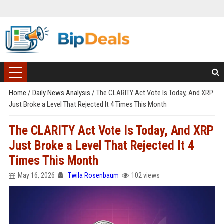
Home
/
Daily News Analysis
/
The CLARITY Act Vote Is Today, And XRP
Just Broke a Level That Rejected It 4 Times This Month
The CLARITY Act Vote Is Today, And XRP
Just Broke a Level That Rejected It 4
Times This Month
May 16, 2026
Twila Rosenbaum
102 views