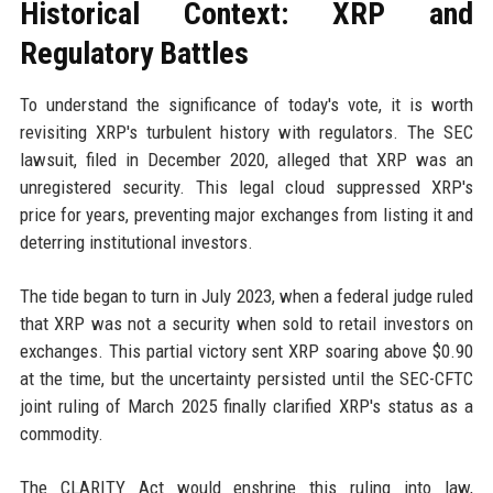
Historical Context: XRP and
Regulatory Battles
To understand the significance of today's vote, it is worth
revisiting XRP's turbulent history with regulators. The SEC
lawsuit, filed in December 2020, alleged that XRP was an
unregistered security. This legal cloud suppressed XRP's
price for years, preventing major exchanges from listing it and
deterring institutional investors.
The tide began to turn in July 2023, when a federal judge ruled
that XRP was not a security when sold to retail investors on
exchanges. This partial victory sent XRP soaring above $0.90
at the time, but the uncertainty persisted until the SEC-CFTC
joint ruling of March 2025 finally clarified XRP's status as a
commodity.
The CLARITY Act would enshrine this ruling into law,