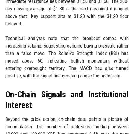
Immediate resistance lies between $1.50 and $1.60. The 200-
day moving average at $1.80 is the next meaningful magnet
above that. Key support sits at $1.28 with the $1.20 floor
below it.
Technical analysts note that the breakout comes with
increasing volume, suggesting genuine buying pressure rather
than a false move. The Relative Strength Index (RSI) has
moved above 60, indicating bullish momentum without
entering overbought territory. The MACD has also turned
positive, with the signal line crossing above the histogram.
On-Chain Signals and Institutional
Interest
Beyond the price action, on-chain data paints a picture of
accumulation. The number of addresses holding between