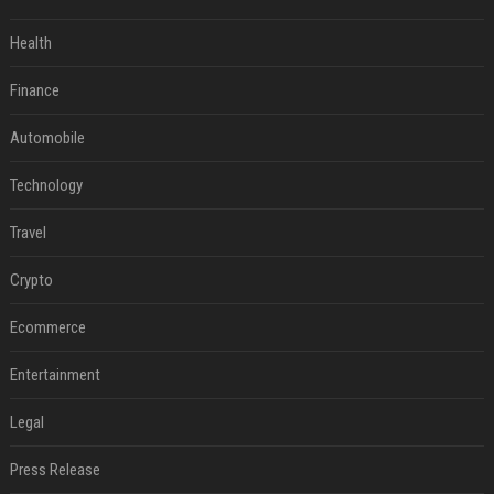
Health
Finance
Automobile
Technology
Travel
Crypto
Ecommerce
Entertainment
Legal
Press Release