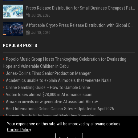
Press Release Distribution for Small Business Cheapest Path to Real Coverage
Jul 28, 2026
Affordable Crypto Press Release Distribution with Global Coverage
Jul 18, 2026
POPULAR POSTS
Popolo Music Group Hosts Thanksgiving Celebration for Everlasting
Hope and Vulnerable Children in Cebu
Jones-Collins Films Senior Production Manager
Academics unable to explain AI models that venerate Nazis
Online Gambling Guide – How to Gamble Online
Victim loses almost $28,000 in AI romance scam
Amazon unveils new generative AI assistant Alexa+
Best International Online Casino Sites – Updated in April2026
Nguyen-Duarte Entertainment Marketing Specialist
Ford Agency Travel Consultant
Your experience on this site will be improved by allowing cookies
Cookie Policy