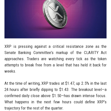
XRP is pressing against a critical resistance zone as the
Senate Banking Committee's markup of the CLARITY Act
approaches. Traders are watching every tick as the token
attempts to break free from a level that has held it back for
weeks.
At the time of writing, XRP trades at $1.47, up 2.5% in the last
24 hours after briefly dipping to $1.43. The breakout level—a
confirmed daily close above $1.50—has drawn intense focus.
What happens in the next few hours could define XRP's
trajectory for the rest of the quarter.