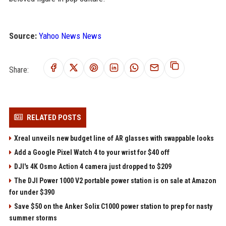
Source:
Yahoo News News
Share:
RELATED POSTS
Xreal unveils new budget line of AR glasses with swappable looks
Add a Google Pixel Watch 4 to your wrist for $40 off
DJI's 4K Osmo Action 4 camera just dropped to $209
The DJI Power 1000 V2 portable power station is on sale at Amazon
for under $390
Save $50 on the Anker Solix C1000 power station to prep for nasty
summer storms