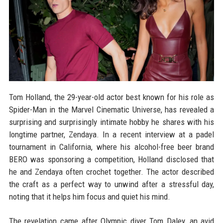
Tom Holland, the 29-year-old actor best known for his role as
Spider-Man in the Marvel Cinematic Universe, has revealed a
surprising and surprisingly intimate hobby he shares with his
longtime partner, Zendaya. In a recent interview at a padel
tournament in California, where his alcohol-free beer brand
BERO was sponsoring a competition, Holland disclosed that
he and Zendaya often crochet together. The actor described
the craft as a perfect way to unwind after a stressful day,
noting that it helps him focus and quiet his mind.
The revelation came after Olympic diver Tom Daley, an avid