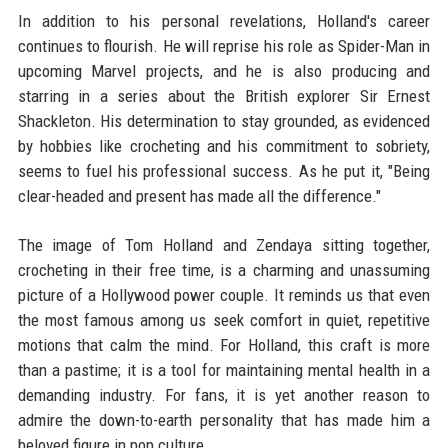
In addition to his personal revelations, Holland's career
continues to flourish. He will reprise his role as Spider-Man in
upcoming Marvel projects, and he is also producing and
starring in a series about the British explorer Sir Ernest
Shackleton. His determination to stay grounded, as evidenced
by hobbies like crocheting and his commitment to sobriety,
seems to fuel his professional success. As he put it, "Being
clear-headed and present has made all the difference."
The image of Tom Holland and Zendaya sitting together,
crocheting in their free time, is a charming and unassuming
picture of a Hollywood power couple. It reminds us that even
the most famous among us seek comfort in quiet, repetitive
motions that calm the mind. For Holland, this craft is more
than a pastime; it is a tool for maintaining mental health in a
demanding industry. For fans, it is yet another reason to
admire the down-to-earth personality that has made him a
beloved figure in pop culture.