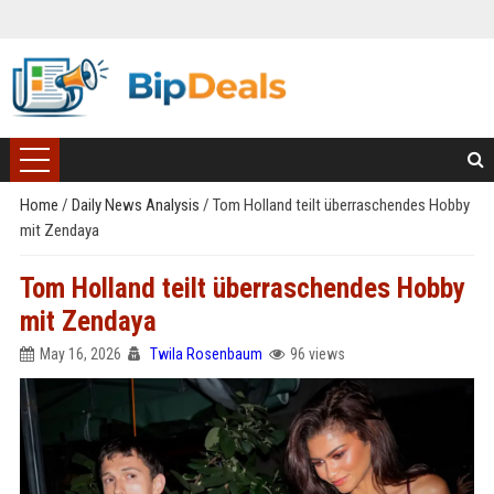
Home
/
Daily News Analysis
/
Tom Holland teilt überraschendes Hobby
mit Zendaya
Tom Holland teilt überraschendes Hobby
mit Zendaya
May 16, 2026
Twila Rosenbaum
96 views