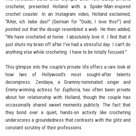
crocheter, presented Holland with a Spider-Man-inspired
crochet coaster. In an Instagram video, Holland exclaimed,
"Alter, ich liebe das!" (German for "Dude, I love this!") and
pointed out that the design resembled a web. He then added,
"We have crocheted at home. I absolutely love it. I find that it
just shuts my brain off after I've had a stressful day. I can't do
anything else while crocheting. I have to be totally focused."
This glimpse into the couple's private life offers a rare look at
how two of Hollywood's most sought-after talents
decompress. Zendaya, a Grammy-nominated singer and
Emmy-winning actress for
Euphoria
, has often been private
about her relationship with Holland, though the couple has
occasionally shared sweet moments publicly. The fact that
they bond over a quiet, hands-on activity like crocheting
underscores a groundedness that contrasts with the glitz and
constant scrutiny of their professions.