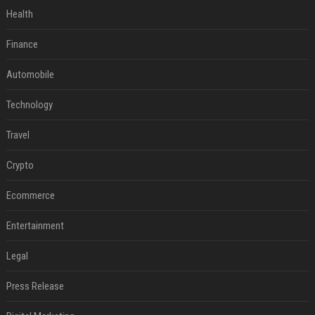
Health
Finance
Automobile
Technology
Travel
Crypto
Ecommerce
Entertainment
Legal
Press Release