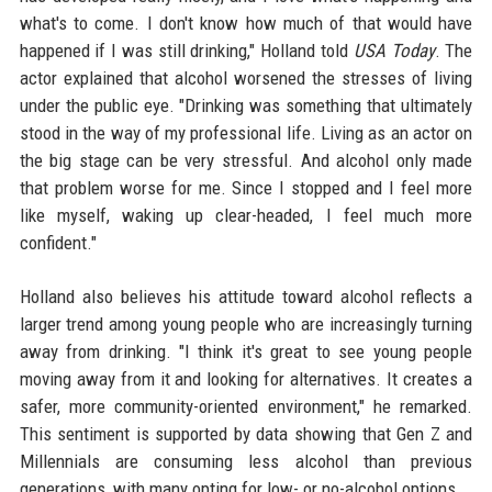
what's to come. I don't know how much of that would have
happened if I was still drinking," Holland told
USA Today
. The
actor explained that alcohol worsened the stresses of living
under the public eye. "Drinking was something that ultimately
stood in the way of my professional life. Living as an actor on
the big stage can be very stressful. And alcohol only made
that problem worse for me. Since I stopped and I feel more
like myself, waking up clear-headed, I feel much more
confident."
Holland also believes his attitude toward alcohol reflects a
larger trend among young people who are increasingly turning
away from drinking. "I think it's great to see young people
moving away from it and looking for alternatives. It creates a
safer, more community-oriented environment," he remarked.
This sentiment is supported by data showing that Gen Z and
Millennials are consuming less alcohol than previous
generations, with many opting for low- or no-alcohol options.