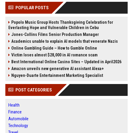
POPULAR POSTS
Popolo Music Group Hosts Thanksgiving Celebration for
Everlasting Hope and Vulnerable Children in Cebu
Jones-Collins Films Senior Production Manager
Academics unable to explain AI models that venerate Nazis
Online Gambling Guide – How to Gamble Online
Victim loses almost $28,000 in AI romance scam
Best International Online Casino Sites – Updated in April2026
Amazon unveils new generative AI assistant Alexa+
Nguyen-Duarte Entertainment Marketing Specialist
POST CATEGORIES
Health
Finance
Automobile
Technology
Travel