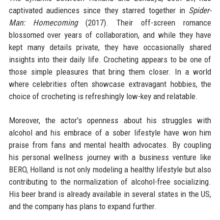
captivated audiences since they starred together in
Spider-
Man: Homecoming
(2017). Their off-screen romance
blossomed over years of collaboration, and while they have
kept many details private, they have occasionally shared
insights into their daily life. Crocheting appears to be one of
those simple pleasures that bring them closer. In a world
where celebrities often showcase extravagant hobbies, the
choice of crocheting is refreshingly low-key and relatable.
Moreover, the actor's openness about his struggles with
alcohol and his embrace of a sober lifestyle have won him
praise from fans and mental health advocates. By coupling
his personal wellness journey with a business venture like
BERO, Holland is not only modeling a healthy lifestyle but also
contributing to the normalization of alcohol-free socializing.
His beer brand is already available in several states in the US,
and the company has plans to expand further.