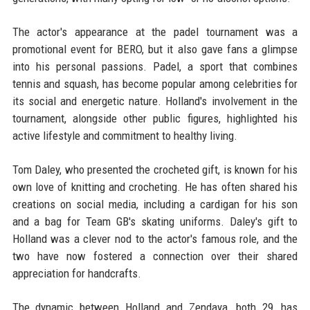
The actor's appearance at the padel tournament was a
promotional event for BERO, but it also gave fans a glimpse
into his personal passions. Padel, a sport that combines
tennis and squash, has become popular among celebrities for
its social and energetic nature. Holland's involvement in the
tournament, alongside other public figures, highlighted his
active lifestyle and commitment to healthy living.
Tom Daley, who presented the crocheted gift, is known for his
own love of knitting and crocheting. He has often shared his
creations on social media, including a cardigan for his son
and a bag for Team GB's skating uniforms. Daley's gift to
Holland was a clever nod to the actor's famous role, and the
two have now fostered a connection over their shared
appreciation for handcrafts.
The dynamic between Holland and Zendaya, both 29, has