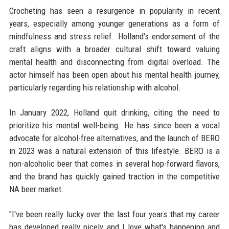
Crocheting has seen a resurgence in popularity in recent
years, especially among younger generations as a form of
mindfulness and stress relief. Holland's endorsement of the
craft aligns with a broader cultural shift toward valuing
mental health and disconnecting from digital overload. The
actor himself has been open about his mental health journey,
particularly regarding his relationship with alcohol.
In January 2022, Holland quit drinking, citing the need to
prioritize his mental well-being. He has since been a vocal
advocate for alcohol-free alternatives, and the launch of BERO
in 2023 was a natural extension of this lifestyle. BERO is a
non-alcoholic beer that comes in several hop-forward flavors,
and the brand has quickly gained traction in the competitive
NA beer market.
"I've been really lucky over the last four years that my career
has developed really nicely, and I love what's happening and