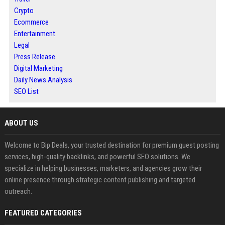
Crypto
Ecommerce
Entertainment
Legal
Press Release
Digital Marketing
Daily News Analysis
SEO List
ABOUT US
Welcome to Bip Deals, your trusted destination for premium guest posting
services, high-quality backlinks, and powerful SEO solutions. We
specialize in helping businesses, marketers, and agencies grow their
online presence through strategic content publishing and targeted
outreach.
FEATURED CATEGORIES