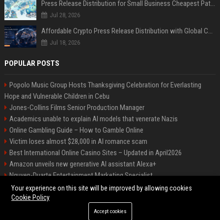
Press Release Distribution for Small Business Cheapest Path to Real Coverage
Jul 28, 2026
Affordable Crypto Press Release Distribution with Global Coverage
Jul 18, 2026
POPULAR POSTS
Popolo Music Group Hosts Thanksgiving Celebration for Everlasting
Hope and Vulnerable Children in Cebu
Jones-Collins Films Senior Production Manager
Academics unable to explain AI models that venerate Nazis
Online Gambling Guide – How to Gamble Online
Victim loses almost $28,000 in AI romance scam
Best International Online Casino Sites – Updated in April2026
Amazon unveils new generative AI assistant Alexa+
Nguyen-Duarte Entertainment Marketing Specialist
Ford Agency Travel Consultant
Your experience on this site will be improved by allowing cookies
Cookie Policy
Accept cookies
©2026 Bip Deals. All right reserved.