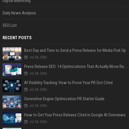
Digital Marketing
Daily News Analysis
SEO List
RECENT POSTS
Best Day and Time to Send a Press Release for Media Pick Up
Jul 28, 2026
Press Release SEO: 14 Optimizations That Actually Move Rankings
Jul 28, 2026
AI Visibility Tracking: How to Prove Your PR Got Cited
Jul 28, 2026
Generative Engine Optimization PR Starter Guide
Jul 28, 2026
How to Get Your Press Release Cited in Google AI Overviews
Jul 28, 2026