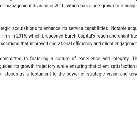
sset management division in 2010, which has since grown to manage 
ategic acquisitions to enhance its service capabilities. Notable acqu
 firm in 2015, which broadened Burch Capital's reach and client ba
olutions that improved operational efficiency and client engagemen
committed to fostering a culture of excellence and integrity. Th
uided its growth trajectory while ensuring that client satisfaction
ital stands as a testament to the power of strategic vision and un