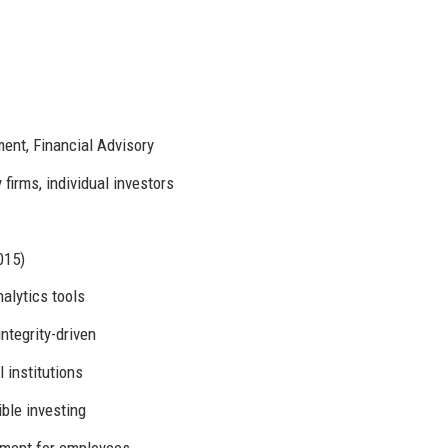
nt, Financial Advisory
firms, individual investors
015)
alytics tools
integrity-driven
 institutions
ble investing
pment for employees