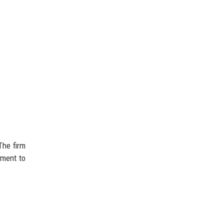
The firm
tment to