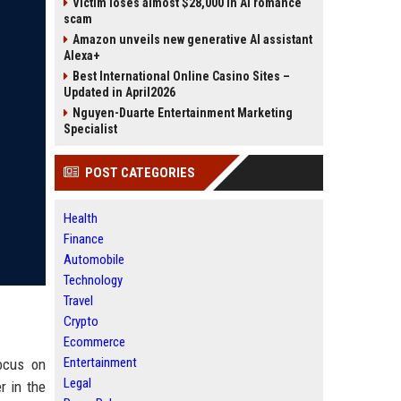
Victim loses almost $28,000 in AI romance
scam
Amazon unveils new generative AI assistant
Alexa+
Best International Online Casino Sites –
Updated in April2026
Nguyen-Duarte Entertainment Marketing
Specialist
POST CATEGORIES
Health
Finance
Automobile
Technology
Travel
Crypto
Ecommerce
Entertainment
focus on
Legal
r in the