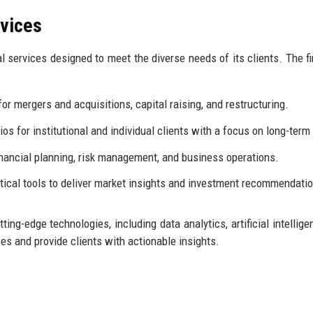
rvices
l services designed to meet the diverse needs of its clients. The fi
or mergers and acquisitions, capital raising, and restructuring.
s for institutional and individual clients with a focus on long-term
inancial planning, risk management, and business operations.
tical tools to deliver market insights and investment recommendati
ing-edge technologies, including data analytics, artificial intellige
s and provide clients with actionable insights.