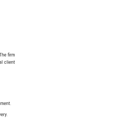
The firm
l client
ement.
very.