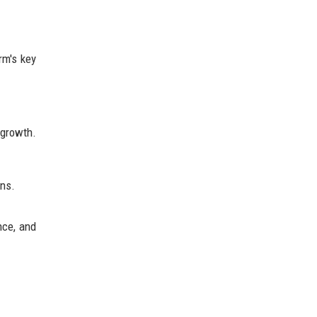
rm's key
 growth.
ons.
nce, and