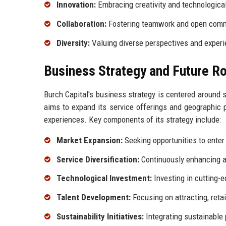
Innovation:
Embracing creativity and technologica
Collaboration:
Fostering teamwork and open comm
Diversity:
Valuing diverse perspectives and experi
Business Strategy and Future 
Burch Capital's business strategy is centered around s
aims to expand its service offerings and geographic 
experiences. Key components of its strategy include:
Market Expansion:
Seeking opportunities to enter
Service Diversification:
Continuously enhancing an
Technological Investment:
Investing in cutting-e
Talent Development:
Focusing on attracting, retai
Sustainability Initiatives:
Integrating sustainable 