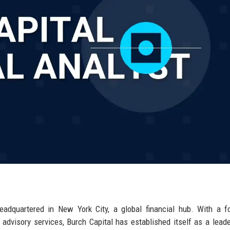
headquartered in New York City, a global financial hub. With a 
advisory services, Burch Capital has established itself as a leade