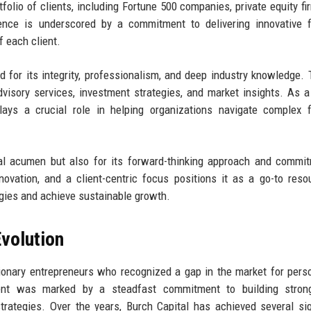
folio of clients, including Fortune 500 companies, private equity fi
llence is underscored by a commitment to delivering innovative f
f each client.
d for its integrity, professionalism, and deep industry knowledge. 
visory services, investment strategies, and market insights. As a
lays a crucial role in helping organizations navigate complex f
cial acumen but also for its forward-thinking approach and commi
nnovation, and a client-centric focus positions it as a go-to reso
egies and achieve sustainable growth.
volution
ionary entrepreneurs who recognized a gap in the market for pers
ment was marked by a steadfast commitment to building strong
 strategies. Over the years, Burch Capital has achieved several sig