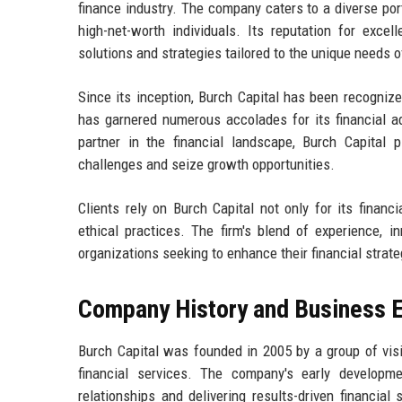
finance industry. The company caters to a diverse port
high-net-worth individuals. Its reputation for exce
solutions and strategies tailored to the unique needs o
Since its inception, Burch Capital has been recognize
has garnered numerous accolades for its financial ad
partner in the financial landscape, Burch Capital p
challenges and seize growth opportunities.
Clients rely on Burch Capital not only for its finan
ethical practices. The firm's blend of experience, i
organizations seeking to enhance their financial strat
Company History and Business E
Burch Capital was founded in 2005 by a group of vis
financial services. The company's early develop
relationships and delivering results-driven financial