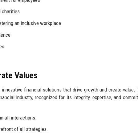
 charities
tering an inclusive workplace
lence
ies
rate Values
 innovative financial solutions that drive growth and create value. 
ancial industry, recognized for its integrity, expertise, and commi
n all interactions.
efront of all strategies.