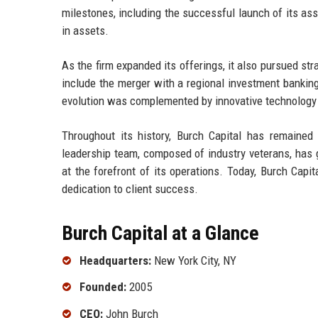
milestones, including the successful launch of its a
in assets.
As the firm expanded its offerings, it also pursued str
include the merger with a regional investment banking
evolution was complemented by innovative technology s
Throughout its history, Burch Capital has remained 
leadership team, composed of industry veterans, has g
at the forefront of its operations. Today, Burch Cap
dedication to client success.
Burch Capital at a Glance
Headquarters:
New York City, NY
Founded:
2005
CEO:
John Burch