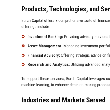
Products, Technologies, and Se
Burch Capital offers a comprehensive suite of financia
offerings include:
Investment Banking:
Providing advisory services f
Asset Management:
Managing investment portfolio
Financial Advisory:
Offering strategic advice on f
Research and Analytics:
Utilizing advanced analy
To support these services, Burch Capital leverages cutt
machine learning, to enhance decision-making processe
Industries and Markets Served