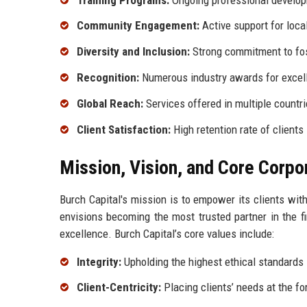
Community Engagement:
Active support for local
Diversity and Inclusion:
Strong commitment to fos
Recognition:
Numerous industry awards for excel
Global Reach:
Services offered in multiple countr
Client Satisfaction:
High retention rate of clients
Mission, Vision, and Core Corpo
Burch Capital's mission is to empower its clients with
envisions becoming the most trusted partner in the fin
excellence. Burch Capital’s core values include:
Integrity:
Upholding the highest ethical standards i
Client-Centricity:
Placing clients’ needs at the for