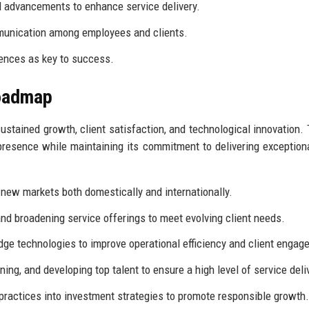
l advancements to enhance service delivery.
unication among employees and clients.
ences as key to success.
Roadmap
ustained growth, client satisfaction, and technological innovation. 
presence while maintaining its commitment to delivering exceptiona
 new markets both domestically and internationally.
d broadening service offerings to meet evolving client needs.
dge technologies to improve operational efficiency and client engag
ning, and developing top talent to ensure a high level of service deli
practices into investment strategies to promote responsible growth.