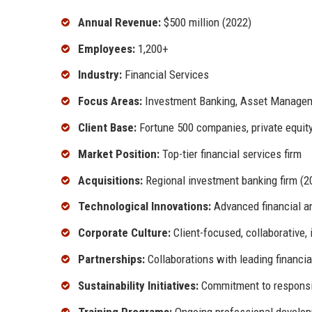
Annual Revenue:
$500 million (2022)
Employees:
1,200+
Industry:
Financial Services
Focus Areas:
Investment Banking, Asset Manageme
Client Base:
Fortune 500 companies, private equity 
Market Position:
Top-tier financial services firm
Acquisitions:
Regional investment banking firm (2
Technological Innovations:
Advanced financial an
Corporate Culture:
Client-focused, collaborative, 
Partnerships:
Collaborations with leading financial
Sustainability Initiatives:
Commitment to responsi
Training Programs:
Ongoing professional develo