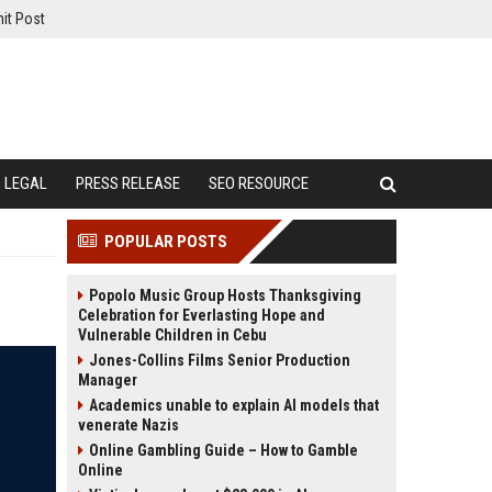
it Post
LEGAL
PRESS RELEASE
SEO RESOURCE
POPULAR POSTS
Popolo Music Group Hosts Thanksgiving
Celebration for Everlasting Hope and
Vulnerable Children in Cebu
Jones-Collins Films Senior Production
Manager
Academics unable to explain AI models that
venerate Nazis
Online Gambling Guide – How to Gamble
Online