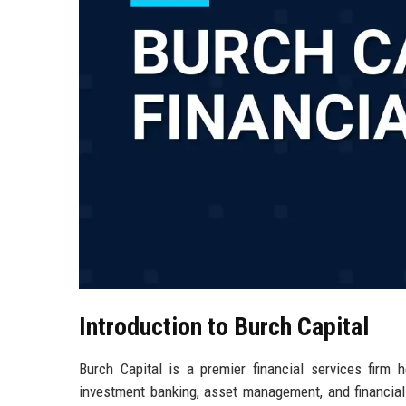
Introduction to Burch Capital
Burch Capital is a premier financial services firm 
investment banking, asset management, and financial 