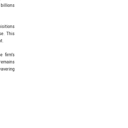
billions
isitions
se. This
t.
e firm's
 remains
wavering