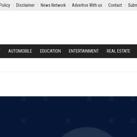
Policy
Disclaimer
News Network
Advertise With us
Contact
Subm
Y
AUTOMOBILE
EDUCATION
ENTERTAINMENT
REAL ESTATE