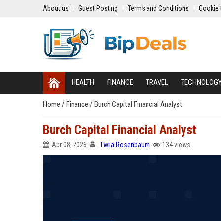
About us
Guest Posting
Terms and Conditions
Cookie 
HEALTH
FINANCE
TRAVEL
TECHNOLOG
Home
/
Finance
/
Burch Capital Financial Analyst
Burch Capital Financial Analyst
Apr 08, 2026
Twila Rosenbaum
134 views