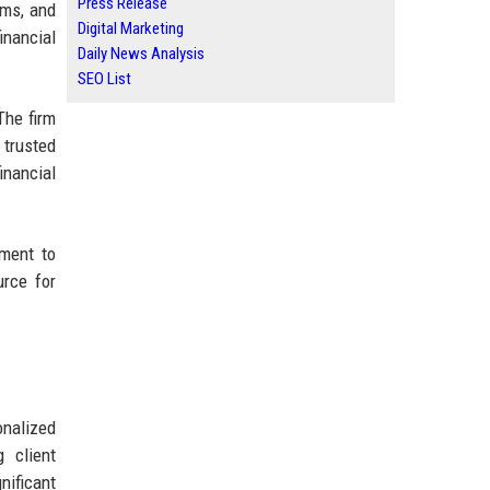
Press Release
rms, and
Digital Marketing
inancial
Daily News Analysis
SEO List
The firm
 trusted
inancial
tment to
urce for
onalized
 client
nificant