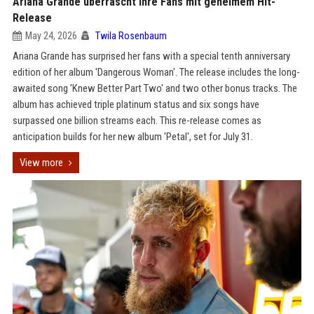
Ariana Grande überrascht ihre Fans mit geheimem Hit-
Release
May 24, 2026
Twila Rosenbaum
Ariana Grande has surprised her fans with a special tenth anniversary
edition of her album 'Dangerous Woman'. The release includes the long-
awaited song 'Knew Better Part Two' and two other bonus tracks. The
album has achieved triple platinum status and six songs have
surpassed one billion streams each. This re-release comes as
anticipation builds for her new album 'Petal', set for July 31.
View more