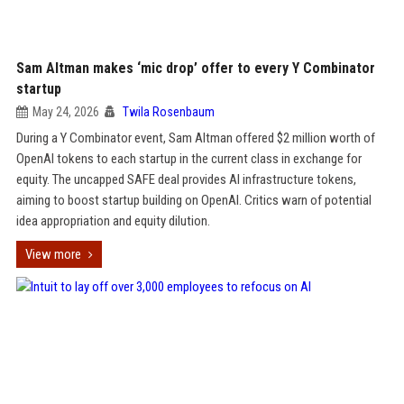
Sam Altman makes ‘mic drop’ offer to every Y Combinator
startup
May 24, 2026
Twila Rosenbaum
During a Y Combinator event, Sam Altman offered $2 million worth of
OpenAI tokens to each startup in the current class in exchange for
equity. The uncapped SAFE deal provides AI infrastructure tokens,
aiming to boost startup building on OpenAI. Critics warn of potential
idea appropriation and equity dilution.
View more