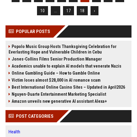
10
...
17
18
›
POPULAR POSTS
Popolo Music Group Hosts Thanksgiving Celebration for
Everlasting Hope and Vulnerable Children in Cebu
Jones-Collins Films Senior Production Manager
Academics unable to explain AI models that venerate Nazis
Online Gambling Guide – How to Gamble Online
Victim loses almost $28,000 in AI romance scam
Best International Online Casino Sites – Updated in April2026
Nguyen-Duarte Entertainment Marketing Specialist
Amazon unveils new generative AI assistant Alexa+
POST CATEGORIES
Health