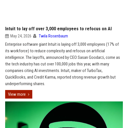
Intuit to lay off over 3,000 employees to refocus on AI
May 24, 2026
Twila Rosenbaum
Enterprise software giant Intuit is laying off 3,000 employees (17% of
its workforce) to reduce complexity and refocus on artificial
intelligence. The layoffs, announced by CEO Sasan Goodarzi, come as
the tech industry has cut over 100,000 jobs this year, with many
companies citing AI investments. Intuit, maker of TurboTax,
QuickBooks, and Credit Karma, reported strong revenue growth but
underperforming shares.
View more