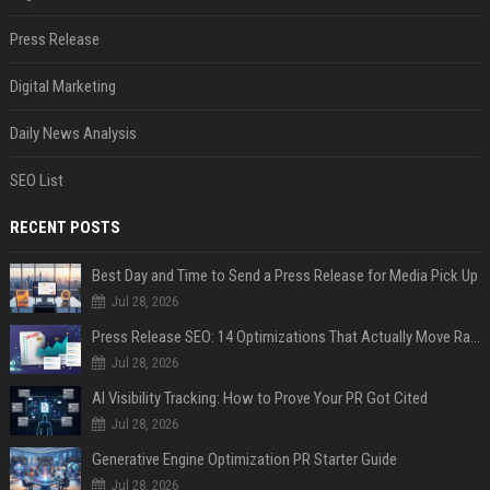
Press Release
Digital Marketing
Daily News Analysis
SEO List
RECENT POSTS
Best Day and Time to Send a Press Release for Media Pick Up
Jul 28, 2026
Press Release SEO: 14 Optimizations That Actually Move Rankings
Jul 28, 2026
AI Visibility Tracking: How to Prove Your PR Got Cited
Jul 28, 2026
Generative Engine Optimization PR Starter Guide
Jul 28, 2026