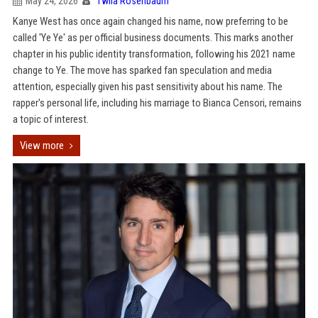
May 24, 2026
Twila Rosenbaum
Kanye West has once again changed his name, now preferring to be
called 'Ye Ye' as per official business documents. This marks another
chapter in his public identity transformation, following his 2021 name
change to Ye. The move has sparked fan speculation and media
attention, especially given his past sensitivity about his name. The
rapper's personal life, including his marriage to Bianca Censori, remains
a topic of interest.
View more