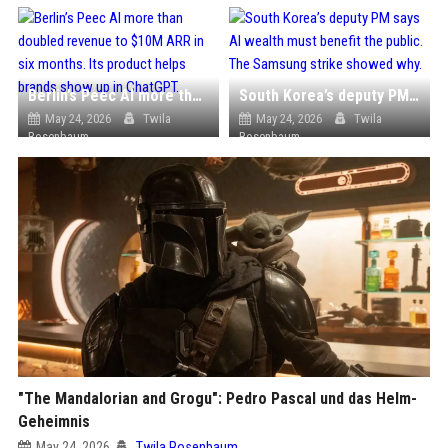
Berlin’s Peec AI more than doubled revenue to $10M ARR in six months. Its product helps brands show up in ChatGPT.
South Korea’s deputy PM says AI wealth must benefit the public. The Samsung strike showed why.
May 24, 2026
Twila
May 24, 2026
Twila
Rosenbaum
Rosenbaum
"The Mandalorian and Grogu": Pedro Pascal und das Helm-
Geheimnis
May 24, 2026
Twila Rosenbaum