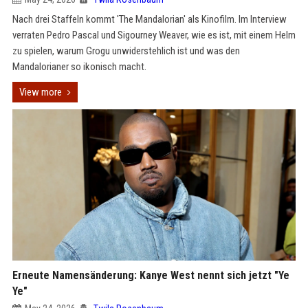
Nach drei Staffeln kommt 'The Mandalorian' als Kinofilm. Im Interview
verraten Pedro Pascal und Sigourney Weaver, wie es ist, mit einem Helm
zu spielen, warum Grogu unwiderstehlich ist und was den
Mandalorianer so ikonisch macht.
View more
Erneute Namensänderung: Kanye West nennt sich jetzt "Ye
Ye"