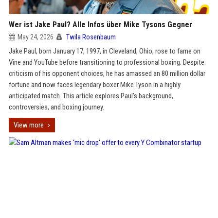
Wer ist Jake Paul? Alle Infos über Mike Tysons Gegner
May 24, 2026
Twila Rosenbaum
Jake Paul, born January 17, 1997, in Cleveland, Ohio, rose to fame on
Vine and YouTube before transitioning to professional boxing. Despite
criticism of his opponent choices, he has amassed an 80 million dollar
fortune and now faces legendary boxer Mike Tyson in a highly
anticipated match. This article explores Paul's background,
controversies, and boxing journey.
View more