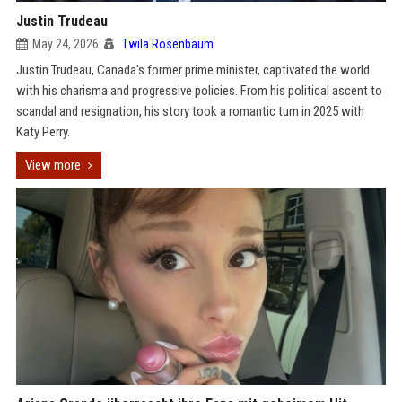
Justin Trudeau
May 24, 2026
Twila Rosenbaum
Justin Trudeau, Canada's former prime minister, captivated the world
with his charisma and progressive policies. From his political ascent to
scandal and resignation, his story took a romantic turn in 2025 with
Katy Perry.
View more