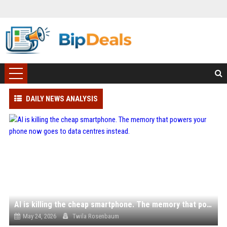
DAILY NEWS ANALYSIS
AI is killing the cheap smartphone. The memory that powers your phone now goes to data centres instead.
May 24, 2026
Twila Rosenbaum