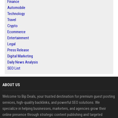
Finance
Automobile
Technology
Travel
Crypto
Ecommerce
Entertainment
Legal
Press Release
Digital Marketing
Daily News Analysis
SEO List
ABOUT US
Welcome to Bip Deals, your trusted destination for premium guest posting
services, high-quality backlinks, and powerful SEO solutions. We
specialize in helping businesses, marketers, and agencies grow their
online presence through strategic content publishing and targeted