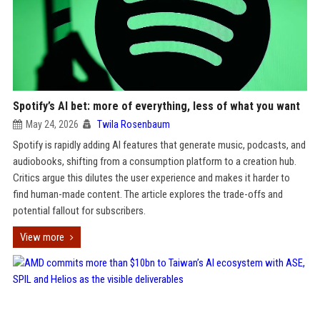
Spotify’s AI bet: more of everything, less of what you want
May 24, 2026
Twila Rosenbaum
Spotify is rapidly adding AI features that generate music, podcasts, and
audiobooks, shifting from a consumption platform to a creation hub.
Critics argue this dilutes the user experience and makes it harder to
find human-made content. The article explores the trade-offs and
potential fallout for subscribers.
View more