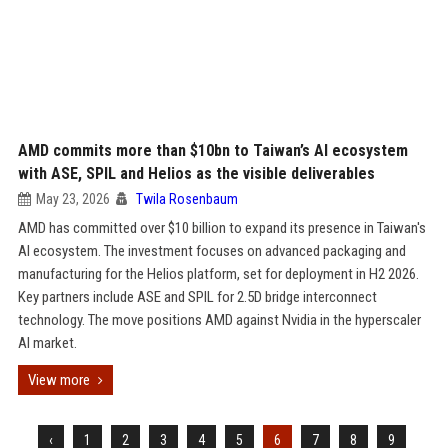
AMD commits more than $10bn to Taiwan’s AI ecosystem
with ASE, SPIL and Helios as the visible deliverables
May 23, 2026
Twila Rosenbaum
AMD has committed over $10 billion to expand its presence in Taiwan's
AI ecosystem. The investment focuses on advanced packaging and
manufacturing for the Helios platform, set for deployment in H2 2026.
Key partners include ASE and SPIL for 2.5D bridge interconnect
technology. The move positions AMD against Nvidia in the hyperscaler
AI market.
View more
‹
1
2
3
4
5
6
7
8
9