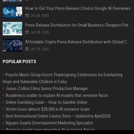
How to Get Your Press Release Cited in Google AI Overviews
Jul 28, 2026
Press Release Distribution for Small Business Cheapest Path to Real Coverage
Jul 28, 2026
Affordable Crypto Press Release Distribution with Global Coverage
Jul 18, 2026
POPULAR POSTS
Popolo Music Group Hosts Thanksgiving Celebration for Everlasting
Hope and Vulnerable Children in Cebu
Jones-Collins Films Senior Production Manager
Academics unable to explain AI models that venerate Nazis
Online Gambling Guide – How to Gamble Online
Victim loses almost $28,000 in AI romance scam
Best International Online Casino Sites – Updated in April2026
Nguyen-Duarte Entertainment Marketing Specialist
Amazon unveils new generative AI assistant Alexa+