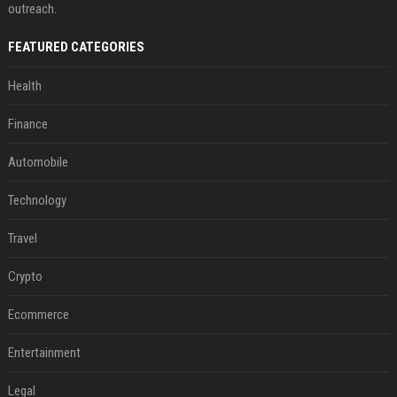
outreach.
FEATURED CATEGORIES
Health
Finance
Automobile
Technology
Travel
Crypto
Ecommerce
Entertainment
Legal