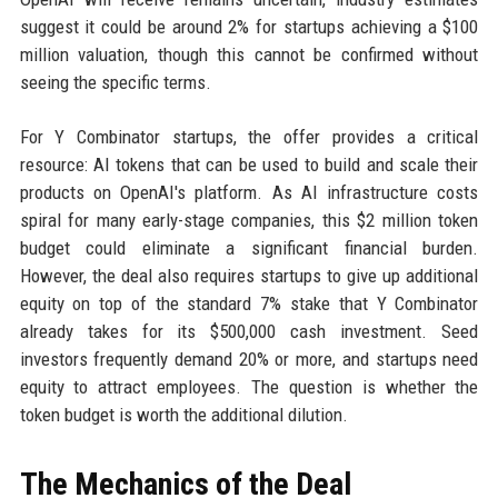
suggest it could be around 2% for startups achieving a $100
million valuation, though this cannot be confirmed without
seeing the specific terms.
For Y Combinator startups, the offer provides a critical
resource: AI tokens that can be used to build and scale their
products on OpenAI's platform. As AI infrastructure costs
spiral for many early-stage companies, this $2 million token
budget could eliminate a significant financial burden.
However, the deal also requires startups to give up additional
equity on top of the standard 7% stake that Y Combinator
already takes for its $500,000 cash investment. Seed
investors frequently demand 20% or more, and startups need
equity to attract employees. The question is whether the
token budget is worth the additional dilution.
The Mechanics of the Deal