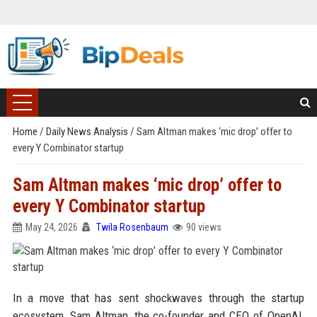
Home
/
Daily News Analysis
/
Sam Altman makes ‘mic drop’ offer to
every Y Combinator startup
Sam Altman makes ‘mic drop’ offer to
every Y Combinator startup
May 24, 2026
Twila Rosenbaum
90 views
In a move that has sent shockwaves through the startup
ecosystem, Sam Altman, the co-founder and CEO of OpenAI,