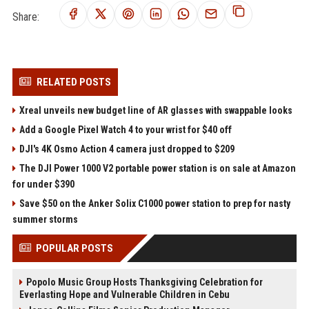
Share:
RELATED POSTS
Xreal unveils new budget line of AR glasses with swappable looks
Add a Google Pixel Watch 4 to your wrist for $40 off
DJI's 4K Osmo Action 4 camera just dropped to $209
The DJI Power 1000 V2 portable power station is on sale at Amazon
for under $390
Save $50 on the Anker Solix C1000 power station to prep for nasty
summer storms
POPULAR POSTS
Popolo Music Group Hosts Thanksgiving Celebration for
Everlasting Hope and Vulnerable Children in Cebu