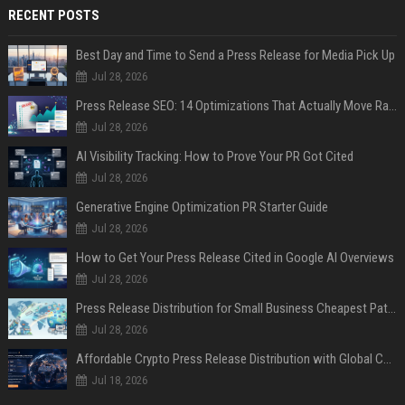
RECENT POSTS
Best Day and Time to Send a Press Release for Media Pick Up
Jul 28, 2026
Press Release SEO: 14 Optimizations That Actually Move Rankings
Jul 28, 2026
AI Visibility Tracking: How to Prove Your PR Got Cited
Jul 28, 2026
Generative Engine Optimization PR Starter Guide
Jul 28, 2026
How to Get Your Press Release Cited in Google AI Overviews
Jul 28, 2026
Press Release Distribution for Small Business Cheapest Path to Real Coverage
Jul 28, 2026
Affordable Crypto Press Release Distribution with Global Coverage
Jul 18, 2026