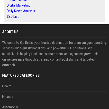
Digital Marketing
Daily News Analysis
SEO List
ABOUT US
Welcome to Bip Deals, your trusted destination for premium guest posting
services, high-quality backlinks, and powerful SEO solutions. We
specialize in helping businesses, marketers, and agencies grow their
online presence through strategic content publishing and targeted
outreach.
FEATURED CATEGORIES
Health
Finance
Automobile