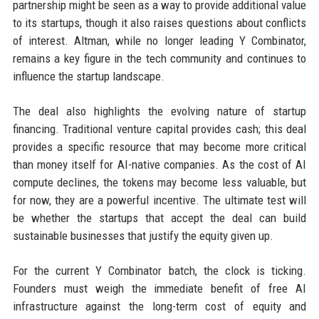
partnership might be seen as a way to provide additional value
to its startups, though it also raises questions about conflicts
of interest. Altman, while no longer leading Y Combinator,
remains a key figure in the tech community and continues to
influence the startup landscape.
The deal also highlights the evolving nature of startup
financing. Traditional venture capital provides cash; this deal
provides a specific resource that may become more critical
than money itself for AI-native companies. As the cost of AI
compute declines, the tokens may become less valuable, but
for now, they are a powerful incentive. The ultimate test will
be whether the startups that accept the deal can build
sustainable businesses that justify the equity given up.
For the current Y Combinator batch, the clock is ticking.
Founders must weigh the immediate benefit of free AI
infrastructure against the long-term cost of equity and