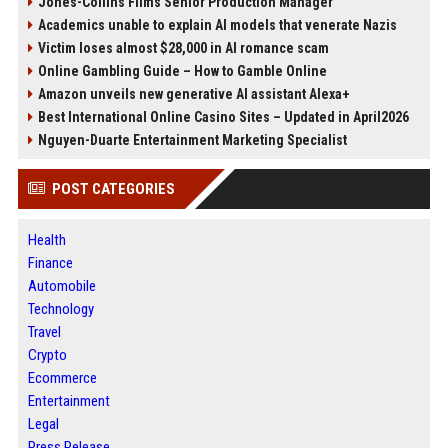
Jones-Collins Films Senior Production Manager
Academics unable to explain AI models that venerate Nazis
Victim loses almost $28,000 in AI romance scam
Online Gambling Guide – How to Gamble Online
Amazon unveils new generative AI assistant Alexa+
Best International Online Casino Sites – Updated in April2026
Nguyen-Duarte Entertainment Marketing Specialist
POST CATEGORIES
Health
Finance
Automobile
Technology
Travel
Crypto
Ecommerce
Entertainment
Legal
Press Release