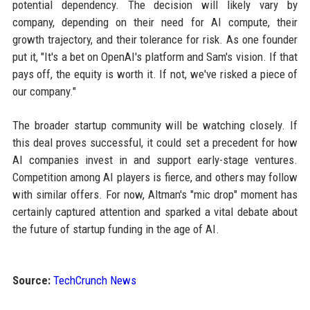
potential dependency. The decision will likely vary by
company, depending on their need for AI compute, their
growth trajectory, and their tolerance for risk. As one founder
put it, "It's a bet on OpenAI's platform and Sam's vision. If that
pays off, the equity is worth it. If not, we've risked a piece of
our company."
The broader startup community will be watching closely. If
this deal proves successful, it could set a precedent for how
AI companies invest in and support early-stage ventures.
Competition among AI players is fierce, and others may follow
with similar offers. For now, Altman's "mic drop" moment has
certainly captured attention and sparked a vital debate about
the future of startup funding in the age of AI.
Source:
TechCrunch News