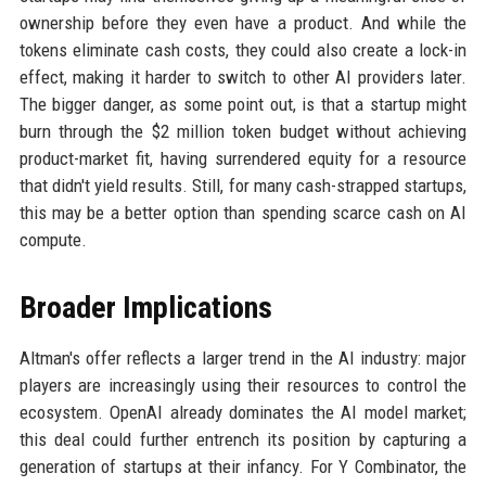
ownership before they even have a product. And while the
tokens eliminate cash costs, they could also create a lock-in
effect, making it harder to switch to other AI providers later.
The bigger danger, as some point out, is that a startup might
burn through the $2 million token budget without achieving
product-market fit, having surrendered equity for a resource
that didn't yield results. Still, for many cash-strapped startups,
this may be a better option than spending scarce cash on AI
compute.
Broader Implications
Altman's offer reflects a larger trend in the AI industry: major
players are increasingly using their resources to control the
ecosystem. OpenAI already dominates the AI model market;
this deal could further entrench its position by capturing a
generation of startups at their infancy. For Y Combinator, the