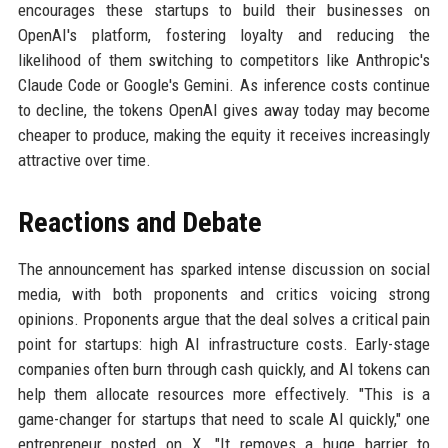
encourages these startups to build their businesses on
OpenAI's platform, fostering loyalty and reducing the
likelihood of them switching to competitors like Anthropic's
Claude Code or Google's Gemini. As inference costs continue
to decline, the tokens OpenAI gives away today may become
cheaper to produce, making the equity it receives increasingly
attractive over time.
Reactions and Debate
The announcement has sparked intense discussion on social
media, with both proponents and critics voicing strong
opinions. Proponents argue that the deal solves a critical pain
point for startups: high AI infrastructure costs. Early-stage
companies often burn through cash quickly, and AI tokens can
help them allocate resources more effectively. "This is a
game-changer for startups that need to scale AI quickly," one
entrepreneur posted on X. "It removes a huge barrier to