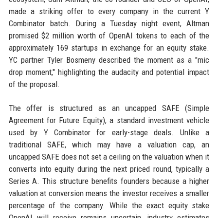
made a striking offer to every company in the current Y
Combinator batch. During a Tuesday night event, Altman
promised $2 million worth of OpenAI tokens to each of the
approximately 169 startups in exchange for an equity stake.
YC partner Tyler Bosmeny described the moment as a "mic
drop moment," highlighting the audacity and potential impact
of the proposal.
The offer is structured as an uncapped SAFE (Simple
Agreement for Future Equity), a standard investment vehicle
used by Y Combinator for early-stage deals. Unlike a
traditional SAFE, which may have a valuation cap, an
uncapped SAFE does not set a ceiling on the valuation when it
converts into equity during the next priced round, typically a
Series A. This structure benefits founders because a higher
valuation at conversion means the investor receives a smaller
percentage of the company. While the exact equity stake
OpenAI will receive remains uncertain, industry estimates