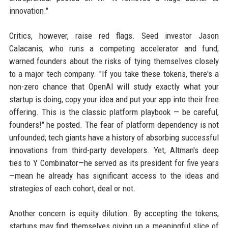
innovation."
Critics, however, raise red flags. Seed investor Jason
Calacanis, who runs a competing accelerator and fund,
warned founders about the risks of tying themselves closely
to a major tech company. "If you take these tokens, there's a
non-zero chance that OpenAI will study exactly what your
startup is doing, copy your idea and put your app into their free
offering. This is the classic platform playbook — be careful,
founders!" he posted. The fear of platform dependency is not
unfounded; tech giants have a history of absorbing successful
innovations from third-party developers. Yet, Altman's deep
ties to Y Combinator—he served as its president for five years
—mean he already has significant access to the ideas and
strategies of each cohort, deal or not.
Another concern is equity dilution. By accepting the tokens,
startups may find themselves giving up a meaningful slice of