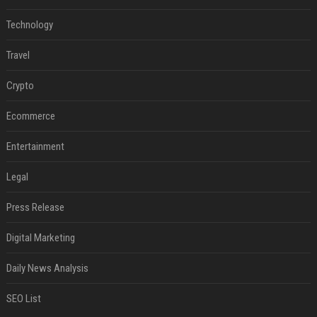
Technology
Travel
Crypto
Ecommerce
Entertainment
Legal
Press Release
Digital Marketing
Daily News Analysis
SEO List