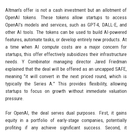
Altman's offer is not a cash investment but an allotment of
OpenAI tokens. These tokens allow startups to access
OpenAI's models and services, such as GPT-4, DALL-E, and
other AI tools. The tokens can be used to build AI-powered
features, automate tasks, or develop entirely new products. At
a time when AI compute costs are a major concern for
startups, this offer effectively subsidizes their infrastructure
needs. Y Combinator managing director Jared Friedman
explained that the deal will be offered as an uncapped SAFE,
meaning "it will convert in the next priced round, which is
typically the Series A." This provides flexibility, allowing
startups to focus on growth without immediate valuation
pressure.
For OpenAI, the deal serves dual purposes. First, it gains
equity in a portfolio of early-stage companies, potentially
profiting if any achieve significant success. Second, it