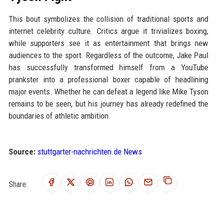
This bout symbolizes the collision of traditional sports and
internet celebrity culture. Critics argue it trivializes boxing,
while supporters see it as entertainment that brings new
audiences to the sport. Regardless of the outcome, Jake Paul
has successfully transformed himself from a YouTube
prankster into a professional boxer capable of headlining
major events. Whether he can defeat a legend like Mike Tyson
remains to be seen, but his journey has already redefined the
boundaries of athletic ambition.
Source:
stuttgarter-nachrichten.de News
Share: