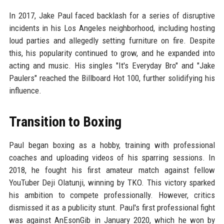
In 2017, Jake Paul faced backlash for a series of disruptive
incidents in his Los Angeles neighborhood, including hosting
loud parties and allegedly setting furniture on fire. Despite
this, his popularity continued to grow, and he expanded into
acting and music. His singles "It's Everyday Bro" and "Jake
Paulers" reached the Billboard Hot 100, further solidifying his
influence.
Transition to Boxing
Paul began boxing as a hobby, training with professional
coaches and uploading videos of his sparring sessions. In
2018, he fought his first amateur match against fellow
YouTuber Deji Olatunji, winning by TKO. This victory sparked
his ambition to compete professionally. However, critics
dismissed it as a publicity stunt. Paul's first professional fight
was against AnEsonGib in January 2020, which he won by