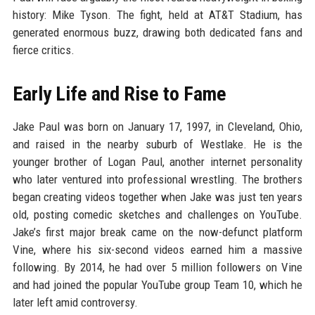
history: Mike Tyson. The fight, held at AT&T Stadium, has
generated enormous buzz, drawing both dedicated fans and
fierce critics.
Early Life and Rise to Fame
Jake Paul was born on January 17, 1997, in Cleveland, Ohio,
and raised in the nearby suburb of Westlake. He is the
younger brother of Logan Paul, another internet personality
who later ventured into professional wrestling. The brothers
began creating videos together when Jake was just ten years
old, posting comedic sketches and challenges on YouTube.
Jake’s first major break came on the now-defunct platform
Vine, where his six-second videos earned him a massive
following. By 2014, he had over 5 million followers on Vine
and had joined the popular YouTube group Team 10, which he
later left amid controversy.