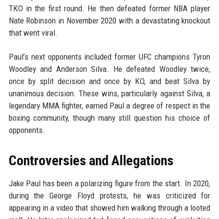
TKO in the first round. He then defeated former NBA player
Nate Robinson in November 2020 with a devastating knockout
that went viral.
Paul’s next opponents included former UFC champions Tyron
Woodley and Anderson Silva. He defeated Woodley twice,
once by split decision and once by KO, and beat Silva by
unanimous decision. These wins, particularly against Silva, a
legendary MMA fighter, earned Paul a degree of respect in the
boxing community, though many still question his choice of
opponents.
Controversies and Allegations
Jake Paul has been a polarizing figure from the start. In 2020,
during the George Floyd protests, he was criticized for
appearing in a video that showed him walking through a looted