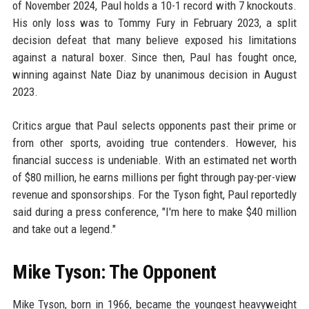
of November 2024, Paul holds a 10-1 record with 7 knockouts.
His only loss was to Tommy Fury in February 2023, a split
decision defeat that many believe exposed his limitations
against a natural boxer. Since then, Paul has fought once,
winning against Nate Diaz by unanimous decision in August
2023.
Critics argue that Paul selects opponents past their prime or
from other sports, avoiding true contenders. However, his
financial success is undeniable. With an estimated net worth
of $80 million, he earns millions per fight through pay-per-view
revenue and sponsorships. For the Tyson fight, Paul reportedly
said during a press conference, "I'm here to make $40 million
and take out a legend."
Mike Tyson: The Opponent
Mike Tyson, born in 1966, became the youngest heavyweight