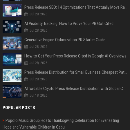
Press Release SEO: 14 Optimizations That Actually Move Rankings
Jul 28, 2026
AI Visibility Tracking: How to Prove Your PR Got Cited
Jul 28, 2026
Generative Engine Optimization PR Starter Guide
Jul 28, 2026
How to Get Your Press Release Cited in Google AI Overviews
Jul 28, 2026
Press Release Distribution for Small Business Cheapest Path to Real Coverage
Jul 28, 2026
Affordable Crypto Press Release Distribution with Global Coverage
Jul 18, 2026
POPULAR POSTS
Popolo Music Group Hosts Thanksgiving Celebration for Everlasting
Hope and Vulnerable Children in Cebu