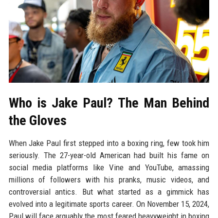
Who is Jake Paul? The Man Behind
the Gloves
When Jake Paul first stepped into a boxing ring, few took him
seriously. The 27-year-old American had built his fame on
social media platforms like Vine and YouTube, amassing
millions of followers with his pranks, music videos, and
controversial antics. But what started as a gimmick has
evolved into a legitimate sports career. On November 15, 2024,
Paul will face arguably the most feared heavyweight in boxing