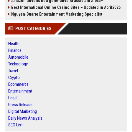
Amazon unveils new generative AI assistant Alexa+
Best International Online Casino Sites – Updated in April2026
Nguyen-Duarte Entertainment Marketing Specialist
POST CATEGORIES
Health
Finance
Automobile
Technology
Travel
Crypto
Ecommerce
Entertainment
Legal
Press Release
Digital Marketing
Daily News Analysis
SEO List