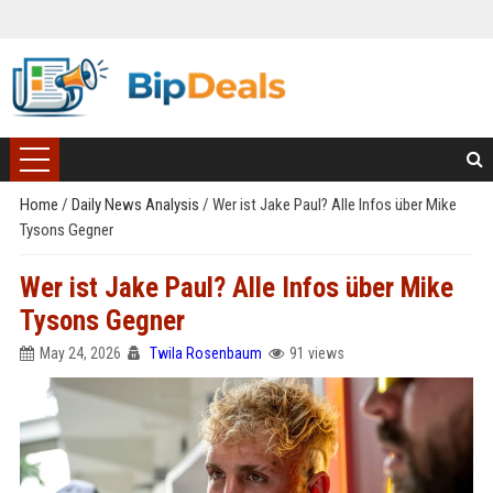
Home
/
Daily News Analysis
/
Wer ist Jake Paul? Alle Infos über Mike
Tysons Gegner
Wer ist Jake Paul? Alle Infos über Mike
Tysons Gegner
May 24, 2026
Twila Rosenbaum
91 views