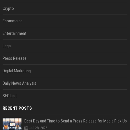
Crypto
Ecommerce
Entertainment
Legal
Press Release
Digital Marketing
Daily News Analysis
SEO List
RECENT POSTS
Best Day and Time to Send a Press Release for Media Pick Up
Jul 28, 2026