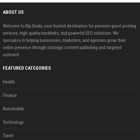
ABOUT US
Welcome to Bip Deals, your trusted destination for premium guest posting
services, high-quality backlinks, and powerful SEO solutions. We
specialize in helping businesses, marketers, and agencies grow their
online presence through strategic content publishing and targeted
outreach.
FEATURED CATEGORIES
Health
Finance
Automobile
Technology
Travel