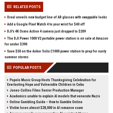
RELATED POSTS
Xreal unveils new budget line of AR glasses with swappable looks
Add a Google Pixel Watch 4 to your wrist for $40 off
DJI's 4K Osmo Action 4 camera just dropped to $209
The DJI Power 1000 V2 portable power station is on sale at Amazon
for under $390
Save $50 on the Anker Solix C1000 power station to prep for nasty
summer storms
POPULAR POSTS
Popolo Music Group Hosts Thanksgiving Celebration for
Everlasting Hope and Vulnerable Children in Cebu
Jones-Collins Films Senior Production Manager
Academics unable to explain AI models that venerate Nazis
Online Gambling Guide – How to Gamble Online
Victim loses almost $28,000 in AI romance scam