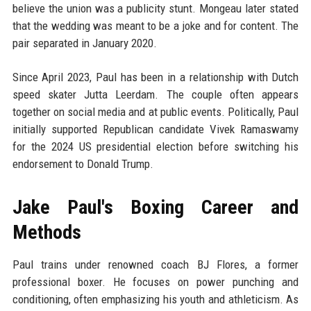
believe the union was a publicity stunt. Mongeau later stated
that the wedding was meant to be a joke and for content. The
pair separated in January 2020.
Since April 2023, Paul has been in a relationship with Dutch
speed skater Jutta Leerdam. The couple often appears
together on social media and at public events. Politically, Paul
initially supported Republican candidate Vivek Ramaswamy
for the 2024 US presidential election before switching his
endorsement to Donald Trump.
Jake Paul's Boxing Career and
Methods
Paul trains under renowned coach BJ Flores, a former
professional boxer. He focuses on power punching and
conditioning, often emphasizing his youth and athleticism. As