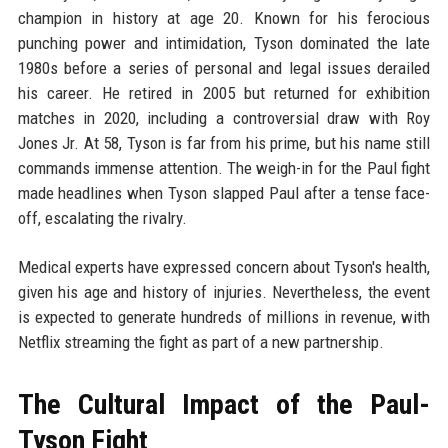
champion in history at age 20. Known for his ferocious
punching power and intimidation, Tyson dominated the late
1980s before a series of personal and legal issues derailed
his career. He retired in 2005 but returned for exhibition
matches in 2020, including a controversial draw with Roy
Jones Jr. At 58, Tyson is far from his prime, but his name still
commands immense attention. The weigh-in for the Paul fight
made headlines when Tyson slapped Paul after a tense face-
off, escalating the rivalry.
Medical experts have expressed concern about Tyson's health,
given his age and history of injuries. Nevertheless, the event
is expected to generate hundreds of millions in revenue, with
Netflix streaming the fight as part of a new partnership.
The Cultural Impact of the Paul-
Tyson Fight