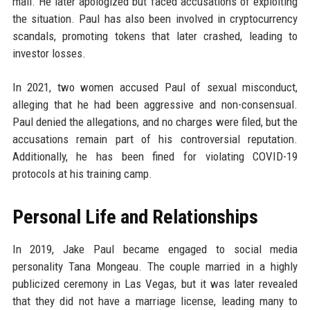
mall. He later apologized but faced accusations of exploiting
the situation. Paul has also been involved in cryptocurrency
scandals, promoting tokens that later crashed, leading to
investor losses.
In 2021, two women accused Paul of sexual misconduct,
alleging that he had been aggressive and non-consensual.
Paul denied the allegations, and no charges were filed, but the
accusations remain part of his controversial reputation.
Additionally, he has been fined for violating COVID-19
protocols at his training camp.
Personal Life and Relationships
In 2019, Jake Paul became engaged to social media
personality Tana Mongeau. The couple married in a highly
publicized ceremony in Las Vegas, but it was later revealed
that they did not have a marriage license, leading many to