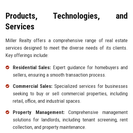
Products, Technologies, and
Services
Miller Realty offers a comprehensive range of real estate
services designed to meet the diverse needs of its clients.
Key offerings include:
Residential Sales:
Expert guidance for homebuyers and
sellers, ensuring a smooth transaction process.
Commercial Sales:
Specialized services for businesses
seeking to buy or sell commercial properties, including
retail, office, and industrial spaces.
Property Management:
Comprehensive management
solutions for landlords, including tenant screening, rent
collection, and property maintenance.