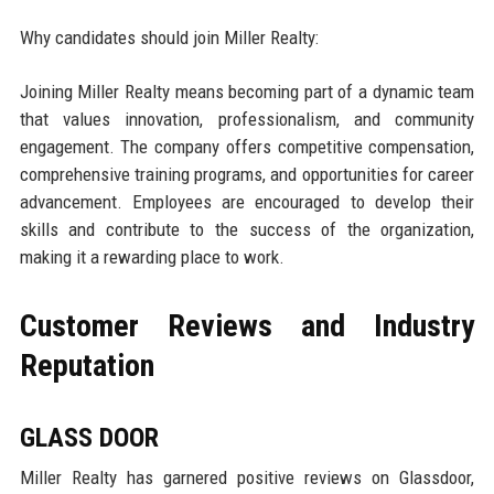
Why candidates should join Miller Realty:
Joining Miller Realty means becoming part of a dynamic team
that values innovation, professionalism, and community
engagement. The company offers competitive compensation,
comprehensive training programs, and opportunities for career
advancement. Employees are encouraged to develop their
skills and contribute to the success of the organization,
making it a rewarding place to work.
Customer Reviews and Industry
Reputation
GLASS DOOR
Miller Realty has garnered positive reviews on Glassdoor,