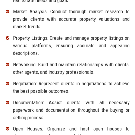
real estate needs and goals.
Market Analysis: Conduct thorough market research to
provide clients with accurate property valuations and
market trends.
Property Listings: Create and manage property listings on
various platforms, ensuring accurate and appealing
descriptions.
Networking: Build and maintain relationships with clients,
other agents, and industry professionals.
Negotiation: Represent clients in negotiations to achieve
the best possible outcomes.
Documentation: Assist clients with all necessary
paperwork and documentation throughout the buying or
selling process.
Open Houses: Organize and host open houses to