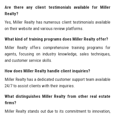
Are there any client testimonials available for Miller
Realty?
Yes, Miller Realty has numerous client testimonials available
on their website and various review platforms.
What kind of training programs does Miller Realty offer?
Miller Realty offers comprehensive training programs for
agents, focusing on industry knowledge, sales techniques,
and customer service skills.
How does Miller Realty handle client inquiries?
Miller Realty has a dedicated customer support team available
24/7 to assist clients with their inquiries.
What distinguishes Miller Realty from other real estate
firms?
Miller Realty stands out due to its commitment to innovation,