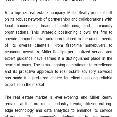
As a top-tier real estate company, Miller Realty prides itself
on its robust network of partnerships and collaborations with
local businesses, financial institutions, and community
organizations. This strategic positioning allows the firm to
provide comprehensive solutions tailored to the unique needs
of its diverse clientele. From first-time homebuyers to
seasoned investors, Miller Realty’s personalized service and
expert guidance have earned it a distinguished place in the
hearts of many. The firm’s ongoing commitment to excellence
and its proactive approach to real estate advisory services
has made it a preferred choice for clients seeking reliable
expertise in the market.
The real estate market is ever-evolving, and Miller Realty
remains at the forefront of industry trends, utilizing cutting-
edge technology and data analytics to enhance its service
offerings. The company's dedication to continuous