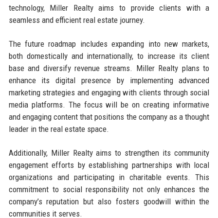
technology, Miller Realty aims to provide clients with a
seamless and efficient real estate journey.
The future roadmap includes expanding into new markets,
both domestically and internationally, to increase its client
base and diversify revenue streams. Miller Realty plans to
enhance its digital presence by implementing advanced
marketing strategies and engaging with clients through social
media platforms. The focus will be on creating informative
and engaging content that positions the company as a thought
leader in the real estate space.
Additionally, Miller Realty aims to strengthen its community
engagement efforts by establishing partnerships with local
organizations and participating in charitable events. This
commitment to social responsibility not only enhances the
company’s reputation but also fosters goodwill within the
communities it serves.