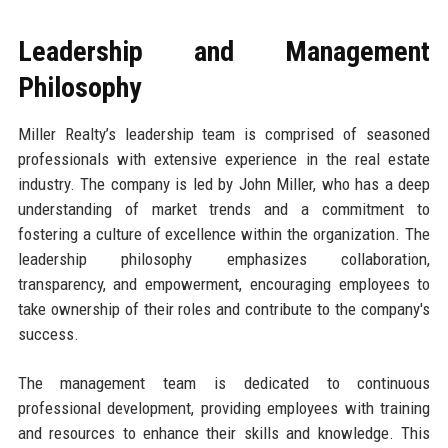
Leadership and Management
Philosophy
Miller Realty’s leadership team is comprised of seasoned
professionals with extensive experience in the real estate
industry. The company is led by John Miller, who has a deep
understanding of market trends and a commitment to
fostering a culture of excellence within the organization. The
leadership philosophy emphasizes collaboration,
transparency, and empowerment, encouraging employees to
take ownership of their roles and contribute to the company's
success.
The management team is dedicated to continuous
professional development, providing employees with training
and resources to enhance their skills and knowledge. This