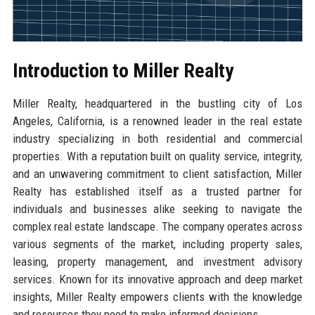
Introduction to Miller Realty
Miller Realty, headquartered in the bustling city of Los
Angeles, California, is a renowned leader in the real estate
industry specializing in both residential and commercial
properties. With a reputation built on quality service, integrity,
and an unwavering commitment to client satisfaction, Miller
Realty has established itself as a trusted partner for
individuals and businesses alike seeking to navigate the
complex real estate landscape. The company operates across
various segments of the market, including property sales,
leasing, property management, and investment advisory
services. Known for its innovative approach and deep market
insights, Miller Realty empowers clients with the knowledge
and resources they need to make informed decisions.