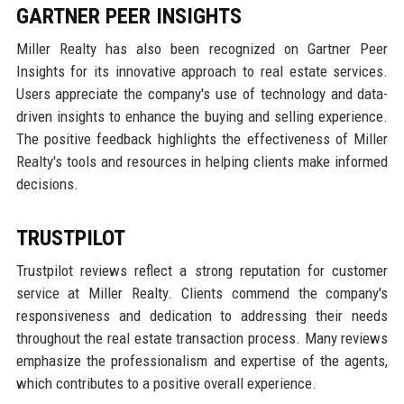
GARTNER PEER INSIGHTS
Miller Realty has also been recognized on Gartner Peer
Insights for its innovative approach to real estate services.
Users appreciate the company's use of technology and data-
driven insights to enhance the buying and selling experience.
The positive feedback highlights the effectiveness of Miller
Realty's tools and resources in helping clients make informed
decisions.
TRUSTPILOT
Trustpilot reviews reflect a strong reputation for customer
service at Miller Realty. Clients commend the company's
responsiveness and dedication to addressing their needs
throughout the real estate transaction process. Many reviews
emphasize the professionalism and expertise of the agents,
which contributes to a positive overall experience.