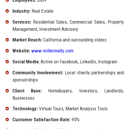
Industry:
Real Estate
Services:
Residential Sales, Commercial Sales, Property
Management, Investment Advisory
Market Reach:
California and surrounding states
Website:
www.millerrealty.com
Social Media:
Active on Facebook, LinkedIn, Instagram
Community Involvement:
Local charity partnerships and
sponsorships
Client Base:
Homebuyers, Investors, Landlords,
Businesses
Technology:
Virtual Tours, Market Analysis Tools
Customer Satisfaction Rate:
95%