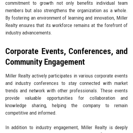
commitment to growth not only benefits individual team
members but also strengthens the organization as a whole.
By fostering an environment of learning and innovation, Miller
Realty ensures that its workforce remains at the forefront of
industry advancements.
Corporate Events, Conferences, and
Community Engagement
Miller Realty actively participates in various corporate events
and industry conferences to stay connected with market
trends and network with other professionals. These events
provide valuable opportunities for collaboration and
knowledge sharing, helping the company to remain
competitive and informed.
In addition to industry engagement, Miller Realty is deeply