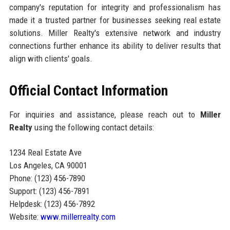
company's reputation for integrity and professionalism has
made it a trusted partner for businesses seeking real estate
solutions. Miller Realty's extensive network and industry
connections further enhance its ability to deliver results that
align with clients' goals.
Official Contact Information
For inquiries and assistance, please reach out to
Miller
Realty
using the following contact details:
1234 Real Estate Ave
Los Angeles, CA 90001
Phone: (123) 456-7890
Support: (123) 456-7891
Helpdesk: (123) 456-7892
Website:
www.millerrealty.com