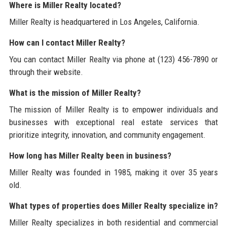
Where is Miller Realty located?
Miller Realty is headquartered in Los Angeles, California.
How can I contact Miller Realty?
You can contact Miller Realty via phone at (123) 456-7890 or
through their website.
What is the mission of Miller Realty?
The mission of Miller Realty is to empower individuals and
businesses with exceptional real estate services that
prioritize integrity, innovation, and community engagement.
How long has Miller Realty been in business?
Miller Realty was founded in 1985, making it over 35 years
old.
What types of properties does Miller Realty specialize in?
Miller Realty specializes in both residential and commercial