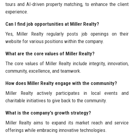
tours and AI-driven property matching, to enhance the client
experience.
Can I find job opportunities at Miller Realty?
Yes, Miller Realty regularly posts job openings on their
website for various positions within the company.
What are the core values of Miller Realty?
The core values of Miller Realty include integrity, innovation,
community, excellence, and teamwork.
How does Miller Realty engage with the community?
Miller Realty actively participates in local events and
charitable initiatives to give back to the community.
What is the company's growth strategy?
Miller Realty aims to expand its market reach and service
offerings while embracing innovative technologies.