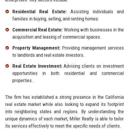
Residential Real Estate:
Assisting individuals and
families in buying, selling, and renting homes.
Commercial Real Estate:
Working with businesses in the
acquisition and leasing of commercial spaces.
Property Management:
Providing management services
to landlords and real estate investors.
Real Estate Investment:
Advising clients on investment
opportunities in both residential and commercial
properties.
The firm has established a strong presence in the California
real estate market while also looking to expand its footprint
into neighboring states and regions. By understanding the
unique dynamics of each market, Miller Realty is able to tailor
its services effectively to meet the specific needs of clients.