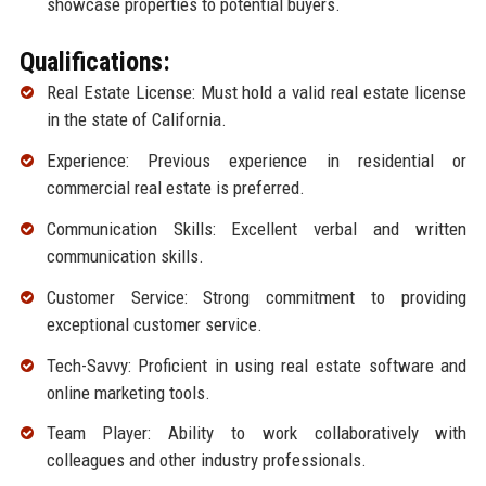
showcase properties to potential buyers.
Qualifications:
Real Estate License: Must hold a valid real estate license
in the state of California.
Experience: Previous experience in residential or
commercial real estate is preferred.
Communication Skills: Excellent verbal and written
communication skills.
Customer Service: Strong commitment to providing
exceptional customer service.
Tech-Savvy: Proficient in using real estate software and
online marketing tools.
Team Player: Ability to work collaboratively with
colleagues and other industry professionals.