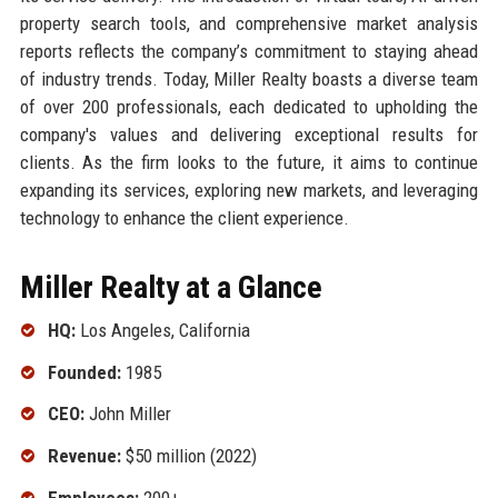
property search tools, and comprehensive market analysis
reports reflects the company’s commitment to staying ahead
of industry trends. Today, Miller Realty boasts a diverse team
of over 200 professionals, each dedicated to upholding the
company's values and delivering exceptional results for
clients. As the firm looks to the future, it aims to continue
expanding its services, exploring new markets, and leveraging
technology to enhance the client experience.
Miller Realty at a Glance
HQ:
Los Angeles, California
Founded:
1985
CEO:
John Miller
Revenue:
$50 million (2022)
Employees:
200+