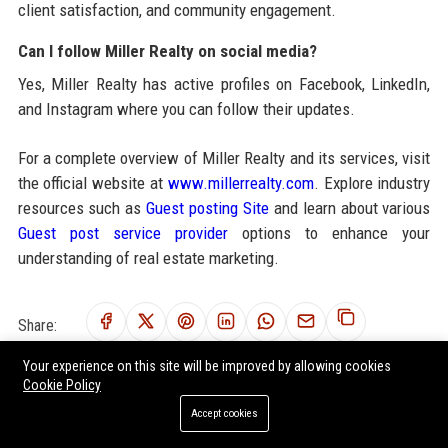
client satisfaction, and community engagement.
Can I follow Miller Realty on social media?
Yes, Miller Realty has active profiles on Facebook, LinkedIn,
and Instagram where you can follow their updates.
For a complete overview of Miller Realty and its services, visit
the official website at
www.millerrealty.com
. Explore industry
resources such as
Guest posting Site
and learn about various
Guest post service provider
options to enhance your
understanding of real estate marketing.
Share:
Your experience on this site will be improved by allowing cookies
Cookie Policy
Accept cookies
RELATED POSTS