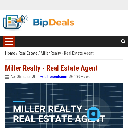
Home
/
Real Estate
/
Miller Realty - Real Estate Agent
Miller Realty - Real Estate Agent
Apr 06, 2026
Twila Rosenbaum
130 views