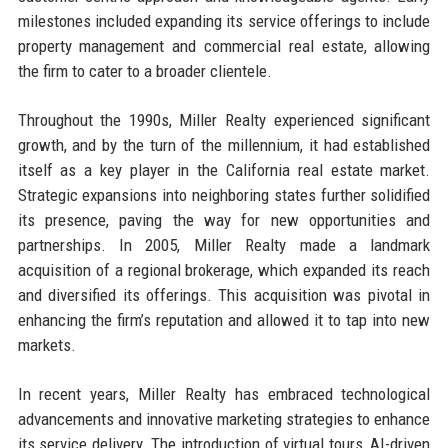
milestones included expanding its service offerings to include
property management and commercial real estate, allowing
the firm to cater to a broader clientele.
Throughout the 1990s, Miller Realty experienced significant
growth, and by the turn of the millennium, it had established
itself as a key player in the California real estate market.
Strategic expansions into neighboring states further solidified
its presence, paving the way for new opportunities and
partnerships. In 2005, Miller Realty made a landmark
acquisition of a regional brokerage, which expanded its reach
and diversified its offerings. This acquisition was pivotal in
enhancing the firm’s reputation and allowed it to tap into new
markets.
In recent years, Miller Realty has embraced technological
advancements and innovative marketing strategies to enhance
its service delivery. The introduction of virtual tours, AI-driven