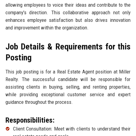
allowing employees to voice their ideas and contribute to the
company's direction. This collaborative approach not only
enhances employee satisfaction but also drives innovation
and improvement within the organization.
Job Details & Requirements for this
Posting
This job posting is for a Real Estate Agent position at Miller
Realty. The successful candidate will be responsible for
assisting clients in buying, selling, and renting properties,
while providing exceptional customer service and expert
guidance throughout the process.
Responsibilities:
Client Consultation: Meet with clients to understand their