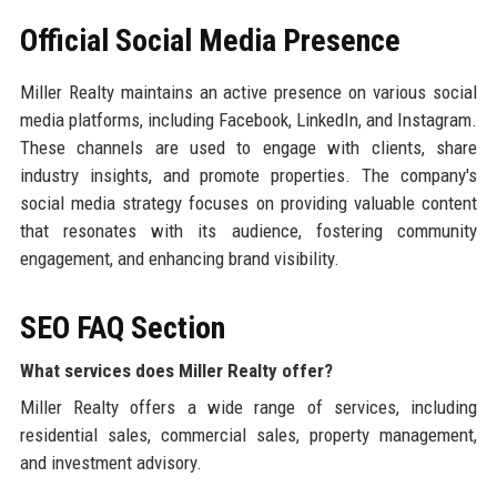
Official Social Media Presence
Miller Realty maintains an active presence on various social
media platforms, including Facebook, LinkedIn, and Instagram.
These channels are used to engage with clients, share
industry insights, and promote properties. The company's
social media strategy focuses on providing valuable content
that resonates with its audience, fostering community
engagement, and enhancing brand visibility.
SEO FAQ Section
What services does Miller Realty offer?
Miller Realty offers a wide range of services, including
residential sales, commercial sales, property management,
and investment advisory.