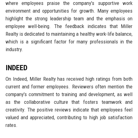
where employees praise the company's supportive work
environment and opportunities for growth. Many employees
highlight the strong leadership team and the emphasis on
employee well-being. The feedback indicates that Miller
Realty is dedicated to maintaining a healthy work-life balance,
which is a significant factor for many professionals in the
industry.
INDEED
On Indeed, Miller Realty has received high ratings from both
current and former employees. Reviewers often mention the
company's commitment to training and development, as well
as the collaborative culture that fosters teamwork and
creativity. The positive reviews indicate that employees feel
valued and appreciated, contributing to high job satisfaction
rates.