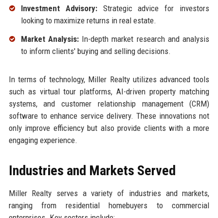
Investment Advisory:
Strategic advice for investors
looking to maximize returns in real estate.
Market Analysis:
In-depth market research and analysis
to inform clients' buying and selling decisions.
In terms of technology, Miller Realty utilizes advanced tools
such as virtual tour platforms, AI-driven property matching
systems, and customer relationship management (CRM)
software to enhance service delivery. These innovations not
only improve efficiency but also provide clients with a more
engaging experience.
Industries and Markets Served
Miller Realty serves a variety of industries and markets,
ranging from residential homebuyers to commercial
enterprises. Key sectors include: