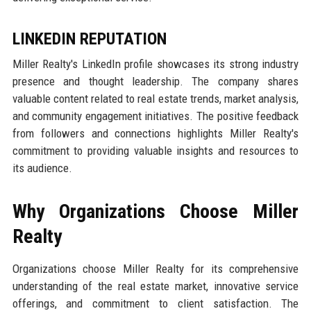
LINKEDIN REPUTATION
Miller Realty's LinkedIn profile showcases its strong industry
presence and thought leadership. The company shares
valuable content related to real estate trends, market analysis,
and community engagement initiatives. The positive feedback
from followers and connections highlights Miller Realty's
commitment to providing valuable insights and resources to
its audience.
Why Organizations Choose Miller
Realty
Organizations choose Miller Realty for its comprehensive
understanding of the real estate market, innovative service
offerings, and commitment to client satisfaction. The