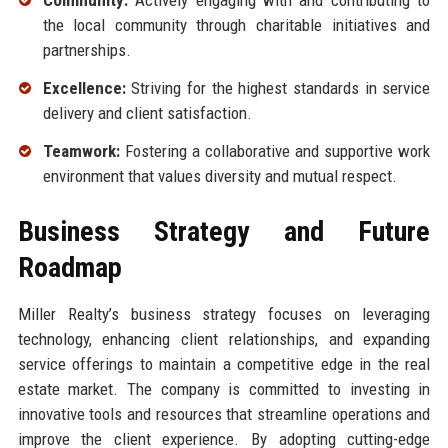
Community:
Actively engaging with and contributing to
the local community through charitable initiatives and
partnerships.
Excellence:
Striving for the highest standards in service
delivery and client satisfaction.
Teamwork:
Fostering a collaborative and supportive work
environment that values diversity and mutual respect.
Business Strategy and Future
Roadmap
Miller Realty’s business strategy focuses on leveraging
technology, enhancing client relationships, and expanding
service offerings to maintain a competitive edge in the real
estate market. The company is committed to investing in
innovative tools and resources that streamline operations and
improve the client experience. By adopting cutting-edge