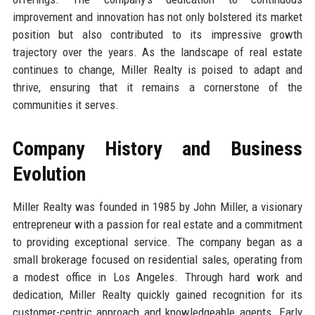
improvement and innovation has not only bolstered its market
position but also contributed to its impressive growth
trajectory over the years. As the landscape of real estate
continues to change, Miller Realty is poised to adapt and
thrive, ensuring that it remains a cornerstone of the
communities it serves.
Company History and Business
Evolution
Miller Realty was founded in 1985 by John Miller, a visionary
entrepreneur with a passion for real estate and a commitment
to providing exceptional service. The company began as a
small brokerage focused on residential sales, operating from
a modest office in Los Angeles. Through hard work and
dedication, Miller Realty quickly gained recognition for its
customer-centric approach and knowledgeable agents. Early