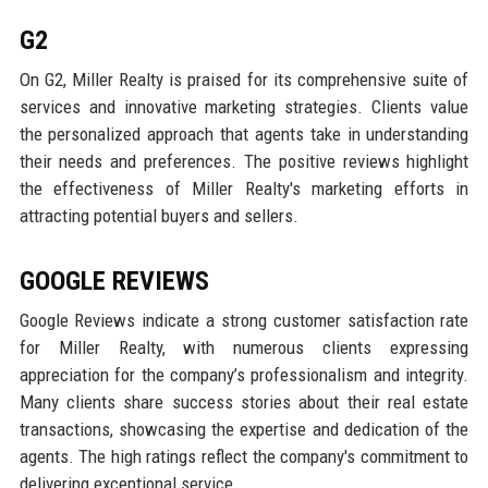
G2
On G2, Miller Realty is praised for its comprehensive suite of
services and innovative marketing strategies. Clients value
the personalized approach that agents take in understanding
their needs and preferences. The positive reviews highlight
the effectiveness of Miller Realty's marketing efforts in
attracting potential buyers and sellers.
GOOGLE REVIEWS
Google Reviews indicate a strong customer satisfaction rate
for Miller Realty, with numerous clients expressing
appreciation for the company’s professionalism and integrity.
Many clients share success stories about their real estate
transactions, showcasing the expertise and dedication of the
agents. The high ratings reflect the company's commitment to
delivering exceptional service.