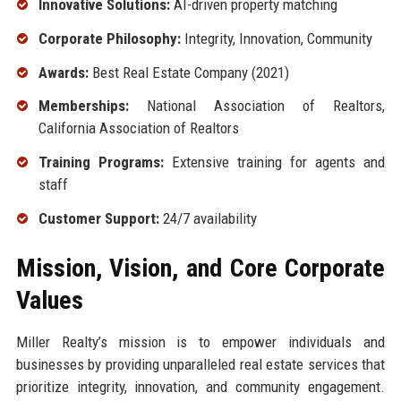
Innovative Solutions:
AI-driven property matching
Corporate Philosophy:
Integrity, Innovation, Community
Awards:
Best Real Estate Company (2021)
Memberships:
National Association of Realtors,
California Association of Realtors
Training Programs:
Extensive training for agents and
staff
Customer Support:
24/7 availability
Mission, Vision, and Core Corporate
Values
Miller Realty’s mission is to empower individuals and
businesses by providing unparalleled real estate services that
prioritize integrity, innovation, and community engagement.