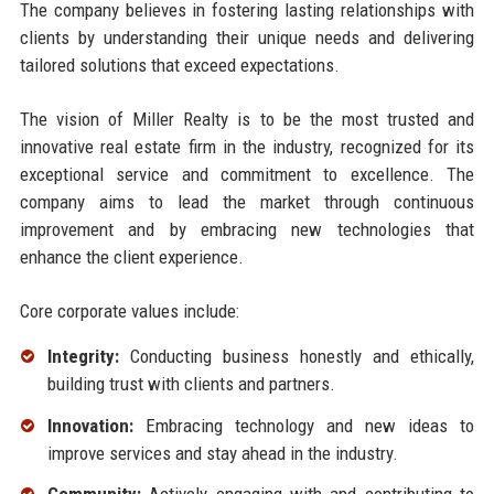
The company believes in fostering lasting relationships with
clients by understanding their unique needs and delivering
tailored solutions that exceed expectations.
The vision of Miller Realty is to be the most trusted and
innovative real estate firm in the industry, recognized for its
exceptional service and commitment to excellence. The
company aims to lead the market through continuous
improvement and by embracing new technologies that
enhance the client experience.
Core corporate values include:
Integrity:
Conducting business honestly and ethically,
building trust with clients and partners.
Innovation:
Embracing technology and new ideas to
improve services and stay ahead in the industry.