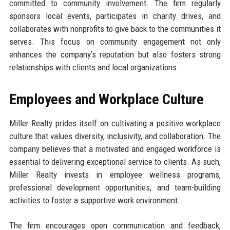
committed to community involvement. The firm regularly
sponsors local events, participates in charity drives, and
collaborates with nonprofits to give back to the communities it
serves. This focus on community engagement not only
enhances the company’s reputation but also fosters strong
relationships with clients and local organizations.
Employees and Workplace Culture
Miller Realty prides itself on cultivating a positive workplace
culture that values diversity, inclusivity, and collaboration. The
company believes that a motivated and engaged workforce is
essential to delivering exceptional service to clients. As such,
Miller Realty invests in employee wellness programs,
professional development opportunities, and team-building
activities to foster a supportive work environment.
The firm encourages open communication and feedback,