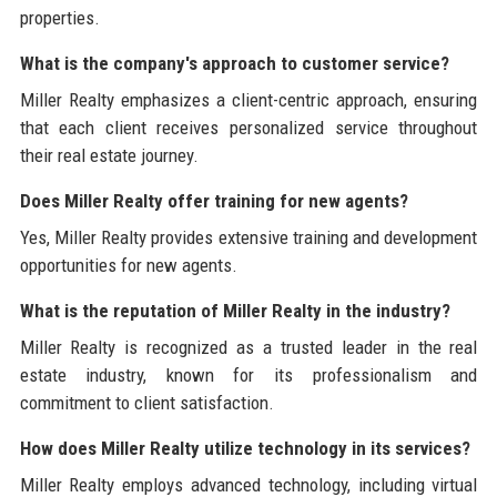
properties.
What is the company's approach to customer service?
Miller Realty emphasizes a client-centric approach, ensuring
that each client receives personalized service throughout
their real estate journey.
Does Miller Realty offer training for new agents?
Yes, Miller Realty provides extensive training and development
opportunities for new agents.
What is the reputation of Miller Realty in the industry?
Miller Realty is recognized as a trusted leader in the real
estate industry, known for its professionalism and
commitment to client satisfaction.
How does Miller Realty utilize technology in its services?
Miller Realty employs advanced technology, including virtual