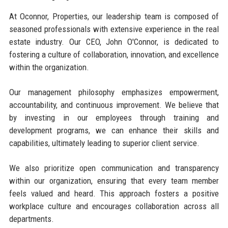
At Oconnor, Properties, our leadership team is composed of
seasoned professionals with extensive experience in the real
estate industry. Our CEO, John O'Connor, is dedicated to
fostering a culture of collaboration, innovation, and excellence
within the organization.
Our management philosophy emphasizes empowerment,
accountability, and continuous improvement. We believe that
by investing in our employees through training and
development programs, we can enhance their skills and
capabilities, ultimately leading to superior client service.
We also prioritize open communication and transparency
within our organization, ensuring that every team member
feels valued and heard. This approach fosters a positive
workplace culture and encourages collaboration across all
departments.