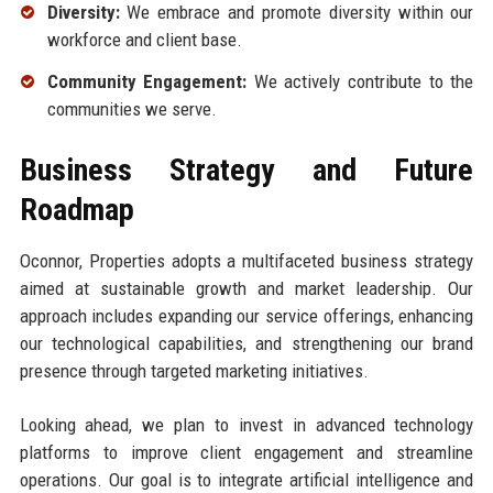
Diversity:
We embrace and promote diversity within our
workforce and client base.
Community Engagement:
We actively contribute to the
communities we serve.
Business Strategy and Future
Roadmap
Oconnor, Properties adopts a multifaceted business strategy
aimed at sustainable growth and market leadership. Our
approach includes expanding our service offerings, enhancing
our technological capabilities, and strengthening our brand
presence through targeted marketing initiatives.
Looking ahead, we plan to invest in advanced technology
platforms to improve client engagement and streamline
operations. Our goal is to integrate artificial intelligence and