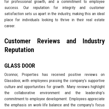
for professional growth, and a commitment to employee
success. Our reputation for integrity and customer
satisfaction sets us apart in the industry, making this an ideal
place for individuals looking to thrive in their real estate
career.
Customer Reviews and Industry
Reputation
GLASS DOOR
Oconnor, Properties has received positive reviews on
Glassdoor, with employees praising the company’s supportive
culture and opportunities for growth. Many reviews highlight
the collaborative environment and the leadership’s
commitment to employee development. Employees appreciate
the emphasis on work-life balance and the company’s focus