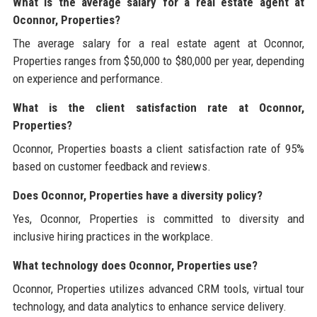
What is the average salary for a real estate agent at
Oconnor, Properties?
The average salary for a real estate agent at Oconnor,
Properties ranges from $50,000 to $80,000 per year, depending
on experience and performance.
What is the client satisfaction rate at Oconnor,
Properties?
Oconnor, Properties boasts a client satisfaction rate of 95%
based on customer feedback and reviews.
Does Oconnor, Properties have a diversity policy?
Yes, Oconnor, Properties is committed to diversity and
inclusive hiring practices in the workplace.
What technology does Oconnor, Properties use?
Oconnor, Properties utilizes advanced CRM tools, virtual tour
technology, and data analytics to enhance service delivery.