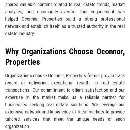
shares valuable content related to real estate trends, market
analyses, and community events. This engagement has
helped Oconnor, Properties build a strong professional
network and establish itself as a trusted authority in the real
estate industry.
Why Organizations Choose Oconnor,
Properties
Organizations choose Oconnor, Properties for our proven track
record of delivering exceptional results in real estate
transactions. Our commitment to client satisfaction and our
expertise in the market make us a reliable partner for
businesses seeking real estate solutions. We leverage our
extensive network and knowledge of local markets to provide
tailored services that meet the unique needs of each
organization.