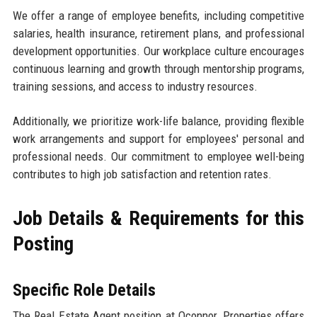
We offer a range of employee benefits, including competitive
salaries, health insurance, retirement plans, and professional
development opportunities. Our workplace culture encourages
continuous learning and growth through mentorship programs,
training sessions, and access to industry resources.
Additionally, we prioritize work-life balance, providing flexible
work arrangements and support for employees' personal and
professional needs. Our commitment to employee well-being
contributes to high job satisfaction and retention rates.
Job Details & Requirements for this
Posting
Specific Role Details
The Real Estate Agent position at Oconnor, Properties offers