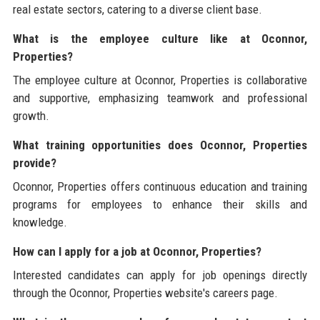
real estate sectors, catering to a diverse client base.
What is the employee culture like at Oconnor,
Properties?
The employee culture at Oconnor, Properties is collaborative
and supportive, emphasizing teamwork and professional
growth.
What training opportunities does Oconnor, Properties
provide?
Oconnor, Properties offers continuous education and training
programs for employees to enhance their skills and
knowledge.
How can I apply for a job at Oconnor, Properties?
Interested candidates can apply for job openings directly
through the Oconnor, Properties website's careers page.