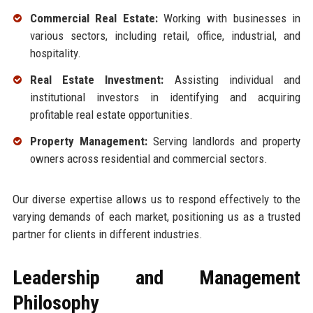
Commercial Real Estate:
Working with businesses in
various sectors, including retail, office, industrial, and
hospitality.
Real Estate Investment:
Assisting individual and
institutional investors in identifying and acquiring
profitable real estate opportunities.
Property Management:
Serving landlords and property
owners across residential and commercial sectors.
Our diverse expertise allows us to respond effectively to the
varying demands of each market, positioning us as a trusted
partner for clients in different industries.
Leadership and Management
Philosophy