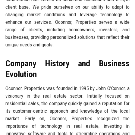
client base. We pride ourselves on our ability to adapt to
changing market conditions and leverage technology to
enhance our services. Oconnor, Properties serves a wide
range of clients, including homeowners, investors, and
businesses, providing personalized solutions that reflect their
unique needs and goals.
Company History and Business
Evolution
Oconnor, Properties was founded in 1995 by John O'Connor, a
visionary in the real estate sector. Initially focused on
residential sales, the company quickly gained a reputation for
its customer-centric approach and knowledge of the local
market. Early on, Oconnor, Properties recognized the
importance of technology in real estate, investing in
innovative software and tools to streamline operations and