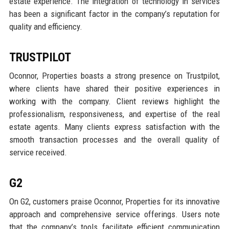
estate experience. The integration of technology in services
has been a significant factor in the company’s reputation for
quality and efficiency.
TRUSTPILOT
Oconnor, Properties boasts a strong presence on Trustpilot,
where clients have shared their positive experiences in
working with the company. Client reviews highlight the
professionalism, responsiveness, and expertise of the real
estate agents. Many clients express satisfaction with the
smooth transaction processes and the overall quality of
service received.
G2
On G2, customers praise Oconnor, Properties for its innovative
approach and comprehensive service offerings. Users note
that the company’s tools facilitate efficient communication