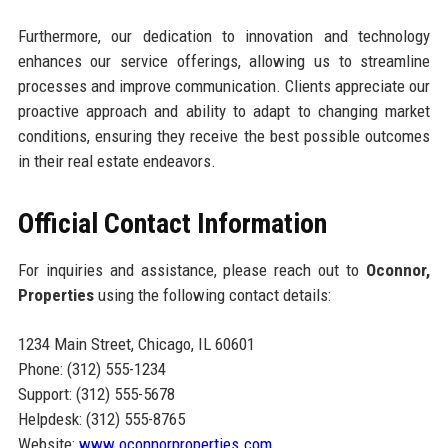
Furthermore, our dedication to innovation and technology
enhances our service offerings, allowing us to streamline
processes and improve communication. Clients appreciate our
proactive approach and ability to adapt to changing market
conditions, ensuring they receive the best possible outcomes
in their real estate endeavors.
Official Contact Information
For inquiries and assistance, please reach out to
Oconnor,
Properties
using the following contact details:
1234 Main Street, Chicago, IL 60601
Phone: (312) 555-1234
Support: (312) 555-5678
Helpdesk: (312) 555-8765
Website:
www.oconnorproperties.com