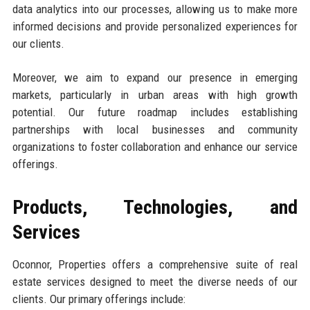
data analytics into our processes, allowing us to make more
informed decisions and provide personalized experiences for
our clients.
Moreover, we aim to expand our presence in emerging
markets, particularly in urban areas with high growth
potential. Our future roadmap includes establishing
partnerships with local businesses and community
organizations to foster collaboration and enhance our service
offerings.
Products, Technologies, and
Services
Oconnor, Properties offers a comprehensive suite of real
estate services designed to meet the diverse needs of our
clients. Our primary offerings include: