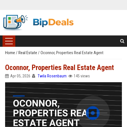
Home
/
Real Estate
/
Oconnor, Properties Real Estate Agent
Oconnor, Properties Real Estate Agent
Apr 05, 2026
Twila Rosenbaum
145 views