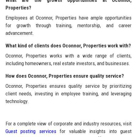
What are the growth opportunities at Oconnor,
Properties?
Employees at Oconnor, Properties have ample opportunities
for growth through training, mentorship, and career
advancement.
What kind of clients does Oconnor, Properties work with?
Oconnor, Properties works with a wide range of clients,
including homeowners, real estate investors, and businesses.
How does Oconnor, Properties ensure quality service?
Oconnor, Properties ensures quality service by prioritizing
client needs, investing in employee training, and leveraging
technology.
For a complete view of corporate and industry resources, visit
Guest posting services
for valuable insights into guest