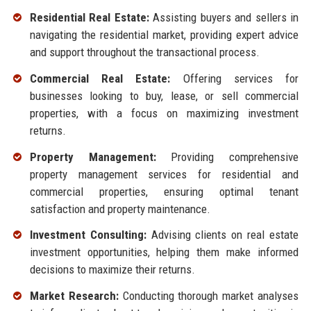
Residential Real Estate:
Assisting buyers and sellers in
navigating the residential market, providing expert advice
and support throughout the transactional process.
Commercial Real Estate:
Offering services for
businesses looking to buy, lease, or sell commercial
properties, with a focus on maximizing investment
returns.
Property Management:
Providing comprehensive
property management services for residential and
commercial properties, ensuring optimal tenant
satisfaction and property maintenance.
Investment Consulting:
Advising clients on real estate
investment opportunities, helping them make informed
decisions to maximize their returns.
Market Research:
Conducting thorough market analyses