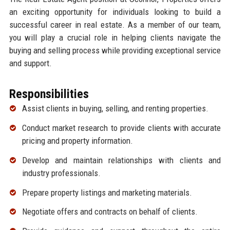
an exciting opportunity for individuals looking to build a
successful career in real estate. As a member of our team,
you will play a crucial role in helping clients navigate the
buying and selling process while providing exceptional service
and support.
Responsibilities
Assist clients in buying, selling, and renting properties.
Conduct market research to provide clients with accurate
pricing and property information.
Develop and maintain relationships with clients and
industry professionals.
Prepare property listings and marketing materials.
Negotiate offers and contracts on behalf of clients.