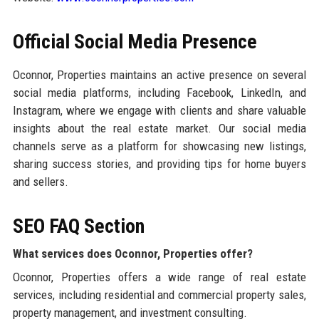
Official Social Media Presence
Oconnor, Properties maintains an active presence on several
social media platforms, including Facebook, LinkedIn, and
Instagram, where we engage with clients and share valuable
insights about the real estate market. Our social media
channels serve as a platform for showcasing new listings,
sharing success stories, and providing tips for home buyers
and sellers.
SEO FAQ Section
What services does Oconnor, Properties offer?
Oconnor, Properties offers a wide range of real estate
services, including residential and commercial property sales,
property management, and investment consulting.