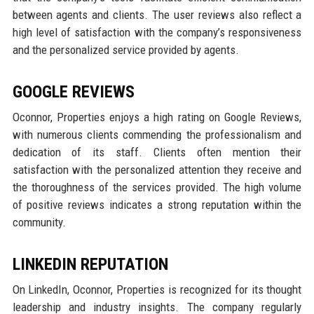
between agents and clients. The user reviews also reflect a
high level of satisfaction with the company’s responsiveness
and the personalized service provided by agents.
GOOGLE REVIEWS
Oconnor, Properties enjoys a high rating on Google Reviews,
with numerous clients commending the professionalism and
dedication of its staff. Clients often mention their
satisfaction with the personalized attention they receive and
the thoroughness of the services provided. The high volume
of positive reviews indicates a strong reputation within the
community.
LINKEDIN REPUTATION
On LinkedIn, Oconnor, Properties is recognized for its thought
leadership and industry insights. The company regularly