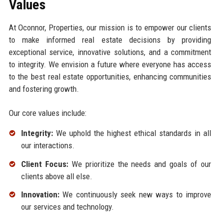
Values
At Oconnor, Properties, our mission is to empower our clients
to make informed real estate decisions by providing
exceptional service, innovative solutions, and a commitment
to integrity. We envision a future where everyone has access
to the best real estate opportunities, enhancing communities
and fostering growth.
Our core values include:
Integrity:
We uphold the highest ethical standards in all
our interactions.
Client Focus:
We prioritize the needs and goals of our
clients above all else.
Innovation:
We continuously seek new ways to improve
our services and technology.