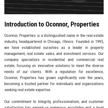
Introduction to Oconnor, Properties
Oconnor, Properties is a distinguished name in the real estate
industry, headquartered in Chicago, Illinois. Founded in 1995,
we have established ourselves as a leader in property
management, real estate sales, and investment services. Our
company specializes in residential and commercial real
estate, focusing on innovative solutions to meet the diverse
needs of our clients. With a reputation for excellence,
Oconnor, Properties has grown significantly over the years,
becoming a trusted partner for individuals and organizations
seeking real estate expertise.
Our commitment to integrity, professionalism, and customer
satisfaction has earned us numerous accolades and a loyal