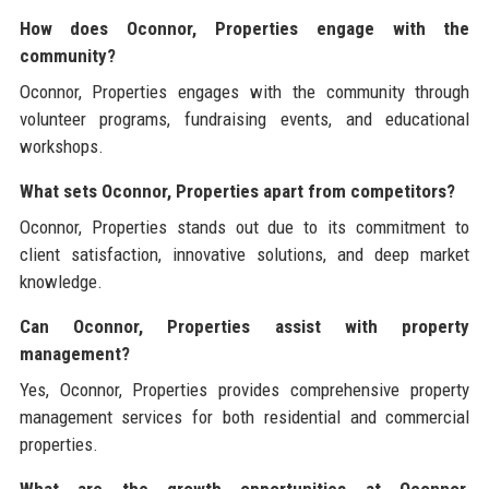
How does Oconnor, Properties engage with the
community?
Oconnor, Properties engages with the community through
volunteer programs, fundraising events, and educational
workshops.
What sets Oconnor, Properties apart from competitors?
Oconnor, Properties stands out due to its commitment to
client satisfaction, innovative solutions, and deep market
knowledge.
Can Oconnor, Properties assist with property
management?
Yes, Oconnor, Properties provides comprehensive property
management services for both residential and commercial
properties.