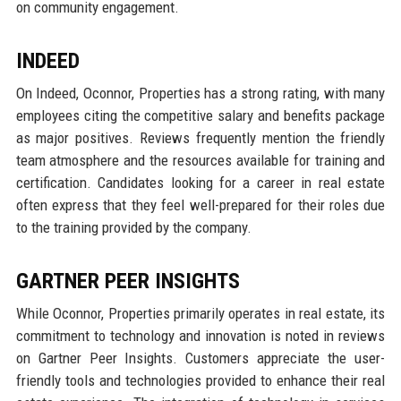
on community engagement.
INDEED
On Indeed, Oconnor, Properties has a strong rating, with many
employees citing the competitive salary and benefits package
as major positives. Reviews frequently mention the friendly
team atmosphere and the resources available for training and
certification. Candidates looking for a career in real estate
often express that they feel well-prepared for their roles due
to the training provided by the company.
GARTNER PEER INSIGHTS
While Oconnor, Properties primarily operates in real estate, its
commitment to technology and innovation is noted in reviews
on Gartner Peer Insights. Customers appreciate the user-
friendly tools and technologies provided to enhance their real