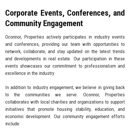
Corporate Events, Conferences, and
Community Engagement
Oconnor, Properties actively participates in industry events
and conferences, providing our team with opportunities to
network, collaborate, and stay updated on the latest trends
and developments in real estate. Our participation in these
events showcases our commitment to professionalism and
excellence in the industry.
In addition to industry engagement, we believe in giving back
to the communities we serve. Oconnor, Properties
collaborates with local charities and organizations to support
initiatives that promote housing stability, education, and
economic development. Our community engagement efforts
include: