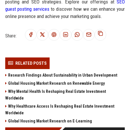
posting and SEO strategies. Explore our offerings at
SEO
guest posting services
to discover how we can enhance your
online presence and achieve your marketing goals.
Share:
RELATED POSTS
Research Findings About Sustainability in Urban Development
Global Housing Market Research on Renewable Energy
Why Mental Health Is Reshaping Real Estate Investment
Worldwide
Why Healthcare Access Is Reshaping Real Estate Investment
Worldwide
Global Housing Market Research on E-Learning