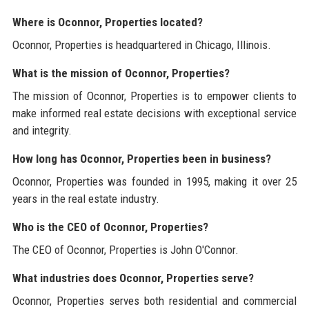
Where is Oconnor, Properties located?
Oconnor, Properties is headquartered in Chicago, Illinois.
What is the mission of Oconnor, Properties?
The mission of Oconnor, Properties is to empower clients to
make informed real estate decisions with exceptional service
and integrity.
How long has Oconnor, Properties been in business?
Oconnor, Properties was founded in 1995, making it over 25
years in the real estate industry.
Who is the CEO of Oconnor, Properties?
The CEO of Oconnor, Properties is John O'Connor.
What industries does Oconnor, Properties serve?
Oconnor, Properties serves both residential and commercial