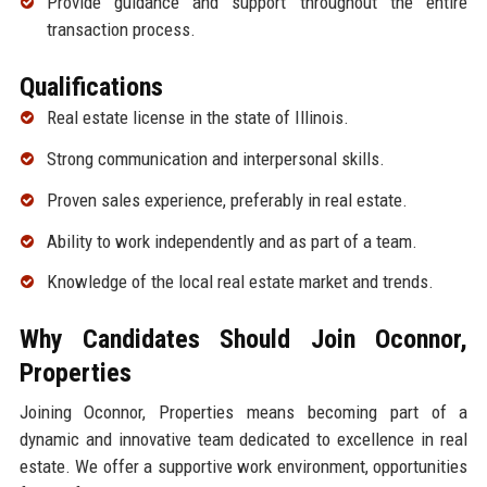
Provide guidance and support throughout the entire
transaction process.
Qualifications
Real estate license in the state of Illinois.
Strong communication and interpersonal skills.
Proven sales experience, preferably in real estate.
Ability to work independently and as part of a team.
Knowledge of the local real estate market and trends.
Why Candidates Should Join Oconnor,
Properties
Joining Oconnor, Properties means becoming part of a
dynamic and innovative team dedicated to excellence in real
estate. We offer a supportive work environment, opportunities