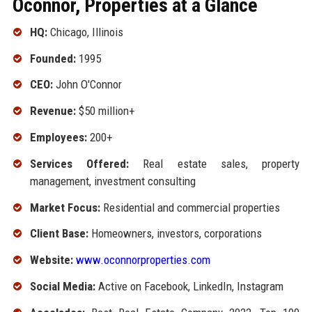
Oconnor, Properties at a Glance
HQ:
Chicago, Illinois
Founded:
1995
CEO:
John O'Connor
Revenue:
$50 million+
Employees:
200+
Services Offered:
Real estate sales, property
management, investment consulting
Market Focus:
Residential and commercial properties
Client Base:
Homeowners, investors, corporations
Website:
www.oconnorproperties.com
Social Media:
Active on Facebook, LinkedIn, Instagram