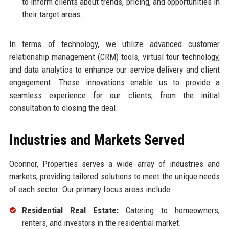
to inform clients about trends, pricing, and opportunities in
their target areas.
In terms of technology, we utilize advanced customer
relationship management (CRM) tools, virtual tour technology,
and data analytics to enhance our service delivery and client
engagement. These innovations enable us to provide a
seamless experience for our clients, from the initial
consultation to closing the deal.
Industries and Markets Served
Oconnor, Properties serves a wide array of industries and
markets, providing tailored solutions to meet the unique needs
of each sector. Our primary focus areas include:
Residential Real Estate:
Catering to homeowners,
renters, and investors in the residential market.