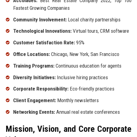
Accolades:
Best Real Estate Company 2022, Top 100
Fastest Growing Companies
Community Involvement:
Local charity partnerships
Technological Innovations:
Virtual tours, CRM software
Customer Satisfaction Rate:
95%
Office Locations:
Chicago, New York, San Francisco
Training Programs:
Continuous education for agents
Diversity Initiatives:
Inclusive hiring practices
Corporate Responsibility:
Eco-friendly practices
Client Engagement:
Monthly newsletters
Networking Events:
Annual real estate conferences
Mission, Vision, and Core Corporate