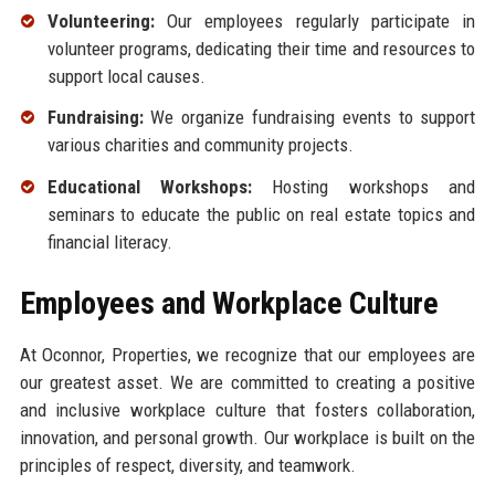
Volunteering:
Our employees regularly participate in
volunteer programs, dedicating their time and resources to
support local causes.
Fundraising:
We organize fundraising events to support
various charities and community projects.
Educational Workshops:
Hosting workshops and
seminars to educate the public on real estate topics and
financial literacy.
Employees and Workplace Culture
At Oconnor, Properties, we recognize that our employees are
our greatest asset. We are committed to creating a positive
and inclusive workplace culture that fosters collaboration,
innovation, and personal growth. Our workplace is built on the
principles of respect, diversity, and teamwork.