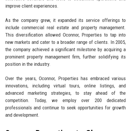
improve client experiences.
As the company grew, it expanded its service offerings to
include commercial real estate and property management.
This diversification allowed Oconnor, Properties to tap into
new markets and cater to a broader range of clients. In 2005,
the company achieved a significant milestone by acquiring a
prominent property management firm, further solidifying its
position in the industry.
Over the years, Oconnor, Properties has embraced various
innovations, including virtual tours, online listings, and
advanced marketing strategies, to stay ahead of the
competition. Today, we employ over 200 dedicated
professionals and continue to seek opportunities for growth
and development.