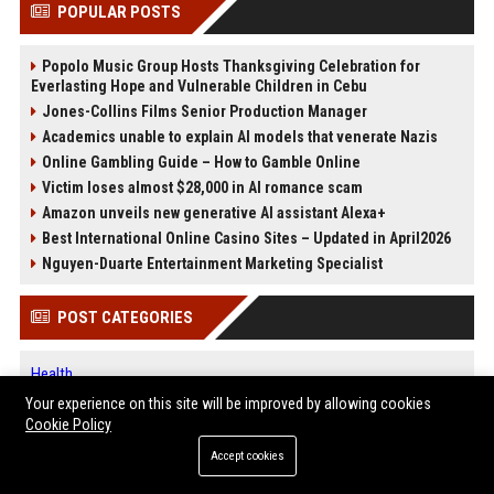
POPULAR POSTS
Popolo Music Group Hosts Thanksgiving Celebration for
Everlasting Hope and Vulnerable Children in Cebu
Jones-Collins Films Senior Production Manager
Academics unable to explain AI models that venerate Nazis
Online Gambling Guide – How to Gamble Online
Victim loses almost $28,000 in AI romance scam
Amazon unveils new generative AI assistant Alexa+
Best International Online Casino Sites – Updated in April2026
Nguyen-Duarte Entertainment Marketing Specialist
POST CATEGORIES
Health
Finance
Your experience on this site will be improved by allowing cookies
Automobile
Cookie Policy
Technology
Accept cookies
Travel