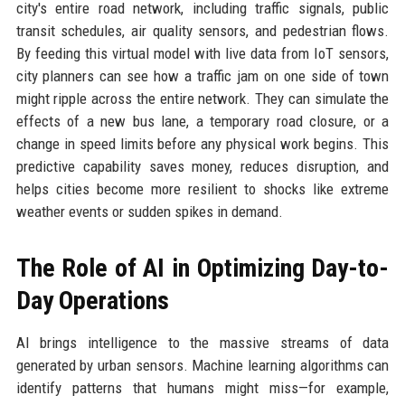
city's entire road network, including traffic signals, public
transit schedules, air quality sensors, and pedestrian flows.
By feeding this virtual model with live data from IoT sensors,
city planners can see how a traffic jam on one side of town
might ripple across the entire network. They can simulate the
effects of a new bus lane, a temporary road closure, or a
change in speed limits before any physical work begins. This
predictive capability saves money, reduces disruption, and
helps cities become more resilient to shocks like extreme
weather events or sudden spikes in demand.
The Role of AI in Optimizing Day-to-
Day Operations
AI brings intelligence to the massive streams of data
generated by urban sensors. Machine learning algorithms can
identify patterns that humans might miss—for example,