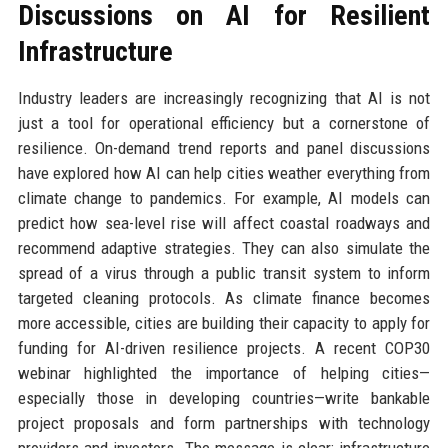
Discussions on AI for Resilient
Infrastructure
Industry leaders are increasingly recognizing that AI is not
just a tool for operational efficiency but a cornerstone of
resilience. On-demand trend reports and panel discussions
have explored how AI can help cities weather everything from
climate change to pandemics. For example, AI models can
predict how sea-level rise will affect coastal roadways and
recommend adaptive strategies. They can also simulate the
spread of a virus through a public transit system to inform
targeted cleaning protocols. As climate finance becomes
more accessible, cities are building their capacity to apply for
funding for AI-driven resilience projects. A recent COP30
webinar highlighted the importance of helping cities—
especially those in developing countries—write bankable
project proposals and form partnerships with technology