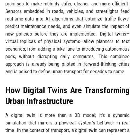
promises to make mobility safer, cleaner, and more efficient.
Sensors embedded in roads, vehicles, and streetlights feed
real-time data into AI algorithms that optimize traffic flows,
predict maintenance needs, and even simulate the impact of
new policies before they are implemented. Digital twins—
virtual replicas of physical systems—allow planners to test
scenarios, from adding a bike lane to introducing autonomous
pods, without disrupting daily commutes. This combined
approach is already being piloted in forward-thinking cities
and is poised to define urban transport for decades to come.
How Digital Twins Are Transforming
Urban Infrastructure
A digital twin is more than a 3D model; it's a dynamic
simulation that mirrors a physical system's behavior in real
time. In the context of transport, a digital twin can represent a