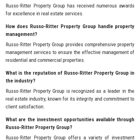
Russo-Ritter Property Group has received numerous awards
for excellence in real estate services.
How does Russo-Ritter Property Group handle property
management?
Russo-Ritter Property Group provides comprehensive property
management services to ensure the effective management of
residential and commercial properties.
What is the reputation of Russo-Ritter Property Group in
the industry?
Russo-Ritter Property Group is recognized as a leader in the
real estate industry, known for its integrity and commitment to
client satisfaction.
What are the investment opportunities available through
Russo-Ritter Property Group?
Russo-Ritter Property Group offers a variety of investment