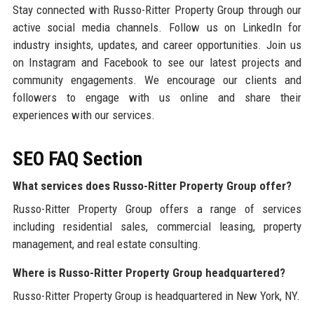
Stay connected with Russo-Ritter Property Group through our
active social media channels. Follow us on LinkedIn for
industry insights, updates, and career opportunities. Join us
on Instagram and Facebook to see our latest projects and
community engagements. We encourage our clients and
followers to engage with us online and share their
experiences with our services.
SEO FAQ Section
What services does Russo-Ritter Property Group offer?
Russo-Ritter Property Group offers a range of services
including residential sales, commercial leasing, property
management, and real estate consulting.
Where is Russo-Ritter Property Group headquartered?
Russo-Ritter Property Group is headquartered in New York, NY.