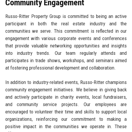
Community Engagement
Russo-Ritter Property Group is committed to being an active
participant in both the real estate industry and the
communities we serve. This commitment is reflected in our
engagement with various corporate events and conferences
that provide valuable networking opportunities and insights
into industry trends. Our team regularly attends and
participates in trade shows, workshops, and seminars aimed
at fostering professional development and collaboration.
In addition to industry-related events, Russo-Ritter champions
community engagement initiatives. We believe in giving back
and actively participate in charity events, local fundraisers,
and community service projects. Our employees are
encouraged to volunteer their time and skills to support local
organizations, reinforcing our commitment to making a
positive impact in the communities we operate in. These