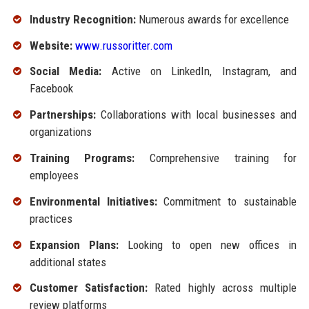
Industry Recognition:
Numerous awards for excellence
Website:
www.russoritter.com
Social Media:
Active on LinkedIn, Instagram, and
Facebook
Partnerships:
Collaborations with local businesses and
organizations
Training Programs:
Comprehensive training for
employees
Environmental Initiatives:
Commitment to sustainable
practices
Expansion Plans:
Looking to open new offices in
additional states
Customer Satisfaction:
Rated highly across multiple
review platforms