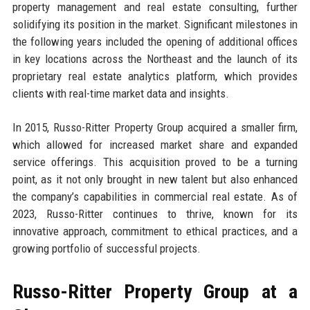
property management and real estate consulting, further
solidifying its position in the market. Significant milestones in
the following years included the opening of additional offices
in key locations across the Northeast and the launch of its
proprietary real estate analytics platform, which provides
clients with real-time market data and insights.
In 2015, Russo-Ritter Property Group acquired a smaller firm,
which allowed for increased market share and expanded
service offerings. This acquisition proved to be a turning
point, as it not only brought in new talent but also enhanced
the company’s capabilities in commercial real estate. As of
2023, Russo-Ritter continues to thrive, known for its
innovative approach, commitment to ethical practices, and a
growing portfolio of successful projects.
Russo-Ritter Property Group at a