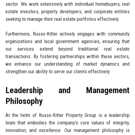
sector. We work extensively with individual homebuyers, real
estate investors, property developers, and corporate entities
seeking to manage their real estate portfolios effectively.
Furthermore, Russo-Ritter actively engages with community
organizations and local government agencies, ensuring that
our services extend beyond traditional real estate
transactions. By fostering partnerships within these sectors,
we enhance our understanding of market dynamics and
strengthen our ability to serve our clients effectively.
Leadership and Management
Philosophy
At the helm of Russo-Ritter Property Group is a leadership
team that embodies the company's core values of integrity,
innovation, and excellence. Our management philosophy is