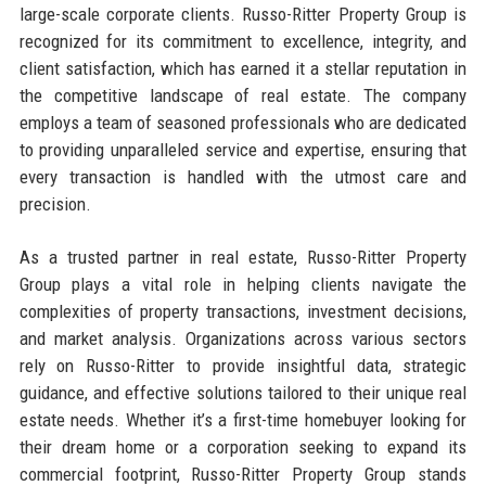
large-scale corporate clients. Russo-Ritter Property Group is
recognized for its commitment to excellence, integrity, and
client satisfaction, which has earned it a stellar reputation in
the competitive landscape of real estate. The company
employs a team of seasoned professionals who are dedicated
to providing unparalleled service and expertise, ensuring that
every transaction is handled with the utmost care and
precision.
As a trusted partner in real estate, Russo-Ritter Property
Group plays a vital role in helping clients navigate the
complexities of property transactions, investment decisions,
and market analysis. Organizations across various sectors
rely on Russo-Ritter to provide insightful data, strategic
guidance, and effective solutions tailored to their unique real
estate needs. Whether it’s a first-time homebuyer looking for
their dream home or a corporation seeking to expand its
commercial footprint, Russo-Ritter Property Group stands