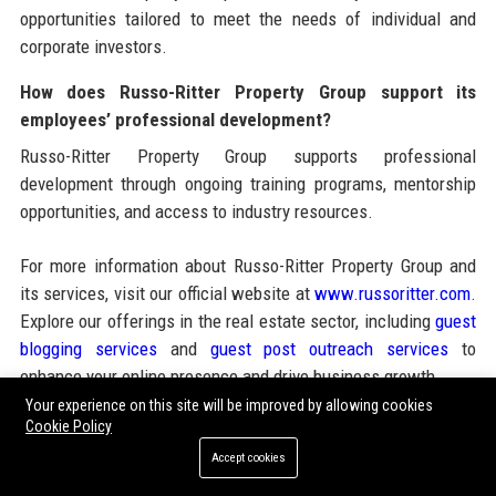
opportunities tailored to meet the needs of individual and
corporate investors.
How does Russo-Ritter Property Group support its
employees’ professional development?
Russo-Ritter Property Group supports professional
development through ongoing training programs, mentorship
opportunities, and access to industry resources.
For more information about Russo-Ritter Property Group and
its services, visit our official website at
www.russoritter.com
.
Explore our offerings in the real estate sector, including
guest
blogging services
and
guest post outreach services
to
enhance your online presence and drive business growth.
Your experience on this site will be improved by allowing cookies
Cookie Policy
Share:
Accept cookies