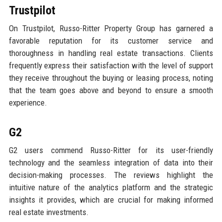
Trustpilot
On Trustpilot, Russo-Ritter Property Group has garnered a
favorable reputation for its customer service and
thoroughness in handling real estate transactions. Clients
frequently express their satisfaction with the level of support
they receive throughout the buying or leasing process, noting
that the team goes above and beyond to ensure a smooth
experience.
G2
G2 users commend Russo-Ritter for its user-friendly
technology and the seamless integration of data into their
decision-making processes. The reviews highlight the
intuitive nature of the analytics platform and the strategic
insights it provides, which are crucial for making informed
real estate investments.