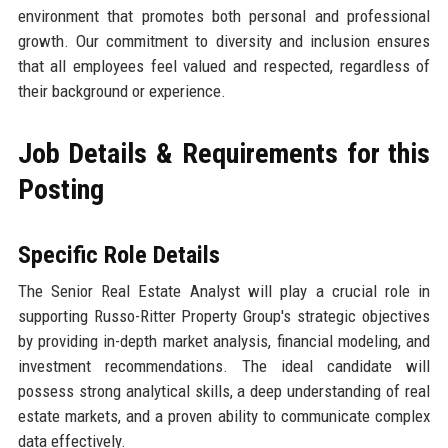
environment that promotes both personal and professional
growth. Our commitment to diversity and inclusion ensures
that all employees feel valued and respected, regardless of
their background or experience.
Job Details & Requirements for this
Posting
Specific Role Details
The Senior Real Estate Analyst will play a crucial role in
supporting Russo-Ritter Property Group's strategic objectives
by providing in-depth market analysis, financial modeling, and
investment recommendations. The ideal candidate will
possess strong analytical skills, a deep understanding of real
estate markets, and a proven ability to communicate complex
data effectively.