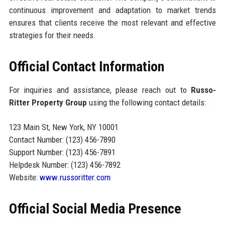
continuous improvement and adaptation to market trends
ensures that clients receive the most relevant and effective
strategies for their needs.
Official Contact Information
For inquiries and assistance, please reach out to
Russo-
Ritter Property Group
using the following contact details:
123 Main St, New York, NY 10001
Contact Number: (123) 456-7890
Support Number: (123) 456-7891
Helpdesk Number: (123) 456-7892
Website:
www.russoritter.com
Official Social Media Presence