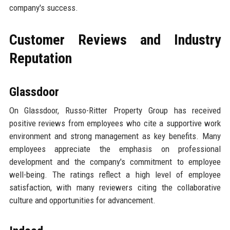
company's success.
Customer Reviews and Industry
Reputation
Glassdoor
On Glassdoor, Russo-Ritter Property Group has received
positive reviews from employees who cite a supportive work
environment and strong management as key benefits. Many
employees appreciate the emphasis on professional
development and the company's commitment to employee
well-being. The ratings reflect a high level of employee
satisfaction, with many reviewers citing the collaborative
culture and opportunities for advancement.