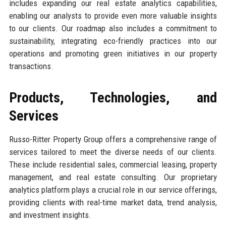
includes expanding our real estate analytics capabilities,
enabling our analysts to provide even more valuable insights
to our clients. Our roadmap also includes a commitment to
sustainability, integrating eco-friendly practices into our
operations and promoting green initiatives in our property
transactions.
Products, Technologies, and
Services
Russo-Ritter Property Group offers a comprehensive range of
services tailored to meet the diverse needs of our clients.
These include residential sales, commercial leasing, property
management, and real estate consulting. Our proprietary
analytics platform plays a crucial role in our service offerings,
providing clients with real-time market data, trend analysis,
and investment insights.