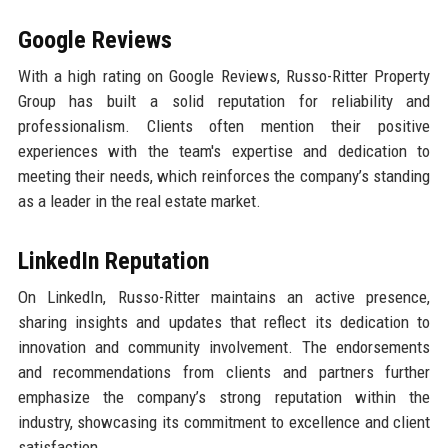
Google Reviews
With a high rating on Google Reviews, Russo-Ritter Property
Group has built a solid reputation for reliability and
professionalism. Clients often mention their positive
experiences with the team's expertise and dedication to
meeting their needs, which reinforces the company’s standing
as a leader in the real estate market.
LinkedIn Reputation
On LinkedIn, Russo-Ritter maintains an active presence,
sharing insights and updates that reflect its dedication to
innovation and community involvement. The endorsements
and recommendations from clients and partners further
emphasize the company’s strong reputation within the
industry, showcasing its commitment to excellence and client
satisfaction.