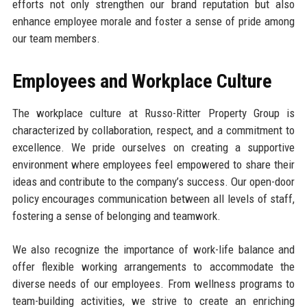
efforts not only strengthen our brand reputation but also
enhance employee morale and foster a sense of pride among
our team members.
Employees and Workplace Culture
The workplace culture at Russo-Ritter Property Group is
characterized by collaboration, respect, and a commitment to
excellence. We pride ourselves on creating a supportive
environment where employees feel empowered to share their
ideas and contribute to the company’s success. Our open-door
policy encourages communication between all levels of staff,
fostering a sense of belonging and teamwork.
We also recognize the importance of work-life balance and
offer flexible working arrangements to accommodate the
diverse needs of our employees. From wellness programs to
team-building activities, we strive to create an enriching