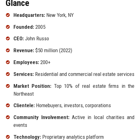
Glance
Headquarters:
New York, NY
Founded:
2005
CEO:
John Russo
Revenue:
$50 million (2022)
Employees:
200+
Services:
Residential and commercial real estate services
Market Position:
Top 10% of real estate firms in the
Northeast
Clientele:
Homebuyers, investors, corporations
Community Involvement:
Active in local charities and
events
Technology:
Proprietary analytics platform