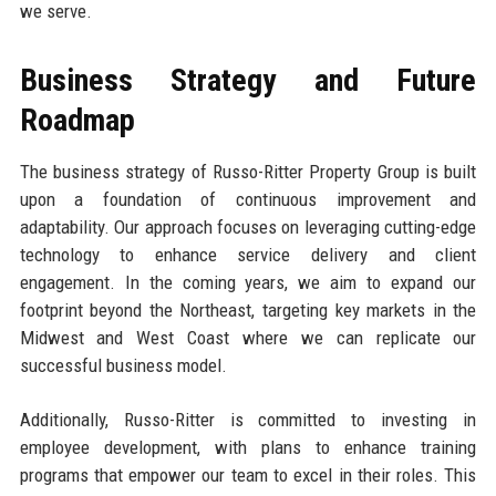
we serve.
Business Strategy and Future
Roadmap
The business strategy of Russo-Ritter Property Group is built
upon a foundation of continuous improvement and
adaptability. Our approach focuses on leveraging cutting-edge
technology to enhance service delivery and client
engagement. In the coming years, we aim to expand our
footprint beyond the Northeast, targeting key markets in the
Midwest and West Coast where we can replicate our
successful business model.
Additionally, Russo-Ritter is committed to investing in
employee development, with plans to enhance training
programs that empower our team to excel in their roles. This