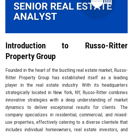
Introduction to Russo-Ritter
Property Group
Founded in the heart of the bustling real estate market, Russo-
Ritter Property Group has established itself as a leading
player in the real estate industry. With its headquarters
strategically located in New York, NY, Russo-Ritter combines
innovative strategies with a deep understanding of market
dynamics to deliver exceptional results for clients. The
company specializes in residential, commercial, and mixed-
use properties, effectively catering to a diverse clientele that
includes individual homeowners, real estate investors, and