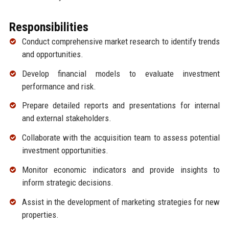
Responsibilities
Conduct comprehensive market research to identify trends
and opportunities.
Develop financial models to evaluate investment
performance and risk.
Prepare detailed reports and presentations for internal
and external stakeholders.
Collaborate with the acquisition team to assess potential
investment opportunities.
Monitor economic indicators and provide insights to
inform strategic decisions.
Assist in the development of marketing strategies for new
properties.