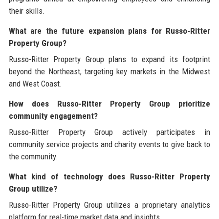
their skills.
What are the future expansion plans for Russo-Ritter
Property Group?
Russo-Ritter Property Group plans to expand its footprint
beyond the Northeast, targeting key markets in the Midwest
and West Coast.
How does Russo-Ritter Property Group prioritize
community engagement?
Russo-Ritter Property Group actively participates in
community service projects and charity events to give back to
the community.
What kind of technology does Russo-Ritter Property
Group utilize?
Russo-Ritter Property Group utilizes a proprietary analytics
platform for real-time market data and insights.