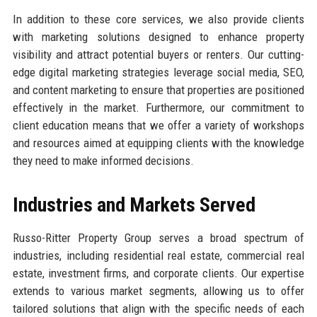
In addition to these core services, we also provide clients
with marketing solutions designed to enhance property
visibility and attract potential buyers or renters. Our cutting-
edge digital marketing strategies leverage social media, SEO,
and content marketing to ensure that properties are positioned
effectively in the market. Furthermore, our commitment to
client education means that we offer a variety of workshops
and resources aimed at equipping clients with the knowledge
they need to make informed decisions.
Industries and Markets Served
Russo-Ritter Property Group serves a broad spectrum of
industries, including residential real estate, commercial real
estate, investment firms, and corporate clients. Our expertise
extends to various market segments, allowing us to offer
tailored solutions that align with the specific needs of each