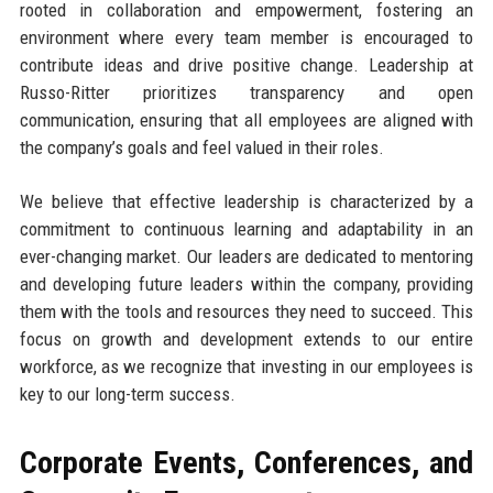
rooted in collaboration and empowerment, fostering an
environment where every team member is encouraged to
contribute ideas and drive positive change. Leadership at
Russo-Ritter prioritizes transparency and open
communication, ensuring that all employees are aligned with
the company’s goals and feel valued in their roles.
We believe that effective leadership is characterized by a
commitment to continuous learning and adaptability in an
ever-changing market. Our leaders are dedicated to mentoring
and developing future leaders within the company, providing
them with the tools and resources they need to succeed. This
focus on growth and development extends to our entire
workforce, as we recognize that investing in our employees is
key to our long-term success.
Corporate Events, Conferences, and