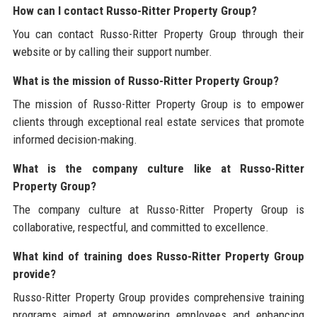
How can I contact Russo-Ritter Property Group?
You can contact Russo-Ritter Property Group through their
website or by calling their support number.
What is the mission of Russo-Ritter Property Group?
The mission of Russo-Ritter Property Group is to empower
clients through exceptional real estate services that promote
informed decision-making.
What is the company culture like at Russo-Ritter
Property Group?
The company culture at Russo-Ritter Property Group is
collaborative, respectful, and committed to excellence.
What kind of training does Russo-Ritter Property Group
provide?
Russo-Ritter Property Group provides comprehensive training
programs aimed at empowering employees and enhancing