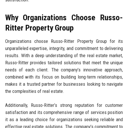
Why Organizations Choose Russo-
Ritter Property Group
Organizations choose Russo-Ritter Property Group for its
unparalleled expertise, integrity, and commitment to delivering
results. With a deep understanding of the real estate market,
Russo-Ritter provides tailored solutions that meet the unique
needs of each client. The company’s innovative approach,
combined with its focus on building long-term relationships,
makes it a trusted partner for businesses looking to navigate
the complexities of real estate.
Additionally, Russo-Ritter’s strong reputation for customer
satisfaction and its comprehensive range of services position
it as a leading choice for organizations seeking reliable and
effective real estate solutions. The company’s commitment to