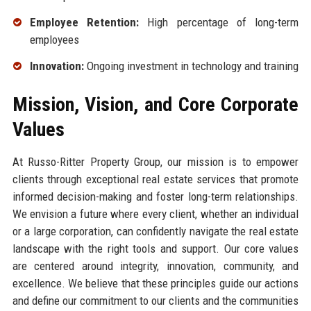
Employee Retention:
High percentage of long-term
employees
Innovation:
Ongoing investment in technology and training
Mission, Vision, and Core Corporate
Values
At Russo-Ritter Property Group, our mission is to empower
clients through exceptional real estate services that promote
informed decision-making and foster long-term relationships.
We envision a future where every client, whether an individual
or a large corporation, can confidently navigate the real estate
landscape with the right tools and support. Our core values
are centered around integrity, innovation, community, and
excellence. We believe that these principles guide our actions
and define our commitment to our clients and the communities