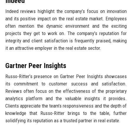
Indeed
Indeed reviews highlight the company’s focus on innovation
and its positive impact on the real estate market. Employees
often mention the dynamic environment and the exciting
projects they get to work on. The company’s reputation for
integrity and client satisfaction is frequently praised, making
it an attractive employer in the real estate sector.
Gartner Peer Insights
Russo-Ritter’s presence on Gartner Peer Insights showcases
its commitment to customer success and satisfaction.
Reviews often focus on the effectiveness of the proprietary
analytics platform and the valuable insights it provides.
Clients appreciate the team’s responsiveness and the depth of
knowledge that Russo-Ritter brings to the table, further
solidifying its reputation as a trusted partner in real estate.