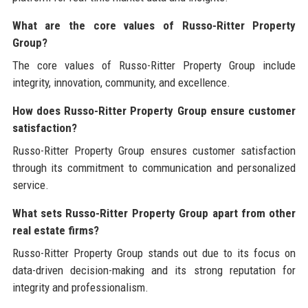
What are the core values of Russo-Ritter Property
Group?
The core values of Russo-Ritter Property Group include
integrity, innovation, community, and excellence.
How does Russo-Ritter Property Group ensure customer
satisfaction?
Russo-Ritter Property Group ensures customer satisfaction
through its commitment to communication and personalized
service.
What sets Russo-Ritter Property Group apart from other
real estate firms?
Russo-Ritter Property Group stands out due to its focus on
data-driven decision-making and its strong reputation for
integrity and professionalism.