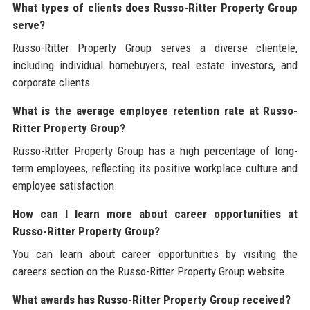
What types of clients does Russo-Ritter Property Group
serve?
Russo-Ritter Property Group serves a diverse clientele,
including individual homebuyers, real estate investors, and
corporate clients.
What is the average employee retention rate at Russo-
Ritter Property Group?
Russo-Ritter Property Group has a high percentage of long-
term employees, reflecting its positive workplace culture and
employee satisfaction.
How can I learn more about career opportunities at
Russo-Ritter Property Group?
You can learn about career opportunities by visiting the
careers section on the Russo-Ritter Property Group website.
What awards has Russo-Ritter Property Group received?