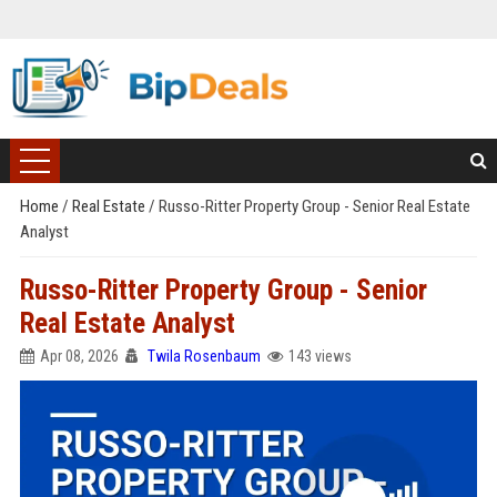
Home
/
Real Estate
/
Russo-Ritter Property Group - Senior Real Estate
Analyst
Russo-Ritter Property Group - Senior
Real Estate Analyst
Apr 08, 2026
Twila Rosenbaum
143 views