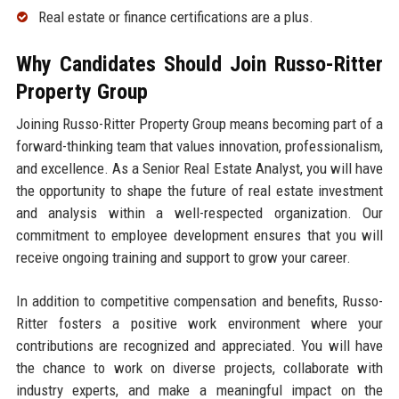
Real estate or finance certifications are a plus.
Why Candidates Should Join Russo-Ritter
Property Group
Joining Russo-Ritter Property Group means becoming part of a
forward-thinking team that values innovation, professionalism,
and excellence. As a Senior Real Estate Analyst, you will have
the opportunity to shape the future of real estate investment
and analysis within a well-respected organization. Our
commitment to employee development ensures that you will
receive ongoing training and support to grow your career.
In addition to competitive compensation and benefits, Russo-
Ritter fosters a positive work environment where your
contributions are recognized and appreciated. You will have
the chance to work on diverse projects, collaborate with
industry experts, and make a meaningful impact on the