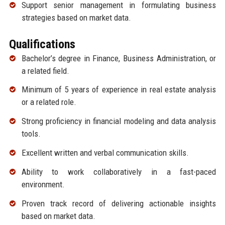
Support senior management in formulating business
strategies based on market data.
Qualifications
Bachelor’s degree in Finance, Business Administration, or
a related field.
Minimum of 5 years of experience in real estate analysis
or a related role.
Strong proficiency in financial modeling and data analysis
tools.
Excellent written and verbal communication skills.
Ability to work collaboratively in a fast-paced
environment.
Proven track record of delivering actionable insights
based on market data.