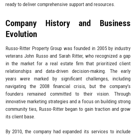
ready to deliver comprehensive support and resources.
Company History and Business
Evolution
Russo-Ritter Property Group was founded in 2005 by industry
veterans John Russo and Sarah Ritter, who recognized a gap
in the market for a real estate firm that prioritized client
relationships and data-driven decision-making. The early
years were marked by significant challenges, including
navigating the 2008 financial crisis, but the company's
founders remained committed to their vision. Through
innovative marketing strategies and a focus on building strong
community ties, Russo-Ritter began to gain traction and grow
its client base.
By 2010, the company had expanded its services to include