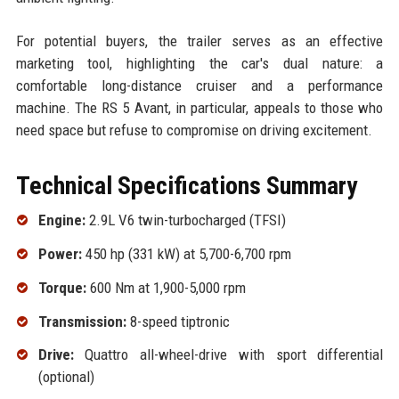
For potential buyers, the trailer serves as an effective
marketing tool, highlighting the car's dual nature: a
comfortable long-distance cruiser and a performance
machine. The RS 5 Avant, in particular, appeals to those who
need space but refuse to compromise on driving excitement.
Technical Specifications Summary
Engine:
2.9L V6 twin-turbocharged (TFSI)
Power:
450 hp (331 kW) at 5,700-6,700 rpm
Torque:
600 Nm at 1,900-5,000 rpm
Transmission:
8-speed tiptronic
Drive:
Quattro all-wheel-drive with sport differential
(optional)