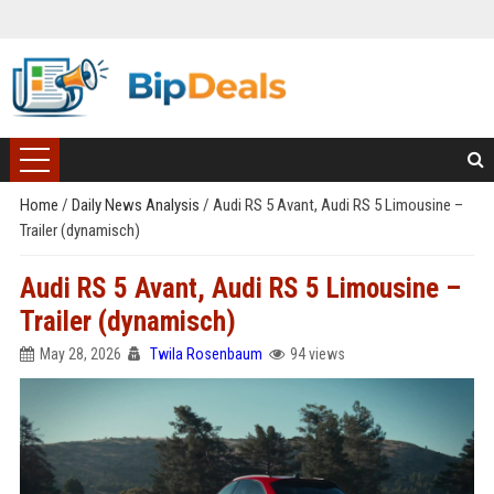
Home
/
Daily News Analysis
/
Audi RS 5 Avant, Audi RS 5 Limousine –
Trailer (dynamisch)
Audi RS 5 Avant, Audi RS 5 Limousine –
Trailer (dynamisch)
May 28, 2026
Twila Rosenbaum
94 views