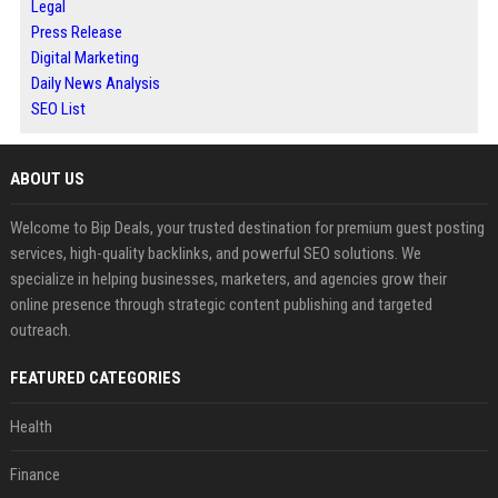
Legal
Press Release
Digital Marketing
Daily News Analysis
SEO List
ABOUT US
Welcome to Bip Deals, your trusted destination for premium guest posting
services, high-quality backlinks, and powerful SEO solutions. We
specialize in helping businesses, marketers, and agencies grow their
online presence through strategic content publishing and targeted
outreach.
FEATURED CATEGORIES
Health
Finance