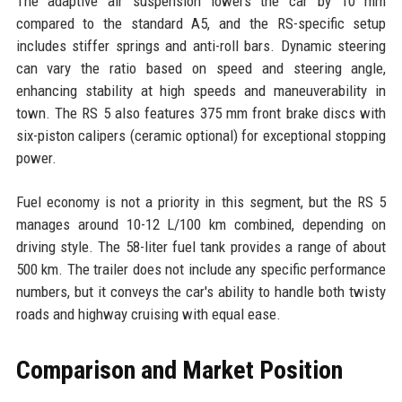
The adaptive air suspension lowers the car by 10 mm
compared to the standard A5, and the RS-specific setup
includes stiffer springs and anti-roll bars. Dynamic steering
can vary the ratio based on speed and steering angle,
enhancing stability at high speeds and maneuverability in
town. The RS 5 also features 375 mm front brake discs with
six-piston calipers (ceramic optional) for exceptional stopping
power.
Fuel economy is not a priority in this segment, but the RS 5
manages around 10-12 L/100 km combined, depending on
driving style. The 58-liter fuel tank provides a range of about
500 km. The trailer does not include any specific performance
numbers, but it conveys the car's ability to handle both twisty
roads and highway cruising with equal ease.
Comparison and Market Position