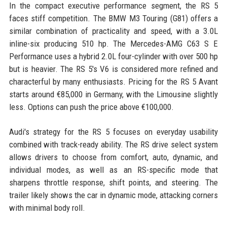
In the compact executive performance segment, the RS 5
faces stiff competition. The BMW M3 Touring (G81) offers a
similar combination of practicality and speed, with a 3.0L
inline-six producing 510 hp. The Mercedes-AMG C63 S E
Performance uses a hybrid 2.0L four-cylinder with over 500 hp
but is heavier. The RS 5's V6 is considered more refined and
characterful by many enthusiasts. Pricing for the RS 5 Avant
starts around €85,000 in Germany, with the Limousine slightly
less. Options can push the price above €100,000.
Audi's strategy for the RS 5 focuses on everyday usability
combined with track-ready ability. The RS drive select system
allows drivers to choose from comfort, auto, dynamic, and
individual modes, as well as an RS-specific mode that
sharpens throttle response, shift points, and steering. The
trailer likely shows the car in dynamic mode, attacking corners
with minimal body roll.