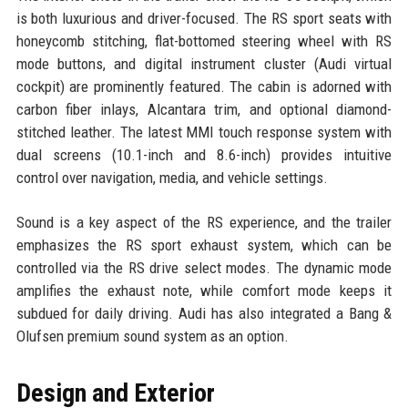
is both luxurious and driver-focused. The RS sport seats with
honeycomb stitching, flat-bottomed steering wheel with RS
mode buttons, and digital instrument cluster (Audi virtual
cockpit) are prominently featured. The cabin is adorned with
carbon fiber inlays, Alcantara trim, and optional diamond-
stitched leather. The latest MMI touch response system with
dual screens (10.1-inch and 8.6-inch) provides intuitive
control over navigation, media, and vehicle settings.
Sound is a key aspect of the RS experience, and the trailer
emphasizes the RS sport exhaust system, which can be
controlled via the RS drive select modes. The dynamic mode
amplifies the exhaust note, while comfort mode keeps it
subdued for daily driving. Audi has also integrated a Bang &
Olufsen premium sound system as an option.
Design and Exterior