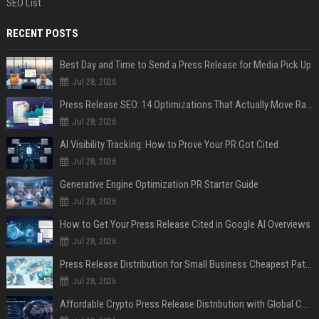
SEO List
RECENT POSTS
Best Day and Time to Send a Press Release for Media Pick Up
Jul 28, 2026
Press Release SEO: 14 Optimizations That Actually Move Rankings
Jul 28, 2026
AI Visibility Tracking: How to Prove Your PR Got Cited
Jul 28, 2026
Generative Engine Optimization PR Starter Guide
Jul 28, 2026
How to Get Your Press Release Cited in Google AI Overviews
Jul 28, 2026
Press Release Distribution for Small Business Cheapest Path to Real Coverage
Jul 28, 2026
Affordable Crypto Press Release Distribution with Global Coverage