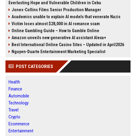
Everlasting Hope and Vulnerable Children in Cebu
Jones-Collins Films Senior Production Manager
Academics unable to explain AI models that venerate Nazis
Victim loses almost $28,000 in AI romance scam
Online Gambling Guide – How to Gamble Online
Amazon unveils new generative AI assistant Alexa+
Best International Online Casino Sites – Updated in April2026
Nguyen-Duarte Entertainment Marketing Specialist
POST CATEGORIES
Health
Finance
Automobile
Technology
Travel
Crypto
Ecommerce
Entertainment