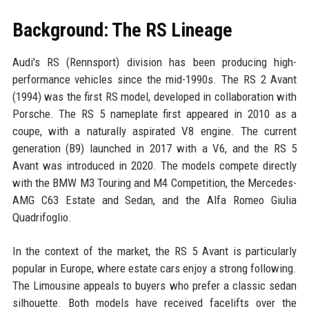
Background: The RS Lineage
Audi's RS (Rennsport) division has been producing high-
performance vehicles since the mid-1990s. The RS 2 Avant
(1994) was the first RS model, developed in collaboration with
Porsche. The RS 5 nameplate first appeared in 2010 as a
coupe, with a naturally aspirated V8 engine. The current
generation (B9) launched in 2017 with a V6, and the RS 5
Avant was introduced in 2020. The models compete directly
with the BMW M3 Touring and M4 Competition, the Mercedes-
AMG C63 Estate and Sedan, and the Alfa Romeo Giulia
Quadrifoglio.
In the context of the market, the RS 5 Avant is particularly
popular in Europe, where estate cars enjoy a strong following.
The Limousine appeals to buyers who prefer a classic sedan
silhouette. Both models have received facelifts over the