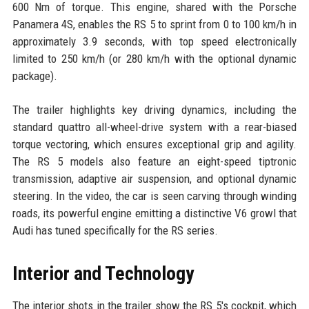
600 Nm of torque. This engine, shared with the Porsche
Panamera 4S, enables the RS 5 to sprint from 0 to 100 km/h in
approximately 3.9 seconds, with top speed electronically
limited to 250 km/h (or 280 km/h with the optional dynamic
package).
The trailer highlights key driving dynamics, including the
standard quattro all-wheel-drive system with a rear-biased
torque vectoring, which ensures exceptional grip and agility.
The RS 5 models also feature an eight-speed tiptronic
transmission, adaptive air suspension, and optional dynamic
steering. In the video, the car is seen carving through winding
roads, its powerful engine emitting a distinctive V6 growl that
Audi has tuned specifically for the RS series.
Interior and Technology
The interior shots in the trailer show the RS 5's cockpit, which