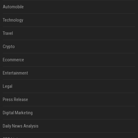
Automobile
Technology
Travel
Crypto
Ecommerce
Entertainment
Legal
Press Release
Digital Marketing
Daily News Analysis