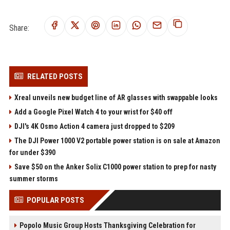
Share:
RELATED POSTS
Xreal unveils new budget line of AR glasses with swappable looks
Add a Google Pixel Watch 4 to your wrist for $40 off
DJI's 4K Osmo Action 4 camera just dropped to $209
The DJI Power 1000 V2 portable power station is on sale at Amazon
for under $390
Save $50 on the Anker Solix C1000 power station to prep for nasty
summer storms
POPULAR POSTS
Popolo Music Group Hosts Thanksgiving Celebration for