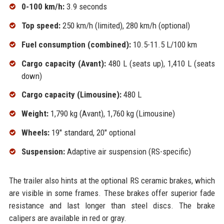
0-100 km/h:
3.9 seconds
Top speed:
250 km/h (limited), 280 km/h (optional)
Fuel consumption (combined):
10.5-11.5 L/100 km
Cargo capacity (Avant):
480 L (seats up), 1,410 L (seats
down)
Cargo capacity (Limousine):
480 L
Weight:
1,790 kg (Avant), 1,760 kg (Limousine)
Wheels:
19" standard, 20" optional
Suspension:
Adaptive air suspension (RS-specific)
The trailer also hints at the optional RS ceramic brakes, which
are visible in some frames. These brakes offer superior fade
resistance and last longer than steel discs. The brake
calipers are available in red or gray.