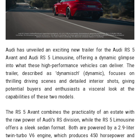
Audi has unveiled an exciting new trailer for the Audi RS 5
Avant and Audi RS 5 Limousine, offering a dynamic glimpse
into what these high-performance vehicles can deliver. The
trailer, described as 'dynamisch' (dynamic), focuses on
thrilling driving scenes and detailed interior shots, giving
potential buyers and enthusiasts a visceral look at the
capabilities of these two models.
The RS 5 Avant combines the practicality of an estate with
the raw power of Audi's RS division, while the RS 5 Limousine
offers a sleek sedan format. Both are powered by a 2.9-liter
twin-turbo V6 engine, which produces 450 horsepower and