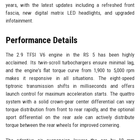
years, with the latest updates including a refreshed front
fascia, new digital matrix LED headlights, and upgraded
infotainment.
Performance Details
The 2.9 TFSI V6 engine in the RS 5 has been highly
acclaimed. Its twin-scroll turbochargers ensure minimal lag,
and the engine's flat torque curve from 1,900 to 5,000 rpm
makes it responsive in all situations. The eight-speed
tiptronic transmission shifts in milliseconds and offers
launch control for maximum acceleration starts. The quattro
system with a solid crown-gear center differential can vary
torque distribution from front to rear rapidly, and the optional
sport differential on the rear axle can actively distribute
torque between the rear wheels for improved cornering.