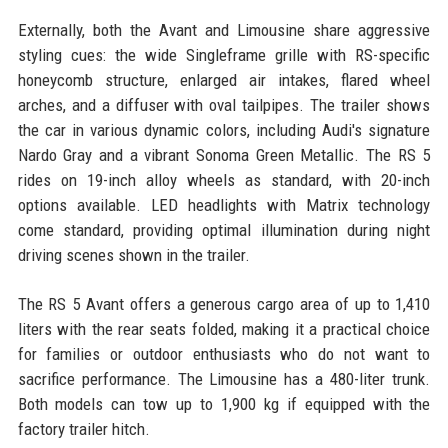
Externally, both the Avant and Limousine share aggressive
styling cues: the wide Singleframe grille with RS-specific
honeycomb structure, enlarged air intakes, flared wheel
arches, and a diffuser with oval tailpipes. The trailer shows
the car in various dynamic colors, including Audi's signature
Nardo Gray and a vibrant Sonoma Green Metallic. The RS 5
rides on 19-inch alloy wheels as standard, with 20-inch
options available. LED headlights with Matrix technology
come standard, providing optimal illumination during night
driving scenes shown in the trailer.
The RS 5 Avant offers a generous cargo area of up to 1,410
liters with the rear seats folded, making it a practical choice
for families or outdoor enthusiasts who do not want to
sacrifice performance. The Limousine has a 480-liter trunk.
Both models can tow up to 1,900 kg if equipped with the
factory trailer hitch.