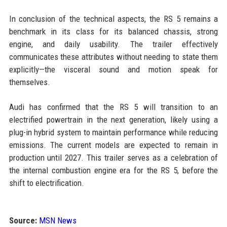
In conclusion of the technical aspects, the RS 5 remains a
benchmark in its class for its balanced chassis, strong
engine, and daily usability. The trailer effectively
communicates these attributes without needing to state them
explicitly—the visceral sound and motion speak for
themselves.
Audi has confirmed that the RS 5 will transition to an
electrified powertrain in the next generation, likely using a
plug-in hybrid system to maintain performance while reducing
emissions. The current models are expected to remain in
production until 2027. This trailer serves as a celebration of
the internal combustion engine era for the RS 5, before the
shift to electrification.
Source:
MSN News