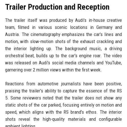
Trailer Production and Reception
The trailer itself was produced by Audi's in-house creative
team, filmed in various scenic locations in Germany and
Austria. The cinematography emphasizes the car's lines and
motion, with slow-motion shots of the exhaust crackling and
the interior lighting up. The background music, a driving
orchestral beat, builds up to the car's engine roar. The video
was released on Audi's social media channels and YouTube,
garnering over 2 million views within the first week.
Reactions from automotive journalists have been positive,
praising the trailer's ability to capture the essence of the RS
5. Some reviewers noted that the trailer does not show any
static shots of the car parked, focusing entirely on motion and
speed, which aligns with the RS brand's ethos. The interior
shots reveal the high-quality materials and configurable
ambient lighting.