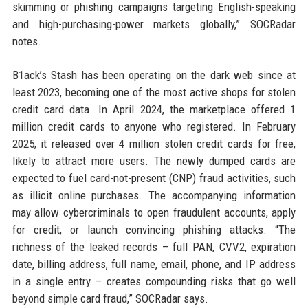
skimming or phishing campaigns targeting English-speaking
and high-purchasing-power markets globally,” SOCRadar
notes.
B1ack’s Stash has been operating on the dark web since at
least 2023, becoming one of the most active shops for stolen
credit card data. In April 2024, the marketplace offered 1
million credit cards to anyone who registered. In February
2025, it released over 4 million stolen credit cards for free,
likely to attract more users. The newly dumped cards are
expected to fuel card-not-present (CNP) fraud activities, such
as illicit online purchases. The accompanying information
may allow cybercriminals to open fraudulent accounts, apply
for credit, or launch convincing phishing attacks. “The
richness of the leaked records – full PAN, CVV2, expiration
date, billing address, full name, email, phone, and IP address
in a single entry – creates compounding risks that go well
beyond simple card fraud,” SOCRadar says.