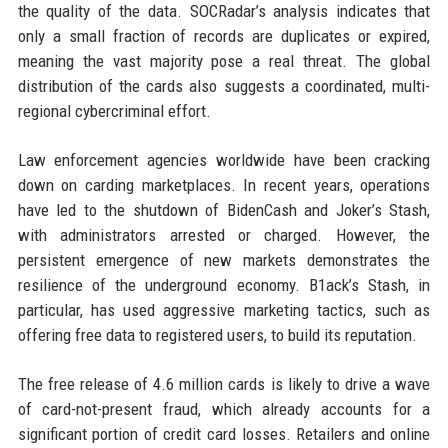
the quality of the data. SOCRadar’s analysis indicates that
only a small fraction of records are duplicates or expired,
meaning the vast majority pose a real threat. The global
distribution of the cards also suggests a coordinated, multi-
regional cybercriminal effort.
Law enforcement agencies worldwide have been cracking
down on carding marketplaces. In recent years, operations
have led to the shutdown of BidenCash and Joker’s Stash,
with administrators arrested or charged. However, the
persistent emergence of new markets demonstrates the
resilience of the underground economy. B1ack’s Stash, in
particular, has used aggressive marketing tactics, such as
offering free data to registered users, to build its reputation.
The free release of 4.6 million cards is likely to drive a wave
of card-not-present fraud, which already accounts for a
significant portion of credit card losses. Retailers and online