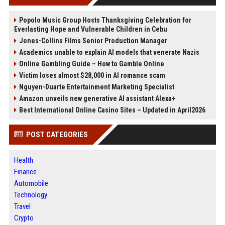
Popolo Music Group Hosts Thanksgiving Celebration for
Everlasting Hope and Vulnerable Children in Cebu
Jones-Collins Films Senior Production Manager
Academics unable to explain AI models that venerate Nazis
Online Gambling Guide – How to Gamble Online
Victim loses almost $28,000 in AI romance scam
Nguyen-Duarte Entertainment Marketing Specialist
Amazon unveils new generative AI assistant Alexa+
Best International Online Casino Sites – Updated in April2026
POST CATEGORIES
Health
Finance
Automobile
Technology
Travel
Crypto