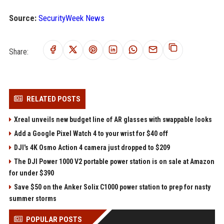
Source:
SecurityWeek News
Share:
RELATED POSTS
Xreal unveils new budget line of AR glasses with swappable looks
Add a Google Pixel Watch 4 to your wrist for $40 off
DJI's 4K Osmo Action 4 camera just dropped to $209
The DJI Power 1000 V2 portable power station is on sale at Amazon
for under $390
Save $50 on the Anker Solix C1000 power station to prep for nasty
summer storms
POPULAR POSTS