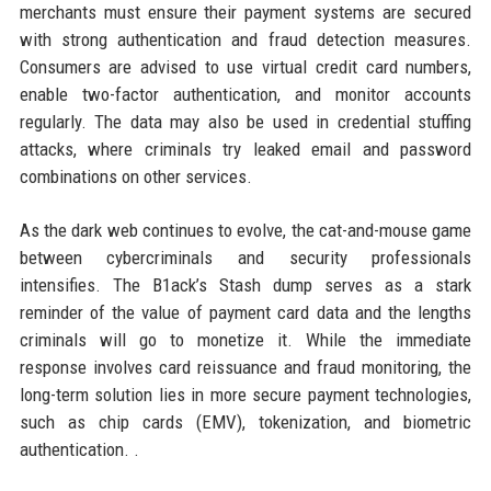
merchants must ensure their payment systems are secured
with strong authentication and fraud detection measures.
Consumers are advised to use virtual credit card numbers,
enable two-factor authentication, and monitor accounts
regularly. The data may also be used in credential stuffing
attacks, where criminals try leaked email and password
combinations on other services.
As the dark web continues to evolve, the cat-and-mouse game
between cybercriminals and security professionals
intensifies. The B1ack’s Stash dump serves as a stark
reminder of the value of payment card data and the lengths
criminals will go to monetize it. While the immediate
response involves card reissuance and fraud monitoring, the
long-term solution lies in more secure payment technologies,
such as chip cards (EMV), tokenization, and biometric
authentication. .