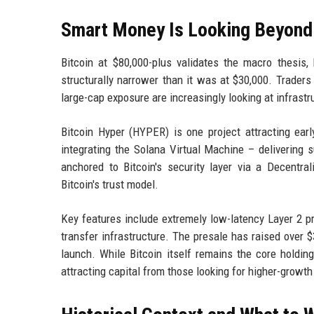
Smart Money Is Looking Beyond B
Bitcoin at $80,000-plus validates the macro thesis,
structurally narrower than it was at $30,000. Trader
large-cap exposure are increasingly looking at infrastru
Bitcoin Hyper (HYPER) is one project attracting early 
integrating the Solana Virtual Machine – delivering 
anchored to Bitcoin's security layer via a Decentra
Bitcoin's trust model.
Key features include extremely low-latency Layer 2 p
transfer infrastructure. The presale has raised over $
launch. While Bitcoin itself remains the core holding 
attracting capital from those looking for higher-growt