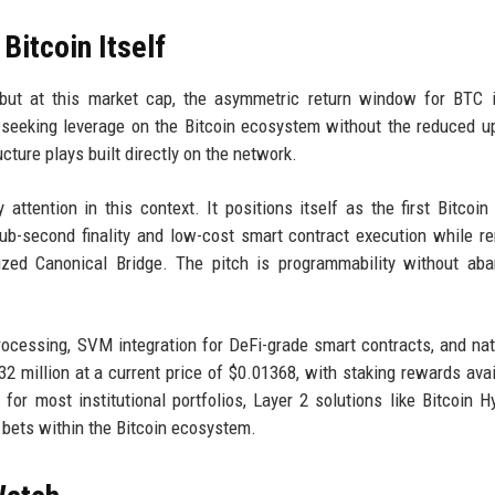
itcoin Itself
 but at this market cap, the asymmetric return window for BTC i
s seeking leverage on the Bitcoin ecosystem without the reduced u
cture plays built directly on the network.
attention in this context. It positions itself as the first Bitcoin
sub-second finality and low-cost smart contract execution while r
lized Canonical Bridge. The pitch is programmability without ab
rocessing, SVM integration for DeFi-grade smart contracts, and na
32 million at a current price of $0.01368, with staking rewards avai
for most institutional portfolios, Layer 2 solutions like Bitcoin H
h bets within the Bitcoin ecosystem.