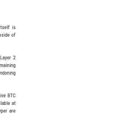
tself is
pside of
 Layer 2
emaining
andoning
tive BTC
lable at
yper are