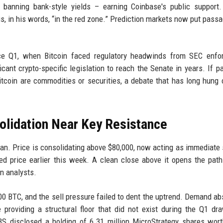
e banning bank-style yields – earning Coinbase's public support
, in his words, “in the red zone.” Prediction markets now put pass
ince Q1, when Bitcoin faced regulatory headwinds from SEC enfo
ant crypto-specific legislation to reach the Senate in years. If pa
Bitcoin are commodities or securities, a debate that has long hung 
solidation Near Key Resistance
clean. Price is consolidating above $80,000, now acting as immediate 
cted price earlier this week. A clean close above it opens the pat
in analysts.
0 BTC, and the sell pressure failed to dent the uptrend. Demand ab
 providing a structural floor that did not exist during the Q1 d
UBS disclosed a holding of 6.31 million MicroStrategy shares wor