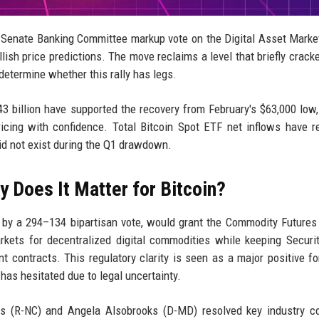
 a Senate Banking Committee markup vote on the Digital Asset Market
ish price predictions. The move reclaims a level that briefly crack
 determine whether this rally has legs.
3 billion have supported the recovery from February's $63,000 low,
ricing with confidence. Total Bitcoin Spot ETF net inflows have 
 did not exist during the Q1 drawdown.
 Does It Matter for Bitcoin?
 by a 294–134 bipartisan vote, would grant the Commodity Futures
kets for decentralized digital commodities while keeping Securi
contracts. This regulatory clarity is seen as a major positive fo
t has hesitated due to legal uncertainty.
 (R-NC) and Angela Alsobrooks (D-MD) resolved key industry co