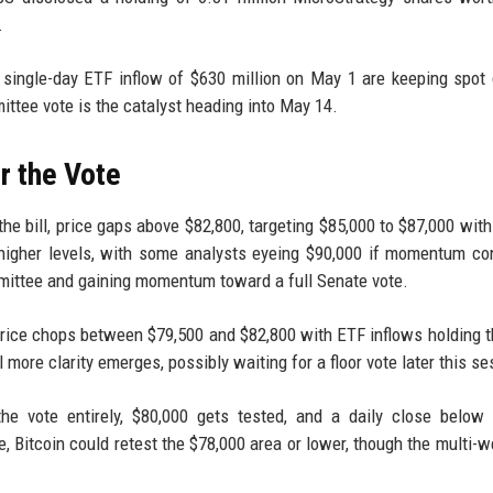
.
a single-day ETF inflow of $630 million on May 1 are keeping spo
ttee vote is the catalyst heading into May 14.
r the Vote
he bill, price gaps above $82,800, targeting $85,000 to $87,000 with
higher levels, with some analysts eyeing $90,000 if momentum co
ommittee and gaining momentum toward a full Senate vote.
rice chops between $79,500 and $82,800 with ETF inflows holding th
 more clarity emerges, possibly waiting for a floor vote later this se
the vote entirely, $80,000 gets tested, and a daily close below
se, Bitcoin could retest the $78,000 area or lower, though the multi-