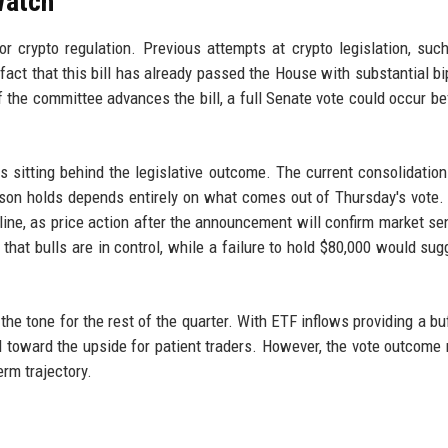
Watch
crypto regulation. Previous attempts at crypto legislation, suc
 fact that this bill has already passed the House with substantial bi
f the committee advances the bill, a full Senate vote could occur be
 sitting behind the legislative outcome. The current consolidation
son holds depends entirely on what comes out of Thursday's vote.
line, as price action after the announcement will confirm market se
hat bulls are in control, while a failure to hold $80,000 would sug
t the tone for the rest of the quarter. With ETF inflows providing a b
ed toward the upside for patient traders. However, the vote outcome
erm trajectory.