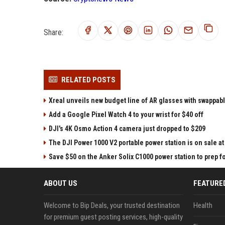
Share:
RELATED POSTS
Xreal unveils new budget line of AR glasses with swappab
Add a Google Pixel Watch 4 to your wrist for $40 off
DJI's 4K Osmo Action 4 camera just dropped to $209
The DJI Power 1000 V2 portable power station is on sale 
Save $50 on the Anker Solix C1000 power station to prep 
ABOUT US
FEATURE
Welcome to Bip Deals, your trusted destination
Health
for premium guest posting services, high-quality