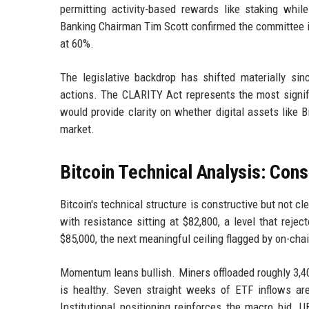
permitting activity-based rewards like staking whil
Banking Chairman Tim Scott confirmed the committee is
at 60%.
The legislative backdrop has shifted materially s
actions. The CLARITY Act represents the most signific
would provide clarity on whether digital assets like 
market.
Bitcoin Technical Analysis: Con
Bitcoin's technical structure is constructive but not 
with resistance sitting at $82,800, a level that reje
$85,000, the next meaningful ceiling flagged by on-cha
Momentum leans bullish. Miners offloaded roughly 3,40
is healthy. Seven straight weeks of ETF inflows are
Institutional positioning reinforces the macro bid. 