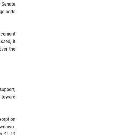
. Senate
age odds
rcement
ssed, it
over the
support,
h toward
sorption
rawdown.
th $1.12