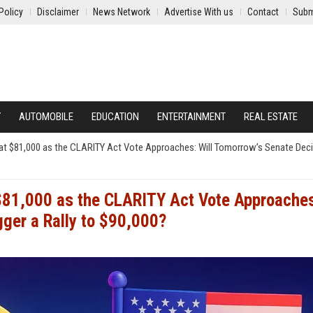
Policy
Disclaimer
News Network
Advertise With us
Contact
Subm
Y
AUTOMOBILE
EDUCATION
ENTERTAINMENT
REAL ESTATE
ng at $81,000 as the CLARITY Act Vote Approaches: Will Tomorrow’s Senate Dec
t $81,000 as the CLARITY Act Vote Approache
gger a Rally to $90,000?