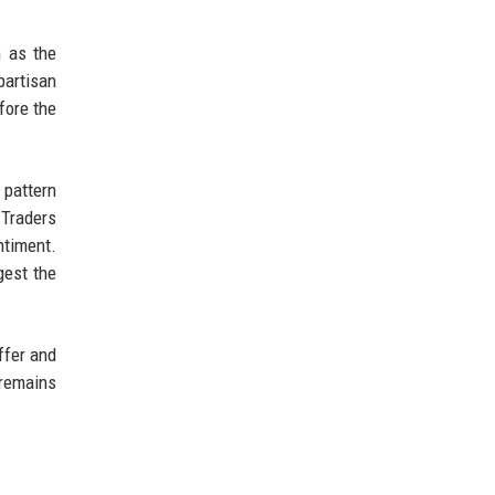
h as the
partisan
fore the
 pattern
 Traders
ntiment.
gest the
uffer and
 remains