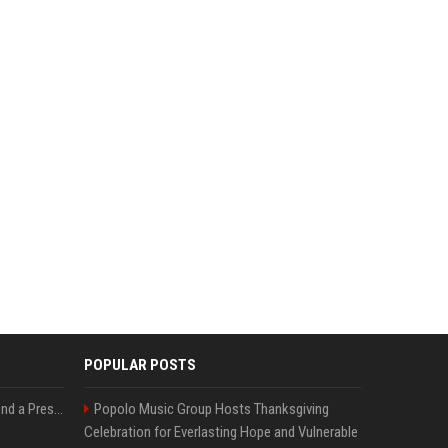
POPULAR POSTS
Best Day and Time to Send a Press Release for Media Pick Up
Popolo Music Group Hosts Thanksgiving
Celebration for Everlasting Hope and Vulnerable