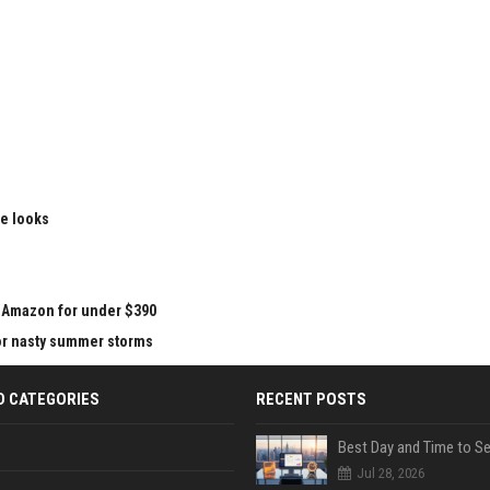
le looks
at Amazon for under $390
for nasty summer storms
D CATEGORIES
RECENT POSTS
Jul 28, 2026