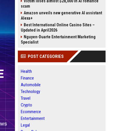
Victim loses almost $28,000 in AI romance
scam
Amazon unveils new generative AI assistant
Alexa+
Best International Online Casino Sites –
Updated in April2026
Nguyen-Duarte Entertainment Marketing
Specialist
POST CATEGORIES
Health
Finance
Automobile
Technology
Travel
Crypto
Ecommerce
Entertainment
Legal