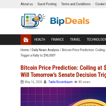
About us
Guest Posting
Terms and Conditions
Cookie 
HEALTH
FINANCE
TRAVEL
TECHNOLOG
Home
/
Daily News Analysis
/
Bitcoin Price Prediction: Coili
Trigger a Rally to $90,000?
Bitcoin Price Prediction: Coiling a
Will Tomorrow’s Senate Decision Tri
May 16, 2026
Twila Rosenbaum
80 views