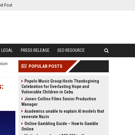
it Post
LEGAL
PRESS RELEASE
SEO RESOURCE
ision
POPULAR POSTS
Popolo Music Group Hosts Thanksgiving
s:
Celebration for Everlasting Hope and
Vulnerable Children in Cebu
Jones-Collins Films Senior Production
Manager
Academics unable to explain AI models that
venerate Nazis
Online Gambling Guide – How to Gamble
Online