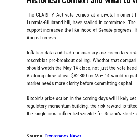
Historical Context and What to 
The CLARITY Act vote comes at a pivotal moment for 
Lummis-Gillibrand bill, have stalled in committee. The
support increases the likelihood of Senate progress. I
August recess.
Inflation data and Fed commentary are secondary risks
resembles pre-breakout coiling. Whether that compari
should watch the May 14 close, not just the vote head
A strong close above $82,800 on May 14 would signal t
market needs more clarity before committing capital.
Bitcoin's price action in the coming days will likely se
regulatory momentum building, the risk-reward is tilt
the single most influential variable for Bitcoin's short-t
Source:
Cryptonews News