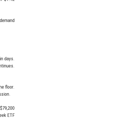
t demand
in days.
ntinues.
e floor.
ssion.
 $79,200
week ETF