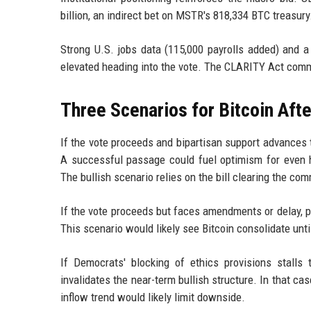
billion, an indirect bet on MSTR's 818,334 BTC treasury
Strong U.S. jobs data (115,000 payrolls added) and 
elevated heading into the vote. The CLARITY Act commi
Three Scenarios for Bitcoin Afte
If the vote proceeds and bipartisan support advances t
A successful passage could fuel optimism for even 
The bullish scenario relies on the bill clearing the c
If the vote proceeds but faces amendments or delay, p
This scenario would likely see Bitcoin consolidate until
If Democrats' blocking of ethics provisions stalls 
invalidates the near-term bullish structure. In that ca
inflow trend would likely limit downside.