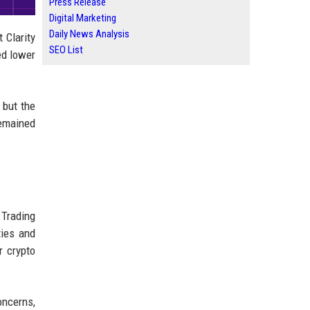
Press Release
Digital Marketing
Daily News Analysis
 Clarity
SEO List
ed lower
 but the
remained
 Trading
ties and
r crypto
ncerns,