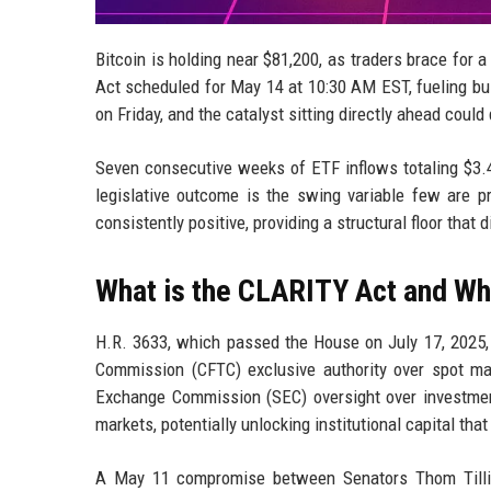
Bitcoin is holding near $81,200, as traders brace for
Act scheduled for May 14 at 10:30 AM EST, fueling bull
on Friday, and the catalyst sitting directly ahead could
Seven consecutive weeks of ETF inflows totaling $3.4
legislative outcome is the swing variable few are p
consistently positive, providing a structural floor that
What is the CLARITY Act and Why
H.R. 3633, which passed the House on July 17, 2025,
Commission (CFTC) exclusive authority over spot mar
Exchange Commission (SEC) oversight over investment 
markets, potentially unlocking institutional capital tha
A May 11 compromise between Senators Thom Tillis