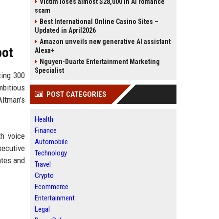
Victim loses almost $28,000 in AI romance
scam
Best International Online Casino Sites –
Updated in April2026
Amazon unveils new generative AI assistant
bot
Alexa+
Nguyen-Duarte Entertainment Marketing
Specialist
ting 300
mbitious
POST CATEGORIES
Altman’s
Health
Finance
th voice
Automobile
xecutive
Technology
ates and
Travel
Crypto
Ecommerce
Entertainment
Legal