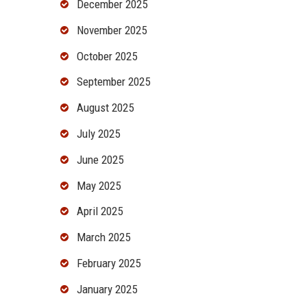
December 2025
November 2025
October 2025
September 2025
August 2025
July 2025
June 2025
May 2025
April 2025
March 2025
February 2025
January 2025