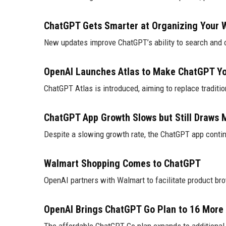
ChatGPT Gets Smarter at Organizing Your W
New updates improve ChatGPT’s ability to search and 
OpenAI Launches Atlas to Make ChatGPT Yo
ChatGPT Atlas is introduced, aiming to replace traditi
ChatGPT App Growth Slows but Still Draws Mi
Despite a slowing growth rate, the ChatGPT app conti
Walmart Shopping Comes to ChatGPT
OpenAI partners with Walmart to facilitate product br
OpenAI Brings ChatGPT Go Plan to 16 More 
The affordable ChatGPT Go plan expands to additional 