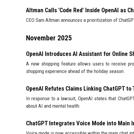
Altman Calls 'Code Red' Inside OpenAI as C
CEO Sam Altman announces a prioritization of ChatGP
November 2025
OpenAI Introduces AI Assistant for Online 
A new shopping feature allows users to receive pr
shopping experience ahead of the holiday season.
OpenAI Refutes Claims Linking ChatGPT to 
In response to a lawsuit, OpenAI states that ChatGP
about AI and mental health.
ChatGPT Integrates Voice Mode into Main I
Voice mode is now accessible within the main chat int