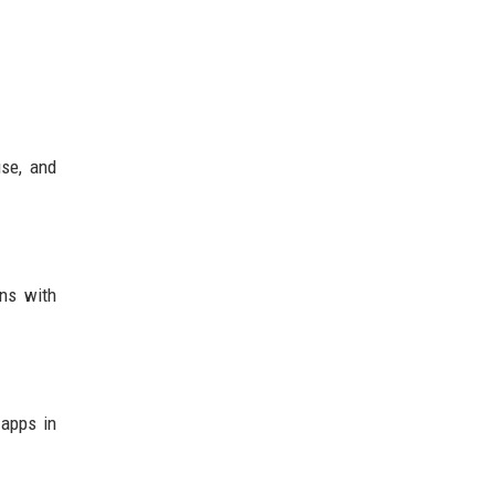
use, and
ons with
 apps in