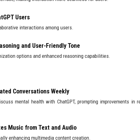
hatGPT Users
laborative interactions among users.
asoning and User-Friendly Tone
zation options and enhanced reasoning capabilities.
lated Conversations Weekly
discuss mental health with ChatGPT, prompting improvements in 
tes Music from Text and Audio
ially enhancing multimedia content creation.