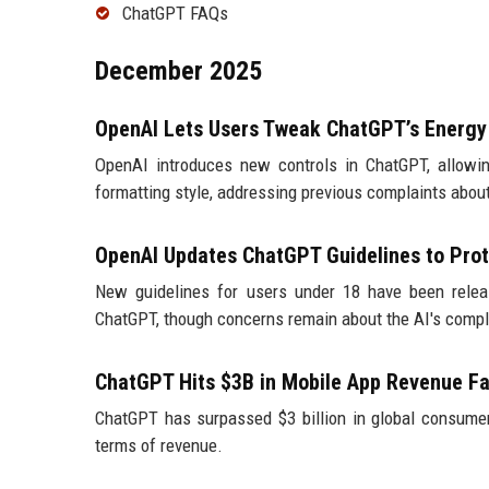
ChatGPT FAQs
December 2025
OpenAI Lets Users Tweak ChatGPT’s Energy
OpenAI introduces new controls in ChatGPT, allowi
formatting style, addressing previous complaints about
OpenAI Updates ChatGPT Guidelines to Prot
New guidelines for users under 18 have been releas
ChatGPT, though concerns remain about the AI's compl
ChatGPT Hits $3B in Mobile App Revenue Fa
ChatGPT has surpassed $3 billion in global consumer
terms of revenue.