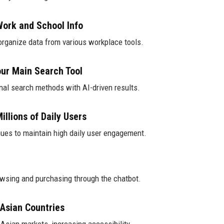
ork and School Info
organize data from various workplace tools.
ur Main Search Tool
onal search methods with AI-driven results.
llions of Daily Users
nues to maintain high daily user engagement.
owsing and purchasing through the chatbot.
Asian Countries
Asian markets, increasing accessibility.