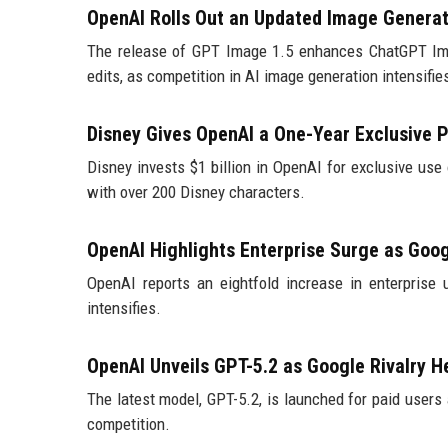
OpenAI Rolls Out an Updated Image Genera
The release of GPT Image 1.5 enhances ChatGPT Ima
edits, as competition in AI image generation intensifie
Disney Gives OpenAI a One-Year Exclusive P
Disney invests $1 billion in OpenAI for exclusive use 
with over 200 Disney characters.
OpenAI Highlights Enterprise Surge as Goo
OpenAI reports an eightfold increase in enterprise 
intensifies.
OpenAI Unveils GPT-5.2 as Google Rivalry H
The latest model, GPT-5.2, is launched for paid users 
competition.