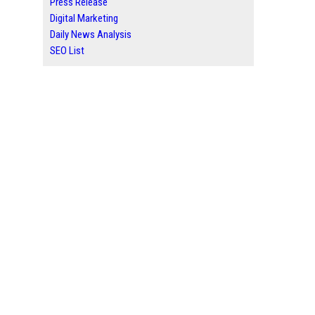
Press Release
Digital Marketing
Daily News Analysis
SEO List