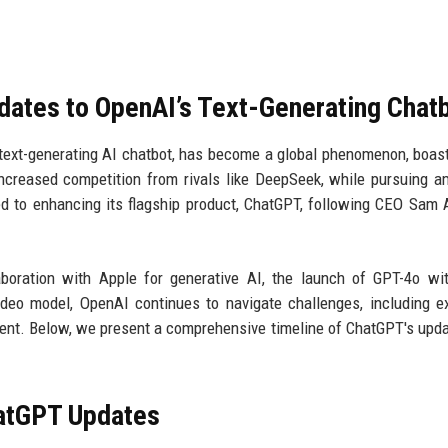
dates to OpenAI’s Text-Generating Chat
text-generating AI chatbot, has become a global phenomenon, boas
ncreased competition from rivals like DeepSeek, while pursuing a
d to enhancing its flagship product, ChatGPT, following CEO Sam 
boration with Apple for generative AI, the launch of GPT-4o wi
video model, OpenAI continues to navigate challenges, including e
ement. Below, we present a comprehensive timeline of ChatGPT's upd
hatGPT Updates