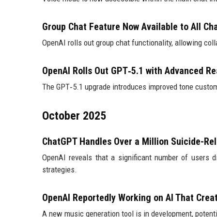
Group Chat Feature Now Available to All C
OpenAI rolls out group chat functionality, allowing col
OpenAI Rolls Out GPT‑5.1 with Advanced Re
The GPT‑5.1 upgrade introduces improved tone customi
October 2025
ChatGPT Handles Over a Million Suicide-Re
OpenAI reveals that a significant number of users 
strategies.
OpenAI Reportedly Working on AI That Crea
A new music generation tool is in development, potent