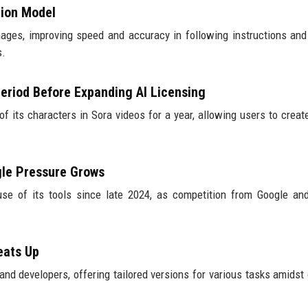
tion Model
ges, improving speed and accuracy in following instructions an
s.
eriod Before Expanding AI Licensing
of its characters in Sora videos for a year, allowing users to creat
gle Pressure Grows
use of its tools since late 2024, as competition from Google an
eats Up
and developers, offering tailored versions for various tasks amidst