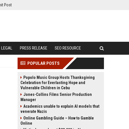
it Post
LEGAL
PRESS RELEASE
SEO RESOURCE
POPULAR POSTS
Popolo Music Group Hosts Thanksgiving
Celebration for Everlasting Hope and
Vulnerable Children in Cebu
Jones-Collins Films Senior Production
Manager
Academics unable to explain AI models that
venerate Nazis
Online Gambling Guide – How to Gamble
Online