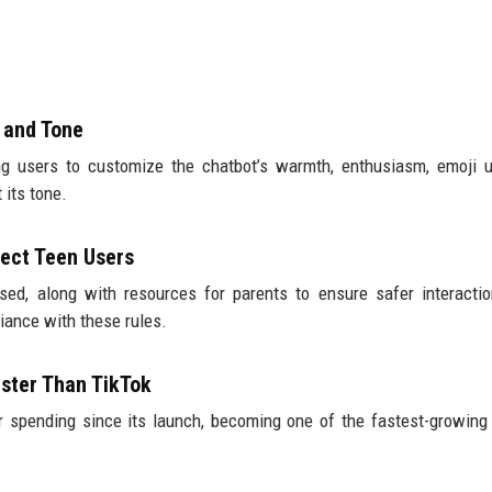
 and Tone
ng users to customize the chatbot’s warmth, enthusiasm, emoji 
 its tone.
ect Teen Users
ed, along with resources for parents to ensure safer interacti
iance with these rules.
ster Than TikTok
 spending since its launch, becoming one of the fastest-growing