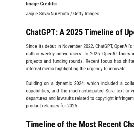
Image Credits:
Jaque Silva/NurPhoto / Getty Images
ChatGPT: A 2025 Timeline of Up
Since its debut in November 2022, ChatGPT, OpenAI’s 
million weekly active users. In 2025, OpenAI faces i
projects and funding rounds. Recent focus has shifte
internal memo highlighting the urgency to innovate.
Building on a dynamic 2024, which included a colla
capabilities, and the much-anticipated Sora text-to-
departures and lawsuits related to copyright infring
product releases for 2025.
Timeline of the Most Recent C