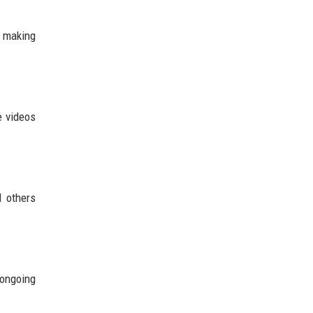
d making
e videos
d others
 ongoing