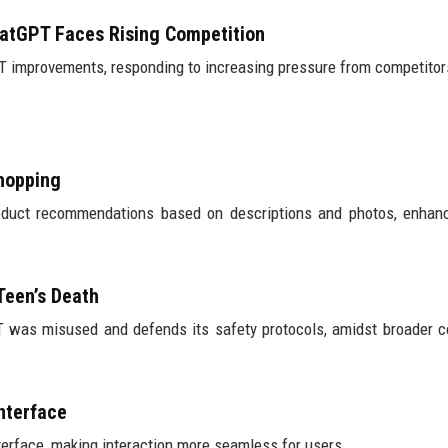
hatGPT Faces Rising Competition
T improvements, responding to increasing pressure from competitor
Shopping
oduct recommendations based on descriptions and photos, enhanc
Teen’s Death
T was misused and defends its safety protocols, amidst broader 
nterface
erface, making interaction more seamless for users.