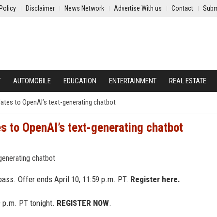
Policy
Disclaimer
News Network
Advertise With us
Contact
Subm
Y
AUTOMOBILE
EDUCATION
ENTERTAINMENT
REAL ESTATE
ates to OpenAI’s text-generating chatbot
s to OpenAI’s text-generating chatbot
ass. Offer ends April 10, 11:59 p.m. PT.
Register here.
9 p.m. PT tonight.
REGISTER NOW
.