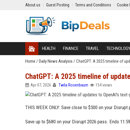
About us
Guest Posting
Terms and Conditions
Cookie 
HEALTH
FINANCE
TRAVEL
TECHNOLOG
Home
/
Daily News Analysis
/
ChatGPT: A 2025 timeline of upd
ChatGPT: A 2025 timeline of update
Apr 07, 2026
Twila Rosenbaum
154 views
THIS WEEK ONLY: Save close to $500 on your Disrupt p
Save up to $680 on your Disrupt 2026 pass. Ends 11:5