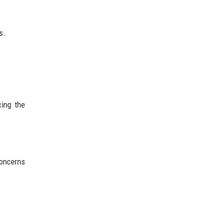
s.
ing the
concerns