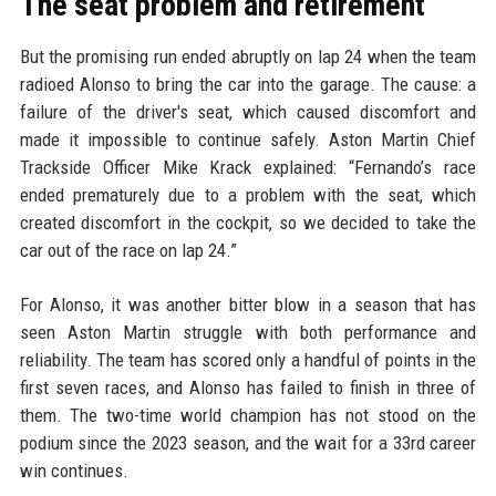
The seat problem and retirement
But the promising run ended abruptly on lap 24 when the team
radioed Alonso to bring the car into the garage. The cause: a
failure of the driver's seat, which caused discomfort and
made it impossible to continue safely. Aston Martin Chief
Trackside Officer Mike Krack explained: “Fernando’s race
ended prematurely due to a problem with the seat, which
created discomfort in the cockpit, so we decided to take the
car out of the race on lap 24.”
For Alonso, it was another bitter blow in a season that has
seen Aston Martin struggle with both performance and
reliability. The team has scored only a handful of points in the
first seven races, and Alonso has failed to finish in three of
them. The two-time world champion has not stood on the
podium since the 2023 season, and the wait for a 33rd career
win continues.