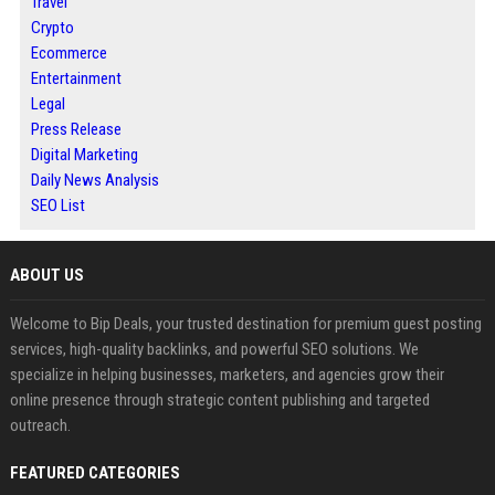
Travel
Crypto
Ecommerce
Entertainment
Legal
Press Release
Digital Marketing
Daily News Analysis
SEO List
ABOUT US
Welcome to Bip Deals, your trusted destination for premium guest posting
services, high-quality backlinks, and powerful SEO solutions. We
specialize in helping businesses, marketers, and agencies grow their
online presence through strategic content publishing and targeted
outreach.
FEATURED CATEGORIES