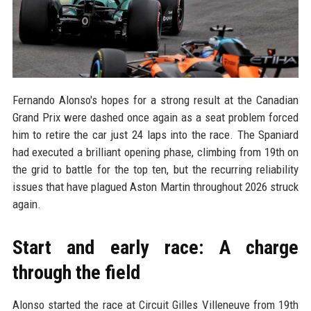
Fernando Alonso's hopes for a strong result at the Canadian
Grand Prix were dashed once again as a seat problem forced
him to retire the car just 24 laps into the race. The Spaniard
had executed a brilliant opening phase, climbing from 19th on
the grid to battle for the top ten, but the recurring reliability
issues that have plagued Aston Martin throughout 2026 struck
again.
Start and early race: A charge
through the field
Alonso started the race at Circuit Gilles Villeneuve from 19th