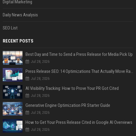
Digital Marketing
Daily News Analysis
SEO List
RECENT POSTS
Best Day and Time to Send a Press Release for Media Pick Up
Jul 28, 2026
Press Release SEO: 14 Optimizations That Actually Move Rankings
Jul 28, 2026
AI Visibility Tracking: How to Prove Your PR Got Cited
Jul 28, 2026
Generative Engine Optimization PR Starter Guide
Jul 28, 2026
How to Get Your Press Release Cited in Google AI Overviews
Jul 28, 2026