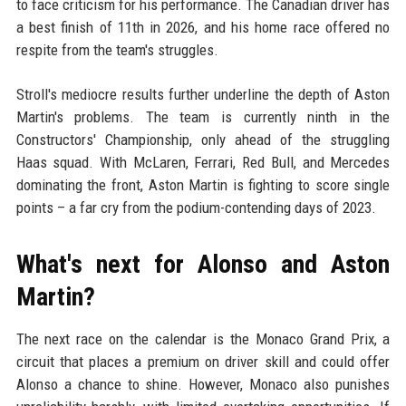
to face criticism for his performance. The Canadian driver has
a best finish of 11th in 2026, and his home race offered no
respite from the team's struggles.
Stroll's mediocre results further underline the depth of Aston
Martin's problems. The team is currently ninth in the
Constructors' Championship, only ahead of the struggling
Haas squad. With McLaren, Ferrari, Red Bull, and Mercedes
dominating the front, Aston Martin is fighting to score single
points – a far cry from the podium-contending days of 2023.
What's next for Alonso and Aston
Martin?
The next race on the calendar is the Monaco Grand Prix, a
circuit that places a premium on driver skill and could offer
Alonso a chance to shine. However, Monaco also punishes