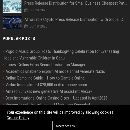
Press Release Distribution for Small Business Cheapest Path to Real Coverage
Jul 28, 2026
Affordable Crypto Press Release Distribution with Global Coverage
Jul 18, 2026
POPULAR POSTS
Popolo Music Group Hosts Thanksgiving Celebration for Everlasting
Hope and Vulnerable Children in Cebu
Jones-Collins Films Senior Production Manager
Academics unable to explain AI models that venerate Nazis
Online Gambling Guide – How to Gamble Online
Victim loses almost $28,000 in AI romance scam
Amazon unveils new generative AI assistant Alexa+
Best International Online Casino Sites – Updated in April2026
Nguyen-Duarte Entertainment Marketing Specialist
Ford Agency Travel Consultant
Your experience on this site will be improved by allowing cookies
Cookie Policy
Accept cookies
©2026 Bip Deals. All right reserved.