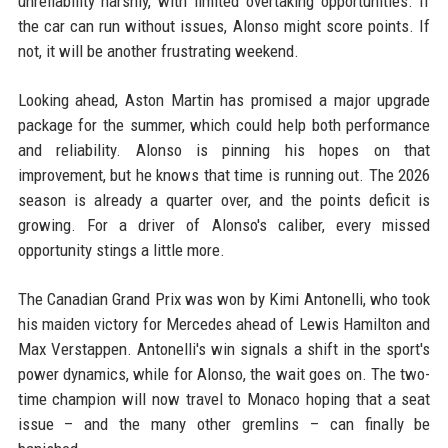
unreliability harshly, with limited overtaking opportunities. If
the car can run without issues, Alonso might score points. If
not, it will be another frustrating weekend.
Looking ahead, Aston Martin has promised a major upgrade
package for the summer, which could help both performance
and reliability. Alonso is pinning his hopes on that
improvement, but he knows that time is running out. The 2026
season is already a quarter over, and the points deficit is
growing. For a driver of Alonso's caliber, every missed
opportunity stings a little more.
The Canadian Grand Prix was won by Kimi Antonelli, who took
his maiden victory for Mercedes ahead of Lewis Hamilton and
Max Verstappen. Antonelli's win signals a shift in the sport's
power dynamics, while for Alonso, the wait goes on. The two-
time champion will now travel to Monaco hoping that a seat
issue – and the many other gremlins – can finally be