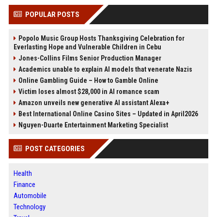
POPULAR POSTS
Popolo Music Group Hosts Thanksgiving Celebration for
Everlasting Hope and Vulnerable Children in Cebu
Jones-Collins Films Senior Production Manager
Academics unable to explain AI models that venerate Nazis
Online Gambling Guide – How to Gamble Online
Victim loses almost $28,000 in AI romance scam
Amazon unveils new generative AI assistant Alexa+
Best International Online Casino Sites – Updated in April2026
Nguyen-Duarte Entertainment Marketing Specialist
POST CATEGORIES
Health
Finance
Automobile
Technology