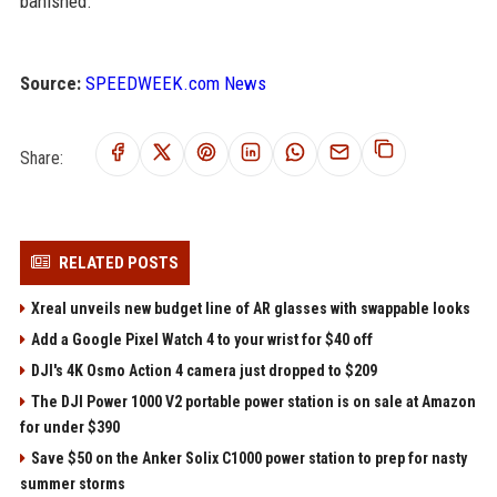
banished.
Source:
SPEEDWEEK.com News
Share:
RELATED POSTS
Xreal unveils new budget line of AR glasses with swappable looks
Add a Google Pixel Watch 4 to your wrist for $40 off
DJI's 4K Osmo Action 4 camera just dropped to $209
The DJI Power 1000 V2 portable power station is on sale at Amazon
for under $390
Save $50 on the Anker Solix C1000 power station to prep for nasty
summer storms