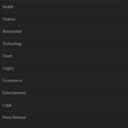
Health
Finance
Automobile
Technology
Travel
Crypto
Ecommerce
Entertainment
Legal
Press Release