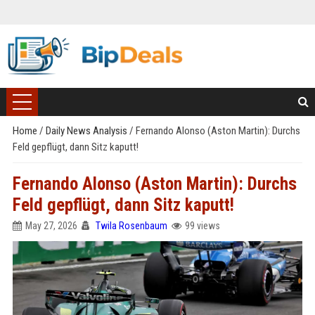
Home
/
Daily News Analysis
/
Fernando Alonso (Aston Martin): Durchs
Feld gepflügt, dann Sitz kaputt!
Fernando Alonso (Aston Martin): Durchs
Feld gepflügt, dann Sitz kaputt!
May 27, 2026
Twila Rosenbaum
99 views