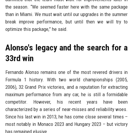
the season. “We seemed faster here with the same package
than in Miami. We must wait until our upgrades in the summer
break improve performance, but until then we will try to
optimize this package,” he said.
Alonso's legacy and the search for a
33rd win
Fernando Alonso remains one of the most revered drivers in
Formula 1 history. With two world championships (2005,
2006), 32 Grand Prix victories, and a reputation for extracting
maximum performance from any car, he is still a formidable
competitor. However, his recent years have been
characterized by a series of near-misses and reliability woes.
Since his last win in 2013, he has come close several times –
most notably in Monaco 2023 and Hungary 2023 – but victory
has remained elusive.