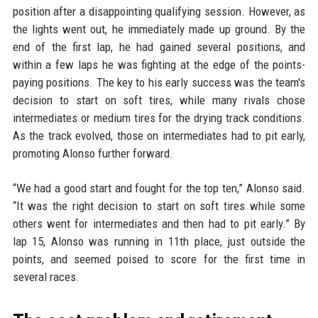
position after a disappointing qualifying session. However, as
the lights went out, he immediately made up ground. By the
end of the first lap, he had gained several positions, and
within a few laps he was fighting at the edge of the points-
paying positions. The key to his early success was the team's
decision to start on soft tires, while many rivals chose
intermediates or medium tires for the drying track conditions.
As the track evolved, those on intermediates had to pit early,
promoting Alonso further forward.
“We had a good start and fought for the top ten,” Alonso said.
“It was the right decision to start on soft tires while some
others went for intermediates and then had to pit early.” By
lap 15, Alonso was running in 11th place, just outside the
points, and seemed poised to score for the first time in
several races.