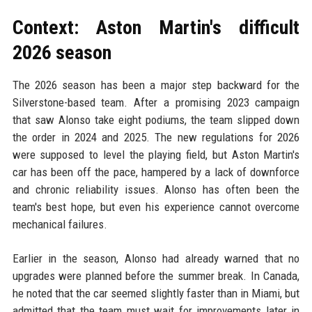
Context: Aston Martin's difficult
2026 season
The 2026 season has been a major step backward for the
Silverstone-based team. After a promising 2023 campaign
that saw Alonso take eight podiums, the team slipped down
the order in 2024 and 2025. The new regulations for 2026
were supposed to level the playing field, but Aston Martin's
car has been off the pace, hampered by a lack of downforce
and chronic reliability issues. Alonso has often been the
team's best hope, but even his experience cannot overcome
mechanical failures.
Earlier in the season, Alonso had already warned that no
upgrades were planned before the summer break. In Canada,
he noted that the car seemed slightly faster than in Miami, but
admitted that the team must wait for improvements later in