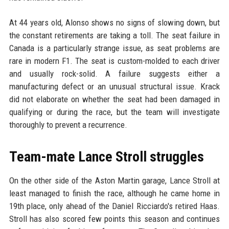
At 44 years old, Alonso shows no signs of slowing down, but
the constant retirements are taking a toll. The seat failure in
Canada is a particularly strange issue, as seat problems are
rare in modern F1. The seat is custom-molded to each driver
and usually rock-solid. A failure suggests either a
manufacturing defect or an unusual structural issue. Krack
did not elaborate on whether the seat had been damaged in
qualifying or during the race, but the team will investigate
thoroughly to prevent a recurrence.
Team-mate Lance Stroll struggles
On the other side of the Aston Martin garage, Lance Stroll at
least managed to finish the race, although he came home in
19th place, only ahead of the Daniel Ricciardo's retired Haas.
Stroll has also scored few points this season and continues