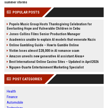
summer storms
POPULAR POSTS
Popolo Music Group Hosts Thanksgiving Celebration for
Everlasting Hope and Vulnerable Children in Cebu
Jones-Collins Films Senior Production Manager
Academics unable to explain AI models that venerate Nazis
Online Gambling Guide – How to Gamble Online
Victim loses almost $28,000 in AI romance scam
Amazon unveils new generative AI assistant Alexa+
Best International Online Casino Sites – Updated in April2026
Nguyen-Duarte Entertainment Marketing Specialist
POST CATEGORIES
Health
Finance
Automobile