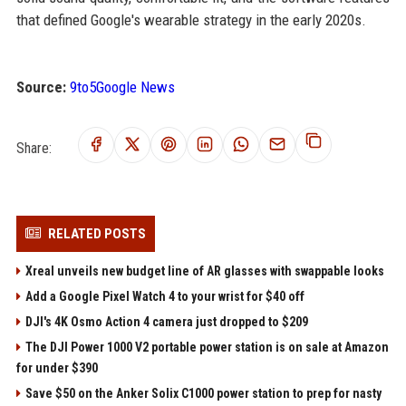
that defined Google's wearable strategy in the early 2020s.
Source:
9to5Google News
Share:
RELATED POSTS
Xreal unveils new budget line of AR glasses with swappable looks
Add a Google Pixel Watch 4 to your wrist for $40 off
DJI's 4K Osmo Action 4 camera just dropped to $209
The DJI Power 1000 V2 portable power station is on sale at Amazon
for under $390
Save $50 on the Anker Solix C1000 power station to prep for nasty