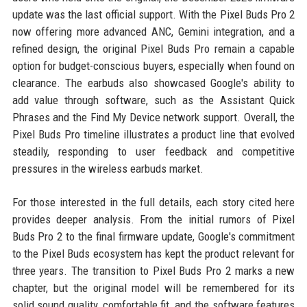
update was the last official support. With the Pixel Buds Pro 2
now offering more advanced ANC, Gemini integration, and a
refined design, the original Pixel Buds Pro remain a capable
option for budget-conscious buyers, especially when found on
clearance. The earbuds also showcased Google's ability to
add value through software, such as the Assistant Quick
Phrases and the Find My Device network support. Overall, the
Pixel Buds Pro timeline illustrates a product line that evolved
steadily, responding to user feedback and competitive
pressures in the wireless earbuds market.
For those interested in the full details, each story cited here
provides deeper analysis. From the initial rumors of Pixel
Buds Pro 2 to the final firmware update, Google's commitment
to the Pixel Buds ecosystem has kept the product relevant for
three years. The transition to Pixel Buds Pro 2 marks a new
chapter, but the original model will be remembered for its
solid sound quality, comfortable fit, and the software features