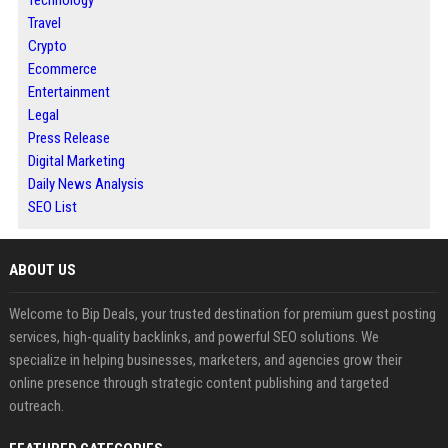
Technology
Travel
Crypto
Ecommerce
Entertainment
Legal
Press Release
Digital Marketing
Daily News Analysis
SEO List
ABOUT US
Welcome to Bip Deals, your trusted destination for premium guest posting
services, high-quality backlinks, and powerful SEO solutions. We
specialize in helping businesses, marketers, and agencies grow their
online presence through strategic content publishing and targeted
outreach.