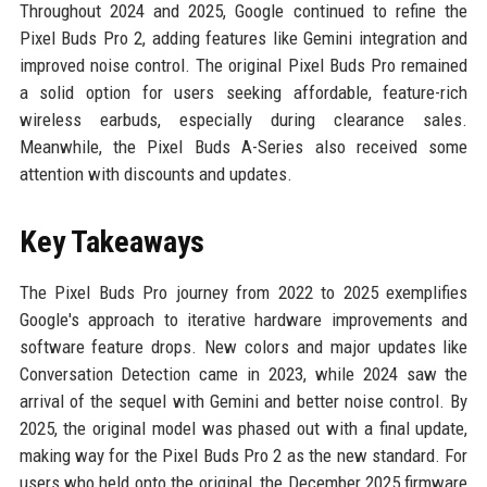
Throughout 2024 and 2025, Google continued to refine the
Pixel Buds Pro 2, adding features like Gemini integration and
improved noise control. The original Pixel Buds Pro remained
a solid option for users seeking affordable, feature-rich
wireless earbuds, especially during clearance sales.
Meanwhile, the Pixel Buds A-Series also received some
attention with discounts and updates.
Key Takeaways
The Pixel Buds Pro journey from 2022 to 2025 exemplifies
Google's approach to iterative hardware improvements and
software feature drops. New colors and major updates like
Conversation Detection came in 2023, while 2024 saw the
arrival of the sequel with Gemini and better noise control. By
2025, the original model was phased out with a final update,
making way for the Pixel Buds Pro 2 as the new standard. For
users who held onto the original, the December 2025 firmware