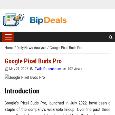
Home
/
Daily News Analysis
/
Google Pixel Buds Pro
Google Pixel Buds Pro
May 21, 2026
Twila Rosenbaum
102 views
Introduction
Google's Pixel Buds Pro, launched in July 2022, have been a
staple of the company's wearable lineup. Over the past three