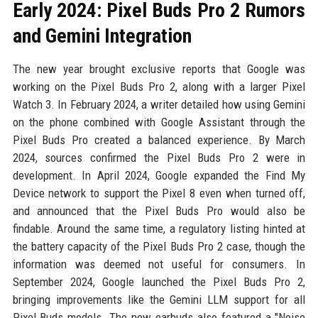
Early 2024: Pixel Buds Pro 2 Rumors
and Gemini Integration
The new year brought exclusive reports that Google was
working on the Pixel Buds Pro 2, along with a larger Pixel
Watch 3. In February 2024, a writer detailed how using Gemini
on the phone combined with Google Assistant through the
Pixel Buds Pro created a balanced experience. By March
2024, sources confirmed the Pixel Buds Pro 2 were in
development. In April 2024, Google expanded the Find My
Device network to support the Pixel 8 even when turned off,
and announced that the Pixel Buds Pro would also be
findable. Around the same time, a regulatory listing hinted at
the battery capacity of the Pixel Buds Pro 2 case, though the
information was deemed not useful for consumers. In
September 2024, Google launched the Pixel Buds Pro 2,
bringing improvements like the Gemini LLM support for all
Pixel Buds models. The new earbuds also featured a "Noise