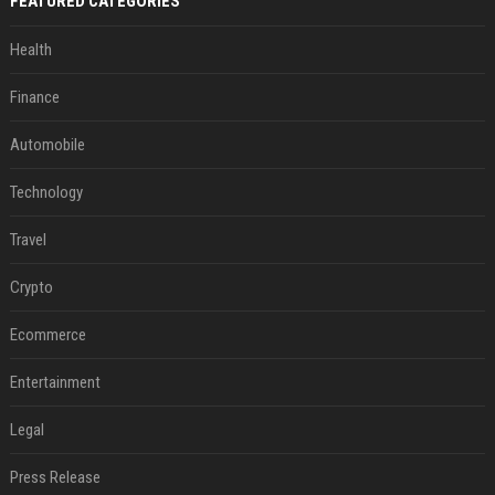
FEATURED CATEGORIES
Health
Finance
Automobile
Technology
Travel
Crypto
Ecommerce
Entertainment
Legal
Press Release