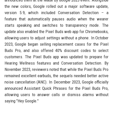
announced them at the Made by Google 2023 event. Alongside
the new colors, Google rolled out a major software update,
version 5.9, which included Conversation Detection – a
feature that automatically pauses audio when the wearer
starts speaking and switches to transparency mode. The
update also enabled the Pixel Buds web app for Chromebooks,
allowing users to adjust settings without a phone. In October
2023, Google began selling replacement cases for the Pixel
Buds Pro, and also offered 40% discount codes to select
customers. The Pixel Buds app was updated to prepare for
Hearing Wellness features and Conversation Detection. By
November 2023, reviewers noted that while the Pixel Buds Pro
remained excellent earbuds, the sequels needed better active
noise cancellation (ANC). In December 2023, Google officially
announced Assistant Quick Phrases for the Pixel Buds Pro,
allowing users to answer calls or dismiss alarms without
saying "Hey Google."