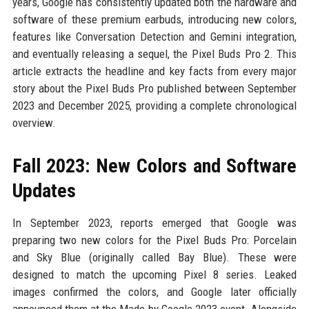
years, Google has consistently updated both the hardware and
software of these premium earbuds, introducing new colors,
features like Conversation Detection and Gemini integration,
and eventually releasing a sequel, the Pixel Buds Pro 2. This
article extracts the headline and key facts from every major
story about the Pixel Buds Pro published between September
2023 and December 2025, providing a complete chronological
overview.
Fall 2023: New Colors and Software
Updates
In September 2023, reports emerged that Google was
preparing two new colors for the Pixel Buds Pro: Porcelain
and Sky Blue (originally called Bay Blue). These were
designed to match the upcoming Pixel 8 series. Leaked
images confirmed the colors, and Google later officially