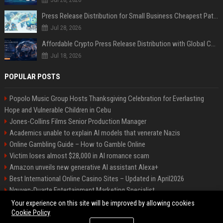
Press Release Distribution for Small Business Cheapest Path to Real Coverage
Jul 28, 2026
Affordable Crypto Press Release Distribution with Global Coverage
Jul 18, 2026
POPULAR POSTS
Popolo Music Group Hosts Thanksgiving Celebration for Everlasting
Hope and Vulnerable Children in Cebu
Jones-Collins Films Senior Production Manager
Academics unable to explain AI models that venerate Nazis
Online Gambling Guide – How to Gamble Online
Victim loses almost $28,000 in AI romance scam
Amazon unveils new generative AI assistant Alexa+
Best International Online Casino Sites – Updated in April2026
Nguyen-Duarte Entertainment Marketing Specialist
Ford Agency Travel Consultant
Your experience on this site will be improved by allowing cookies
Cookie Policy