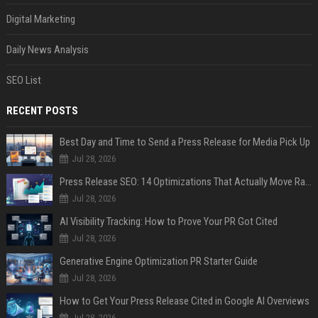
Digital Marketing
Daily News Analysis
SEO List
RECENT POSTS
Best Day and Time to Send a Press Release for Media Pick Up
Jul 28, 2026
Press Release SEO: 14 Optimizations That Actually Move Rankings
Jul 28, 2026
AI Visibility Tracking: How to Prove Your PR Got Cited
Jul 28, 2026
Generative Engine Optimization PR Starter Guide
Jul 28, 2026
How to Get Your Press Release Cited in Google AI Overviews
Jul 28, 2026