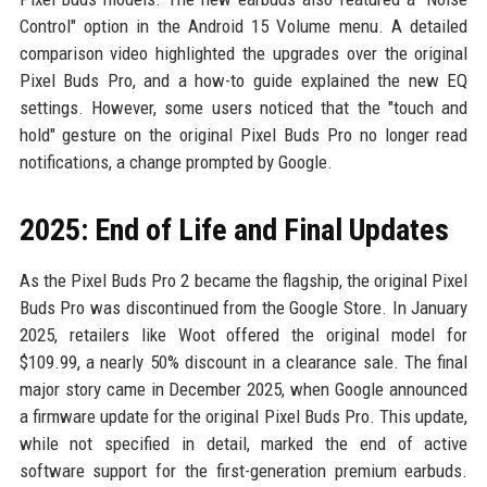
Control" option in the Android 15 Volume menu. A detailed
comparison video highlighted the upgrades over the original
Pixel Buds Pro, and a how-to guide explained the new EQ
settings. However, some users noticed that the "touch and
hold" gesture on the original Pixel Buds Pro no longer read
notifications, a change prompted by Google.
2025: End of Life and Final Updates
As the Pixel Buds Pro 2 became the flagship, the original Pixel
Buds Pro was discontinued from the Google Store. In January
2025, retailers like Woot offered the original model for
$109.99, a nearly 50% discount in a clearance sale. The final
major story came in December 2025, when Google announced
a firmware update for the original Pixel Buds Pro. This update,
while not specified in detail, marked the end of active
software support for the first-generation premium earbuds.