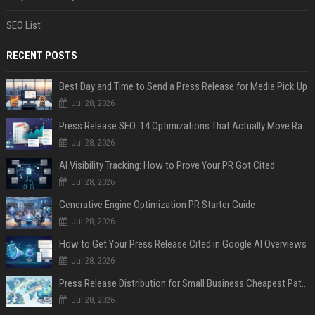
SEO List
RECENT POSTS
Best Day and Time to Send a Press Release for Media Pick Up
Jul 28, 2026
Press Release SEO: 14 Optimizations That Actually Move Rankings
Jul 28, 2026
AI Visibility Tracking: How to Prove Your PR Got Cited
Jul 28, 2026
Generative Engine Optimization PR Starter Guide
Jul 28, 2026
How to Get Your Press Release Cited in Google AI Overviews
Jul 28, 2026
Press Release Distribution for Small Business Cheapest Path to Real Coverage
Jul 28, 2026