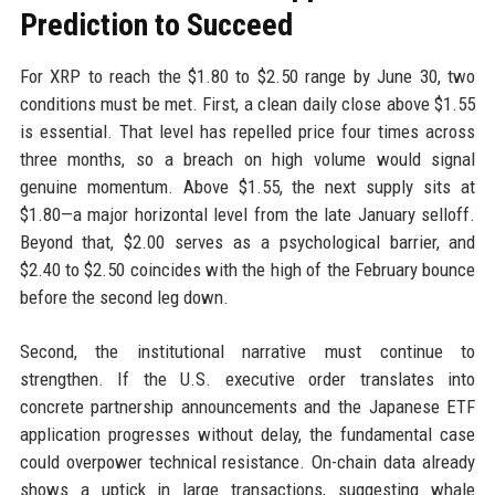
Prediction to Succeed
For XRP to reach the $1.80 to $2.50 range by June 30, two
conditions must be met. First, a clean daily close above $1.55
is essential. That level has repelled price four times across
three months, so a breach on high volume would signal
genuine momentum. Above $1.55, the next supply sits at
$1.80—a major horizontal level from the late January selloff.
Beyond that, $2.00 serves as a psychological barrier, and
$2.40 to $2.50 coincides with the high of the February bounce
before the second leg down.
Second, the institutional narrative must continue to
strengthen. If the U.S. executive order translates into
concrete partnership announcements and the Japanese ETF
application progresses without delay, the fundamental case
could overpower technical resistance. On-chain data already
shows a uptick in large transactions, suggesting whale