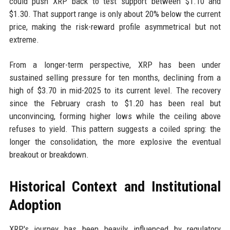
could push XRP back to test support between $1.10 and
$1.30. That support range is only about 20% below the current
price, making the risk-reward profile asymmetrical but not
extreme.
From a longer-term perspective, XRP has been under
sustained selling pressure for ten months, declining from a
high of $3.70 in mid-2025 to its current level. The recovery
since the February crash to $1.20 has been real but
unconvincing, forming higher lows while the ceiling above
refuses to yield. This pattern suggests a coiled spring: the
longer the consolidation, the more explosive the eventual
breakout or breakdown.
Historical Context and Institutional
Adoption
XRP's journey has been heavily influenced by regulatory