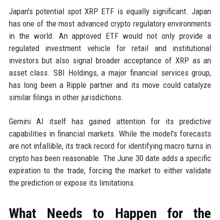
Japan's potential spot XRP ETF is equally significant. Japan
has one of the most advanced crypto regulatory environments
in the world. An approved ETF would not only provide a
regulated investment vehicle for retail and institutional
investors but also signal broader acceptance of XRP as an
asset class. SBI Holdings, a major financial services group,
has long been a Ripple partner and its move could catalyze
similar filings in other jurisdictions.
Gemini AI itself has gained attention for its predictive
capabilities in financial markets. While the model's forecasts
are not infallible, its track record for identifying macro turns in
crypto has been reasonable. The June 30 date adds a specific
expiration to the trade, forcing the market to either validate
the prediction or expose its limitations.
What Needs to Happen for the