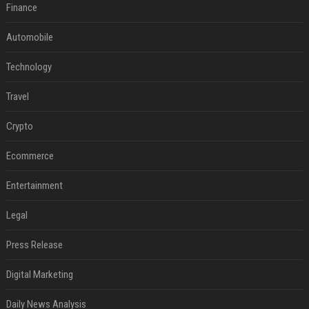
Finance
Automobile
Technology
Travel
Crypto
Ecommerce
Entertainment
Legal
Press Release
Digital Marketing
Daily News Analysis