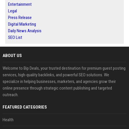
Entertainment
Legal
Press Release
Digital Marketing
Daily News Analysis
SEO List
ABOUT US
Welcome to Bip Deals, your trusted destination for premium guest posting
services, high-quality backlinks, and powerful SEO solutions. We
specialize in helping businesses, marketers, and agencies grow their
online presence through strategic content publishing and targeted
outreach.
FEATURED CATEGORIES
Health