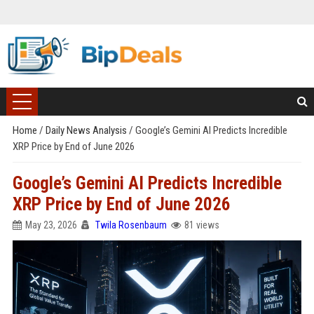
Home
/
Daily News Analysis
/
Google’s Gemini AI Predicts Incredible
XRP Price by End of June 2026
Google’s Gemini AI Predicts Incredible
XRP Price by End of June 2026
May 23, 2026
Twila Rosenbaum
81 views