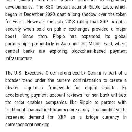
developments. The SEC lawsuit against Ripple Labs, which
began in December 2020, cast a long shadow over the token
for years. However, the July 2023 ruling that XRP is not a
security when sold on public exchanges provided a major
boost. Since then, Ripple has expanded its global
partnerships, particularly in Asia and the Middle East, where
central banks are exploring blockchain-based payment
infrastructure.
The U.S. Executive Order referenced by Gemini is part of a
broader trend under the current administration to create a
clearer regulatory framework for digital assets. By
accelerating payment account reviews for non-bank entities,
the order enables companies like Ripple to partner with
traditional financial institutions more easily. This could lead to
increased demand for XRP as a bridge currency in
correspondent banking.