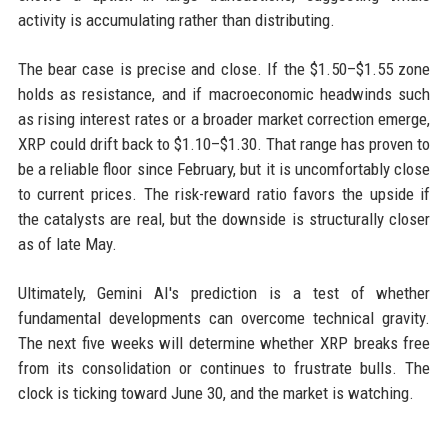
activity is accumulating rather than distributing.
The bear case is precise and close. If the $1.50–$1.55 zone
holds as resistance, and if macroeconomic headwinds such
as rising interest rates or a broader market correction emerge,
XRP could drift back to $1.10–$1.30. That range has proven to
be a reliable floor since February, but it is uncomfortably close
to current prices. The risk-reward ratio favors the upside if
the catalysts are real, but the downside is structurally closer
as of late May.
Ultimately, Gemini AI's prediction is a test of whether
fundamental developments can overcome technical gravity.
The next five weeks will determine whether XRP breaks free
from its consolidation or continues to frustrate bulls. The
clock is ticking toward June 30, and the market is watching.