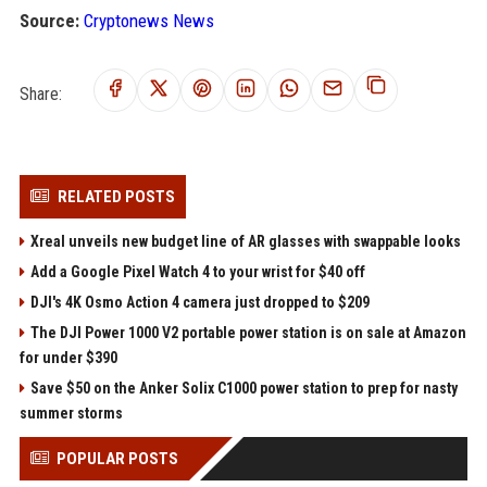
Source:
Cryptonews News
Share:
RELATED POSTS
Xreal unveils new budget line of AR glasses with swappable looks
Add a Google Pixel Watch 4 to your wrist for $40 off
DJI's 4K Osmo Action 4 camera just dropped to $209
The DJI Power 1000 V2 portable power station is on sale at Amazon
for under $390
Save $50 on the Anker Solix C1000 power station to prep for nasty
summer storms
POPULAR POSTS