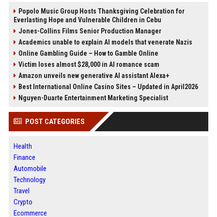
Popolo Music Group Hosts Thanksgiving Celebration for
Everlasting Hope and Vulnerable Children in Cebu
Jones-Collins Films Senior Production Manager
Academics unable to explain AI models that venerate Nazis
Online Gambling Guide – How to Gamble Online
Victim loses almost $28,000 in AI romance scam
Amazon unveils new generative AI assistant Alexa+
Best International Online Casino Sites – Updated in April2026
Nguyen-Duarte Entertainment Marketing Specialist
POST CATEGORIES
Health
Finance
Automobile
Technology
Travel
Crypto
Ecommerce