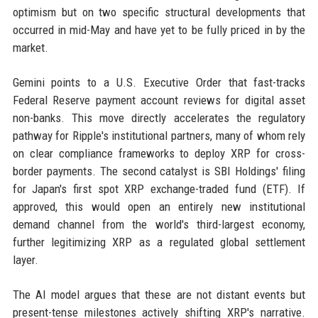
optimism but on two specific structural developments that
occurred in mid-May and have yet to be fully priced in by the
market.
Gemini points to a U.S. Executive Order that fast-tracks
Federal Reserve payment account reviews for digital asset
non-banks. This move directly accelerates the regulatory
pathway for Ripple's institutional partners, many of whom rely
on clear compliance frameworks to deploy XRP for cross-
border payments. The second catalyst is SBI Holdings' filing
for Japan's first spot XRP exchange-traded fund (ETF). If
approved, this would open an entirely new institutional
demand channel from the world's third-largest economy,
further legitimizing XRP as a regulated global settlement
layer.
The AI model argues that these are not distant events but
present-tense milestones actively shifting XRP's narrative.