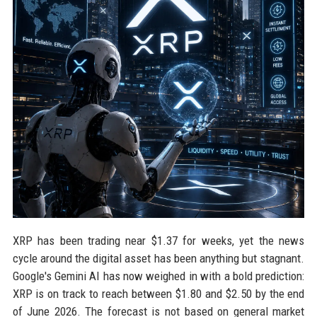
XRP has been trading near $1.37 for weeks, yet the news
cycle around the digital asset has been anything but stagnant.
Google's Gemini AI has now weighed in with a bold prediction:
XRP is on track to reach between $1.80 and $2.50 by the end
of June 2026. The forecast is not based on general market