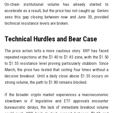
On-chain institutional volume has already started to
accelerate as a result, but the price has not caught up. Gemini
sees this gap closing between now and June 30, provided
technical resistance levels are broken.
Technical Hurdles and Bear Case
The price action tells a more cautious story. XRP has faced
repeated rejections at the $1.40 to $1.45 zone, with the $1.50
to $1.55 resistance level proving particularly stubborn. Since
March, the price has tested that ceiling four times without a
decisive breakout. Until a daily close above $1.55 occurs on
strong volume, the path to $1.80 remains blocked.
If the broader crypto market experiences a macroeconomic
slowdown or if legislative and ETF approvals encounter
bureaucratic delays, the lack of immediate breakout volume