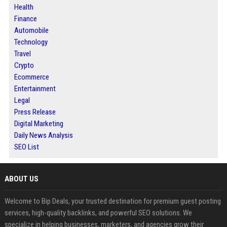
Health
Finance
Automobile
Technology
Travel
Crypto
Ecommerce
Entertainment
Legal
Press Release
Digital Marketing
Daily News Analysis
SEO List
ABOUT US
Welcome to Bip Deals, your trusted destination for premium guest posting
services, high-quality backlinks, and powerful SEO solutions. We
specialize in helping businesses, marketers, and agencies grow their