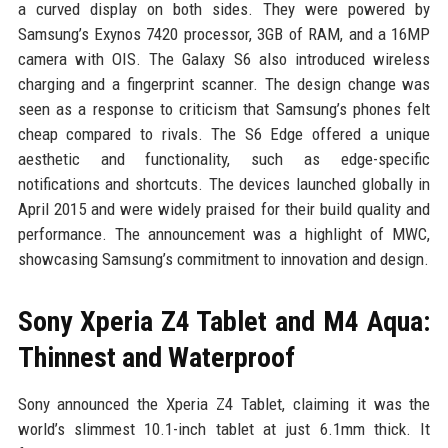
a curved display on both sides. They were powered by
Samsung’s Exynos 7420 processor, 3GB of RAM, and a 16MP
camera with OIS. The Galaxy S6 also introduced wireless
charging and a fingerprint scanner. The design change was
seen as a response to criticism that Samsung’s phones felt
cheap compared to rivals. The S6 Edge offered a unique
aesthetic and functionality, such as edge-specific
notifications and shortcuts. The devices launched globally in
April 2015 and were widely praised for their build quality and
performance. The announcement was a highlight of MWC,
showcasing Samsung’s commitment to innovation and design.
Sony Xperia Z4 Tablet and M4 Aqua:
Thinnest and Waterproof
Sony announced the Xperia Z4 Tablet, claiming it was the
world’s slimmest 10.1-inch tablet at just 6.1mm thick. It