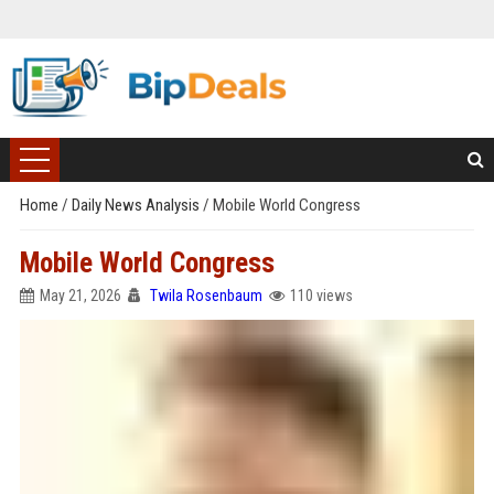
Home
/
Daily News Analysis
/
Mobile World Congress
Mobile World Congress
May 21, 2026
Twila Rosenbaum
110 views