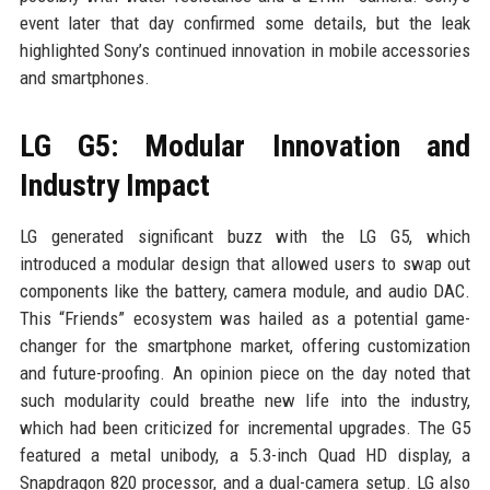
event later that day confirmed some details, but the leak
highlighted Sony’s continued innovation in mobile accessories
and smartphones.
LG G5: Modular Innovation and
Industry Impact
LG generated significant buzz with the LG G5, which
introduced a modular design that allowed users to swap out
components like the battery, camera module, and audio DAC.
This “Friends” ecosystem was hailed as a potential game-
changer for the smartphone market, offering customization
and future-proofing. An opinion piece on the day noted that
such modularity could breathe new life into the industry,
which had been criticized for incremental upgrades. The G5
featured a metal unibody, a 5.3-inch Quad HD display, a
Snapdragon 820 processor, and a dual-camera setup. LG also