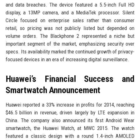
and data breaches. The device featured a 5.5-inch Full HD
display, a 13MP camera, and a MediaTek processor. Silent
Circle focused on enterprise sales rather than consumer
retail, so pricing was not publicly listed but depended on
volume orders. The Blackphone 2 represented a niche but
important segment of the market, emphasizing security over
specs. Its availability marked the continued growth of privacy-
focused devices in an era of increasing digital surveillance.
Huawei’s Financial Success and
Smartwatch Announcement
Huawei reported a 33% increase in profits for 2014, reaching
$46.5 billion in revenue, driven largely by LTE expansion in
China. The company also announced its first Android Wear
smartwatch, the Huawei Watch, at MWC 2015. The watch
featured a classic design with a round 1.4-inch AMOLED