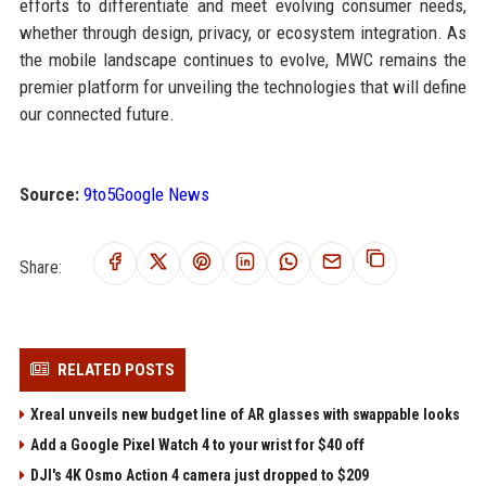
efforts to differentiate and meet evolving consumer needs,
whether through design, privacy, or ecosystem integration. As
the mobile landscape continues to evolve, MWC remains the
premier platform for unveiling the technologies that will define
our connected future.
Source:
9to5Google News
Share:
RELATED POSTS
Xreal unveils new budget line of AR glasses with swappable looks
Add a Google Pixel Watch 4 to your wrist for $40 off
DJI's 4K Osmo Action 4 camera just dropped to $209