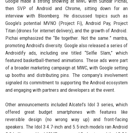
Google made a strong showing at MWC with Sundar Pichai,
then SVP of Android and Chrome, sitting down for an
interview with Bloomberg. He discussed topics such as
Google’s potential MVNO (Project Fi), Android Pay, Project
Titan (drones for internet delivery), and the growth of Android.
Pichai emphasized the “Be together. Not the same.” mantra,
promoting Android’s diversity. Google also released a series of
Androidify ads, including one titled “Selfie Slam,” which
featured basketball-themed animations. These ads were part
of a broader marketing campaign at MWC, with Google setting
up booths and distributing pins. The company’s involvement
signaled its commitment to supporting the Android ecosystem
and engaging with partners and developers at the event.
Other announcements included Alcatel’s Idol 3 series, which
offered great budget smartphones with features like
reversible design (no wrong way up) and front-facing
speakers. The Idol 3 4.7-inch and 5.5-inch models ran Android