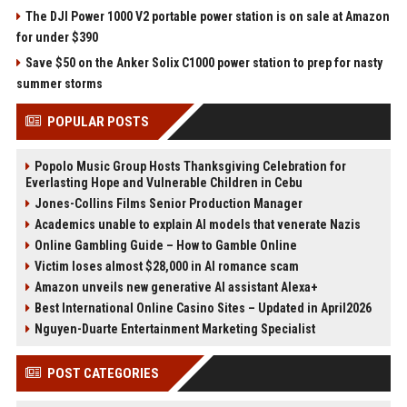
The DJI Power 1000 V2 portable power station is on sale at Amazon
for under $390
Save $50 on the Anker Solix C1000 power station to prep for nasty
summer storms
POPULAR POSTS
Popolo Music Group Hosts Thanksgiving Celebration for
Everlasting Hope and Vulnerable Children in Cebu
Jones-Collins Films Senior Production Manager
Academics unable to explain AI models that venerate Nazis
Online Gambling Guide – How to Gamble Online
Victim loses almost $28,000 in AI romance scam
Amazon unveils new generative AI assistant Alexa+
Best International Online Casino Sites – Updated in April2026
Nguyen-Duarte Entertainment Marketing Specialist
POST CATEGORIES