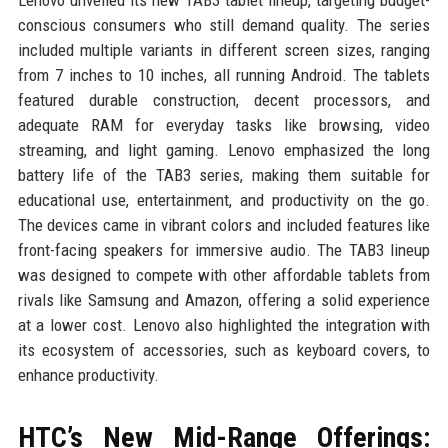
conscious consumers who still demand quality. The series
included multiple variants in different screen sizes, ranging
from 7 inches to 10 inches, all running Android. The tablets
featured durable construction, decent processors, and
adequate RAM for everyday tasks like browsing, video
streaming, and light gaming. Lenovo emphasized the long
battery life of the TAB3 series, making them suitable for
educational use, entertainment, and productivity on the go.
The devices came in vibrant colors and included features like
front-facing speakers for immersive audio. The TAB3 lineup
was designed to compete with other affordable tablets from
rivals like Samsung and Amazon, offering a solid experience
at a lower cost. Lenovo also highlighted the integration with
its ecosystem of accessories, such as keyboard covers, to
enhance productivity.
HTC’s New Mid-Range Offerings: