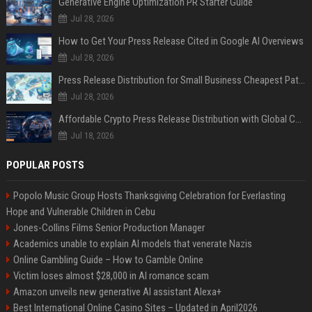
Generative Engine Optimization PR Starter Guide
Jul 28, 2026
How to Get Your Press Release Cited in Google AI Overviews
Jul 28, 2026
Press Release Distribution for Small Business Cheapest Path to Real Coverage
Jul 28, 2026
Affordable Crypto Press Release Distribution with Global Coverage
Jul 18, 2026
POPULAR POSTS
Popolo Music Group Hosts Thanksgiving Celebration for Everlasting
Hope and Vulnerable Children in Cebu
Jones-Collins Films Senior Production Manager
Academics unable to explain AI models that venerate Nazis
Online Gambling Guide – How to Gamble Online
Victim loses almost $28,000 in AI romance scam
Amazon unveils new generative AI assistant Alexa+
Best International Online Casino Sites – Updated in April2026