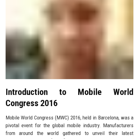
Introduction to Mobile World
Congress 2016
Mobile World Congress (MWC) 2016, held in Barcelona, was a
pivotal event for the global mobile industry. Manufacturers
from around the world gathered to unveil their latest