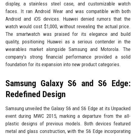
display, a stainless steel case, and customizable watch
faces. It ran Android Wear and was compatible with both
Android and iOS devices. Huawei denied rumors that the
watch would cost $1,000, without revealing the actual price.
The smartwatch was praised for its elegance and build
quality, positioning Huawei as a serious contender in the
wearables market alongside Samsung and Motorola. The
company’s strong financial performance provided a solid
foundation for its expansion into new product categories.
Samsung Galaxy S6 and S6 Edge:
Redefined Design
Samsung unveiled the Galaxy S6 and S6 Edge at its Unpacked
event during MWC 2015, marking a departure from the all-
plastic designs of previous models. Both devices featured
metal and glass construction, with the S6 Edge incorporating