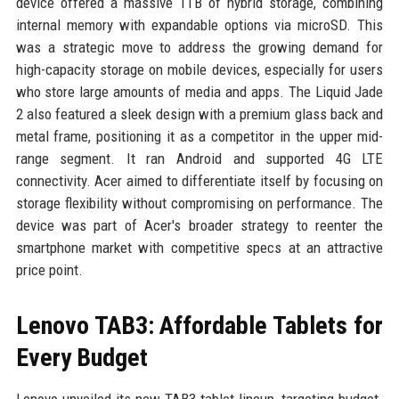
device offered a massive 1TB of hybrid storage, combining
internal memory with expandable options via microSD. This
was a strategic move to address the growing demand for
high-capacity storage on mobile devices, especially for users
who store large amounts of media and apps. The Liquid Jade
2 also featured a sleek design with a premium glass back and
metal frame, positioning it as a competitor in the upper mid-
range segment. It ran Android and supported 4G LTE
connectivity. Acer aimed to differentiate itself by focusing on
storage flexibility without compromising on performance. The
device was part of Acer's broader strategy to reenter the
smartphone market with competitive specs at an attractive
price point.
Lenovo TAB3: Affordable Tablets for
Every Budget
Lenovo unveiled its new TAB3 tablet lineup, targeting budget-