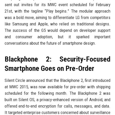
sent out invites for its MWC event scheduled for February
21st, with the tagline “Play begins.” The modular approach
was a bold move, aiming to differentiate LG from competitors
like Samsung and Apple, who relied on traditional designs.
The success of the G5 would depend on developer support
and consumer adoption, but it sparked important
conversations about the future of smartphone design.
Blackphone 2: Security-Focused
Smartphone Goes on Pre-Order
Silent Circle announced that the Blackphone 2, first introduced
at MWC 2015, was now available for pre-order with shipping
scheduled for the following month. The Blackphone 2 was
built on Silent OS, a privacy-enhanced version of Android, and
offered end-to-end encryption for calls, messages, and data.
It targeted enterprise customers concerned about surveillance