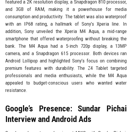
featured a 2K resolution display, a Snapdragon 810 processor,
and 3GB of RAM, making it a powerhouse for media
consumption and productivity. The tablet was also waterproof
with an IP68 rating, a hallmark of Sony’s Xperia line. In
addition, Sony unveiled the Xperia M4 Aqua, a mid-range
smartphone that offered waterproofing without breaking the
bank. The M4 Aqua had a 5-inch 720p display, a 13MP
camera, and a Snapdragon 615 processor. Both devices ran
Android Lollipop and highlighted Sony’s focus on combining
premium features with durability. The Z4 Tablet targeted
professionals and media enthusiasts, while the M4 Aqua
appealed to budget-conscious users who wanted water
resistance.
Google’s Presence: Sundar Pichai
Interview and Android Ads