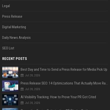
Legal
Press Release
Digital Marketing
Daily News Analysis
SEO List
RECENT POSTS
Best Day and Time to Send a Press Release for Media Pick Up
Jul 28, 2026
Press Release SEO: 14 Optimizations That Actually Move Rankings
Jul 28, 2026
AI Visibility Tracking: How to Prove Your PR Got Cited
Jul 28, 2026