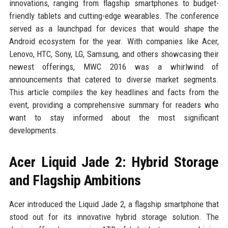
innovations, ranging from flagship smartphones to budget-
friendly tablets and cutting-edge wearables. The conference
served as a launchpad for devices that would shape the
Android ecosystem for the year. With companies like Acer,
Lenovo, HTC, Sony, LG, Samsung, and others showcasing their
newest offerings, MWC 2016 was a whirlwind of
announcements that catered to diverse market segments.
This article compiles the key headlines and facts from the
event, providing a comprehensive summary for readers who
want to stay informed about the most significant
developments.
Acer Liquid Jade 2: Hybrid Storage
and Flagship Ambitions
Acer introduced the Liquid Jade 2, a flagship smartphone that
stood out for its innovative hybrid storage solution. The