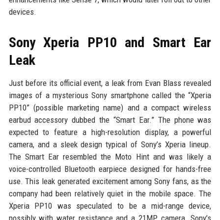
devices.
Sony Xperia PP10 and Smart Ear
Leak
Just before its official event, a leak from Evan Blass revealed
images of a mysterious Sony smartphone called the “Xperia
PP10” (possible marketing name) and a compact wireless
earbud accessory dubbed the “Smart Ear.” The phone was
expected to feature a high-resolution display, a powerful
camera, and a sleek design typical of Sony’s Xperia lineup.
The Smart Ear resembled the Moto Hint and was likely a
voice-controlled Bluetooth earpiece designed for hands-free
use. This leak generated excitement among Sony fans, as the
company had been relatively quiet in the mobile space. The
Xperia PP10 was speculated to be a mid-range device,
possibly with water resistance and a 21MP camera. Sony’s