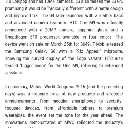
5.0 Lollipop and had 13MP cameras. LG also teased the LG G4,
promising it would be “radically different” with a metal design
and improved UX. The G4 later launched with a leather back
and advanced camera features. HTC One M9 was officially
announced with a 20MP camera, sapphire glass, and a
Snapdragon 810 processor, available in four colors. The
device went on sale on March 25th for $649. T-Mobile teased
the Samsung Galaxy S6 with a “Six Appeal” microsite,
showing the curved display of the Edge variant. HTC also
teased “bigger boom” for the One M9, referring to enhanced
speakers.
In summary, Mobile World Congress 2016 (and the preceding
days) was a treasure trove of new products and strategic
announcements. From modular smartphones to security-
focused devices, from affordable tablets to premium
wearables, the event set the tone for the year ahead. The
innovations demonstrated at MWC reflected the industry’s