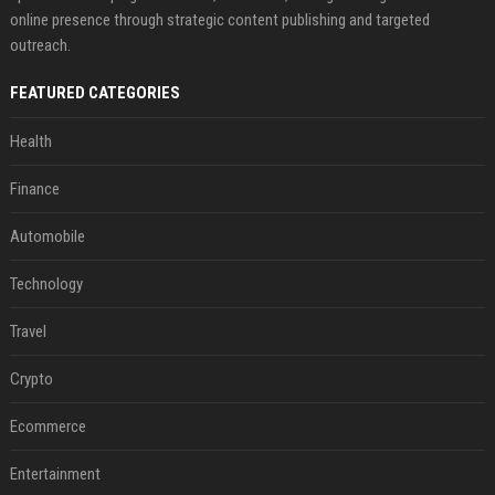
online presence through strategic content publishing and targeted
outreach.
FEATURED CATEGORIES
Health
Finance
Automobile
Technology
Travel
Crypto
Ecommerce
Entertainment