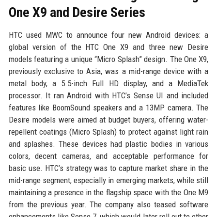
One X9 and Desire Series
HTC used MWC to announce four new Android devices: a
global version of the HTC One X9 and three new Desire
models featuring a unique “Micro Splash” design. The One X9,
previously exclusive to Asia, was a mid-range device with a
metal body, a 5.5-inch Full HD display, and a MediaTek
processor. It ran Android with HTC’s Sense UI and included
features like BoomSound speakers and a 13MP camera. The
Desire models were aimed at budget buyers, offering water-
repellent coatings (Micro Splash) to protect against light rain
and splashes. These devices had plastic bodies in various
colors, decent cameras, and acceptable performance for
basic use. HTC’s strategy was to capture market share in the
mid-range segment, especially in emerging markets, while still
maintaining a presence in the flagship space with the One M9
from the previous year. The company also teased software
enhancements like Sense 7, which would later roll out to other