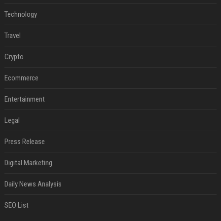
Technology
Travel
Crypto
Ecommerce
Entertainment
Legal
Press Release
Digital Marketing
Daily News Analysis
SEO List