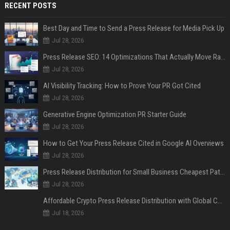
RECENT POSTS
Best Day and Time to Send a Press Release for Media Pick Up
Jul 28, 2026
Press Release SEO: 14 Optimizations That Actually Move Rankings
Jul 28, 2026
AI Visibility Tracking: How to Prove Your PR Got Cited
Jul 28, 2026
Generative Engine Optimization PR Starter Guide
Jul 28, 2026
How to Get Your Press Release Cited in Google AI Overviews
Jul 28, 2026
Press Release Distribution for Small Business Cheapest Path to Real Coverage
Jul 28, 2026
Affordable Crypto Press Release Distribution with Global Coverage
Jul 18, 2026