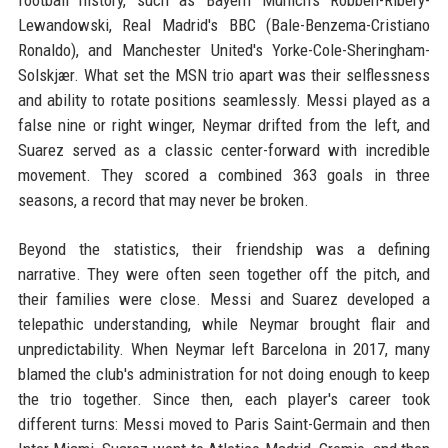
football history, such as Bayern Munich's Robben-Ribéry-
Lewandowski, Real Madrid's BBC (Bale-Benzema-Cristiano
Ronaldo), and Manchester United's Yorke-Cole-Sheringham-
Solskjær. What set the MSN trio apart was their selflessness
and ability to rotate positions seamlessly. Messi played as a
false nine or right winger, Neymar drifted from the left, and
Suarez served as a classic center-forward with incredible
movement. They scored a combined 363 goals in three
seasons, a record that may never be broken.
Beyond the statistics, their friendship was a defining
narrative. They were often seen together off the pitch, and
their families were close. Messi and Suarez developed a
telepathic understanding, while Neymar brought flair and
unpredictability. When Neymar left Barcelona in 2017, many
blamed the club's administration for not doing enough to keep
the trio together. Since then, each player's career took
different turns: Messi moved to Paris Saint-Germain and then