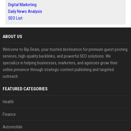
Digital Marketing
Daily News Analysis
SEO List
ABOUT US
Welcome to Bip Deals, your trusted destination for premium guest posting
services, high-quality backlinks, and powerful SEO solutions. We
specialize in helping businesses, marketers, and agencies grow their
online presence through strategic content publishing and targeted
outreach.
FEATURED CATEGORIES
Health
Finance
Automobile