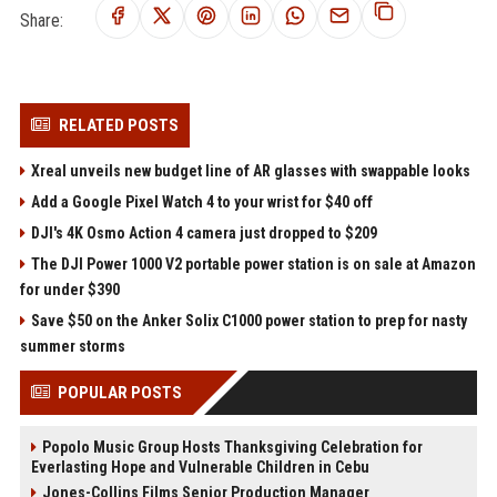
Share:
RELATED POSTS
Xreal unveils new budget line of AR glasses with swappable looks
Add a Google Pixel Watch 4 to your wrist for $40 off
DJI's 4K Osmo Action 4 camera just dropped to $209
The DJI Power 1000 V2 portable power station is on sale at Amazon
for under $390
Save $50 on the Anker Solix C1000 power station to prep for nasty
summer storms
POPULAR POSTS
Popolo Music Group Hosts Thanksgiving Celebration for
Everlasting Hope and Vulnerable Children in Cebu
Jones-Collins Films Senior Production Manager