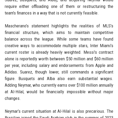
require either offloading one of them or restructuring the
team's finances in a way that is not currently feasible.
Mascherano's statement highlights the realities of MLS's
financial structure, which aims to maintain competitive
balance across the league. While some teams have found
creative ways to accommodate multiple stars, Inter Miami's
current roster is already heavily weighted. Messi's contract
alone is reportedly worth between $50 million and $60 million
per year, including salary and endorsements from Apple and
Adidas. Suarez, though lower, still commands a significant
figure. Busquets and Alba also earn substantial wages.
Adding Neymar, who currently earns over $100 million annually
at Al-Hilal, would be financially impossible without major
changes.
Neymar's current situation at Al-Hilal is also precarious. The
Brazilian joined the Saudi Arabian club in the summer of 2023