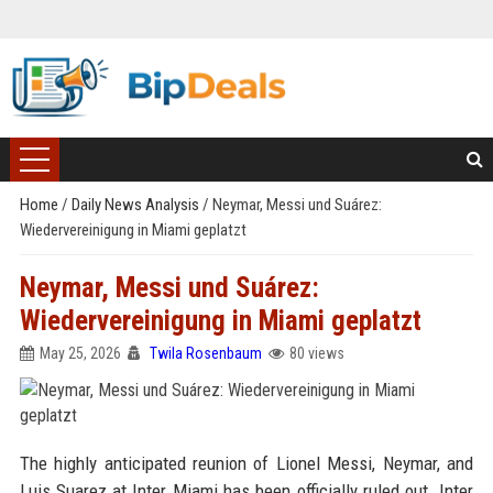
Home
/
Daily News Analysis
/
Neymar, Messi und Suárez:
Wiedervereinigung in Miami geplatzt
Neymar, Messi und Suárez:
Wiedervereinigung in Miami geplatzt
May 25, 2026
Twila Rosenbaum
80 views
The highly anticipated reunion of Lionel Messi, Neymar, and
Luis Suarez at Inter Miami has been officially ruled out. Inter