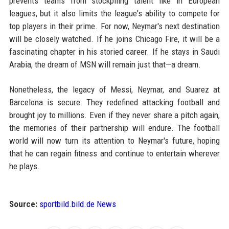
prevents teams from stockpiling talent like in European
leagues, but it also limits the league's ability to compete for
top players in their prime. For now, Neymar's next destination
will be closely watched. If he joins Chicago Fire, it will be a
fascinating chapter in his storied career. If he stays in Saudi
Arabia, the dream of MSN will remain just that—a dream.
Nonetheless, the legacy of Messi, Neymar, and Suarez at
Barcelona is secure. They redefined attacking football and
brought joy to millions. Even if they never share a pitch again,
the memories of their partnership will endure. The football
world will now turn its attention to Neymar's future, hoping
that he can regain fitness and continue to entertain wherever
he plays.
Source:
sportbild.bild.de News