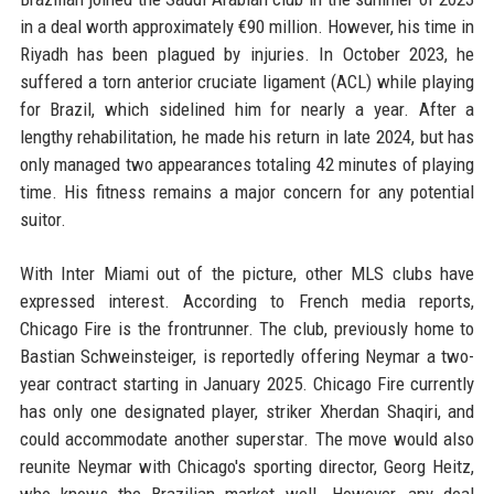
in a deal worth approximately €90 million. However, his time in
Riyadh has been plagued by injuries. In October 2023, he
suffered a torn anterior cruciate ligament (ACL) while playing
for Brazil, which sidelined him for nearly a year. After a
lengthy rehabilitation, he made his return in late 2024, but has
only managed two appearances totaling 42 minutes of playing
time. His fitness remains a major concern for any potential
suitor.
With Inter Miami out of the picture, other MLS clubs have
expressed interest. According to French media reports,
Chicago Fire is the frontrunner. The club, previously home to
Bastian Schweinsteiger, is reportedly offering Neymar a two-
year contract starting in January 2025. Chicago Fire currently
has only one designated player, striker Xherdan Shaqiri, and
could accommodate another superstar. The move would also
reunite Neymar with Chicago's sporting director, Georg Heitz,