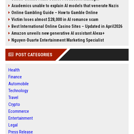
Academics unable to explain AI models that venerate Nazis
Online Gambling Guide – How to Gamble Online
Victim loses almost $28,000 in AI romance scam
Best International Online Casino Sites – Updated in April2026
Amazon unveils new generative AI assistant Alexa+
Nguyen-Duarte Entertainment Marketing Specialist
POST CATEGORIES
Health
Finance
Automobile
Technology
Travel
Crypto
Ecommerce
Entertainment
Legal
Press Release