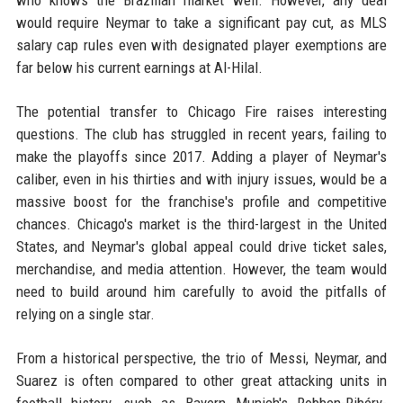
who knows the Brazilian market well. However, any deal
would require Neymar to take a significant pay cut, as MLS
salary cap rules even with designated player exemptions are
far below his current earnings at Al-Hilal.
The potential transfer to Chicago Fire raises interesting
questions. The club has struggled in recent years, failing to
make the playoffs since 2017. Adding a player of Neymar's
caliber, even in his thirties and with injury issues, would be a
massive boost for the franchise's profile and competitive
chances. Chicago's market is the third-largest in the United
States, and Neymar's global appeal could drive ticket sales,
merchandise, and media attention. However, the team would
need to build around him carefully to avoid the pitfalls of
relying on a single star.
From a historical perspective, the trio of Messi, Neymar, and
Suarez is often compared to other great attacking units in