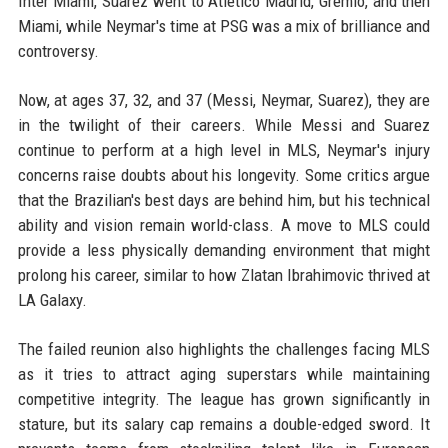
Inter Miami, Suarez went to Atletico Madrid, Gremio, and then
Miami, while Neymar's time at PSG was a mix of brilliance and
controversy.
Now, at ages 37, 32, and 37 (Messi, Neymar, Suarez), they are
in the twilight of their careers. While Messi and Suarez
continue to perform at a high level in MLS, Neymar's injury
concerns raise doubts about his longevity. Some critics argue
that the Brazilian's best days are behind him, but his technical
ability and vision remain world-class. A move to MLS could
provide a less physically demanding environment that might
prolong his career, similar to how Zlatan Ibrahimovic thrived at
LA Galaxy.
The failed reunion also highlights the challenges facing MLS
as it tries to attract aging superstars while maintaining
competitive integrity. The league has grown significantly in
stature, but its salary cap remains a double-edged sword. It