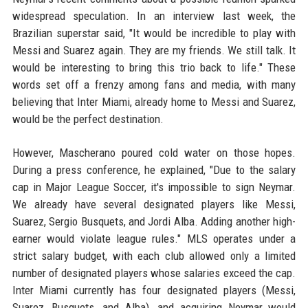
widespread speculation. In an interview last week, the
Brazilian superstar said, "It would be incredible to play with
Messi and Suarez again. They are my friends. We still talk. It
would be interesting to bring this trio back to life." These
words set off a frenzy among fans and media, with many
believing that Inter Miami, already home to Messi and Suarez,
would be the perfect destination.
However, Mascherano poured cold water on those hopes.
During a press conference, he explained, "Due to the salary
cap in Major League Soccer, it's impossible to sign Neymar.
We already have several designated players like Messi,
Suarez, Sergio Busquets, and Jordi Alba. Adding another high-
earner would violate league rules." MLS operates under a
strict salary budget, with each club allowed only a limited
number of designated players whose salaries exceed the cap.
Inter Miami currently has four designated players (Messi,
Suarez, Busquets, and Alba), and acquiring Neymar would