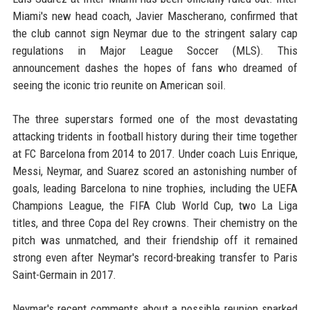
Miami's new head coach, Javier Mascherano, confirmed that
the club cannot sign Neymar due to the stringent salary cap
regulations in Major League Soccer (MLS). This
announcement dashes the hopes of fans who dreamed of
seeing the iconic trio reunite on American soil.
The three superstars formed one of the most devastating
attacking tridents in football history during their time together
at FC Barcelona from 2014 to 2017. Under coach Luis Enrique,
Messi, Neymar, and Suarez scored an astonishing number of
goals, leading Barcelona to nine trophies, including the UEFA
Champions League, the FIFA Club World Cup, two La Liga
titles, and three Copa del Rey crowns. Their chemistry on the
pitch was unmatched, and their friendship off it remained
strong even after Neymar's record-breaking transfer to Paris
Saint-Germain in 2017.
Neymar's recent comments about a possible reunion sparked