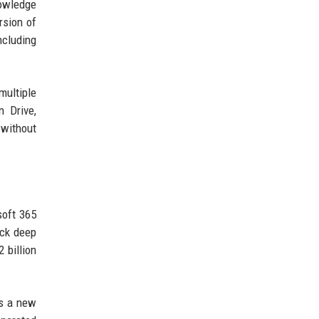
nowledge
rsion of
ncluding
multiple
n Drive,
 without
soft 365
ack deep
 billion
ts a new