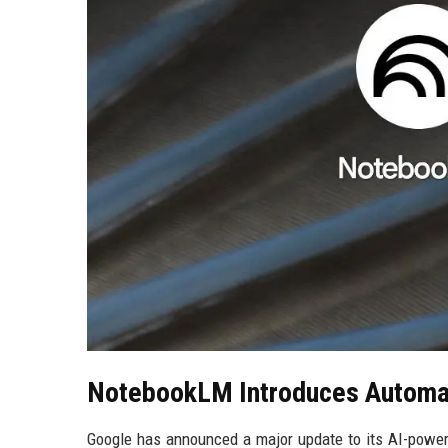
NotebookLM Introduces Automat
Google has announced a major update to its AI-powe