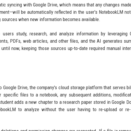
atic syncing with Google Drive, which means that any changes made 
ument—will be automatically reflected in the user's NotebookLM no
ng sources when new information becomes available.
 users study, research, and analyze information by leveraging 
s, PDFs, web articles, and other files, and the AI generates su
until now, keeping those sources up-to-date required manual inter
 Google Drive, the company's cloud storage platform that serves bil
 specific files to a notebook, any subsequent additions, modificat
 student adds a new chapter to a research paper stored in Google Do
ebookLM to analyze without the user having to re-upload or re-