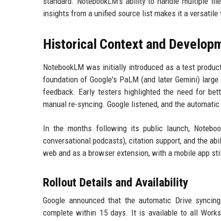
standard. NotebookLM's ability to handle multiple fi
insights from a unified source list makes it a versatile 
Historical Context and Develop
NotebookLM was initially introduced as a test product
foundation of Google's PaLM (and later Gemini) large
feedback. Early testers highlighted the need for bet
manual re-syncing. Google listened, and the automatic 
In the months following its public launch, Notebo
conversational podcasts), citation support, and the ab
web and as a browser extension, with a mobile app sti
Rollout Details and Availability
Google announced that the automatic Drive syncing f
complete within 15 days. It is available to all Work