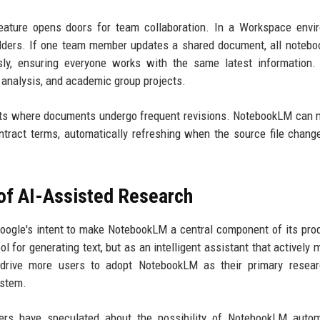
feature opens doors for team collaboration. In a Workspace envi
lders. If one team member updates a shared document, all notebo
sly, ensuring everyone works with the same latest information.
 analysis, and academic group projects.
nts where documents undergo frequent revisions. NotebookLM can 
ontract terms, automatically refreshing when the source file chang
 of AI-Assisted Research
Google's intent to make NotebookLM a central component of its prod
ol for generating text, but as an intelligent assistant that actively
rive more users to adopt NotebookLM as their primary researc
ystem.
Users have speculated about the possibility of NotebookLM autom