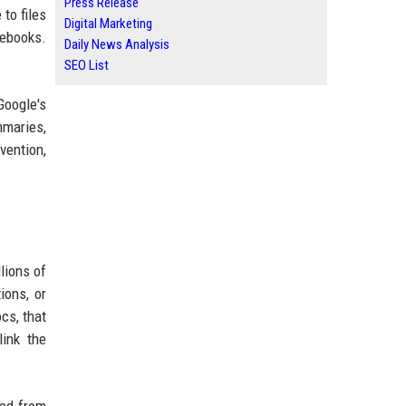
Press Release
to files
Digital Marketing
tebooks.
Daily News Analysis
SEO List
Google's
mmaries,
vention,
lions of
ions, or
cs, that
link the