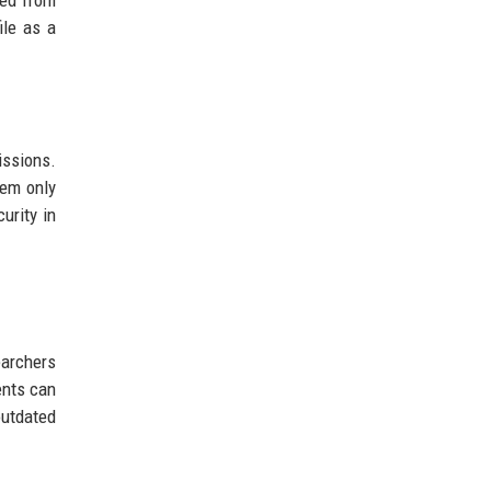
ved from
ile as a
issions.
tem only
urity in
earchers
ents can
outdated