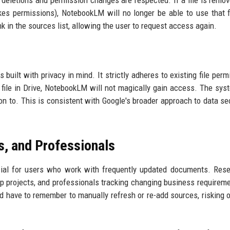
t deletions and permission changes are respected. If a file is remo
kes permissions), NotebookLM will no longer be able to use that f
nk in the sources list, allowing the user to request access again.
ilt with privacy in mind. It strictly adheres to existing file perm
file in Drive, NotebookLM will not magically gain access. The sys
on to. This is consistent with Google's broader approach to data sec
s, and Professionals
icial for users who work with frequently updated documents. Res
up projects, and professionals tracking changing business requirem
uld have to remember to manually refresh or re-add sources, risking 