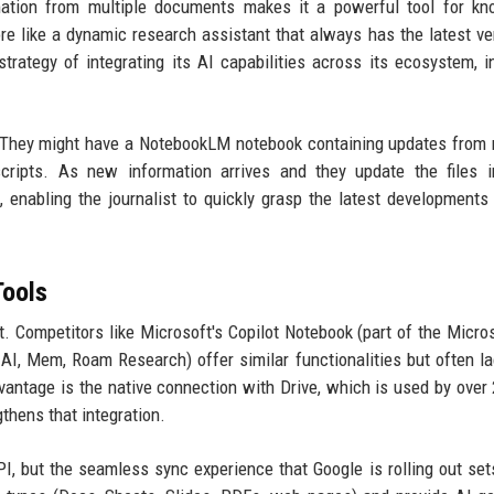
rmation from multiple documents makes it a powerful tool for k
re like a dynamic research assistant that always has the latest ve
trategy of integrating its AI capabilities across its ecosystem, i
. They might have a NotebookLM notebook containing updates from 
scripts. As new information arrives and they update the files i
enabling the journalist to quickly grasp the latest developments
Tools
. Competitors like Microsoft's Copilot Notebook (part of the Micro
 AI, Mem, Roam Research) offer similar functionalities but often l
vantage is the native connection with Drive, which is used by over 2
thens that integration.
I, but the seamless sync experience that Google is rolling out se