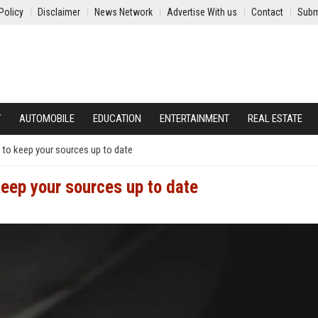
Policy
Disclaimer
News Network
Advertise With us
Contact
Subm
Y
AUTOMOBILE
EDUCATION
ENTERTAINMENT
REAL ESTATE
 to keep your sources up to date
keep your sources up to date