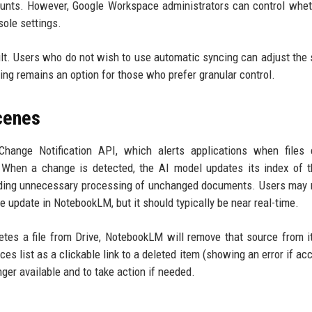
unts. However, Google Workspace administrators can control whet
sole settings.
ult. Users who do not wish to use automatic syncing can adjust the 
g remains an option for those who prefer granular control.
cenes
hange Notification API, which alerts applications when files 
 When a change is detected, the AI model updates its index of th
voiding unnecessary processing of unchanged documents. Users may 
he update in NotebookLM, but it should typically be near real-time.
eletes a file from Drive, NotebookLM will remove that source from i
es list as a clickable link to a deleted item (showing an error if ac
ger available and to take action if needed.