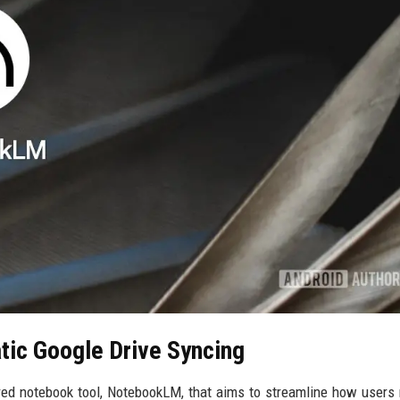
ic Google Drive Syncing
red notebook tool, NotebookLM, that aims to streamline how user