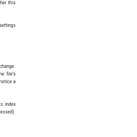
her this
settings
change.
e file's
notice a
ts index
cessed).