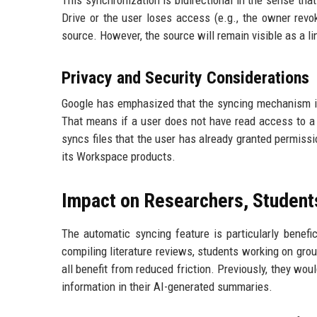
This synchronization is bidirectional in the sense tha
Drive or the user loses access (e.g., the owner revo
source. However, the source will remain visible as a li
Privacy and Security Considerations
Google has emphasized that the syncing mechanism is bu
That means if a user does not have read access to a 
syncs files that the user has already granted permissi
its Workspace products.
Impact on Researchers, Student
The automatic syncing feature is particularly benef
compiling literature reviews, students working on gro
all benefit from reduced friction. Previously, they wo
information in their AI-generated summaries.