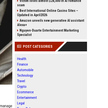
Victim loses almost $28,000 in AI romance
scam
Best International Online Casino Sites –
Updated in April2026
Amazon unveils new generative AI assistant
Alexa+
Nguyen-Duarte Entertainment Marketing
Specialist
POST CATEGORIES
Health
Finance
Automobile
Technology
Travel
Crypto
Ecommerce
Entertainment
Legal
s manage