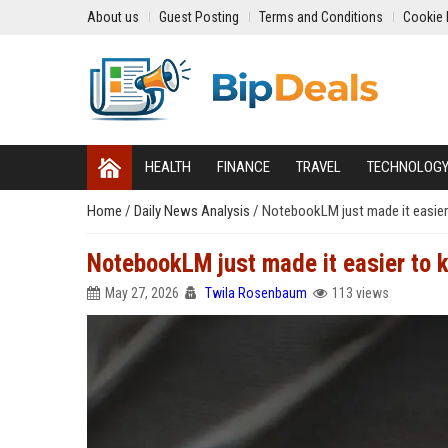
About us
Guest Posting
Terms and Conditions
Cookie 
HEALTH
FINANCE
TRAVEL
TECHNOLOG
Home
/
Daily News Analysis
/
NotebookLM just made it easier
NotebookLM just made it easier to 
May 27, 2026
Twila Rosenbaum
113 views