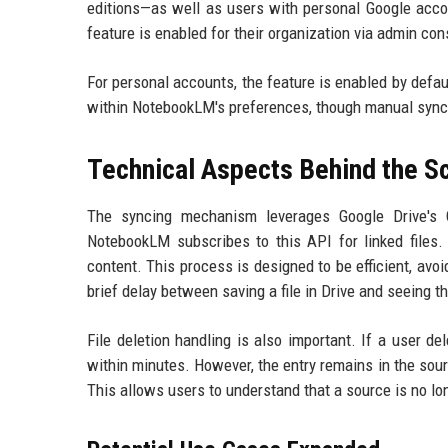
editions—as well as users with personal Google acco
feature is enabled for their organization via admin con
For personal accounts, the feature is enabled by defa
within NotebookLM's preferences, though manual syncin
Technical Aspects Behind the S
The syncing mechanism leverages Google Drive's C
NotebookLM subscribes to this API for linked files.
content. This process is designed to be efficient, a
brief delay between saving a file in Drive and seeing t
File deletion handling is also important. If a user d
within minutes. However, the entry remains in the sourc
This allows users to understand that a source is no lon