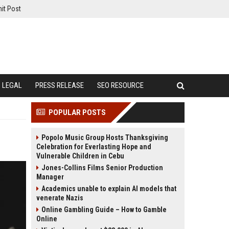
it Post
LEGAL
PRESS RELEASE
SEO RESOURCE
POPULAR POSTS
Popolo Music Group Hosts Thanksgiving
Celebration for Everlasting Hope and
Vulnerable Children in Cebu
Jones-Collins Films Senior Production
Manager
Academics unable to explain AI models that
venerate Nazis
Online Gambling Guide – How to Gamble
Online