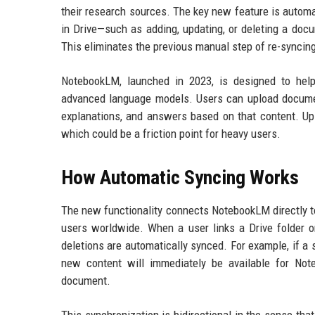
their research sources. The key new feature is autom
in Drive—such as adding, updating, or deleting a doc
This eliminates the previous manual step of re-synci
NotebookLM, launched in 2023, is designed to help
advanced language models. Users can upload document
explanations, and answers based on that content. Up 
which could be a friction point for heavy users.
How Automatic Syncing Works
The new functionality connects NotebookLM directly to
users worldwide. When a user links a Drive folder or
deletions are automatically synced. For example, if a
new content will immediately be available for Not
document.