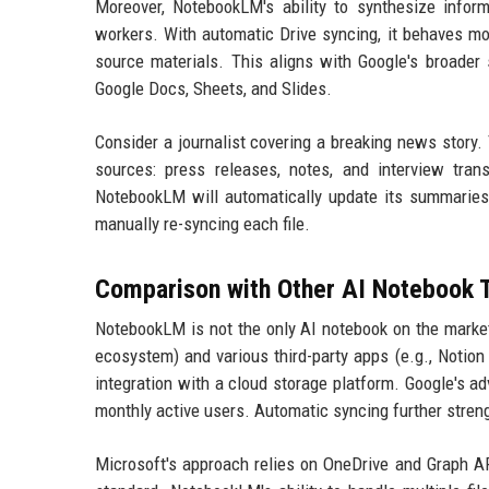
Moreover, NotebookLM's ability to synthesize info
workers. With automatic Drive syncing, it behaves mo
source materials. This aligns with Google's broader s
Google Docs, Sheets, and Slides.
Consider a journalist covering a breaking news story
sources: press releases, notes, and interview tran
NotebookLM will automatically update its summaries, 
manually re-syncing each file.
Comparison with Other AI Notebook 
NotebookLM is not the only AI notebook on the market
ecosystem) and various third-party apps (e.g., Notion
integration with a cloud storage platform. Google's ad
monthly active users. Automatic syncing further streng
Microsoft's approach relies on OneDrive and Graph AP