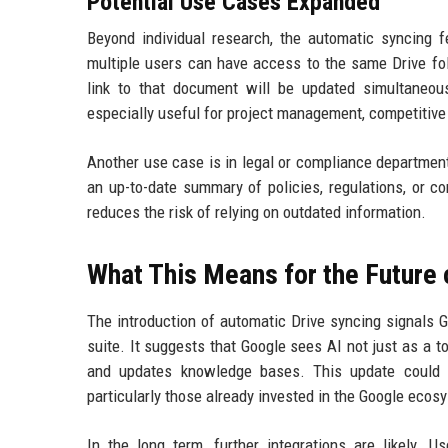
Potential Use Cases Expanded
Beyond individual research, the automatic syncing 
multiple users can have access to the same Drive fo
link to that document will be updated simultaneou
especially useful for project management, competitive
Another use case is in legal or compliance departme
an up-to-date summary of policies, regulations, or c
reduces the risk of relying on outdated information.
What This Means for the Future
The introduction of automatic Drive syncing signals 
suite. It suggests that Google sees AI not just as a to
and updates knowledge bases. This update could d
particularly those already invested in the Google ecos
In the long term, further integrations are likely. 