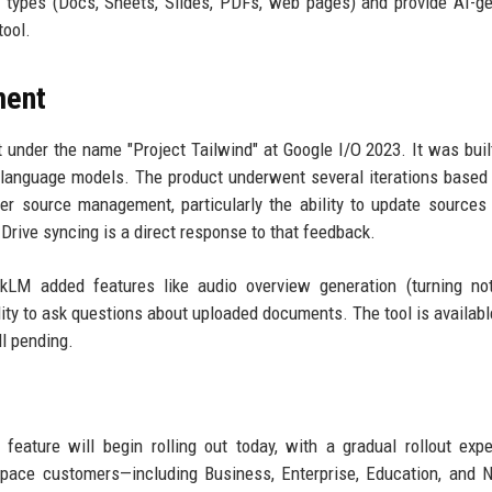
le types (Docs, Sheets, Slides, PDFs, web pages) and provide AI-g
tool.
ment
 under the name "Project Tailwind" at Google I/O 2023. It was buil
 language models. The product underwent several iterations based
ter source management, particularly the ability to update sources
Drive syncing is a direct response to that feedback.
okLM added features like audio overview generation (turning no
ility to ask questions about uploaded documents. The tool is availabl
ll pending.
eature will begin rolling out today, with a gradual rollout exp
space customers—including Business, Enterprise, Education, and N