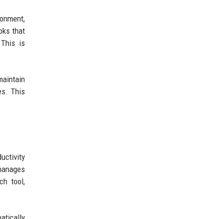
ronment,
oks that
 This is
maintain
es. This
uctivity
 manages
h tool,
atically