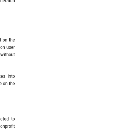
enerated
t on the
 on user
 without
tes into
e on the
ected to
onprofit