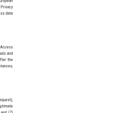
European
 Privacy
ess data
. Access
uals and
fter the
stances;
equest),
gitimate
 and (7)