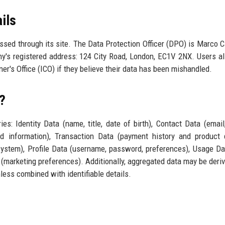
ils
essed through its site. The Data Protection Officer (DPO) is Marco Ca
's registered address: 124 City Road, London, EC1V 2NX. Users a
er's Office (ICO) if they believe their data has been mishandled.
?
es: Identity Data (name, title, date of birth), Contact Data (email
d information), Transaction Data (payment history and product d
system), Profile Data (username, password, preferences), Usage D
(marketing preferences). Additionally, aggregated data may be deri
less combined with identifiable details.