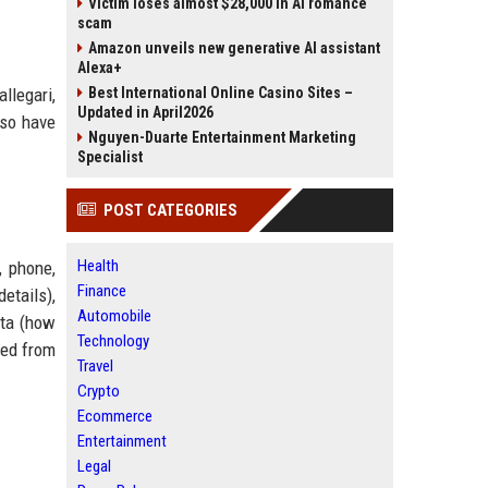
Victim loses almost $28,000 in AI romance
scam
Amazon unveils new generative AI assistant
Alexa+
llegari,
Best International Online Casino Sites –
Updated in April2026
lso have
Nguyen-Duarte Entertainment Marketing
Specialist
POST CATEGORIES
Health
, phone,
Finance
etails),
Automobile
ata (how
Technology
ved from
Travel
Crypto
Ecommerce
Entertainment
Legal