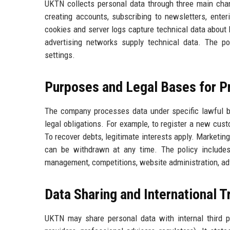
UKTN collects personal data through three main channe
creating accounts, subscribing to newsletters, enter
cookies and server logs capture technical data about b
advertising networks supply technical data. The p
settings.
Purposes and Legal Bases for P
The company processes data under specific lawful ba
legal obligations. For example, to register a new cus
To recover debts, legitimate interests apply. Marketin
can be withdrawn at any time. The policy includes
management, competitions, website administration, adve
Data Sharing and International T
UKTN may share personal data with internal third pa