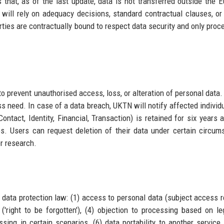
es that, as of the last update, data is not transferred outside the 
 will rely on adequacy decisions, standard contractual clauses, or
parties are contractually bound to respect data security and only proc
 prevent unauthorised access, loss, or alteration of personal data
s need. In case of a data breach, UKTN will notify affected individ
ntact, Identity, Financial, Transaction) is retained for six years a
es. Users can request deletion of their data under certain circum
r research.
data protection law: (1) access to personal data (subject access r
 ('right to be forgotten'), (4) objection to processing based on le
essing in certain scenarios, (6) data portability to another service,