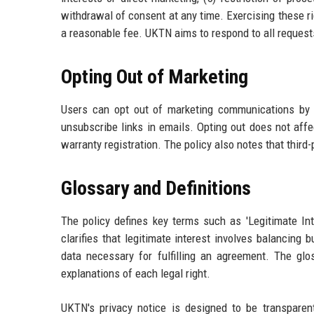
withdrawal of consent at any time. Exercising these ri
a reasonable fee. UKTN aims to respond to all request
Opting Out of Marketing
Users can opt out of marketing communications by 
unsubscribe links in emails. Opting out does not affe
warranty registration. The policy also notes that third-
Glossary and Definitions
The policy defines key terms such as 'Legitimate Inte
clarifies that legitimate interest involves balancin
data necessary for fulfilling an agreement. The glos
explanations of each legal right.
UKTN's privacy notice is designed to be transparent