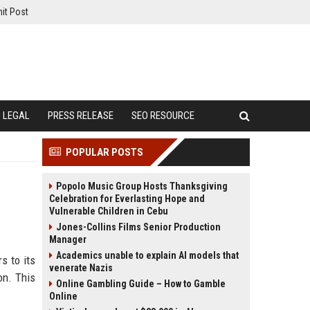
it Post
LEGAL
PRESS RELEASE
SEO RESOURCE
POPULAR POSTS
Popolo Music Group Hosts Thanksgiving
Celebration for Everlasting Hope and
Vulnerable Children in Cebu
Jones-Collins Films Senior Production
Manager
Academics unable to explain AI models that
s to its
venerate Nazis
on. This
Online Gambling Guide – How to Gamble
Online