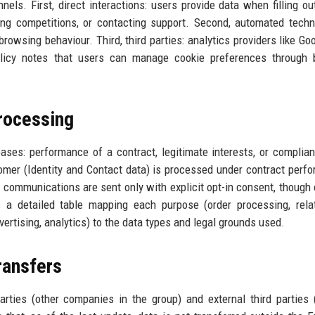
ls. First, direct interactions: users provide data when filling ou
ing competitions, or contacting support. Second, automated techn
rowsing behaviour. Third, third parties: analytics providers like Go
olicy notes that users can manage cookie preferences through 
rocessing
ses: performance of a contract, legitimate interests, or complia
tomer (Identity and Contact data) is processed under contract perf
g communications are sent only with explicit opt-in consent, though
 a detailed table mapping each purpose (order processing, rela
rtising, analytics) to the data types and legal grounds used.
ransfers
rties (other companies in the group) and external third parties 