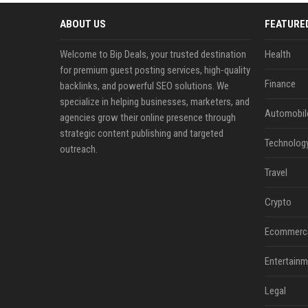
ABOUT US
FEATURE
Welcome to Bip Deals, your trusted destination
Health
for premium guest posting services, high-quality
Finance
backlinks, and powerful SEO solutions. We
specialize in helping businesses, marketers, and
Automobil
agencies grow their online presence through
strategic content publishing and targeted
Technolog
outreach.
Travel
Crypto
Ecommerc
Entertainm
Legal