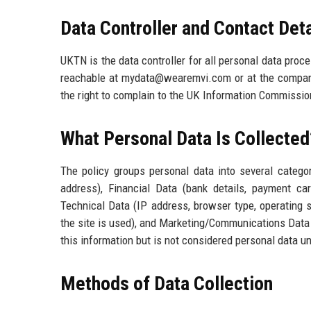
Data Controller and Contact Deta
UKTN is the data controller for all personal data proc
reachable at mydata@wearemvi.com or at the company
the right to complain to the UK Information Commission
What Personal Data Is Collected
The policy groups personal data into several categori
address), Financial Data (bank details, payment car
Technical Data (IP address, browser type, operating 
the site is used), and Marketing/Communications Data 
this information but is not considered personal data un
Methods of Data Collection