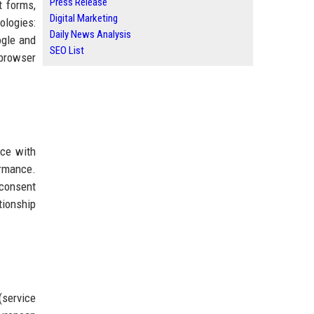
Press Release
t forms,
Digital Marketing
ologies:
Daily News Analysis
ogle and
SEO List
browser
nce with
ormance.
 consent
tionship
(service