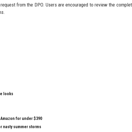
n request from the DPO. Users are encouraged to review the complet
ns.
le looks
at Amazon for under $390
for nasty summer storms