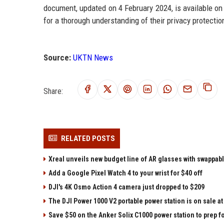
document, updated on 4 February 2024, is available o
for a thorough understanding of their privacy protectio
Source:
UKTN News
Share:
RELATED POSTS
Xreal unveils new budget line of AR glasses with swappab
Add a Google Pixel Watch 4 to your wrist for $40 off
DJI's 4K Osmo Action 4 camera just dropped to $209
The DJI Power 1000 V2 portable power station is on sale 
Save $50 on the Anker Solix C1000 power station to prep 