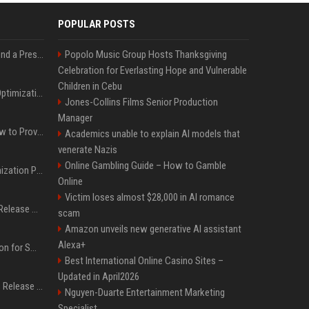
POPULAR POSTS
Best Day and Time to Send a Press Release for Media Pick Up
Popolo Music Group Hosts Thanksgiving
Celebration for Everlasting Hope and Vulnerable
Children in Cebu
Press Release SEO: 14 Optimizations That Actually Move Rankings
Jones-Collins Films Senior Production
Manager
AI Visibility Tracking: How to Prove Your PR Got Cited
Academics unable to explain AI models that
venerate Nazis
Online Gambling Guide – How to Gamble
Generative Engine Optimization PR Starter Guide
Online
Victim loses almost $28,000 in AI romance
How to Get Your Press Release Cited in Google AI Overviews
scam
Amazon unveils new generative AI assistant
Alexa+
Press Release Distribution for Small Business Cheapest Path to Real Coverage
Best International Online Casino Sites –
Updated in April2026
Affordable Crypto Press Release Distribution with Global Coverage
Nguyen-Duarte Entertainment Marketing
Specialist