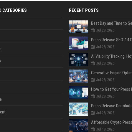
D CATEGORIES
RECENT POSTS
Jul 28, 2026
Jul 28, 2026
e
y
Jul 28, 2026
Jul 28, 2026
Jul 28, 2026
e
ent
Jul 28, 2026
Jul 18, 2026