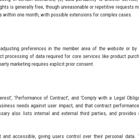
ghts is generally free, though unreasonable or repetitive requests m
s within one month, with possible extensions for complex cases.
adjusting preferences in the member area of the website or by 
ct processing of data required for core services like product purc
party marketing requires explicit prior consent.
rest', 'Performance of Contract', and 'Comply with a Legal Obligat
g business needs against user impact, and that contract performanc
sary also lists internal and external third parties, and provides 
 and accessible, giving users control over their personal data. 