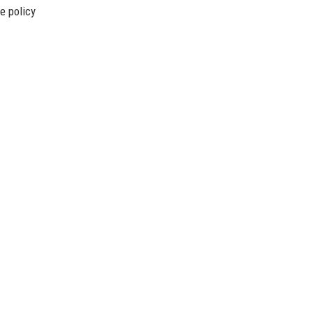
e policy