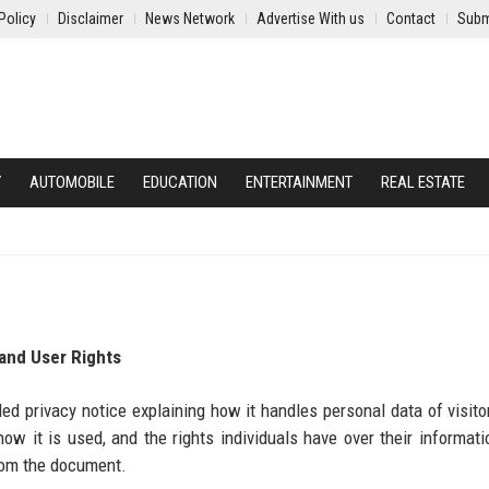
Policy
Disclaimer
News Network
Advertise With us
Contact
Subm
Y
AUTOMOBILE
EDUCATION
ENTERTAINMENT
REAL ESTATE
 and User Rights
d privacy notice explaining how it handles personal data of visitor
ow it is used, and the rights individuals have over their informati
from the document.