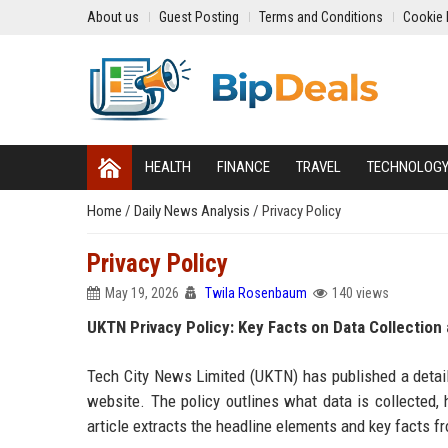
About us
Guest Posting
Terms and Conditions
Cookie 
HEALTH
FINANCE
TRAVEL
TECHNOLOG
Home
/
Daily News Analysis
/
Privacy Policy
Privacy Policy
May 19, 2026
Twila Rosenbaum
140 views
UKTN Privacy Policy: Key Facts on Data Collection
Tech City News Limited (UKTN) has published a detaile
website. The policy outlines what data is collected, h
article extracts the headline elements and key facts 