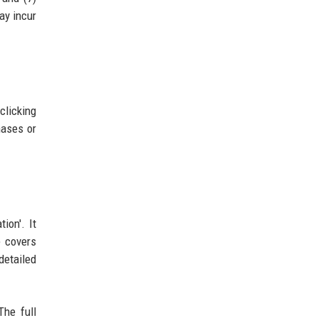
ay incur
clicking
hases or
ion'. It
e covers
detailed
The full