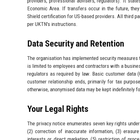
providers, professional advisers, regulators). It stat
Economic Area. If transfers occur in the future, they
Shield certification for US-based providers. All third 
per UKTN's instructions.
Data Security and Retention
The organisation has implemented security measures to
is limited to employees and contractors with a busines
regulators as required by law. Basic customer data (Co
customer relationship ends, primarily for tax purpos
otherwise, anonymised data may be kept indefinitely fo
Your Legal Rights
The privacy notice enumerates seven key rights under 
(2) correction of inaccurate information, (3) erasure
interests or direct marketing, (5) restriction of proc