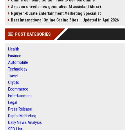
Online Gambling Guide – How to Gamble Online
Amazon unveils new generative AI assistant Alexa+
Nguyen-Duarte Entertainment Marketing Specialist
Best International Online Casino Sites – Updated in April2026
POST CATEGORIES
Health
Finance
Automobile
Technology
Travel
Crypto
Ecommerce
Entertainment
Legal
Press Release
Digital Marketing
Daily News Analysis
SEO List