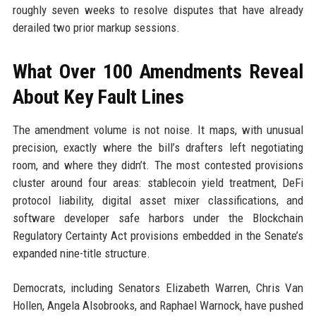
roughly seven weeks to resolve disputes that have already
derailed two prior markup sessions.
What Over 100 Amendments Reveal
About Key Fault Lines
The amendment volume is not noise. It maps, with unusual
precision, exactly where the bill’s drafters left negotiating
room, and where they didn’t. The most contested provisions
cluster around four areas: stablecoin yield treatment, DeFi
protocol liability, digital asset mixer classifications, and
software developer safe harbors under the Blockchain
Regulatory Certainty Act provisions embedded in the Senate’s
expanded nine-title structure.
Democrats, including Senators Elizabeth Warren, Chris Van
Hollen, Angela Alsobrooks, and Raphael Warnock, have pushed