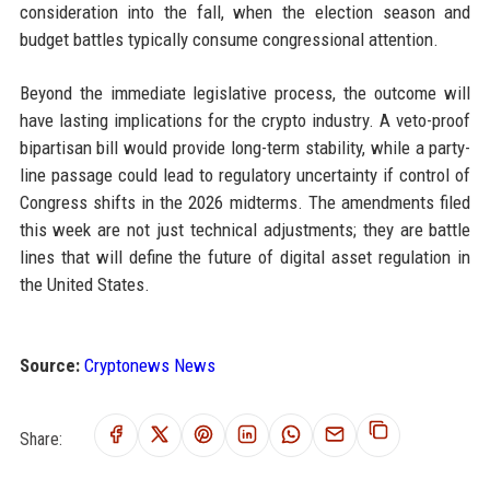
consideration into the fall, when the election season and
budget battles typically consume congressional attention.
Beyond the immediate legislative process, the outcome will
have lasting implications for the crypto industry. A veto-proof
bipartisan bill would provide long-term stability, while a party-
line passage could lead to regulatory uncertainty if control of
Congress shifts in the 2026 midterms. The amendments filed
this week are not just technical adjustments; they are battle
lines that will define the future of digital asset regulation in
the United States.
Source:
Cryptonews News
Share: