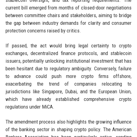
stablecoin oversight, and tax reporting requirements. The
current bill emerged from months of closed-door negotiations
between committee chairs and stakeholders, aiming to bridge
the gap between industry demands for clarity and consumer
protection concerns raised by critics.
If passed, the act would bring legal certainty to crypto
exchanges, decentralized finance protocols, and stablecoin
issuers, potentially unlocking institutional investment that has
been hesitant due to regulatory ambiguity. Conversely, failure
to advance could push more crypto firms offshore,
exacerbating the trend of companies relocating to
jurisdictions like Singapore, Dubai, and the European Union,
which have already established comprehensive crypto
regulations under MiCA.
The amendment process also highlights the growing influence
of the banking sector in shaping crypto policy. The American