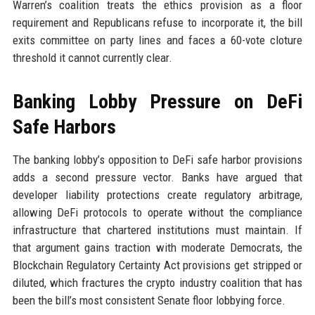
Warren’s coalition treats the ethics provision as a floor
requirement and Republicans refuse to incorporate it, the bill
exits committee on party lines and faces a 60-vote cloture
threshold it cannot currently clear.
Banking Lobby Pressure on DeFi
Safe Harbors
The banking lobby’s opposition to DeFi safe harbor provisions
adds a second pressure vector. Banks have argued that
developer liability protections create regulatory arbitrage,
allowing DeFi protocols to operate without the compliance
infrastructure that chartered institutions must maintain. If
that argument gains traction with moderate Democrats, the
Blockchain Regulatory Certainty Act provisions get stripped or
diluted, which fractures the crypto industry coalition that has
been the bill’s most consistent Senate floor lobbying force.