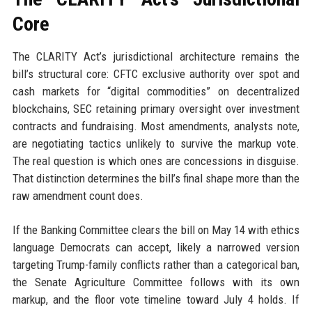
Core
The CLARITY Act’s jurisdictional architecture remains the
bill’s structural core: CFTC exclusive authority over spot and
cash markets for “digital commodities” on decentralized
blockchains, SEC retaining primary oversight over investment
contracts and fundraising. Most amendments, analysts note,
are negotiating tactics unlikely to survive the markup vote.
The real question is which ones are concessions in disguise.
That distinction determines the bill’s final shape more than the
raw amendment count does.
If the Banking Committee clears the bill on May 14 with ethics
language Democrats can accept, likely a narrowed version
targeting Trump-family conflicts rather than a categorical ban,
the Senate Agriculture Committee follows with its own
markup, and the floor vote timeline toward July 4 holds. If