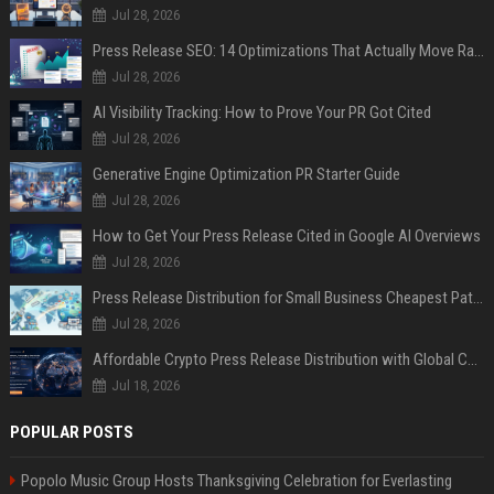
Jul 28, 2026
Press Release SEO: 14 Optimizations That Actually Move Rankings
Jul 28, 2026
AI Visibility Tracking: How to Prove Your PR Got Cited
Jul 28, 2026
Generative Engine Optimization PR Starter Guide
Jul 28, 2026
How to Get Your Press Release Cited in Google AI Overviews
Jul 28, 2026
Press Release Distribution for Small Business Cheapest Path to Real Coverage
Jul 28, 2026
Affordable Crypto Press Release Distribution with Global Coverage
Jul 18, 2026
POPULAR POSTS
Popolo Music Group Hosts Thanksgiving Celebration for Everlasting