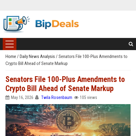
Home
/
Daily News Analysis
/
Senators File 100-Plus Amendments to
Crypto Bill Ahead of Senate Markup
Senators File 100-Plus Amendments to
Crypto Bill Ahead of Senate Markup
May 16, 2026
Twila Rosenbaum
105 views