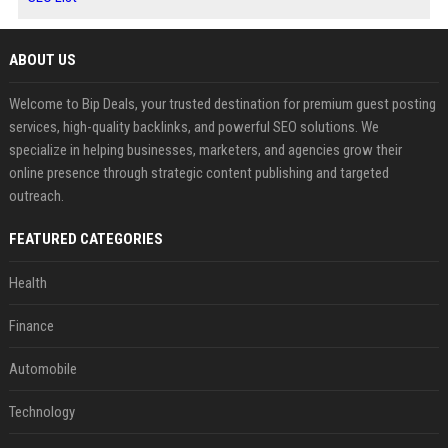
ABOUT US
Welcome to Bip Deals, your trusted destination for premium guest posting
services, high-quality backlinks, and powerful SEO solutions. We
specialize in helping businesses, marketers, and agencies grow their
online presence through strategic content publishing and targeted
outreach.
FEATURED CATEGORIES
Health
Finance
Automobile
Technology