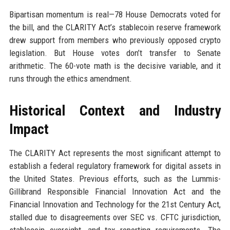
Bipartisan momentum is real—78 House Democrats voted for
the bill, and the CLARITY Act’s stablecoin reserve framework
drew support from members who previously opposed crypto
legislation. But House votes don’t transfer to Senate
arithmetic. The 60-vote math is the decisive variable, and it
runs through the ethics amendment.
Historical Context and Industry
Impact
The CLARITY Act represents the most significant attempt to
establish a federal regulatory framework for digital assets in
the United States. Previous efforts, such as the Lummis-
Gillibrand Responsible Financial Innovation Act and the
Financial Innovation and Technology for the 21st Century Act,
stalled due to disagreements over SEC vs. CFTC jurisdiction,