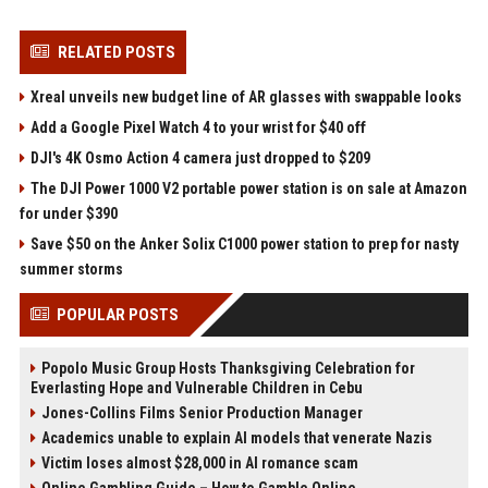
RELATED POSTS
Xreal unveils new budget line of AR glasses with swappable looks
Add a Google Pixel Watch 4 to your wrist for $40 off
DJI's 4K Osmo Action 4 camera just dropped to $209
The DJI Power 1000 V2 portable power station is on sale at Amazon
for under $390
Save $50 on the Anker Solix C1000 power station to prep for nasty
summer storms
POPULAR POSTS
Popolo Music Group Hosts Thanksgiving Celebration for
Everlasting Hope and Vulnerable Children in Cebu
Jones-Collins Films Senior Production Manager
Academics unable to explain AI models that venerate Nazis
Victim loses almost $28,000 in AI romance scam