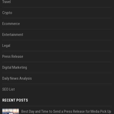
Travel
Crypto
Ecommerce
Entertainment
Legal
Press Release
Digital Marketing
Daily News Analysis
SEO List
RECENT POSTS
Best Day and Time to Send a Press Release for Media Pick Up