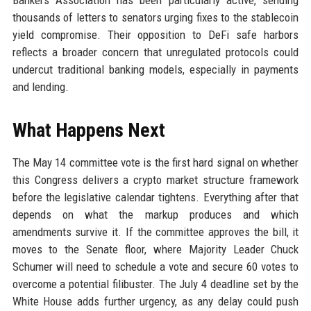
Bankers Association has been particularly active, sending
thousands of letters to senators urging fixes to the stablecoin
yield compromise. Their opposition to DeFi safe harbors
reflects a broader concern that unregulated protocols could
undercut traditional banking models, especially in payments
and lending.
What Happens Next
The May 14 committee vote is the first hard signal on whether
this Congress delivers a crypto market structure framework
before the legislative calendar tightens. Everything after that
depends on what the markup produces and which
amendments survive it. If the committee approves the bill, it
moves to the Senate floor, where Majority Leader Chuck
Schumer will need to schedule a vote and secure 60 votes to
overcome a potential filibuster. The July 4 deadline set by the
White House adds further urgency, as any delay could push