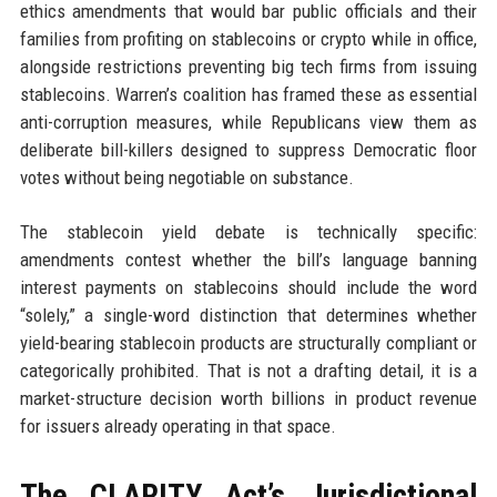
ethics amendments that would bar public officials and their
families from profiting on stablecoins or crypto while in office,
alongside restrictions preventing big tech firms from issuing
stablecoins. Warren’s coalition has framed these as essential
anti-corruption measures, while Republicans view them as
deliberate bill-killers designed to suppress Democratic floor
votes without being negotiable on substance.
The stablecoin yield debate is technically specific:
amendments contest whether the bill’s language banning
interest payments on stablecoins should include the word
“solely,” a single-word distinction that determines whether
yield-bearing stablecoin products are structurally compliant or
categorically prohibited. That is not a drafting detail, it is a
market-structure decision worth billions in product revenue
for issuers already operating in that space.
The CLARITY Act’s Jurisdictional