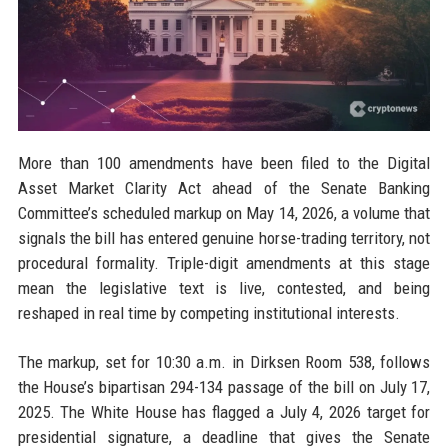
More than 100 amendments have been filed to the Digital
Asset Market Clarity Act ahead of the Senate Banking
Committee’s scheduled markup on May 14, 2026, a volume that
signals the bill has entered genuine horse-trading territory, not
procedural formality. Triple-digit amendments at this stage
mean the legislative text is live, contested, and being
reshaped in real time by competing institutional interests.
The markup, set for 10:30 a.m. in Dirksen Room 538, follows
the House’s bipartisan 294-134 passage of the bill on July 17,
2025. The White House has flagged a July 4, 2026 target for
presidential signature, a deadline that gives the Senate