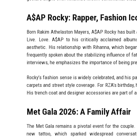
A$AP Rocky: Rapper, Fashion Ic
Born Rakim Athelaston Mayers, A$AP Rocky has built a
Live. Love. A$AP to his critically acclaimed albu
aesthetic. His relationship with Rihanna, which began
frequently spoken about the stabilizing influence of fat
interviews, he emphasizes the importance of being pre
Rocky’s fashion sense is widely celebrated, and his pa
carpets and street style coverage. For RZA’s birthday,
His trench coat and designer accessories are part of a 
Met Gala 2026: A Family Affair
The Met Gala remains a pivotal event for the couple.
new tattoo, which sparked widespread conversati