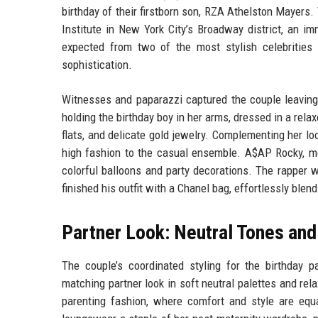
birthday of their firstborn son, RZA Athelston Mayers
Institute in New York City’s Broadway district, an i
expected from two of the most stylish celebrities 
sophistication.
Witnesses and paparazzi captured the couple leaving
holding the birthday boy in her arms, dressed in a rela
flats, and delicate gold jewelry. Complementing her lo
high fashion to the casual ensemble. A$AP Rocky, mea
colorful balloons and party decorations. The rapper wo
finished his outfit with a Chanel bag, effortlessly blen
Partner Look: Neutral Tones and
The couple’s coordinated styling for the birthday p
matching partner look in soft neutral palettes and rela
parenting fashion, where comfort and style are equal