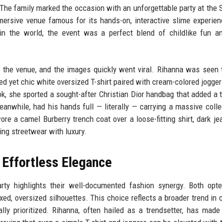
. The family marked the occasion with an unforgettable party at the
mmersive venue famous for its hands-on, interactive slime experie
in the world, the event was a perfect blend of childlike fun a
 the venue, and the images quickly went viral. Rihanna was seen 
xed yet chic white oversized T-shirt paired with cream-colored jogger
ok, she sported a sought-after Christian Dior handbag that added a 
nwhile, had his hands full — literally — carrying a massive colle
re a camel Burberry trench coat over a loose-fitting shirt, dark je
ding streetwear with luxury.
 Effortless Elegance
arty highlights their well-documented fashion synergy. Both opt
xed, oversized silhouettes. This choice reflects a broader trend in c
ly prioritized. Rihanna, often hailed as a trendsetter, has made