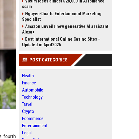
Victim loses almost $28,000 in AI romance
scam
Nguyen-Duarte Entertainment Marketing
Specialist
Amazon unveils new generative AI assistant
Alexa+
Best International Online Casino Sites –
Updated in April2026
POST CATEGORIES
Health
Finance
Automobile
Technology
Travel
Crypto
Ecommerce
Entertainment
Legal
e fourth