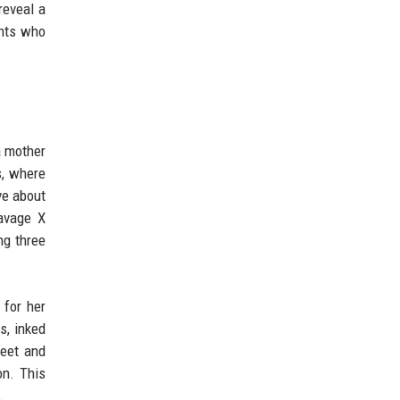
reveal a
ents who
a mother
s, where
ve about
Savage X
ng three
 for her
s, inked
weet and
on. This
.