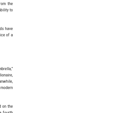
from the
ility to
nds have
ice of a
brella,”
ionaire,
nwhile,
a modern
d on the
a fourth