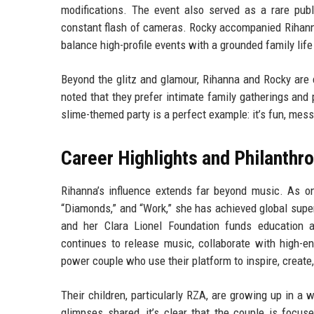
modifications. The event also served as a rare publ
constant flash of cameras. Rocky accompanied Rihanna,
balance high-profile events with a grounded family life
Beyond the glitz and glamour, Rihanna and Rocky are 
noted that they prefer intimate family gatherings and 
slime-themed party is a perfect example: it’s fun, mes
Career Highlights and Philanthr
Rihanna’s influence extends far beyond music. As one 
“Diamonds,” and “Work,” she has achieved global super
and her Clara Lionel Foundation funds education
continues to release music, collaborate with high-e
power couple who use their platform to inspire, create
Their children, particularly RZA, are growing up in a
glimpses shared, it’s clear that the couple is focuse