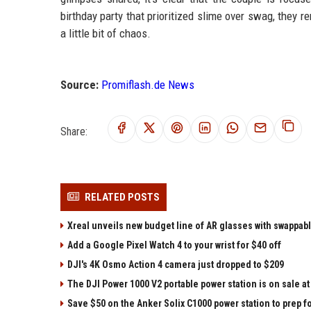
birthday party that prioritized slime over swag, they re
a little bit of chaos.
Source:
Promiflash.de News
Share:
RELATED POSTS
Xreal unveils new budget line of AR glasses with swappab
Add a Google Pixel Watch 4 to your wrist for $40 off
DJI's 4K Osmo Action 4 camera just dropped to $209
The DJI Power 1000 V2 portable power station is on sale 
Save $50 on the Anker Solix C1000 power station to prep 