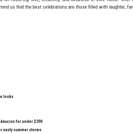
mind us that the best celebrations are those filled with laughter, fam
le looks
at Amazon for under $390
for nasty summer storms