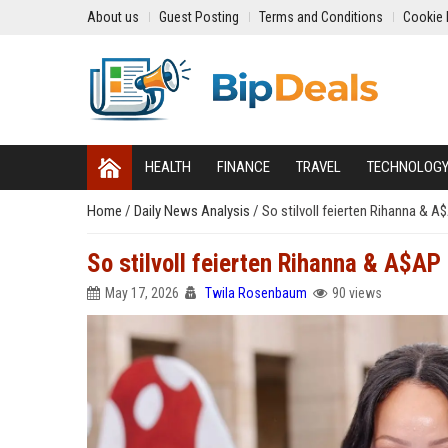
About us
Guest Posting
Terms and Conditions
Cookie 
HEALTH
FINANCE
TRAVEL
TECHNOLOG
Home
/
Daily News Analysis
/
So stilvoll feierten Rihanna & 
So stilvoll feierten Rihanna & A$A
May 17, 2026
Twila Rosenbaum
90 views