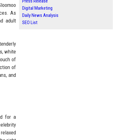
Press Release
 Sloomoo
Digital Marketing
nces. As
Daily News Analysis
nd adult
SEO List
tenderly
s, white
touch of
ction of
ans, and
ed for a
elebrity
 relaxed