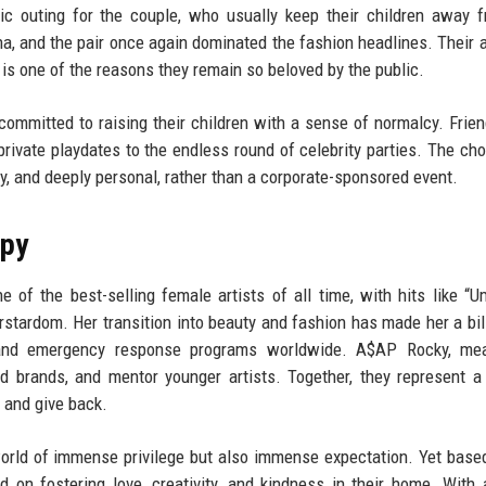
ic outing for the couple, who usually keep their children away 
 and the pair once again dominated the fashion headlines. Their ab
 is one of the reasons they remain so beloved by the public.
committed to raising their children with a sense of normalcy. Frie
private playdates to the endless round of celebrity parties. The cho
sy, and deeply personal, rather than a corporate-sponsored event.
opy
of the best-selling female artists of all time, with hits like “Um
stardom. Her transition into beauty and fashion has made her a bill
 and emergency response programs worldwide. A$AP Rocky, mea
nd brands, and mentor younger artists. Together, they represent 
, and give back.
 world of immense privilege but also immense expectation. Yet base
d on fostering love, creativity, and kindness in their home. With 