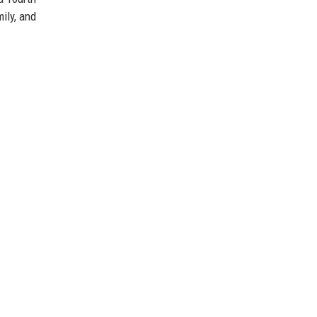
ily, and