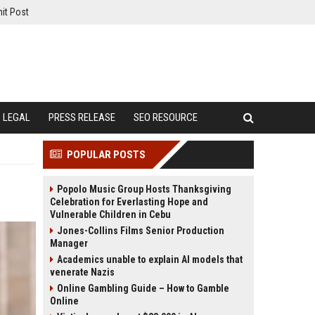
it Post
LEGAL
PRESS RELEASE
SEO RESOURCE
POPULAR POSTS
Popolo Music Group Hosts Thanksgiving
Celebration for Everlasting Hope and
Vulnerable Children in Cebu
Jones-Collins Films Senior Production
Manager
Academics unable to explain AI models that
venerate Nazis
Online Gambling Guide – How to Gamble
Online