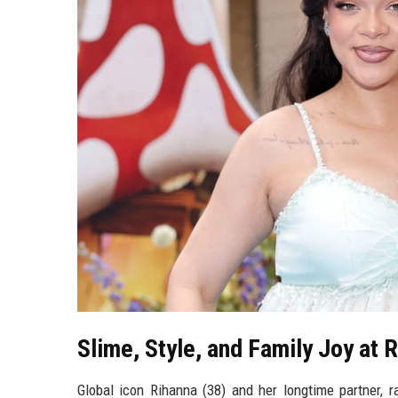
Slime, Style, and Family Joy at 
Global icon Rihanna (38) and her longtime partner, r