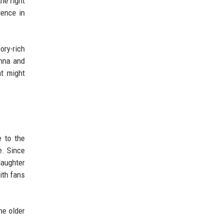
he right
uence in
ory-rich
anna and
at might
 to the
e. Since
daughter
ith fans
he older