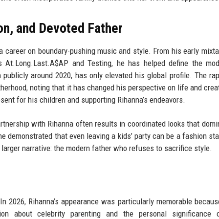
on, and Devoted Father
 career on boundary-pushing music and style. From his early mixta
ms At.Long.Last.A$AP and Testing, he has helped define the mod
 publicly around 2020, has only elevated his global profile. The ra
herhood, noting that it has changed his perspective on life and creati
sent for his children and supporting Rihanna’s endeavors.
rtnership with Rihanna often results in coordinated looks that domi
 he demonstrated that even leaving a kids’ party can be a fashion st
larger narrative: the modern father who refuses to sacrifice style.
 In 2026, Rihanna’s appearance was particularly memorable becaus
on about celebrity parenting and the personal significance 