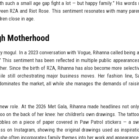
ith such a small age gap fight a lot — but happy family.” His words 
tween RZA and Riot Rose. This sentiment resonates with many par
ren close in age.
ugh Motherhood
y mogul. In a 2023 conversation with Vogue, Rihanna called being 
.” This sentiment has been reflected in multiple public appearance
er. Since the birth of RZA, Rihanna has also become more selecti
ile still orchestrating major business moves. Her fashion line, 
dominates the market, all while she manages the demands of raisi
r new role. At the 2026 Met Gala, Rihanna made headlines not only
oo on the back of her knee: her children’s own drawings. The tattoo
cribbles on a piece of paper covered in Paw Patrol stickers — a s
ess on Instagram, showing the original drawings used as inspirati
 she often incorporates family themes into her work and appearance