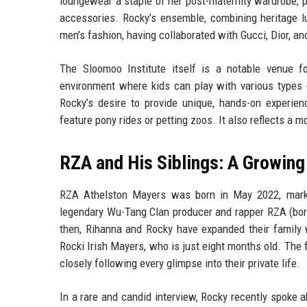
loungewear a staple of her post-maternity wardrobe, pr
accessories. Rocky’s ensemble, combining heritage lu
men’s fashion, having collaborated with Gucci, Dior, a
The Sloomoo Institute itself is a notable venue fo
environment where kids can play with various types o
Rocky’s desire to provide unique, hands-on experienc
feature pony rides or petting zoos. It also reflects a 
RZA and His Siblings: A Growing
RZA Athelston Mayers was born in May 2022, marki
legendary Wu-Tang Clan producer and rapper RZA (born 
then, Rihanna and Rocky have expanded their family 
Rocki Irish Mayers, who is just eight months old. The 
closely following every glimpse into their private life.
In a rare and candid interview, Rocky recently spoke 