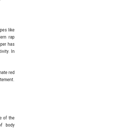
pes like
ern rap
pper has
vity. In
nate red
atement.
e of the
of body