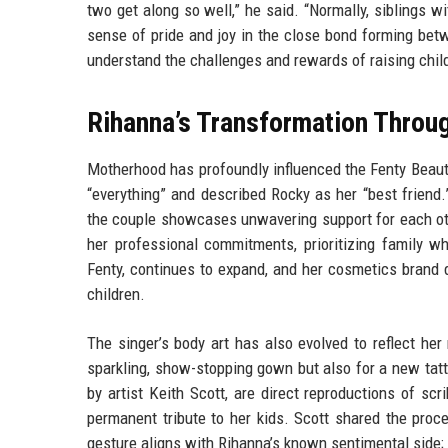
two get along so well,” he said. “Normally, siblings w
sense of pride and joy in the close bond forming be
understand the challenges and rewards of raising child
Rihanna’s Transformation Thro
Motherhood has profoundly influenced the Fenty Beaut
“everything” and described Rocky as her “best friend
the couple showcases unwavering support for each oth
her professional commitments, prioritizing family wh
Fenty, continues to expand, and her cosmetics brand 
children.
The singer’s body art has also evolved to reflect he
sparkling, show-stopping gown but also for a new tatt
by artist Keith Scott, are direct reproductions of s
permanent tribute to her kids. Scott shared the proc
gesture aligns with Rihanna’s known sentimental side;