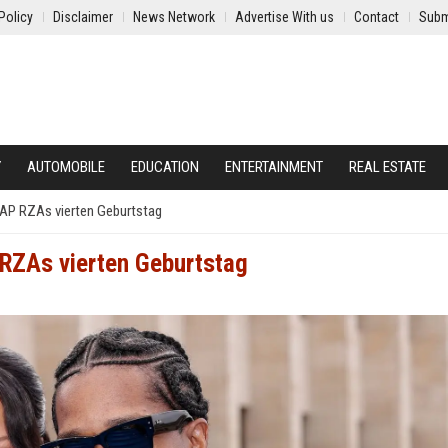
Policy
Disclaimer
News Network
Advertise With us
Contact
Subm
Y
AUTOMOBILE
EDUCATION
ENTERTAINMENT
REAL ESTATE
A$AP RZAs vierten Geburtstag
P RZAs vierten Geburtstag