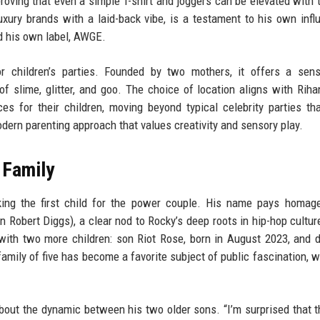
oving that even a simple T-shirt and joggers can be elevated with t
xury brands with a laid-back vibe, is a testament to his own infl
nd his own label, AWGE.
r children’s parties. Founded by two mothers, it offers a sens
f slime, glitter, and goo. The choice of location aligns with Rih
es for their children, moving beyond typical celebrity parties th
modern parenting approach that values creativity and sensory play.
 Family
ng the first child for the power couple. His name pays homage
Robert Diggs), a clear nod to Rocky’s deep roots in hip-hop cultur
with two more children: son Riot Rose, born in August 2023, and 
family of five has become a favorite subject of public fascination, w
about the dynamic between his two older sons. “I’m surprised that t