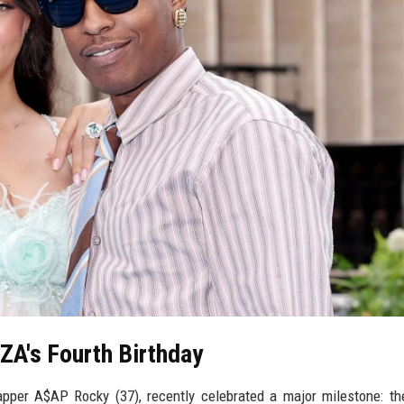
RZA's Fourth Birthday
apper A$AP Rocky (37), recently celebrated a major milestone: th