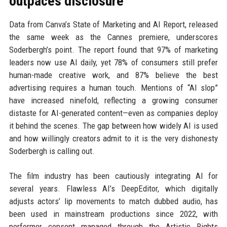
outpaces disclosure
Data from Canva’s State of Marketing and AI Report, released
the same week as the Cannes premiere, underscores
Soderbergh’s point. The report found that 97% of marketing
leaders now use AI daily, yet 78% of consumers still prefer
human-made creative work, and 87% believe the best
advertising requires a human touch. Mentions of “AI slop”
have increased ninefold, reflecting a growing consumer
distaste for AI-generated content—even as companies deploy
it behind the scenes. The gap between how widely AI is used
and how willingly creators admit to it is the very dishonesty
Soderbergh is calling out.
The film industry has been cautiously integrating AI for
several years. Flawless AI’s DeepEditor, which digitally
adjusts actors’ lip movements to match dubbed audio, has
been used in mainstream productions since 2022, with
performer consent managed through the Artistic Rights