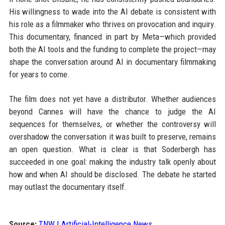
His willingness to wade into the AI debate is consistent with
his role as a filmmaker who thrives on provocation and inquiry.
This documentary, financed in part by Meta—which provided
both the AI tools and the funding to complete the project—may
shape the conversation around AI in documentary filmmaking
for years to come.
The film does not yet have a distributor. Whether audiences
beyond Cannes will have the chance to judge the AI
sequences for themselves, or whether the controversy will
overshadow the conversation it was built to preserve, remains
an open question. What is clear is that Soderbergh has
succeeded in one goal: making the industry talk openly about
how and when AI should be disclosed. The debate he started
may outlast the documentary itself.
Source:
TNW | Artificial-Intelligence News