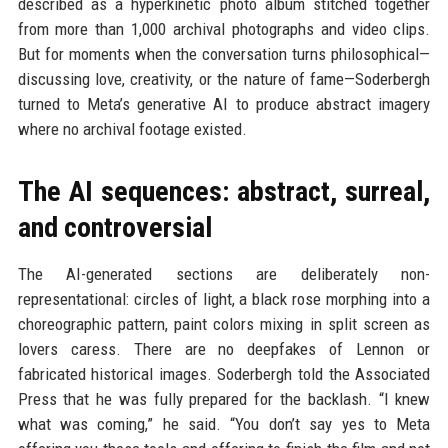
described as a hyperkinetic photo album stitched together
from more than 1,000 archival photographs and video clips.
But for moments when the conversation turns philosophical—
discussing love, creativity, or the nature of fame—Soderbergh
turned to Meta’s generative AI to produce abstract imagery
where no archival footage existed.
The AI sequences: abstract, surreal,
and controversial
The AI-generated sections are deliberately non-
representational: circles of light, a black rose morphing into a
choreographic pattern, paint colors mixing in split screen as
lovers caress. There are no deepfakes of Lennon or
fabricated historical images. Soderbergh told the Associated
Press that he was fully prepared for the backlash. “I knew
what was coming,” he said. “You don’t say yes to Meta