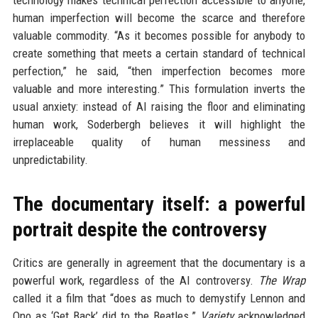
technology makes technical perfection accessible to anyone,
human imperfection will become the scarce and therefore
valuable commodity. “As it becomes possible for anybody to
create something that meets a certain standard of technical
perfection,” he said, “then imperfection becomes more
valuable and more interesting.” This formulation inverts the
usual anxiety: instead of AI raising the floor and eliminating
human work, Soderbergh believes it will highlight the
irreplaceable quality of human messiness and
unpredictability.
The documentary itself: a powerful
portrait despite the controversy
Critics are generally in agreement that the documentary is a
powerful work, regardless of the AI controversy.
The Wrap
called it a film that “does as much to demystify Lennon and
Ono as ‘Get Back’ did to the Beatles.”
Variety
acknowledged