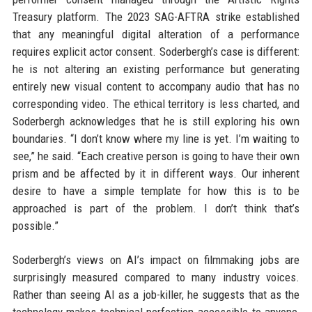
Treasury platform. The 2023 SAG-AFTRA strike established
that any meaningful digital alteration of a performance
requires explicit actor consent. Soderbergh’s case is different:
he is not altering an existing performance but generating
entirely new visual content to accompany audio that has no
corresponding video. The ethical territory is less charted, and
Soderbergh acknowledges that he is still exploring his own
boundaries. “I don’t know where my line is yet. I’m waiting to
see,” he said. “Each creative person is going to have their own
prism and be affected by it in different ways. Our inherent
desire to have a simple template for how this is to be
approached is part of the problem. I don’t think that’s
possible.”
Soderbergh’s views on AI’s impact on filmmaking jobs are
surprisingly measured compared to many industry voices.
Rather than seeing AI as a job-killer, he suggests that as the