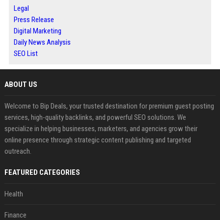
Legal
Press Release
Digital Marketing
Daily News Analysis
SEO List
ABOUT US
Welcome to Bip Deals, your trusted destination for premium guest posting
services, high-quality backlinks, and powerful SEO solutions. We
specialize in helping businesses, marketers, and agencies grow their
online presence through strategic content publishing and targeted
outreach.
FEATURED CATEGORIES
Health
Finance