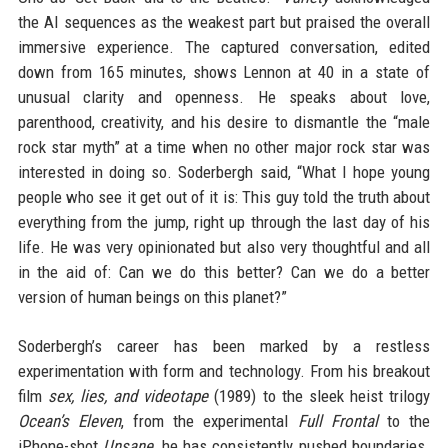
the AI sequences as the weakest part but praised the overall
immersive experience. The captured conversation, edited
down from 165 minutes, shows Lennon at 40 in a state of
unusual clarity and openness. He speaks about love,
parenthood, creativity, and his desire to dismantle the “male
rock star myth” at a time when no other major rock star was
interested in doing so. Soderbergh said, “What I hope young
people who see it get out of it is: This guy told the truth about
everything from the jump, right up through the last day of his
life. He was very opinionated but also very thoughtful and all
in the aid of: Can we do this better? Can we do a better
version of human beings on this planet?”
Soderbergh’s career has been marked by a restless
experimentation with form and technology. From his breakout
film
sex, lies, and videotape
(1989) to the sleek heist trilogy
Ocean’s Eleven
, from the experimental
Full Frontal
to the
iPhone-shot
Unsane
, he has consistently pushed boundaries.