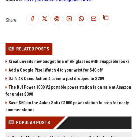
Share:
RELATED POSTS
Xreal unveils new budget line of AR glasses with swappable looks
Add a Google Pixel Watch 4 to your wrist for $40 off
DJI's 4K Osmo Action 4 camera just dropped to $209
The DJI Power 1000 V2 portable power station is on sale at Amazon
for under $390
Save $50 on the Anker Solix C1000 power station to prep for nasty
summer storms
POPULAR POSTS