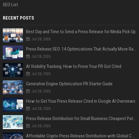
SEO List
RECENT POSTS
Best Day and Time to Send a Press Release for Media Pick Up
Jul 28, 2026
Press Release SEO: 14 Optimizations That Actually Move Rankings
Jul 28, 2026
AI Visibility Tracking: How to Prove Your PR Got Cited
Jul 28, 2026
Generative Engine Optimization PR Starter Guide
Jul 28, 2026
How to Get Your Press Release Cited in Google AI Overviews
Jul 28, 2026
Press Release Distribution for Small Business Cheapest Path to Real Coverage
Jul 28, 2026
Affordable Crypto Press Release Distribution with Global Coverage