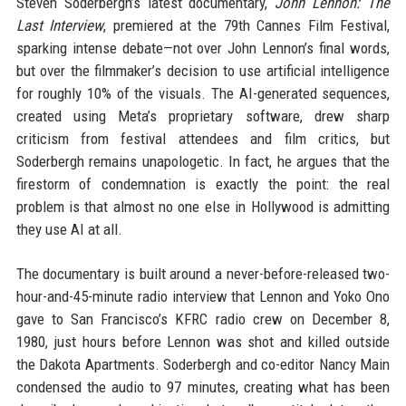
Steven Soderbergh’s latest documentary,
John Lennon: The
Last Interview
, premiered at the 79th Cannes Film Festival,
sparking intense debate—not over John Lennon’s final words,
but over the filmmaker’s decision to use artificial intelligence
for roughly 10% of the visuals. The AI-generated sequences,
created using Meta’s proprietary software, drew sharp
criticism from festival attendees and film critics, but
Soderbergh remains unapologetic. In fact, he argues that the
firestorm of condemnation is exactly the point: the real
problem is that almost no one else in Hollywood is admitting
they use AI at all.
The documentary is built around a never-before-released two-
hour-and-45-minute radio interview that Lennon and Yoko Ono
gave to San Francisco’s KFRC radio crew on December 8,
1980, just hours before Lennon was shot and killed outside
the Dakota Apartments. Soderbergh and co-editor Nancy Main
condensed the audio to 97 minutes, creating what has been