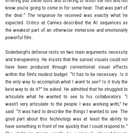
offering you these tools and offering to finish the film and not
know you’re going to come in for some heat. That was part of
the deal.” The response he received was exactly what he
expected. Critics at Cannes described the AI sequences as
the weakest part of an otherwise immersive and emotionally
powerful film.
Soderbergh’s defense rests on two main arguments: necessity
and transparency. He insists that the surreal visuals could not
have been produced through conventional visual effects
within the film’s modest budget. “It has to be necessary. Is it
the only way to accomplish what I want to see? Is it truly the
best way to do it?” he asked. He admitted that he struggled to
articulate what he wanted to see to his collaborators. “I
wasn’t very articulate to the people I was working with,” he
said. “It was hard to describe the things I wanted to see. The
good part about this technology was at least the ability to
have something in front of me quickly that I could respond to.”