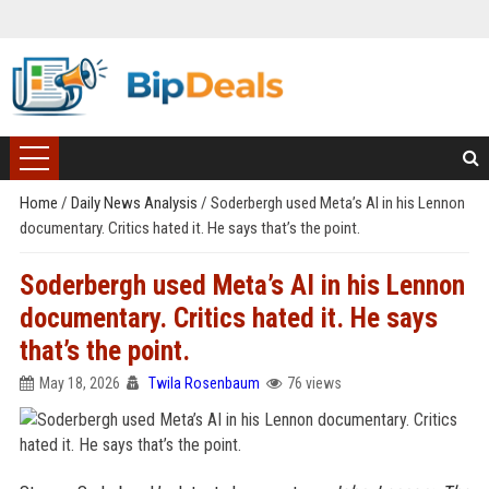
Home
/
Daily News Analysis
/
Soderbergh used Meta’s AI in his Lennon
documentary. Critics hated it. He says that’s the point.
Soderbergh used Meta’s AI in his Lennon
documentary. Critics hated it. He says
that’s the point.
May 18, 2026
Twila Rosenbaum
76 views