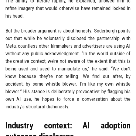
The ability to iterate rapidly, he explained, allowed him to
refine imagery that would otherwise have remained locked in
his head.
But the broader argument is about honesty. Soderbergh points
out that while he voluntarily disclosed the partnership with
Meta, countless other filmmakers and advertisers are using AI
without any public acknowledgment. “In the world outside of
the creative context, we’re not aware of the extent that this is
being used and used to manipulate us,” he said. “We don’t
know because they’re not telling. We find out after, by
accident, by some whistle blower. I’m like my own whistle
blower.” His stance is deliberately provocative: by flagging his
own AI use, he hopes to force a conversation about the
industry’s structural dishonesty.
Industry context: AI adoption