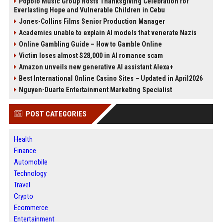
Popolo Music Group Hosts Thanksgiving Celebration for
Everlasting Hope and Vulnerable Children in Cebu
Jones-Collins Films Senior Production Manager
Academics unable to explain AI models that venerate Nazis
Online Gambling Guide – How to Gamble Online
Victim loses almost $28,000 in AI romance scam
Amazon unveils new generative AI assistant Alexa+
Best International Online Casino Sites – Updated in April2026
Nguyen-Duarte Entertainment Marketing Specialist
POST CATEGORIES
Health
Finance
Automobile
Technology
Travel
Crypto
Ecommerce
Entertainment