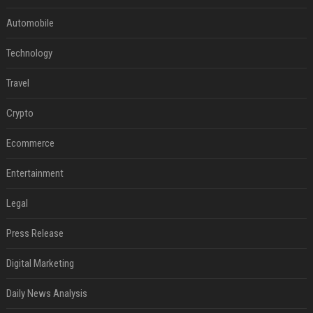
Automobile
Technology
Travel
Crypto
Ecommerce
Entertainment
Legal
Press Release
Digital Marketing
Daily News Analysis