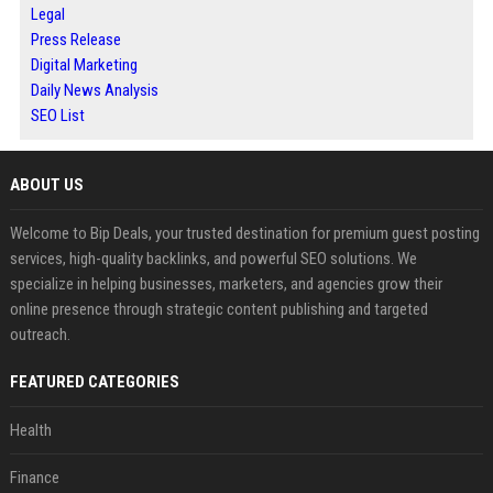
Legal
Press Release
Digital Marketing
Daily News Analysis
SEO List
ABOUT US
Welcome to Bip Deals, your trusted destination for premium guest posting
services, high-quality backlinks, and powerful SEO solutions. We
specialize in helping businesses, marketers, and agencies grow their
online presence through strategic content publishing and targeted
outreach.
FEATURED CATEGORIES
Health
Finance