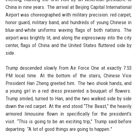
China in nine years. The arrival at Beijing Capital International
Airport was choreographed with military precision: red carpet,
honor guard, military band, and hundreds of young Chinese in
blue-and-white uniforms waving flags of both nations. The
airport was brightly lit, and along the expressway into the city
center, flags of China and the United States fluttered side by
side.
Trump descended slowly from Air Force One at exactly 7:53
PM local time. At the bottom of the stairs, Chinese Vice
President Han Zheng greeted him. The two shook hands, and
a young girl in a red dress presented a bouquet of flowers.
Trump smiled, turned to Han, and the two walked side by side
down the red carpet. At the end stood “The Beast,” the heavily
armored limousine flown in specifically for the president's
visit. “This is going to be an exciting trip,” Trump said before
departing. “A lot of good things are going to happen.”