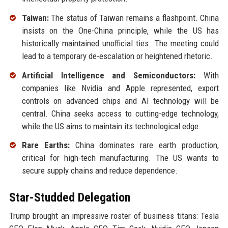
Taiwan:
The status of Taiwan remains a flashpoint. China
insists on the One-China principle, while the US has
historically maintained unofficial ties. The meeting could
lead to a temporary de-escalation or heightened rhetoric.
Artificial Intelligence and Semiconductors:
With
companies like Nvidia and Apple represented, export
controls on advanced chips and AI technology will be
central. China seeks access to cutting-edge technology,
while the US aims to maintain its technological edge.
Rare Earths:
China dominates rare earth production,
critical for high-tech manufacturing. The US wants to
secure supply chains and reduce dependence.
Star-Studded Delegation
Trump brought an impressive roster of business titans: Tesla