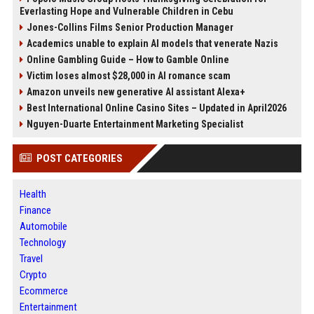
Everlasting Hope and Vulnerable Children in Cebu
Jones-Collins Films Senior Production Manager
Academics unable to explain AI models that venerate Nazis
Online Gambling Guide – How to Gamble Online
Victim loses almost $28,000 in AI romance scam
Amazon unveils new generative AI assistant Alexa+
Best International Online Casino Sites – Updated in April2026
Nguyen-Duarte Entertainment Marketing Specialist
POST CATEGORIES
Health
Finance
Automobile
Technology
Travel
Crypto
Ecommerce
Entertainment