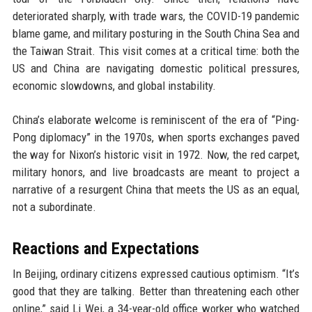
deteriorated sharply, with trade wars, the COVID-19 pandemic
blame game, and military posturing in the South China Sea and
the Taiwan Strait. This visit comes at a critical time: both the
US and China are navigating domestic political pressures,
economic slowdowns, and global instability.
China’s elaborate welcome is reminiscent of the era of “Ping-
Pong diplomacy” in the 1970s, when sports exchanges paved
the way for Nixon’s historic visit in 1972. Now, the red carpet,
military honors, and live broadcasts are meant to project a
narrative of a resurgent China that meets the US as an equal,
not a subordinate.
Reactions and Expectations
In Beijing, ordinary citizens expressed cautious optimism. “It’s
good that they are talking. Better than threatening each other
online,” said Li Wei, a 34-year-old office worker who watched