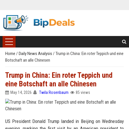
Home
/
Daily News Analysis
/
Trump in China: Ein roter Teppich und eine
Botschaft an alle Chinesen
Trump in China: Ein roter Teppich und
eine Botschaft an alle Chinesen
May 14, 2026
Twila Rosenbaum
85 views
US President Donald Trump landed in Beijing on Wednesday
evening, marking the first visit by an American president to