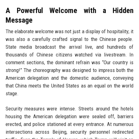
A Powerful Welcome with a Hidden
Message
The elaborate welcome was not just a display of hospitality; it
was also a carefully crafted signal to the Chinese people.
State media broadcast the arrival live, and hundreds of
thousands of Chinese citizens watched via livestream. In
comment sections, the dominant refrain was “Our country is
strong!” The choreography was designed to impress both the
American delegation and the domestic audience, conveying
that China meets the United States as an equal on the world
stage.
Security measures were intense. Streets around the hotels
housing the American delegation were sealed off, barriers
erected, and police stationed at every entrance. At numerous
intersections across Beijing, security personnel redirected