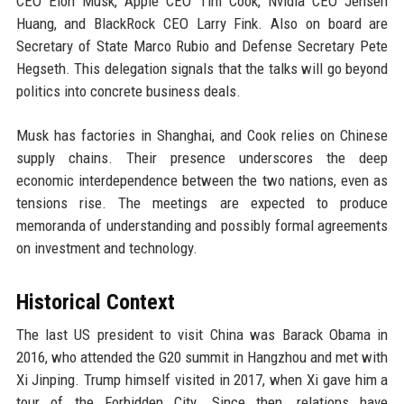
CEO Elon Musk, Apple CEO Tim Cook, Nvidia CEO Jensen
Huang, and BlackRock CEO Larry Fink. Also on board are
Secretary of State Marco Rubio and Defense Secretary Pete
Hegseth. This delegation signals that the talks will go beyond
politics into concrete business deals.
Musk has factories in Shanghai, and Cook relies on Chinese
supply chains. Their presence underscores the deep
economic interdependence between the two nations, even as
tensions rise. The meetings are expected to produce
memoranda of understanding and possibly formal agreements
on investment and technology.
Historical Context
The last US president to visit China was Barack Obama in
2016, who attended the G20 summit in Hangzhou and met with
Xi Jinping. Trump himself visited in 2017, when Xi gave him a
tour of the Forbidden City. Since then, relations have