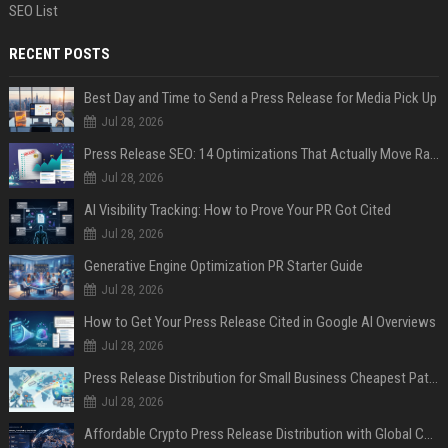
SEO List
RECENT POSTS
Best Day and Time to Send a Press Release for Media Pick Up
Jul 28, 2026
Press Release SEO: 14 Optimizations That Actually Move Rankings
Jul 28, 2026
AI Visibility Tracking: How to Prove Your PR Got Cited
Jul 28, 2026
Generative Engine Optimization PR Starter Guide
Jul 28, 2026
How to Get Your Press Release Cited in Google AI Overviews
Jul 28, 2026
Press Release Distribution for Small Business Cheapest Path to Real Coverage
Jul 28, 2026
Affordable Crypto Press Release Distribution with Global Coverage