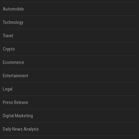
Automobile
Technology
Travel
Crypto
Ecommerce
Entertainment
Legal
Press Release
Digital Marketing
Daily News Analysis