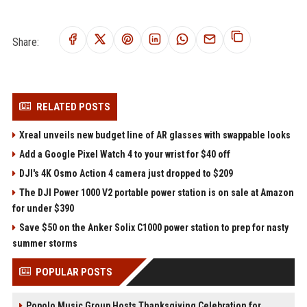
Share:
RELATED POSTS
Xreal unveils new budget line of AR glasses with swappable looks
Add a Google Pixel Watch 4 to your wrist for $40 off
DJI's 4K Osmo Action 4 camera just dropped to $209
The DJI Power 1000 V2 portable power station is on sale at Amazon
for under $390
Save $50 on the Anker Solix C1000 power station to prep for nasty
summer storms
POPULAR POSTS
Popolo Music Group Hosts Thanksgiving Celebration for