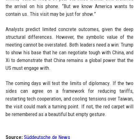
the arrival on his phone. “But we know America wants to
contain us. This visit may be just for show.”
Analysts predict limited concrete outcomes, given the deep
structural differences. However, the symbolic value of the
meeting cannot be overstated. Both leaders need a win: Trump
to show his base that he can negotiate tough with China, and
Xi to demonstrate that China remains a global power that the
US must engage with.
The coming days will test the limits of diplomacy. If the two
sides can agree on a framework for reducing tariffs,
restarting tech cooperation, and cooling tensions over Taiwan,
the visit could mark a turning point. If not, the red carpet will
be remembered as a beautiful but empty gesture.
Source:
Süddeutsche.de News