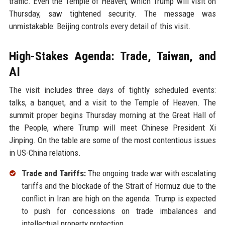
traffic. Even the Temple of Heaven, which Trump will visit on
Thursday, saw tightened security. The message was
unmistakable: Beijing controls every detail of this visit.
High-Stakes Agenda: Trade, Taiwan, and
AI
The visit includes three days of tightly scheduled events:
talks, a banquet, and a visit to the Temple of Heaven. The
summit proper begins Thursday morning at the Great Hall of
the People, where Trump will meet Chinese President Xi
Jinping. On the table are some of the most contentious issues
in US-China relations.
Trade and Tariffs:
The ongoing trade war with escalating
tariffs and the blockade of the Strait of Hormuz due to the
conflict in Iran are high on the agenda. Trump is expected
to push for concessions on trade imbalances and
intellectual property protection.