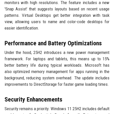
monitors with high resolutions. The feature includes a new
'Snap Assist' that suggests layouts based on recent usage
patterns. Virtual Desktops get better integration with task
view, allowing users to name and color-code desktops for
easier identification.
Performance and Battery Optimizations
Under the hood, 25H2 introduces a new power management
framework. For laptops and tablets, this means up to 15%
better battery life during typical workloads. Microsoft has
also optimized memory management for apps running in the
background, reducing system overhead. The update includes
improvements to DirectStorage for faster game loading times.
Security Enhancements
Security remains a priority. Windows 11 25H2 includes default