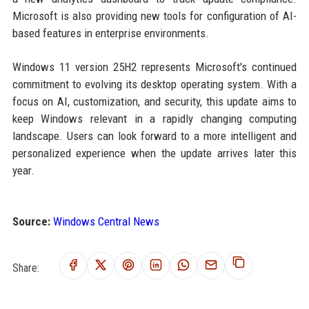
Microsoft is also providing new tools for configuration of AI-
based features in enterprise environments.
Windows 11 version 25H2 represents Microsoft's continued
commitment to evolving its desktop operating system. With a
focus on AI, customization, and security, this update aims to
keep Windows relevant in a rapidly changing computing
landscape. Users can look forward to a more intelligent and
personalized experience when the update arrives later this
year.
Source:
Windows Central News
Share: