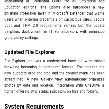
enablement of Credential Guard for all Enterprise and
Education editions. The update also introduces a new
phishing protection layer in Microsoft Defender that warns
users when entering credentials on suspicious sites. Secure
Boot and TPM 2.0 requirements remain, but the update
simplifies deployment for IT administrators with enhanced
group policy settings.
Updated File Explorer
File Explorer receives a modernized interface with tabbed
browsing becoming a permanent feature. The address bar
now supports drag-and-drop and the context menu has been
streamlined. A new 'Gallery' view automatically organizes
photos by date and location. Integration with OneDrive is
tighter, offering sync status indicators on files and folders.
System Requirements