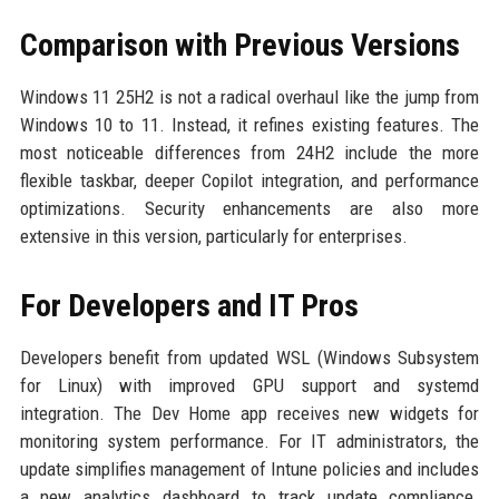
Comparison with Previous Versions
Windows 11 25H2 is not a radical overhaul like the jump from
Windows 10 to 11. Instead, it refines existing features. The
most noticeable differences from 24H2 include the more
flexible taskbar, deeper Copilot integration, and performance
optimizations. Security enhancements are also more
extensive in this version, particularly for enterprises.
For Developers and IT Pros
Developers benefit from updated WSL (Windows Subsystem
for Linux) with improved GPU support and systemd
integration. The Dev Home app receives new widgets for
monitoring system performance. For IT administrators, the
update simplifies management of Intune policies and includes
a new analytics dashboard to track update compliance.