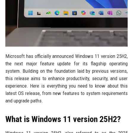
Microsoft has officially announced Windows 11 version 25H2,
the next major feature update for its flagship operating
system. Building on the foundation laid by previous versions,
this release aims to enhance productivity, security, and user
experience. Here is everything you need to know about this
latest OS release, from new features to system requirements
and upgrade paths.
What is Windows 11 version 25H2?