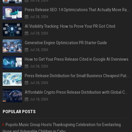
Jul 28, 2026
Press Release SEO: 14 Optimizations That Actually Move Rankings
Jul 28, 2026
AI Visibility Tracking: How to Prove Your PR Got Cited
Jul 28, 2026
Generative Engine Optimization PR Starter Guide
Jul 28, 2026
How to Get Your Press Release Cited in Google AI Overviews
Jul 28, 2026
Press Release Distribution for Small Business Cheapest Path to Real Coverage
Jul 28, 2026
Affordable Crypto Press Release Distribution with Global Coverage
Jul 18, 2026
POPULAR POSTS
Popolo Music Group Hosts Thanksgiving Celebration for Everlasting
Hope and Vulnerable Children in Cebu