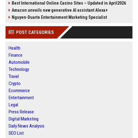
Best International Online Casino Sites – Updated in April2026
Amazon unveils new generative AI assistant Alexa+
Nguyen-Duarte Entertainment Marketing Specialist
POST CATEGORIES
Health
Finance
Automobile
Technology
Travel
Crypto
Ecommerce
Entertainment
Legal
Press Release
Digital Marketing
Daily News Analysis
SEO List