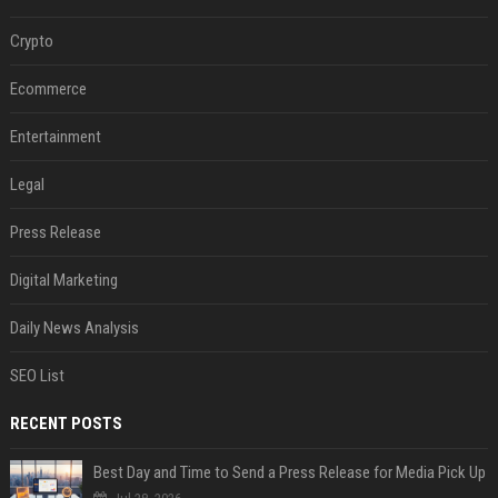
Crypto
Ecommerce
Entertainment
Legal
Press Release
Digital Marketing
Daily News Analysis
SEO List
RECENT POSTS
Best Day and Time to Send a Press Release for Media Pick Up