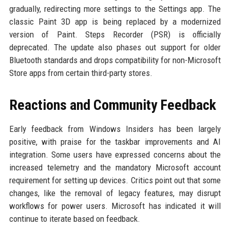
gradually, redirecting more settings to the Settings app. The
classic Paint 3D app is being replaced by a modernized
version of Paint. Steps Recorder (PSR) is officially
deprecated. The update also phases out support for older
Bluetooth standards and drops compatibility for non-Microsoft
Store apps from certain third-party stores.
Reactions and Community Feedback
Early feedback from Windows Insiders has been largely
positive, with praise for the taskbar improvements and AI
integration. Some users have expressed concerns about the
increased telemetry and the mandatory Microsoft account
requirement for setting up devices. Critics point out that some
changes, like the removal of legacy features, may disrupt
workflows for power users. Microsoft has indicated it will
continue to iterate based on feedback.