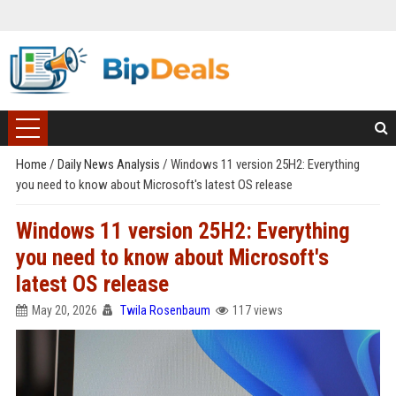
Home
/
Daily News Analysis
/
Windows 11 version 25H2: Everything
you need to know about Microsoft's latest OS release
Windows 11 version 25H2: Everything
you need to know about Microsoft's
latest OS release
May 20, 2026
Twila Rosenbaum
117 views