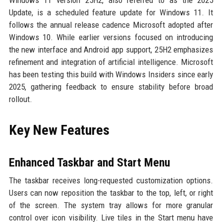
Windows 11 version 25H2, also referred to as the 2025
Update, is a scheduled feature update for Windows 11. It
follows the annual release cadence Microsoft adopted after
Windows 10. While earlier versions focused on introducing
the new interface and Android app support, 25H2 emphasizes
refinement and integration of artificial intelligence. Microsoft
has been testing this build with Windows Insiders since early
2025, gathering feedback to ensure stability before broad
rollout.
Key New Features
Enhanced Taskbar and Start Menu
The taskbar receives long-requested customization options.
Users can now reposition the taskbar to the top, left, or right
of the screen. The system tray allows for more granular
control over icon visibility. Live tiles in the Start menu have