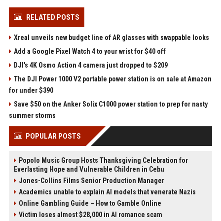
RELATED POSTS
Xreal unveils new budget line of AR glasses with swappable looks
Add a Google Pixel Watch 4 to your wrist for $40 off
DJI's 4K Osmo Action 4 camera just dropped to $209
The DJI Power 1000 V2 portable power station is on sale at Amazon
for under $390
Save $50 on the Anker Solix C1000 power station to prep for nasty
summer storms
POPULAR POSTS
Popolo Music Group Hosts Thanksgiving Celebration for
Everlasting Hope and Vulnerable Children in Cebu
Jones-Collins Films Senior Production Manager
Academics unable to explain AI models that venerate Nazis
Online Gambling Guide – How to Gamble Online
Victim loses almost $28,000 in AI romance scam