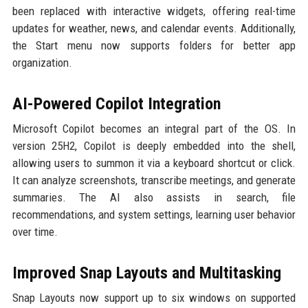
been replaced with interactive widgets, offering real-time
updates for weather, news, and calendar events. Additionally,
the Start menu now supports folders for better app
organization.
AI-Powered Copilot Integration
Microsoft Copilot becomes an integral part of the OS. In
version 25H2, Copilot is deeply embedded into the shell,
allowing users to summon it via a keyboard shortcut or click.
It can analyze screenshots, transcribe meetings, and generate
summaries. The AI also assists in search, file
recommendations, and system settings, learning user behavior
over time.
Improved Snap Layouts and Multitasking
Snap Layouts now support up to six windows on supported