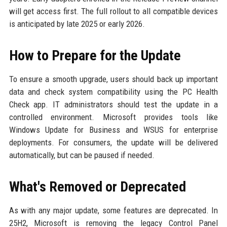
will get access first. The full rollout to all compatible devices
is anticipated by late 2025 or early 2026.
How to Prepare for the Update
To ensure a smooth upgrade, users should back up important
data and check system compatibility using the PC Health
Check app. IT administrators should test the update in a
controlled environment. Microsoft provides tools like
Windows Update for Business and WSUS for enterprise
deployments. For consumers, the update will be delivered
automatically, but can be paused if needed.
What's Removed or Deprecated
As with any major update, some features are deprecated. In
25H2, Microsoft is removing the legacy Control Panel