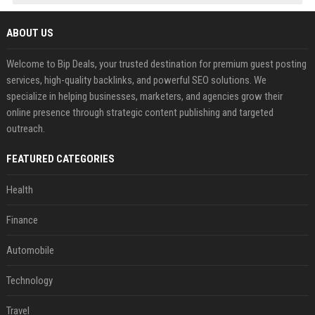
ABOUT US
Welcome to Bip Deals, your trusted destination for premium guest posting
services, high-quality backlinks, and powerful SEO solutions. We
specialize in helping businesses, marketers, and agencies grow their
online presence through strategic content publishing and targeted
outreach.
FEATURED CATEGORIES
Health
Finance
Automobile
Technology
Travel