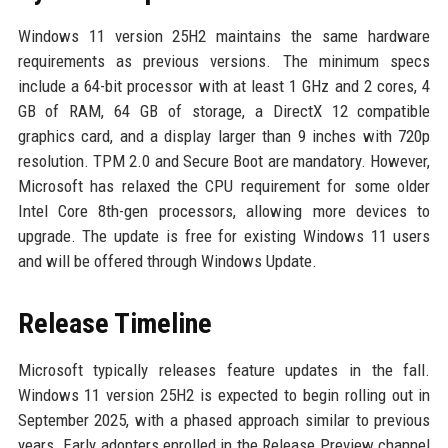
Windows 11 version 25H2 maintains the same hardware
requirements as previous versions. The minimum specs
include a 64-bit processor with at least 1 GHz and 2 cores, 4
GB of RAM, 64 GB of storage, a DirectX 12 compatible
graphics card, and a display larger than 9 inches with 720p
resolution. TPM 2.0 and Secure Boot are mandatory. However,
Microsoft has relaxed the CPU requirement for some older
Intel Core 8th-gen processors, allowing more devices to
upgrade. The update is free for existing Windows 11 users
and will be offered through Windows Update.
Release Timeline
Microsoft typically releases feature updates in the fall.
Windows 11 version 25H2 is expected to begin rolling out in
September 2025, with a phased approach similar to previous
years. Early adopters enrolled in the Release Preview channel